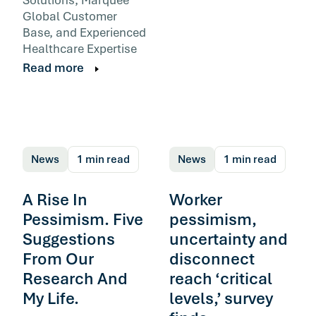
Global Customer
Base, and Experienced
Healthcare Expertise
Read more
News
1 min read
News
1 min read
A Rise In
Worker
Pessimism. Five
pessimism,
Suggestions
uncertainty and
From Our
disconnect
Research And
reach ‘critical
My Life.
levels,’ survey