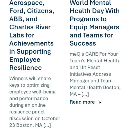
Aerospace,
World Mental
Ford, Citizens,
Health Day With
ABB, and
Programs to
Charles River
Equip Managers
Labs for
and Teams for
Achievements
Success
in Supporting
meQ's CARE For Your
Employee
Team's Mental Health
Resilience
and Hit Reset
Initiatives Address
Winners will share
Manager and Team
keys to optimizing
Mental Health Boston,
employee well-being
MA – […]
and performance
Read more
during an online
resilience panel
discussion on October
23 Boston, MA […]