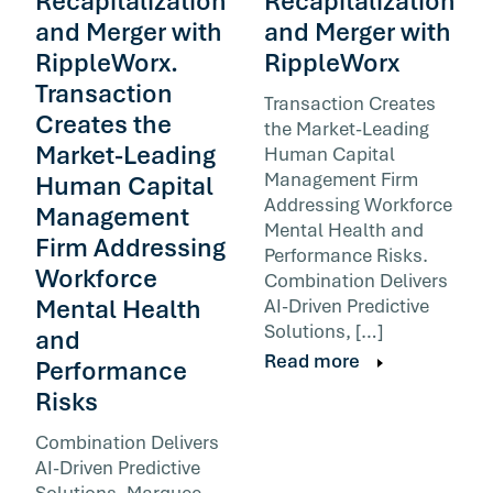
Recapitalization
Recapitalization
and Merger with
and Merger with
RippleWorx.
RippleWorx
Transaction
Transaction Creates
Creates the
the Market-Leading
Market-Leading
Human Capital
Management Firm
Human Capital
Addressing Workforce
Management
Mental Health and
Firm Addressing
Performance Risks.
Workforce
Combination Delivers
Mental Health
AI-Driven Predictive
Solutions, […]
and
Read more
Performance
Risks
Combination Delivers
AI-Driven Predictive
Solutions, Marquee