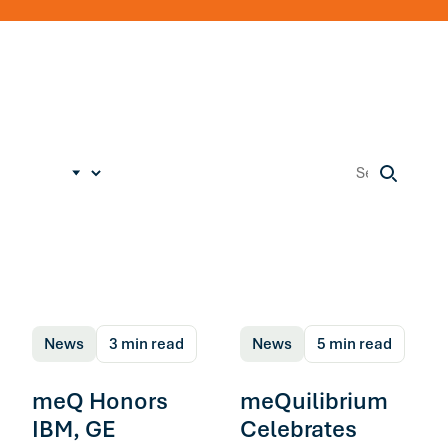
News
3 min read
News
5 min read
meQ Honors
meQuilibrium
IBM, GE
Celebrates