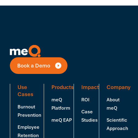
Book a Demo
Use
Products
Impact
Company
Cases
meQ
ROI
About
Burnout
Platform
meQ
Case
Prevention
meQ EAP
Studies
Scientific
Employee
Approach
Retention