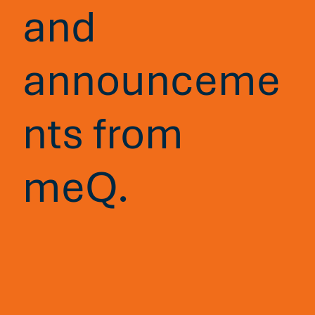
and
announceme
nts from
meQ.