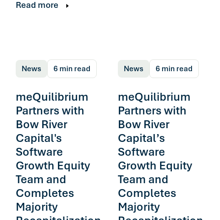
Read more
News
6 min read
News
6 min read
meQuilibrium
meQuilibrium
Partners with
Partners with
Bow River
Bow River
Capital's
Capital’s
Software
Software
Growth Equity
Growth Equity
Team and
Team and
Completes
Completes
Majority
Majority