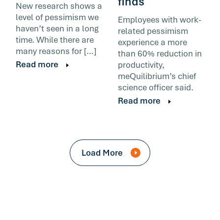
finds
New research shows a
level of pessimism we
Employees with work-
haven’t seen in a long
related pessimism
time. While there are
experience a more
many reasons for […]
than 60% reduction in
Read more
productivity,
meQuilibrium’s chief
science officer said.
Read more
Load More