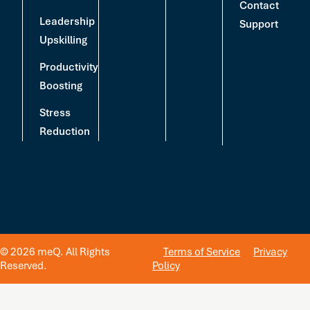
Contact
Leadership
Support
Upskilling
Productivity
Boosting
Stress
Reduction
© 2026 meQ. All Rights
Terms of Service
Privacy
Reserved.
Policy