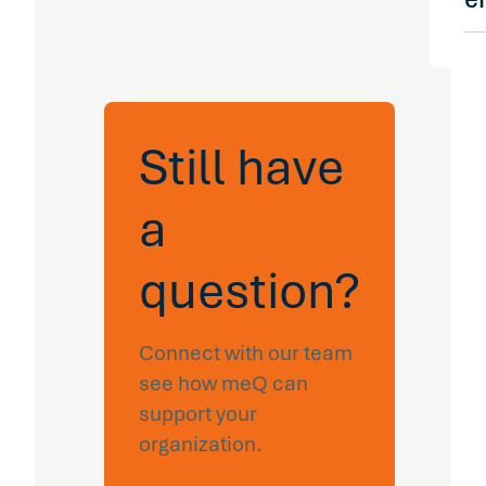
su
pr
re
en
en
me
em
me
al
of
st
or
Still have
id
is
re
a
ag
in
in
question?
ex
is
co
Connect with our team
em
see how meQ can
pr
gi
support your
vi
organization.
ac