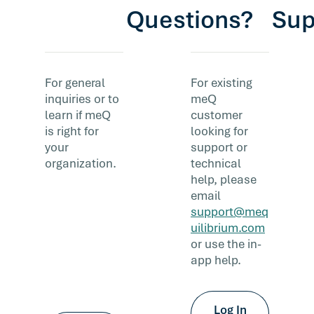
Questions?
Sup
For general
For existing
inquiries or to
meQ
learn if meQ
customer
is right for
looking for
your
support or
organization.
technical
help, please
email
support@meq
uilibrium.com
or use the in-
app help.
Log In