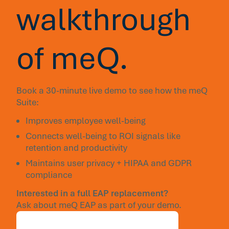
walkthrough
of meQ.
Book a 30-minute live demo to see how the meQ
Suite:
Improves employee well-being
Connects well-being to ROI signals like
retention and productivity
Maintains user privacy + HIPAA and GDPR
compliance
Interested in a full EAP replacement?
Ask about meQ EAP as part of your demo.