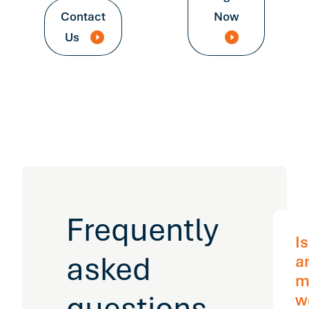
Contact
Now
Us
Frequently
I
asked
a
m
questions
w