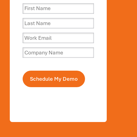
Schedule My Demo