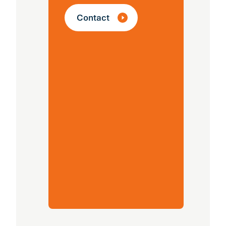
ef
Contact