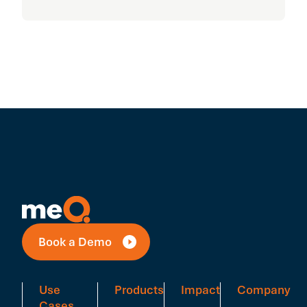
Book a Demo
Use
Products
Impact
Company
Cases