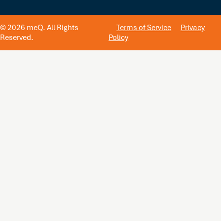
© 2026 meQ. All Rights
Terms of Service
Privacy
Reserved.
Policy