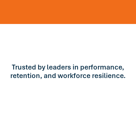
Trusted by leaders in performance,
retention, and workforce resilience.