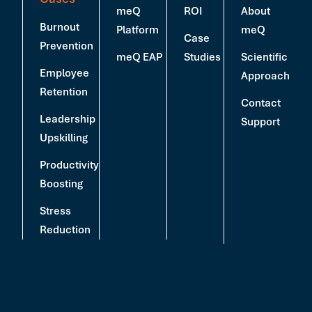
meQ
ROI
About
Burnout
Platform
meQ
Case
Prevention
meQ EAP
Studies
Scientific
Employee
Approach
Retention
Contact
Leadership
Support
Upskilling
Productivity
Boosting
Stress
Reduction