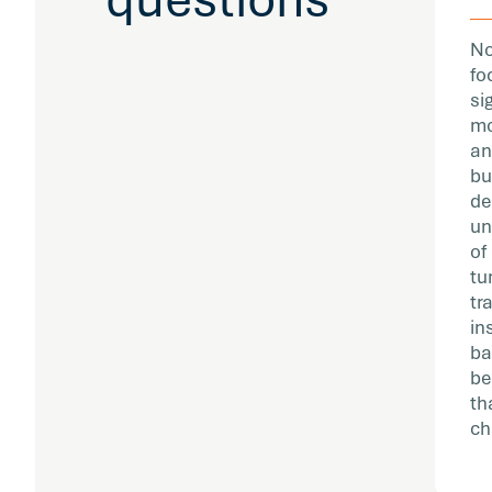
No
fo
si
mo
an
bu
de
un
of
tu
tr
in
ba
be
th
ch