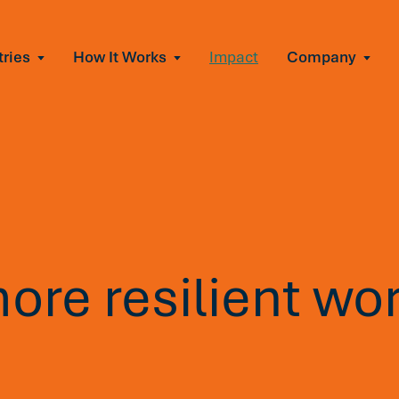
tries
How It Works
Impact
Company
All Solutions
urnout
s of burnout
ional Change
Read More
&A, reorgs, new tech
 Effectiveness
ve team conflict
ormance
 of productivity loss
more resilient wo
e It Escalates
d claims or turnover