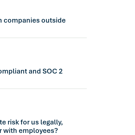
ed directly to a regional account
h out to schedule a session.
h companies outside
al workforces in 14+ languages with
linical guidance. Tell us about your
 and we'll loop in the right team.
ompliant and SOC 2
liant, SOC 2 Type II certified, and
ity requirements. Our security team
gh documentation as part of
 risk for us legally,
or with employees?