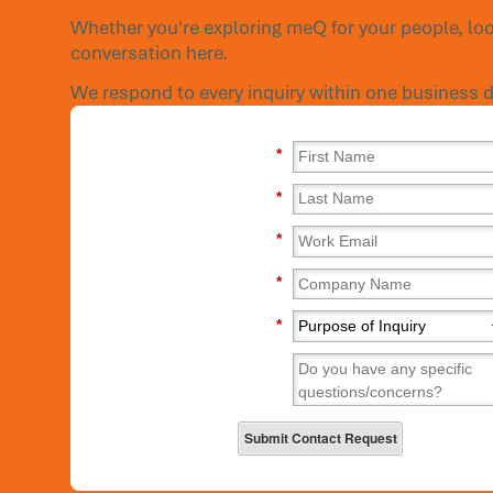
Whether you're exploring meQ for your people, loo
conversation here.
We respond to every inquiry within one business d
*
*
*
*
*
Submit Contact Request