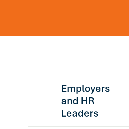
Employers
and HR
Leaders