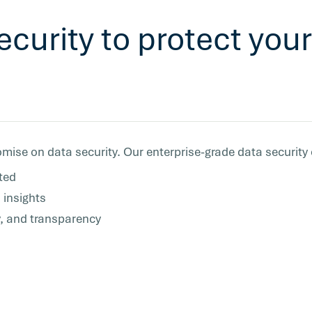
ecurity to protect yo
mise on data security. Our enterprise-grade data security
ted
 insights
y, and transparency