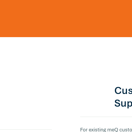
Cus
Sup
For existing meQ custo