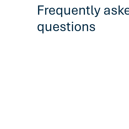
Frequently ask
questions