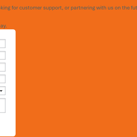
king for customer support, or partnering with us on the fut
ay.