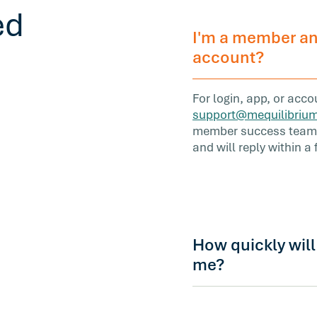
ed
I'm a member an
account?
For login, app, or acc
support@mequilibriu
member success team i
and will reply within a
How quickly wil
me?
Most inquiries receive