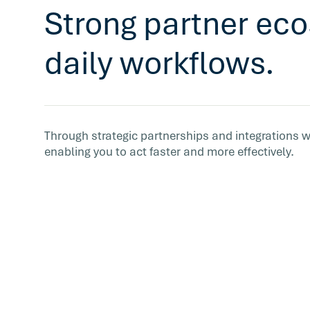
Strong partner eco
daily workflows.
Through strategic partnerships and integrations w
enabling you to act faster and more effectively.