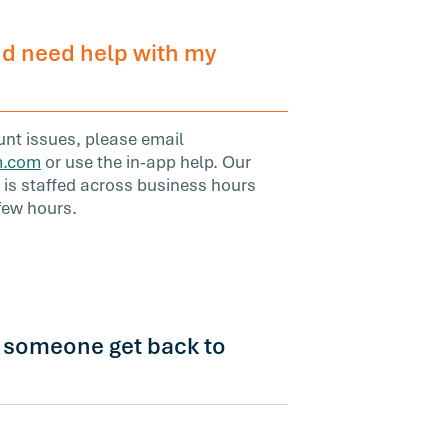
d need help with my
ount issues, please email
m.com
or use the in-app help. Our
s staffed across business hours
 few hours.
l someone get back to
 a response within one business day.