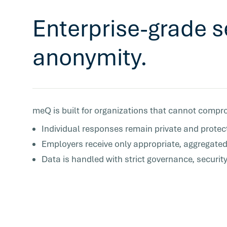
Enterprise-grade s
anonymity.
meQ is built for organizations that cannot compro
Individual responses remain private and protec
Employers receive only appropriate, aggregated
Data is handled with strict governance, securit