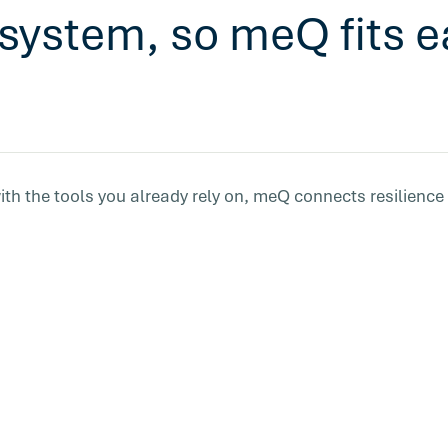
system, so meQ fits ea
ith the tools you already rely on, meQ connects resilience