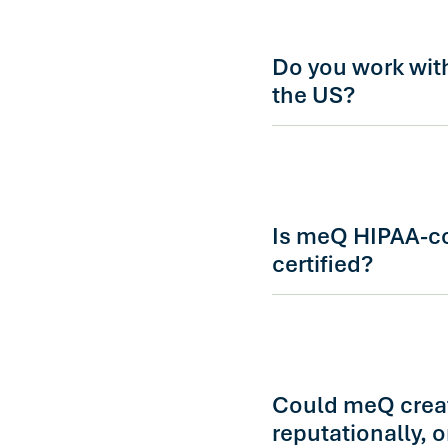
Demo requests are rout
director who will reac
Do you work wit
the US?
es. meQ supports glob
localized content and c
geographies in the form
Is meQ HIPAA-c
certified?
Yes. meQ is HIPAA-comp
meets enterprise secur
is happy to walk throu
evaluation.
Could meQ create
reputationally, 