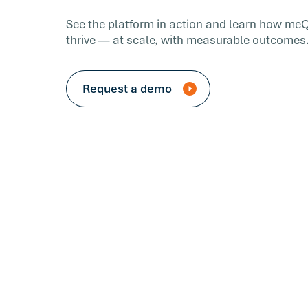
See the platform in action and learn how me
thrive — at scale, with measurable outcomes
Request a demo