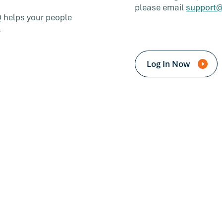
please email
support@
Q helps your people
.
Log In Now