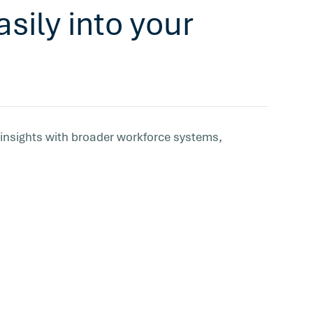
sily into your
 insights with broader workforce systems,