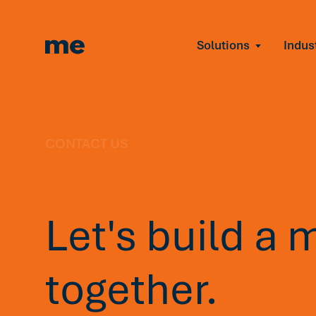
Solutions
Indus
Reduce Employee B
Find and fix early sign
Navigate Organizat
Help teams through M
Strengthen Manager
CONTACT US
Equip leaders to resol
Improve Team Perf
Address the root cause
Let's build a 
Prevent Stress Befor
Mitigate stress-induce
together.