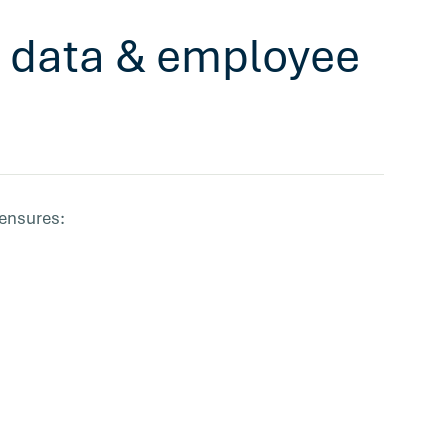
ur data & employee
 ensures: