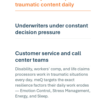
traumatic content daily
Underwriters under constant
decision pressure
Customer service and call
center teams
Disability, workers' comp, and life claims
processors work in traumatic situations
every day. meQ targets the exact
resilience factors their daily work erodes
— Emotion Control, Stress Management,
Energy, and Sleep.