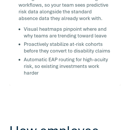
workflows, so your team sees predictive
risk data alongside the standard
absence data they already work with.
Visual heatmaps pinpoint where and
why teams are trending toward leave
Proactively stabilize at-risk cohorts
before they convert to disability claims
Automatic EAP routing for high-acuity
risk, so existing investments work
harder