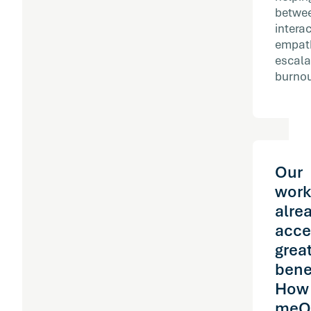
betwee
intera
empath
escala
burnout
Our
work
alre
acce
grea
bene
How
meQ