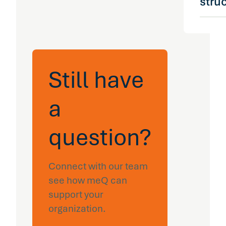
stru
cohort
toward
claims
Yes. m
claims 
across
upstrea
carrier
that t
admini
Still have
manag
captiv
reactiv
self-i
preven
a
organi
platfo
aware
question?
to wha
claims
and se
Connect with our team
exists 
see how meQ can
organi
support your
organization.