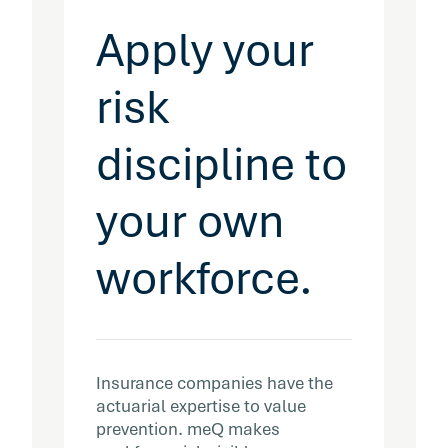
Apply your
risk
discipline to
your own
workforce.
Insurance companies have the
actuarial expertise to value
prevention. meQ makes