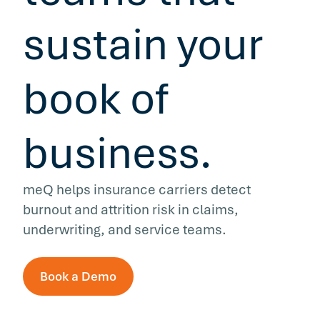
sustain your
book of
business.
meQ helps insurance carriers detect
burnout and attrition risk in claims,
underwriting, and service teams.
Book a Demo