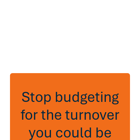
Stop budgeting
for the turnover
you could be