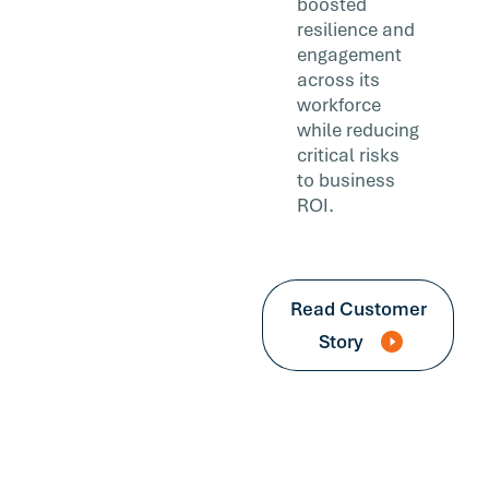
boosted
resilience and
engagement
across its
workforce
while reducing
critical risks
to business
ROI.
Read Customer
Story