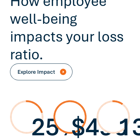
How employee
well-being
impacts your loss
ratio.
Explore Impact
25%
$496
1