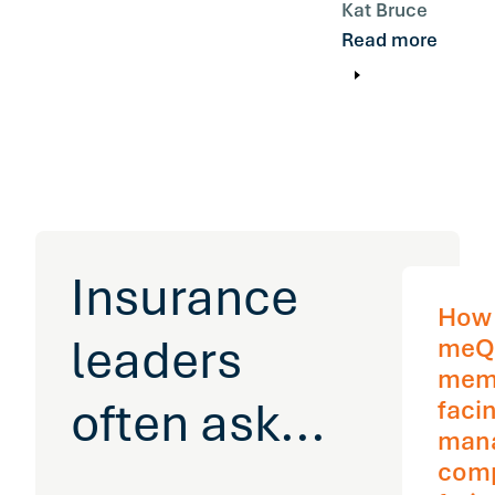
Kat Bruce
Read more
Insurance
How
leaders
meQ
mem
often ask...
facin
man
com