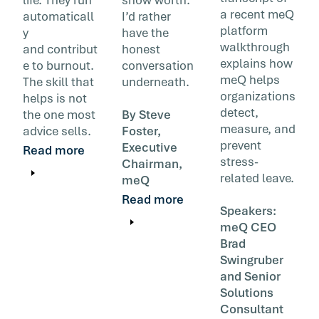
a recent meQ
automaticall
I’d rather
platform
y
have the
walkthrough
and contribut
honest
explains how
e to burnout.
conversation
meQ helps
The skill that
underneath.
organizations
helps is not
detect,
the one most
By Steve
measure, and
advice sells.
Foster,
prevent
Executive
Read more
stress-
Chairman,
related leave.
meQ
Read more
Speakers:
meQ CEO
Brad
Swingruber
and Senior
Solutions
Consultant