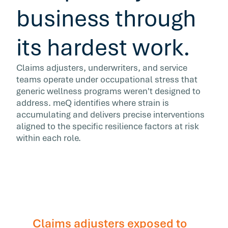
business through
its hardest work.
Claims adjusters, underwriters, and service
teams operate under occupational stress that
generic wellness programs weren't designed to
address. meQ identifies where strain is
accumulating and delivers precise interventions
aligned to the specific resilience factors at risk
within each role.
Claims adjusters exposed to