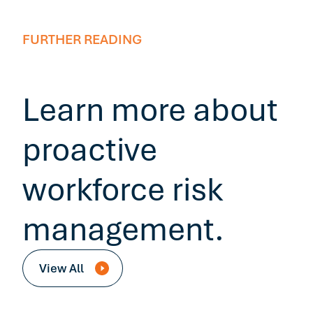
FURTHER READING
Learn more about
proactive
workforce risk
management.
View All