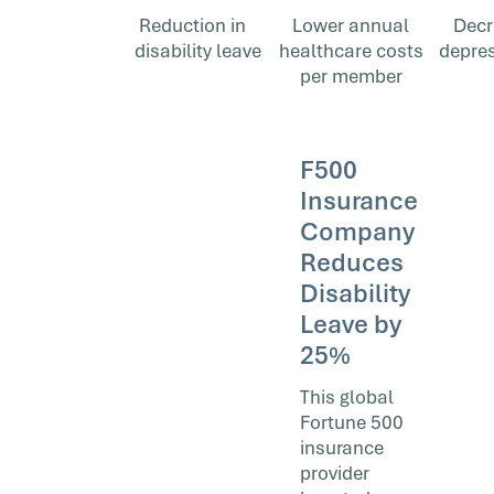
Reduction in
Lower annual
Decr
disability leave
healthcare costs
depres
per member
F500
Insurance
Company
Reduces
Disability
Leave by
25%
This global
Fortune 500
insurance
provider