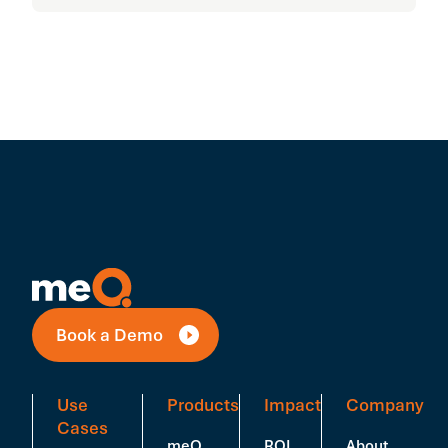
Book a Demo
Use
Products
Impact
Company
Cases
meQ
ROI
About