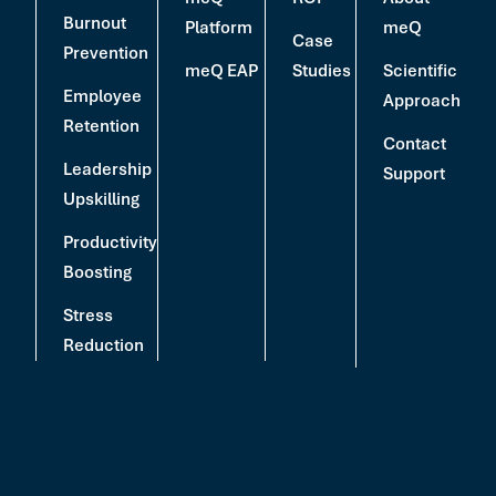
Burnout
Platform
meQ
Case
Prevention
meQ EAP
Studies
Scientific
Employee
Approach
Retention
Contact
Leadership
Support
Upskilling
Productivity
Boosting
Stress
Reduction