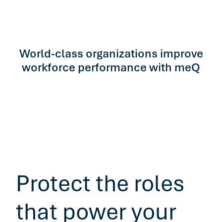
World-class organizations improve
workforce performance with meQ
Protect the roles
that power your