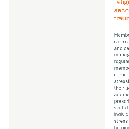
fati
seco
trau
Member
care c
and c
manag
regula
membe
some o
stress
their 
addres
prescr
skills
individ
stress
helping