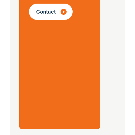
Contact