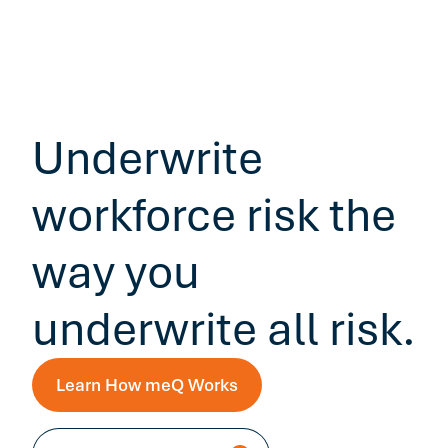
Underwrite
workforce risk the
way you
underwrite all risk.
Learn How meQ Works