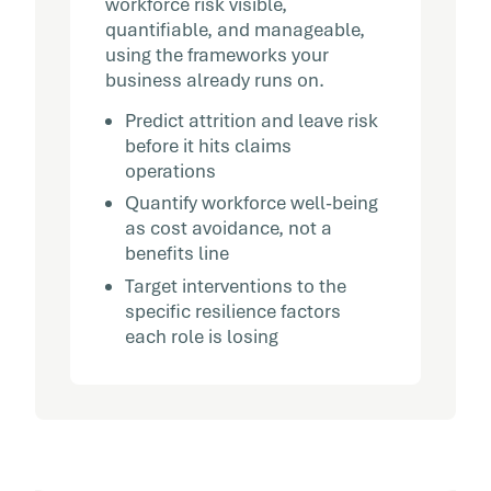
workforce risk visible,
quantifiable, and manageable,
using the frameworks your
business already runs on.
Predict attrition and leave risk
before it hits claims
operations
Quantify workforce well-being
as cost avoidance, not a
benefits line
Target interventions to the
specific resilience factors
each role is losing