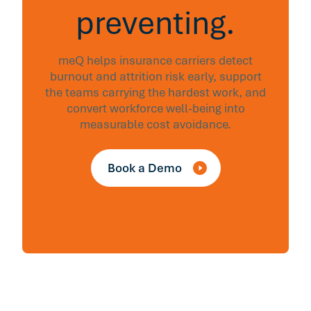
preventing.
meQ helps insurance carriers detect
burnout and attrition risk early, support
the teams carrying the hardest work, and
convert workforce well-being into
measurable cost avoidance.
Book a Demo