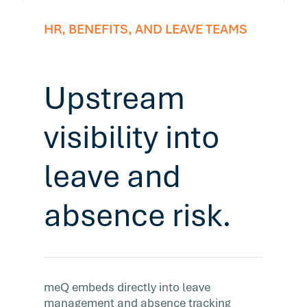
HR, BENEFITS, AND LEAVE TEAMS
Upstream
visibility into
leave and
absence risk.
meQ embeds directly into leave
management and absence tracking