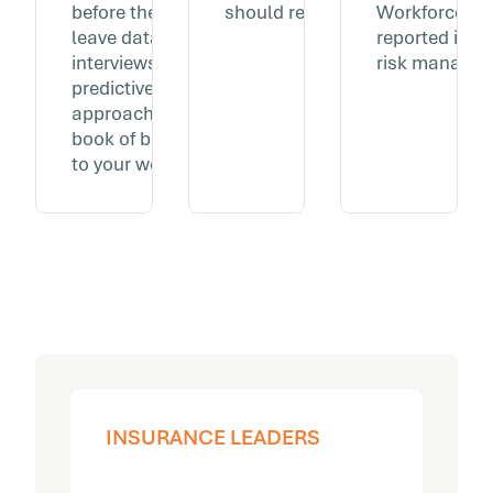
before they show up in
should reflect that.
Workforce we
leave data or exit
reported in t
interviews. The same
risk managem
predictive, data-driven
approach you apply to your
book of business, applied
to your workforce.
INSURANCE LEADERS