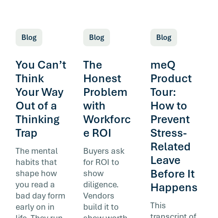
Blog
Blog
Blog
You Can’t
The
meQ
Think
Honest
Product
Your Way
Problem
Tour:
Out of a
with
How to
Thinking
Workforc
Prevent
Trap
e ROI
Stress-
Related
The mental
Buyers ask
Leave
habits that
for ROI to
Before It
shape how
show
you read a
diligence.
Happens
bad day form
Vendors
This
early on in
build it to
transcript of
life. They run
show worth.