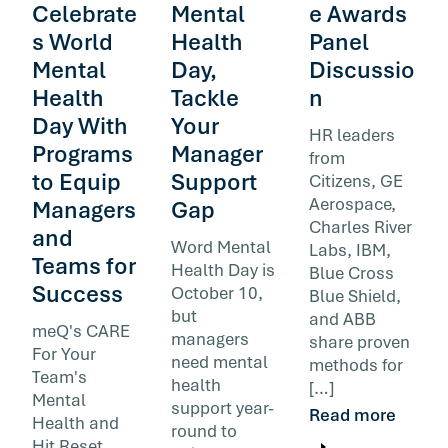
Celebrate
Mental
e Awards
s World
Health
Panel
Mental
Day,
Discussio
Health
Tackle
n
Day With
Your
HR leaders
Programs
Manager
from
to Equip
Support
Citizens, GE
Aerospace,
Managers
Gap
Charles River
and
Word Mental
Labs, IBM,
Teams for
Health Day is
Blue Cross
Success
October 10,
Blue Shield,
but
and ABB
meQ's CARE
managers
share proven
For Your
need mental
methods for
Team's
health
[…]
Mental
support year-
Read more
Health and
round to
Hit Reset