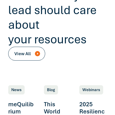
lead should care
about
your resources
View All
News
Blog
Webinars
meQuilib
This
2025
rium
World
Resilienc