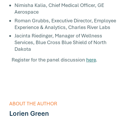
Nimisha Kalia, Chief Medical Officer, GE
Aerospace
Roman Grubbs, Executive Director, Employee
Experience & Analytics, Charles River Labs
Jacinta Riedinger, Manager of Wellness
Services, Blue Cross Blue Shield of North
Dakota
Register for the panel discussion
here
.
ABOUT THE AUTHOR
Lorien Green