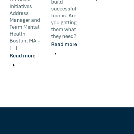
build
Initiatives
successful
Address
teams. Are
Manager and
you getting
Team Mental
them what
Health
they need?
Boston, MA –
Read more
[…]
Read more