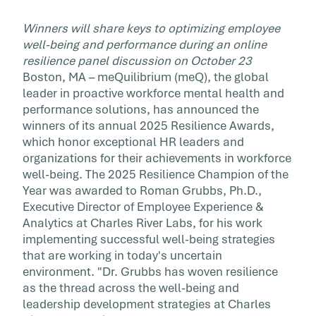
Winners will share keys to optimizing employee
well-being and performance during an online
resilience panel discussion on October 23
Boston, MA – meQuilibrium (meQ), the global
leader in proactive workforce mental health and
performance solutions, has announced the
winners of its annual 2025 Resilience Awards,
which honor exceptional HR leaders and
organizations for their achievements in workforce
well-being. The 2025 Resilience Champion of the
Year was awarded to Roman Grubbs, Ph.D.,
Executive Director of Employee Experience &
Analytics at Charles River Labs, for his work
implementing successful well-being strategies
that are working in today's uncertain
environment. "Dr. Grubbs has woven resilience
as the thread across the well-being and
leadership development strategies at Charles