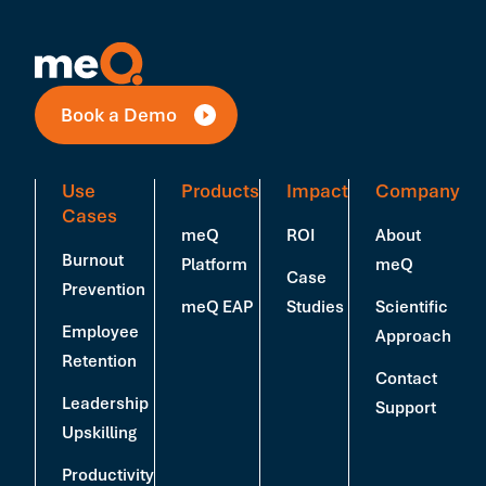
Book a Demo
Use
Products
Impact
Company
Cases
meQ
ROI
About
Burnout
Platform
meQ
Case
Prevention
meQ EAP
Studies
Scientific
Employee
Approach
Retention
Contact
Leadership
Support
Upskilling
Productivity