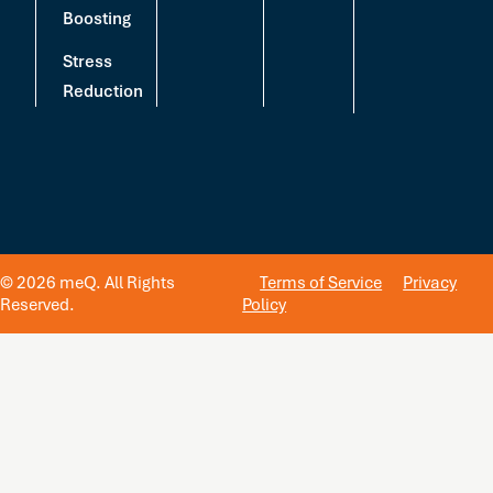
Boosting
Stress
Reduction
© 2026 meQ. All Rights
Terms of Service
Privacy
Reserved.
Policy