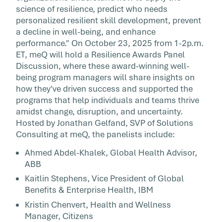
science of resilience, predict who needs
personalized resilient skill development, prevent
a decline in well-being, and enhance
performance." On October 23, 2025 from 1-2p.m.
ET, meQ will hold a Resilience Awards Panel
Discussion, where these award-winning well-
being program managers will share insights on
how they've driven success and supported the
programs that help individuals and teams thrive
amidst change, disruption, and uncertainty.
Hosted by Jonathan Gelfand, SVP of Solutions
Consulting at meQ, the panelists include:
Ahmed Abdel-Khalek, Global Health Advisor,
ABB
Kaitlin Stephens, Vice President of Global
Benefits & Enterprise Health, IBM
Kristin Chenvert, Health and Wellness
Manager, Citizens