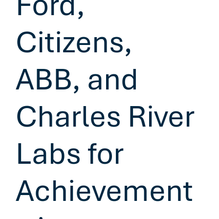
Ford,
Citizens,
ABB, and
Charles River
Labs for
Achievement