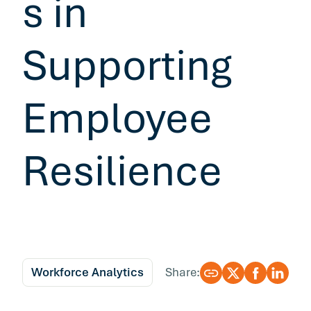
s in
Supporting
Employee
Resilience
Workforce Analytics
Share: