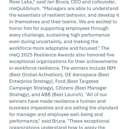
River Labs," said Jan Bruce, CEO and cofounder,
meQuilibrium. "Managers are able to understand
the essentials of resilient behavior, and develop it
in themselves and their teams. We are excited to
honor him for supporting employees through
every challenge, sustaining high performance
even during uncertainty, and making the
workforce more adaptable and focused." The
meQ 2025 Resilience Awards also honored five
exceptional organizations for their achievements
in workforce resilience. The winners include IBM
(Best Global Activation), GE Aerospace (Best
Enterprise Strategy), Ford (Best Targeted
Campaign Strategy), Citizens (Best Manager
Strategy), and ABB (Best Launch). "All of our
winners have made resilience a human and
business imperative and are setting the standard
for manager and employee well-being and
performance," said Bruce. "These exceptional
organizations understand how to apply the