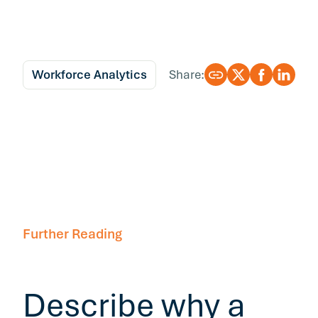
Workforce Analytics
Share:
Further Reading
Describe why a