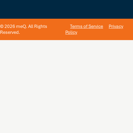
© 2026 meQ. All Rights
Terms of Service
Privacy
Reserved.
Policy