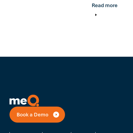
Read more
Book a Demo