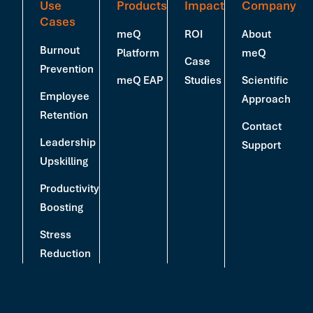
Use
Products
Impact
Company
Cases
meQ
ROI
About
Burnout
Platform
meQ
Case
Prevention
meQ EAP
Studies
Scientific
Employee
Approach
Retention
Contact
Leadership
Support
Upskilling
Productivity
Boosting
Stress
Reduction