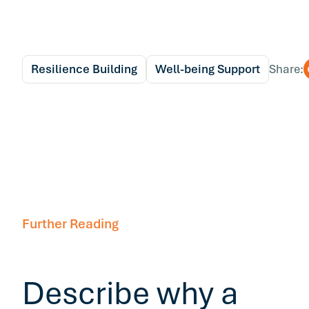
Resilience Building
Well-being Support
Share:
Further Reading
Describe why a