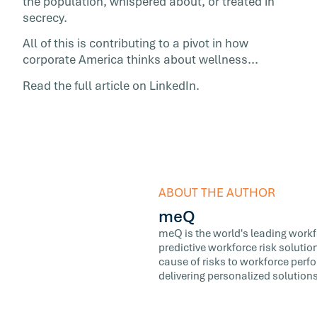
the population, whispered about, or treated in
secrecy.
All of this is contributing to a pivot in how
corporate America thinks about wellness...
Read the full article on LinkedIn.
ABOUT THE AUTHOR
meQ
meQ is the world's leading workfor
predictive workforce risk soluti
cause of risks to workforce perf
delivering personalized solutions