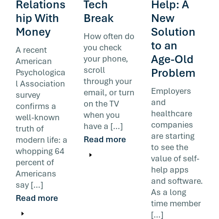
Relations
Tech
Help: A
hip With
Break
New
Money
Solution
How often do
to an
you check
A recent
Age-Old
your phone,
American
scroll
Problem
Psychologica
through your
l Association
Employers
email, or turn
survey
and
on the TV
confirms a
healthcare
when you
well-known
companies
have a […]
truth of
are starting
Read more
modern life: a
to see the
whopping 64
value of self-
percent of
help apps
Americans
and software.
say […]
As a long
Read more
time member
[…]