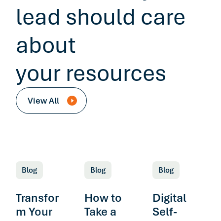
lead should care
about
your resources
View All
Blog
Blog
Blog
Transfor
How to
Digital
m Your
Take a
Self-