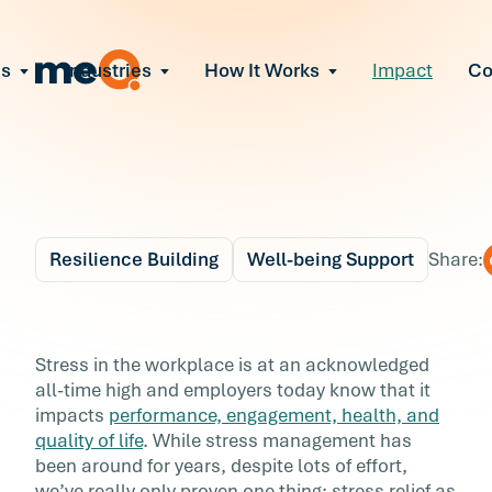
ns
Industries
How It Works
Impact
C
All Solutions
ce Employee Burnout
and fix early signs of burnout
gate Organizational Change
Read More
teams through M&A, reorgs, new tech
ngthen Manager Effectiveness
 leaders to resolve team conflict
Resilience Building
Well-being Support
Share:
ove Team Performance
ss the root cause of productivity loss
Blog
2 min r
ent Stress Before It Escalates
Why Emotional Well-
Stress in the workplace is at an acknowledged
ate stress-induced claims or turnover
all-time high and employers today know that it
being is Becoming a
impacts
performance, engagement, health, and
quality of life
. While stress management has
Corporate Priority
been around for years, despite lots of effort,
we’ve really only proven one thing: stress relief as