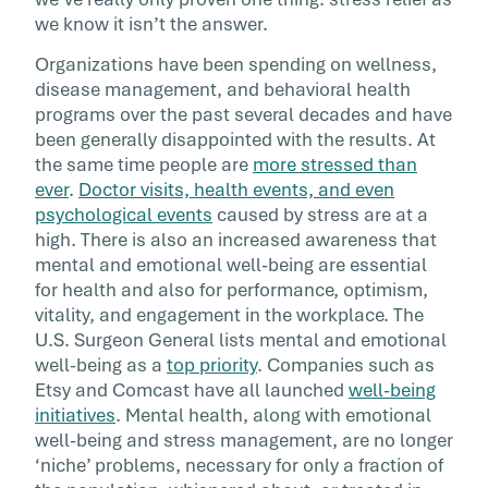
Stress in the workplace is at an acknowledge
we know it isn’t the answer.
all-time high and employers today know that 
Organizations have been spending on wellness,
impacts performance, engagement, health, [
disease management, and behavioral health
programs over the past several decades and have
been generally disappointed with the results. At
the same time people are
more stressed than
ever
.
Doctor visits, health events, and even
psychological events
caused by stress are at a
high. There is also an increased awareness that
mental and emotional well-being are essential
for health and also for performance, optimism,
vitality, and engagement in the workplace. The
U.S. Surgeon General lists mental and emotional
well-being as a
top priority
. Companies such as
Etsy and Comcast have all launched
well-being
initiatives
. Mental health, along with emotional
well-being and stress management, are no longer
‘niche’ problems, necessary for only a fraction of