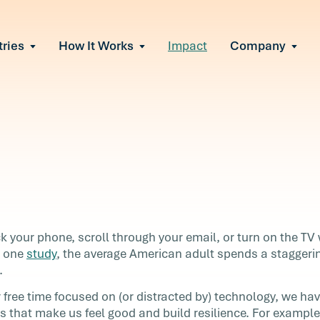
tries
How It Works
Impact
Company
All Solutions
urnout
s of burnout
ional Change
Read More
&A, reorgs, new tech
 Effectiveness
ve team conflict
ormance
 of productivity loss
in read
e It Escalates
 your phone, scroll through your email, or turn on the TV
d claims or turnover
o one
study
, the average American adult spends a staggeri
.
free time focused on (or distracted by) technology, we hav
ll
ies that make us feel good and build resilience. For examp
en you