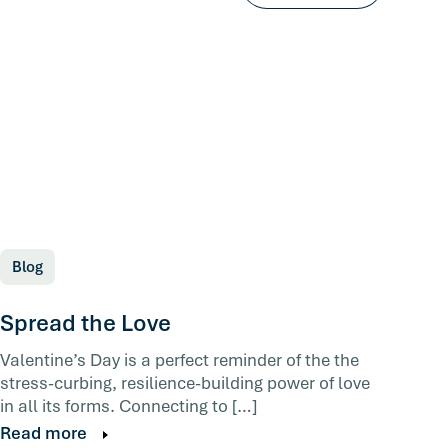
Blog
Spread the Love
Valentine’s Day is a perfect reminder of the the
stress-curbing, resilience-building power of love
in all its forms. Connecting to […]
Read more