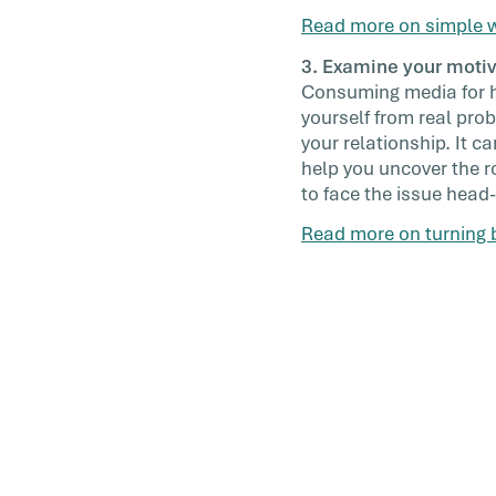
Read more on simple w
3. Examine your moti
Consuming media for hou
yourself from real pro
your relationship. It c
help you uncover the r
to face the issue head-
Read more on turning b