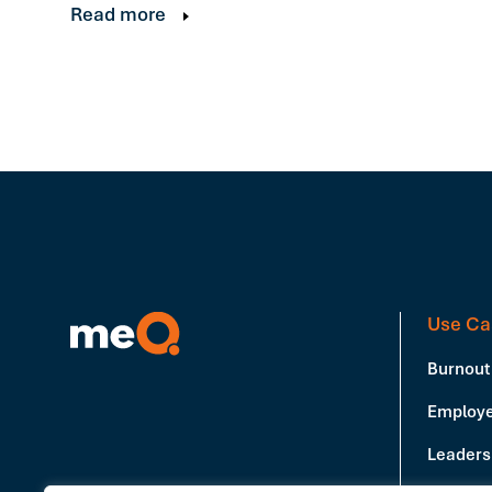
Read more
Use Ca
Burnout
Employe
Leadersh