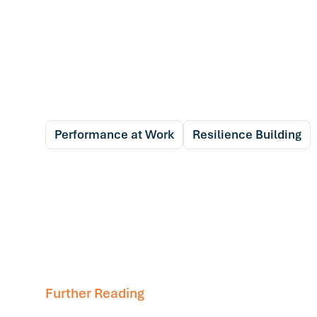
Performance at Work
Resilience Building
Further Reading