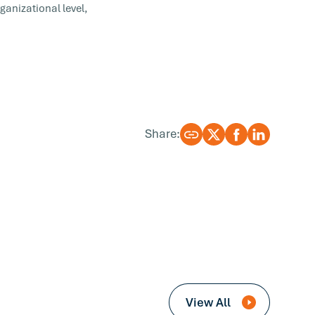
ganizational level,
Share:
View All