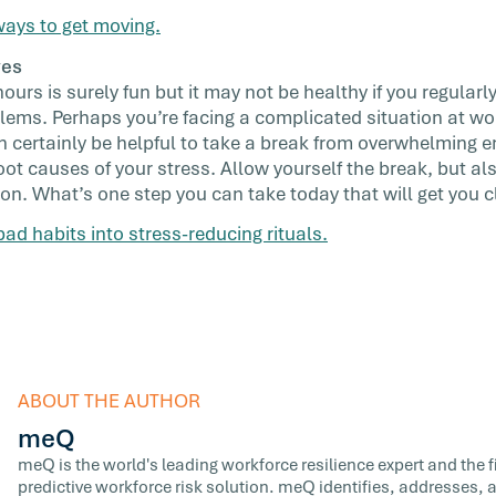
ays to get moving.
ves
rs is surely fun but it may not be healthy if you regularly 
blems. Perhaps you’re facing a complicated situation at wo
an certainly be helpful to take a break from overwhelming e
oot causes of your stress. Allow yourself the break, but al
on. What’s one step you can take today that will get you c
ad habits into stress-reducing rituals.
ABOUT THE AUTHOR
meQ
meQ is the world's leading workforce resilience expert and the fir
predictive workforce risk solution. meQ identifies, addresses,