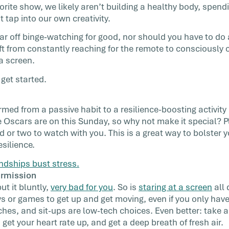
orite show, we likely aren’t building a healthy body, spendi
t tap into our own creativity.
wear off binge-watching for good, nor should you have to do 
hift from constantly reaching for the remote to consciously
 a screen.
get started.
med from a passive habit to a resilience-boosting activity 
e Oscars are on this Sunday, so why not make it special? 
d or two to watch with you. This is a great way to bolster 
silience.
ndships bust stress.
ermission
put it bluntly,
very bad for you
. So is
staring at a screen
all 
 or games to get up and get moving, even if you only hav
ches, and sit-ups are low-tech choices. Even better: take a
et your heart rate up, and get a deep breath of fresh air.