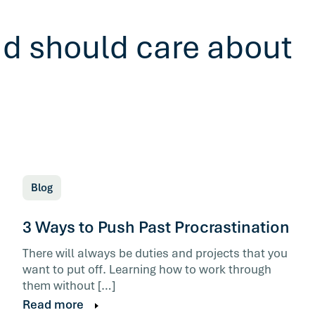
ad should care about
Blog
3 Ways to Push Past Procrastination
There will always be duties and projects that you
want to put off. Learning how to work through
them without […]
Read more