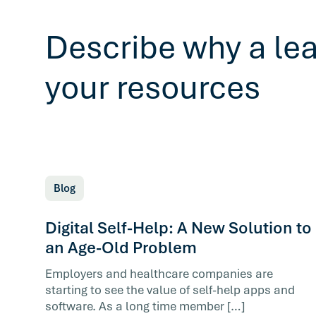
Describe why a le
your resources
Blog
Digital Self-Help: A New Solution to
an Age-Old Problem
Employers and healthcare companies are
starting to see the value of self-help apps and
software. As a long time member […]