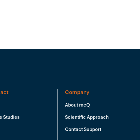
act
Company
About meQ
e Studies
Scientific Approach
Contact Support