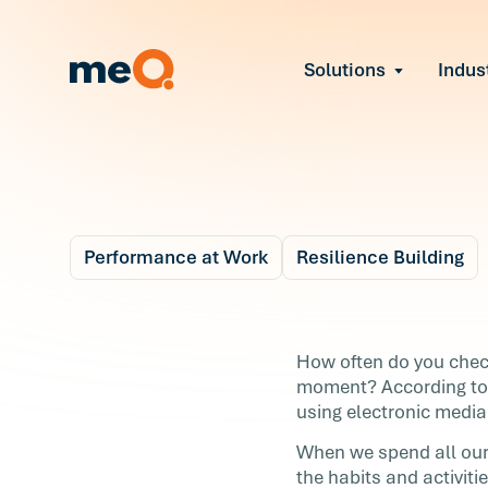
Solutions
Indus
Reduce Employee B
Find and fix early sign
Navigate Organizat
Help teams through M
Strengthen Manager
Equip leaders to resol
Performance at Work
Resilience Building
Improve Team Perf
Blog
Address the root cause
3 m
Prevent Stress Befor
How to Take a Tech
How often do you check
Mitigate stress-induce
moment? According t
Break
using electronic media
When we spend all our 
How often do you check your phone, scro
the habits and activit
through your email, or turn on the TV wh