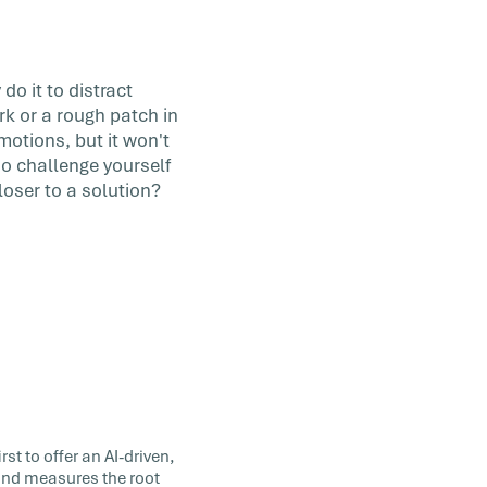
do it to distract
rk or a rough patch in
motions, but it won't
so challenge yourself
loser to a solution?
st to offer an AI-driven,
 and measures the root