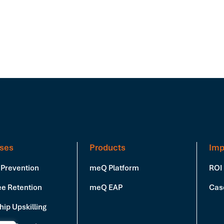
ses
Products
Imp
 Prevention
meQ Platform
ROI
e Retention
meQ EAP
Cas
ip Upskilling