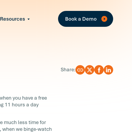
Fe
Resources
Book a Demo
All Resources
Industry Reports
Case Studies
Events
Guides
Share:
Webinars
Blog
 when you have a free
ng 11 hours a day
e much less time for
le, when we binge-watch