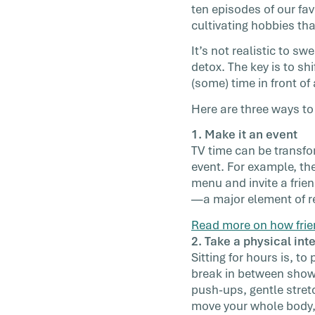
ten episodes of our fav
have a […]
cultivating hobbies tha
It’s not realistic to s
detox. The key is to s
(some) time in front of
Here are three ways to 
1. Make it an event
TV time can be transfor
event. For example, th
menu and invite a frien
—a major element of re
Read more on how frie
2. Take a physical int
Sitting for hours is, to 
break in between shows
push-ups, gentle stret
move your whole body, g