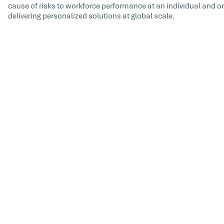
cause of risks to workforce performance at an individual and or
delivering personalized solutions at global scale.