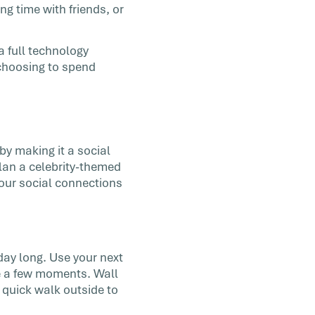
ng time with friends, or
a full technology
 choosing to spend
by making it a social
Plan a celebrity-themed
your social connections
day long. Use your next
e a few moments. Wall
 quick walk outside to