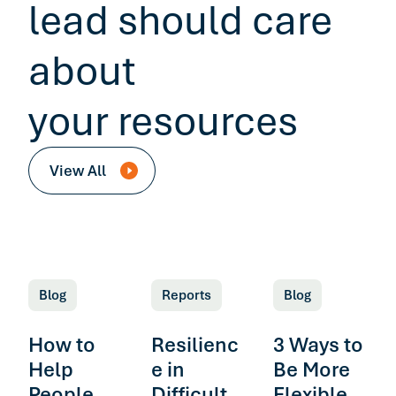
lead should care
about
your resources
View All
Blog
Reports
Blog
How to
Resilienc
3 Ways to
Help
e in
Be More
People
Difficult
Flexible