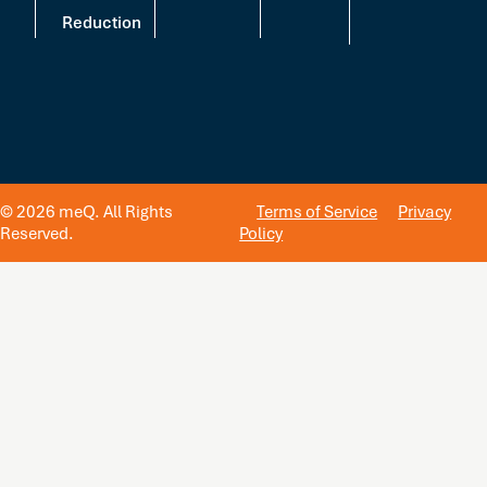
Reduction
© 2026 meQ. All Rights
Terms of Service
Privacy
Reserved.
Policy