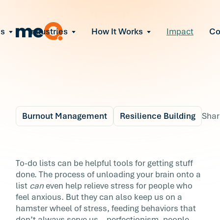
ns
Industries
How It Works
Impact
C
All Solutions
ce Employee Burnout
and fix early signs of burnout
gate Organizational Change
Read More
teams through M&A, reorgs, new tech
ngthen Manager Effectiveness
 leaders to resolve team conflict
Burnout Management
Resilience Building
Shar
ove Team Performance
ss the root cause of productivity loss
Blog
5 min r
ent Stress Before It Escalates
Here’s Your Anti To-D
To-do lists can be helpful tools for getting stuff
ate stress-induced claims or turnover
done. The process of unloading your brain onto a
List
list
can
even help relieve stress for people who
feel anxious. But they can also keep us on a
To-do lists can be helpful tools for getting stu
hamster wheel of stress, feeding behaviors that
done. The process of unloading your brain on
don’t always serve us—perfectionism, people