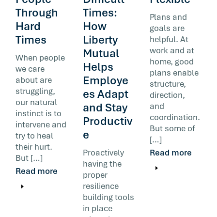
Through
Times:
Plans and
Hard
How
goals are
Times
Liberty
helpful. At
work and at
Mutual
When people
home, good
Helps
we care
plans enable
Employe
about are
structure,
struggling,
es Adapt
direction,
our natural
and Stay
and
instinct is to
coordination.
Productiv
intervene and
But some of
e
try to heal
[…]
their hurt.
Proactively
Read more
But […]
having the
Read more
proper
resilience
building tools
in place