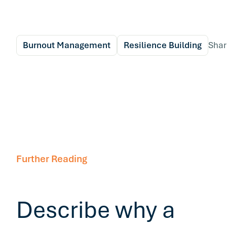
Burnout Management
Resilience Building
Shar
Further Reading
Describe why a