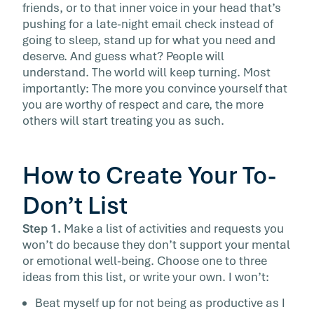
friends, or to that inner voice in your head that’s
pushing for a late-night email check instead of
going to sleep, stand up for what you need and
deserve. And guess what? People will
understand. The world will keep turning. Most
importantly: The more you convince yourself that
you are worthy of respect and care, the more
others will start treating you as such.
How to Create Your To-
Don’t List
Step 1.
Make a list of activities and requests you
won’t do because they don’t support your mental
or emotional well-being. Choose one to three
ideas from this list, or write your own. I won’t:
Beat myself up for not being as productive as I