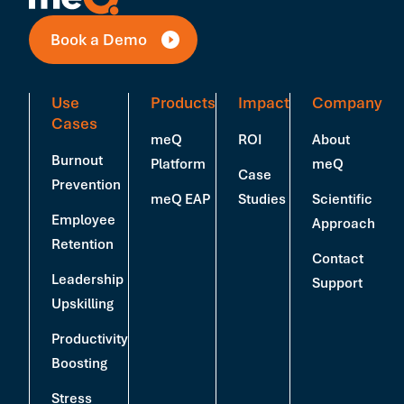
Book a Demo
Use
Products
Impact
Company
Cases
meQ
ROI
About
Burnout
Platform
meQ
Case
Prevention
meQ EAP
Studies
Scientific
Employee
Approach
Retention
Contact
Leadership
Support
Upskilling
Productivity
Boosting
Stress