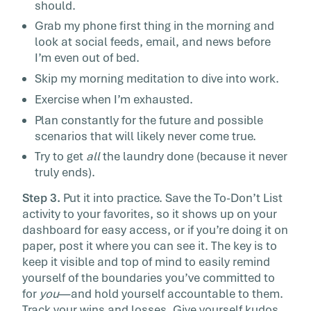
should.
Grab my phone first thing in the morning and
look at social feeds, email, and news before
I’m even out of bed.
Skip my morning meditation to dive into work.
Exercise when I’m exhausted.
Plan constantly for the future and possible
scenarios that will likely never come true.
Try to get
all
the laundry done (because it never
truly ends).
Step 3.
Put it into practice. Save the To-Don’t List
activity to your favorites, so it shows up on your
dashboard for easy access, or if you’re doing it on
paper, post it where you can see it. The key is to
keep it visible and top of mind to easily remind
yourself of the boundaries you’ve committed to
for
you
—and hold yourself accountable to them.
Track your wins and losses. Give yourself kudos