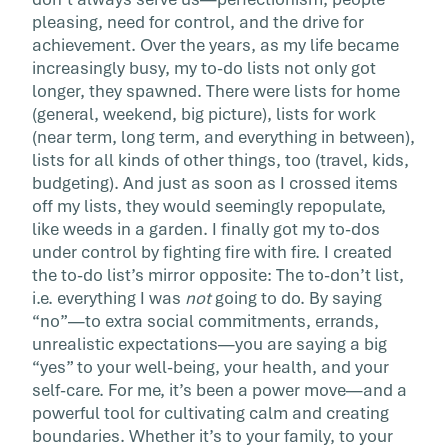
list can […]
pleasing, need for control, and the drive for
achievement. Over the years, as my life became
increasingly busy, my to-do lists not only got
longer, they spawned. There were lists for home
(general, weekend, big picture), lists for work
(near term, long term, and everything in between),
lists for all kinds of other things, too (travel, kids,
budgeting). And just as soon as I crossed items
off my lists, they would seemingly repopulate,
like weeds in a garden. I finally got my to-dos
under control by fighting fire with fire. I created
the to-do list’s mirror opposite: The to-don’t list,
i.e. everything I was
not
going to do. By saying
“no”—to extra social commitments, errands,
unrealistic expectations—you are saying a big
“yes” to your well-being, your health, and your
self-care. For me, it’s been a power move—and a
powerful tool for cultivating calm and creating
boundaries. Whether it’s to your family, to your