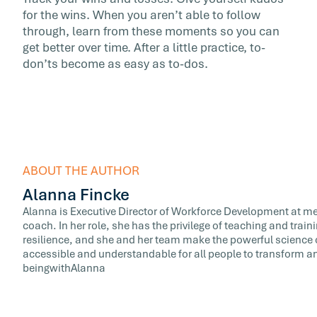
for the wins. When you aren’t able to follow
through, learn from these moments so you can
get better over time. After a little practice, to-
don’ts become as easy as to-dos.
ABOUT THE AUTHOR
Alanna Fincke
Alanna is Executive Director of Workforce Development at meQ
coach. In her role, she has the privilege of teaching and train
resilience, and she and her team make the powerful science 
accessible and understandable for all people to transform and
beingwithAlanna