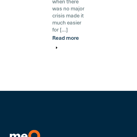
when there
was no major
crisis made it
much easier
for […]
Read more