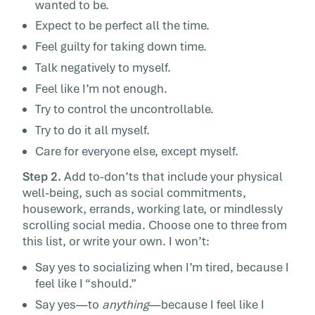
wanted to be.
Expect to be perfect all the time.
Feel guilty for taking down time.
Talk negatively to myself.
Feel like I’m not enough.
Try to control the uncontrollable.
Try to do it all myself.
Care for everyone else, except myself.
Step 2.
Add to-don’ts that include your physical
well-being, such as social commitments,
housework, errands, working late, or mindlessly
scrolling social media. Choose one to three from
this list, or write your own. I won’t:
Say yes to socializing when I’m tired, because I
feel like I “should.”
Say yes—to
anything
—because I feel like I