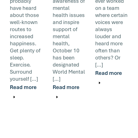
probably
awareness of
ever worked
have heard
mental
on a team
about those
health issues
where certain
well-known
and inspire
voices were
routes to
support of
always
increased
mental
louder and
happiness.
health,
heard more
Get plenty of
October 10
often than
sleep.
has been
others? Or
Exercise.
designated
[…]
Surround
World Mental
Read more
yourself […]
[…]
Read more
Read more