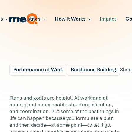
ns
Industries
How It Works
Impact
C
All Solutions
ce Employee Burnout
and fix early signs of burnout
gate Organizational Change
Read More
teams through M&A, reorgs, new tech
ngthen Manager Effectiveness
 leaders to resolve team conflict
Performance at Work
Resilience Building
Shar
ove Team Performance
ss the root cause of productivity loss
Blog
5 min r
ent Stress Before It Escalates
3 Ways to Be More
Plans and goals are helpful. At work and at
ate stress-induced claims or turnover
home, good plans enable structure, direction,
Flexible
and coordination. But some of the best things in
life can happen because you formulate a plan
Plans and goals are helpful. At work and at
and then decide―at some point―to let it go,
home, good plans enable structure, direction,
leaving space to modify expectations and create