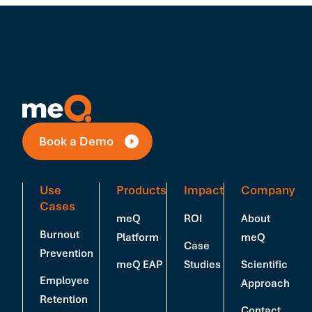
Book a Demo
Use
Products
Impact
Company
Cases
meQ
ROI
About
Burnout
Platform
meQ
Case
Prevention
meQ EAP
Studies
Scientific
Employee
Approach
Retention
Contact