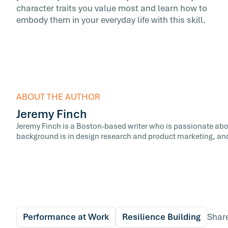
character traits you value most and learn how to
embody them in your everyday life with this skill.
ABOUT THE AUTHOR
Jeremy Finch
Jeremy Finch is a Boston-based writer who is passionate abo
background is in design research and product marketing, and
Performance at Work
Resilience Building
Shar