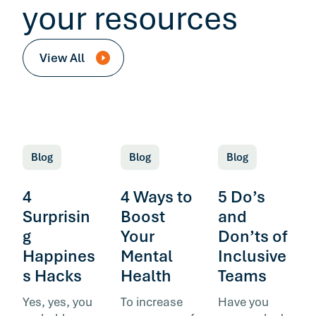
your resources
View All
Blog
Blog
Blog
4
4 Ways to
5 Do’s
Surprisin
Boost
and
g
Your
Don’ts of
Happines
Mental
Inclusive
s Hacks
Health
Teams
Yes, yes, you
To increase
Have you