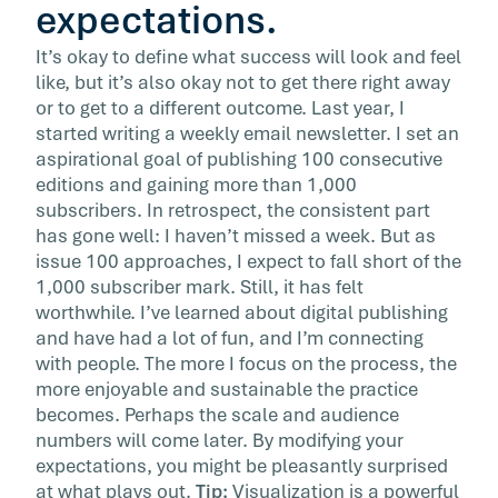
expectations.
It’s okay to define what success will look and feel
like, but it’s also okay not to get there right away
or to get to a different outcome. Last year, I
started writing a weekly email newsletter. I set an
aspirational goal of publishing 100 consecutive
editions and gaining more than 1,000
subscribers. In retrospect, the consistent part
has gone well: I haven’t missed a week. But as
issue 100 approaches, I expect to fall short of the
1,000 subscriber mark. Still, it has felt
worthwhile. I’ve learned about digital publishing
and have had a lot of fun, and I’m connecting
with people. The more I focus on the process, the
more enjoyable and sustainable the practice
becomes. Perhaps the scale and audience
numbers will come later. By modifying your
expectations, you might be pleasantly surprised
at what plays out.
Tip:
Visualization is a powerful