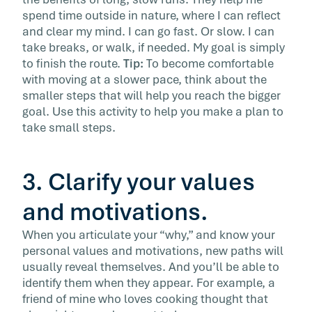
spend time outside in nature, where I can reflect
and clear my mind. I can go fast. Or slow. I can
take breaks, or walk, if needed. My goal is simply
to finish the route.
Tip:
To become comfortable
with moving at a slower pace, think about the
smaller steps that will help you reach the bigger
goal. Use this activity to help you make a plan to
take small steps.
3. Clarify your values
and motivations.
When you articulate your “why,” and know your
personal values and motivations, new paths will
usually reveal themselves. And you’ll be able to
identify them when they appear. For example, a
friend of mine who loves cooking thought that