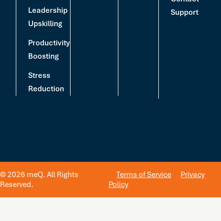
Leadership
Support
Upskilling
Productivity
Boosting
Stress
Reduction
© 2026 meQ. All Rights
Terms of Service
Privacy
Reserved.
Policy