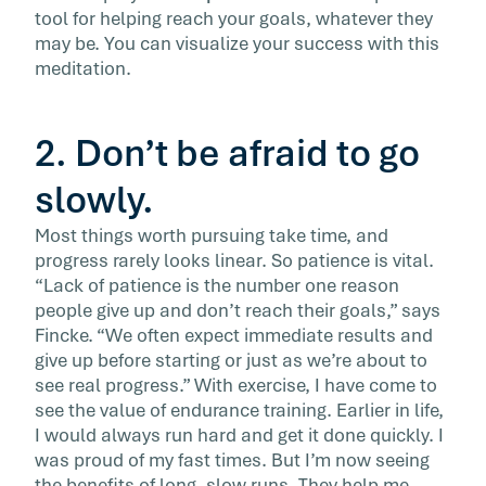
tool for helping reach your goals, whatever they
may be. You can visualize your success with this
meditation.
2. Don’t be afraid to go
slowly.
Most things worth pursuing take time, and
progress rarely looks linear. So patience is vital.
“Lack of patience is the number one reason
people give up and don’t reach their goals,” says
Fincke. “We often expect immediate results and
give up before starting or just as we’re about to
see real progress.” With exercise, I have come to
see the value of endurance training. Earlier in life,
I would always run hard and get it done quickly. I
was proud of my fast times. But I’m now seeing
the benefits of long, slow runs. They help me