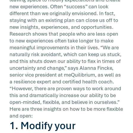
and coordination. But some of […]
new experiences. Often “success” can look
different than we originally envisioned. In fact,
staying with an existing plan can close us off to
new insights, experiences, and opportunities.
Research shows that people who are less open
to new experiences often take longer to make
meaningful improvements in their lives. “We are
naturally risk avoidant, which can keep us stuck,
and this shuts down our ability to flex in times of
uncertainty and change,” says Alanna Fincke,
senior vice president at meQuilibrium, as well as
a resilience expert and certified health coach.
“However, there are proven ways to work around
this and dramatically increase our ability to be
open-minded, flexible, and believe in ourselves.”
Here are three insights on how to be more flexible
and open:
1. Modify your