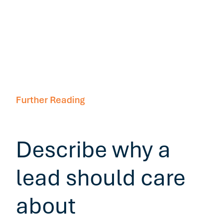
Further Reading
Describe why a
lead should care
about