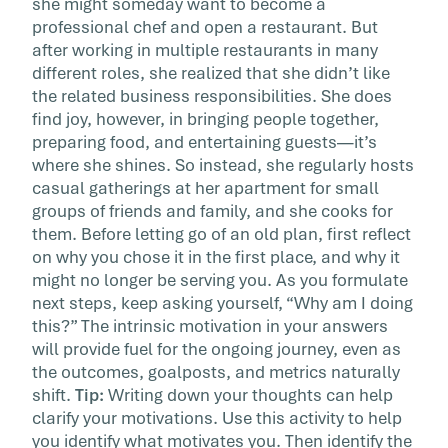
she might someday want to become a
professional chef and open a restaurant. But
after working in multiple restaurants in many
different roles, she realized that she didn’t like
the related business responsibilities. She does
find joy, however, in bringing people together,
preparing food, and entertaining guests―it’s
where she shines. So instead, she regularly hosts
casual gatherings at her apartment for small
groups of friends and family, and she cooks for
them. Before letting go of an old plan, first reflect
on why you chose it in the first place, and why it
might no longer be serving you. As you formulate
next steps, keep asking yourself, “Why am I doing
this?” The intrinsic motivation in your answers
will provide fuel for the ongoing journey, even as
the outcomes, goalposts, and metrics naturally
shift.
Tip:
Writing down your thoughts can help
clarify your motivations. Use this activity to help
you identify what motivates you. Then identify the