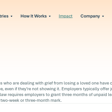
tries
How It Works
Impact
Company
All Solutions
urnout
s of burnout
ional Change
Read More
&A, reorgs, new tech
 Effectiveness
ve team conflict
ormance
 of productivity loss
in read
e It Escalates
ace
who are dealing with grief from losing a loved one have c
d claims or turnover
e, even if they’re not showing it. Employers typically offer 
an
law requires employers to grant three months of unpaid le
e two-week or three-month mark.