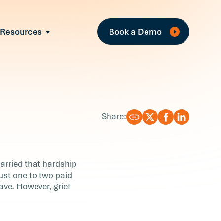
Fe
Resources
Book a Demo
All Resources
Industry Reports
Case Studies
Events
Guides
Share:
Webinars
Blog
arried that hardship
just one to two paid
ave. However, grief