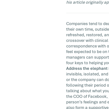
his article originally 
Chances are employees who are dealing 
grief from losing a loved one have carried
hardship with them into […]
Companies tend to deal
their own time, outside
refreshed, restored, an
crossover with clinica
correspondence with o
feel expected to be on 
managers can support g
four keys to helping yo
Address the elephant 
invisible, isolated, a
or the company can do 
following their period 
talking about what you
the COO of Facebook,
person’s feelings and 
also form a supportiv