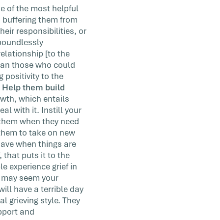
e of the most helpful
d buffering them from
eir responsibilities, or
 boundlessly
elationship [to the
than those who could
 positivity to the
. Help them build
wth, which entails
l with it. Instill your
 them when they need
 them to take on new
 have when things are
that puts it to the
 experience grief in
it may seem your
will have a terrible day
l grieving style. They
upport and