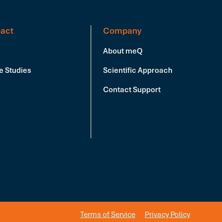
act
Company
About meQ
e Studies
Scientific Approach
Contact Support
Terms of Service
Privacy Policy