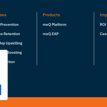
ses
Products
Imp
 Prevention
meQ Platform
ROI
e Retention
meQ EAP
Cas
ip Upskilling
vity Boosting
Reduction
g