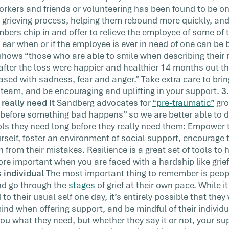
rkers and friends or volunteering has been found to be on
e grieving process, helping them rebound more quickly, an
rs chip in and offer to relieve the employee of some of th
ng ear when or if the employee is ever in need of one can be
hows “those who are able to smile when describing their r
after the loss were happier and healthier 14 months out 
sed with sadness, fear and anger.” Take extra care to bring
team, and be encouraging and uplifting in your support.
3
really need it
Sandberg advocates for
“pre-traumatic”
gro
 before something bad happens” so we are better able to dea
ols they need long before they really need them: Empower
ourself, foster an environment of social support, encourage
 from their mistakes. Resilience is a great set of tools to
re important when you are faced with a hardship like grief, 
 individual
The most important thing to remember is people
nd go through the
stages
of grief at their own pace. While 
o their usual self one day, it’s entirely possible that they 
mind when offering support, and be mindful of their individua
 you what they need, but whether they say it or not, your s