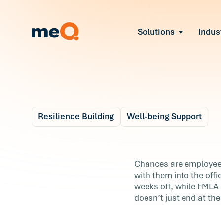
Solutions
Indus
Reduce Employee B
Find and fix early sign
Navigate Organizat
Help teams through M
Strengthen Manager
Equip leaders to resol
Resilience Building
Well-being Support
Improve Team Perf
Blog
Address the root cause
5 m
Prevent Stress Befor
Grief In The Workpl
Chances are employees 
Mitigate stress-induce
with them into the offic
& How Resilience C
weeks off, while FMLA 
doesn’t just end at th
Help