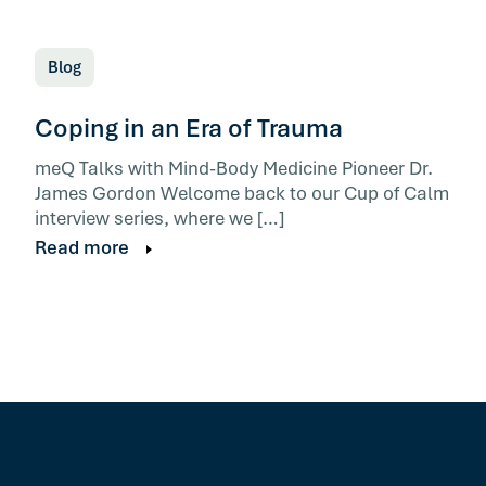
Blog
Coping in an Era of Trauma
meQ Talks with Mind-Body Medicine Pioneer Dr.
James Gordon Welcome back to our Cup of Calm
interview series, where we […]
Read more