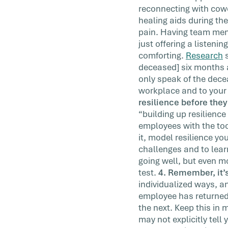
reconnecting with cowo
healing aids during th
pain. Having team membe
just offering a listeni
comforting.
Research
s
deceased] six months 
only speak of the decea
workplace and to your 
resilience before they 
“building up resilience
employees with the to
it, model resilience y
challenges and to learn
going well, but even mo
test.
4. Remember, it’s
individualized ways, a
employee has returned t
the next. Keep this in 
may not explicitly tell