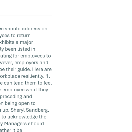
yee should address on
yees to return
exhibits a major
y been listed in
tating for employees to
however, employers and
e their guide. Here are
orkplace resiliently.
1.
e can lead them to feel
he employee what they
 preceding and
een being open to
 up. Sheryl Sandberg,
” to acknowledge the
ey
Managers should
ther it be