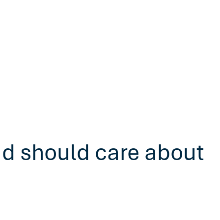
ad should care about