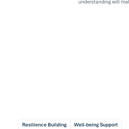
understanding will make
Resilience Building
Well-being Support