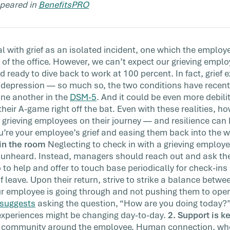
appeared in
BenefitsPRO
with
 that
 with grief as an isolated incident, one which the emplo
 of the office. However, we can’t expect our grieving emplo
d ready to dive back to work at 100 percent. In fact, grief 
l depression — so much so, the two conditions have recentl
ne another in the
DSM-5
. And it could be even more debili
their A-game right off the bat. Even with these realities, 
rieving employees on their journey — and resilience can b
u’re your employee’s grief and easing them back into the w
in the room
Neglecting to check in with a grieving employe
nd unheard. Instead, managers should reach out and ask t
to help and offer to touch base periodically for check-ins
of leave. Upon their return, strive to strike a balance betw
r employee is going through and not pushing them to open
suggests
asking the question, “How are you doing today?
experiences might be changing day-to-day.
2. Support is k
e community around the employee. Human connection, whe