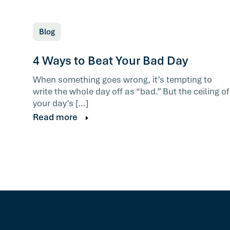
Blog
4 Ways to Beat Your Bad Day
When something goes wrong, it’s tempting to
write the whole day off as “bad.” But the ceiling of
your day’s […]
Read more