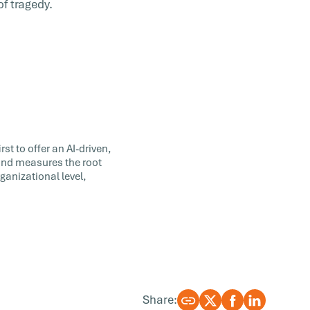
of tragedy.
st to offer an AI-driven,
 and measures the root
ganizational level,
Share: