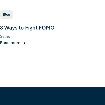
Blog
3 Ways to Fight FOMO
Selfie
Read more