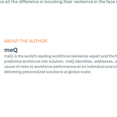
 all the difference in boosting their resilience in the face 
ABOUT THE AUTHOR
meQ
meQ is the world's leading workforce resilience expert and the fir
predictive workforce risk solution. meQ identifies, addresses,
cause of risks to workforce performance at an individual and or
delivering personalized solutions at global scale.