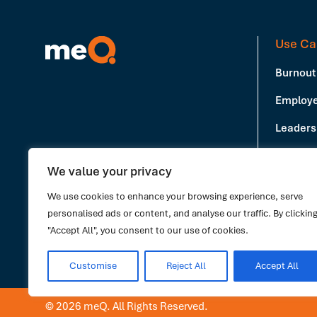
Use Ca
Burnout
Employe
Leadersh
Producti
We value your privacy
Book a Demo
Stress 
We use cookies to enhance your browsing experience, serve
personalised ads or content, and analyse our traffic. By clickin
"Accept All", you consent to our use of cookies.
Customise
Reject All
Accept All
© 2026 meQ. All Rights Reserved.