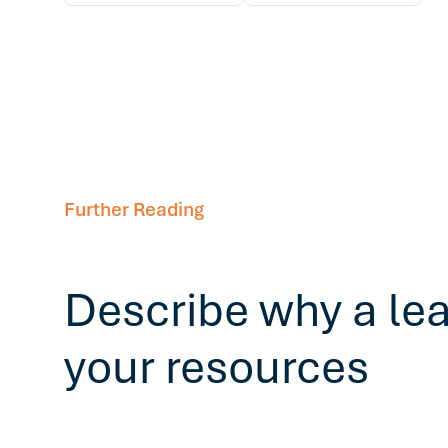
Further Reading
Describe why a le
your resources