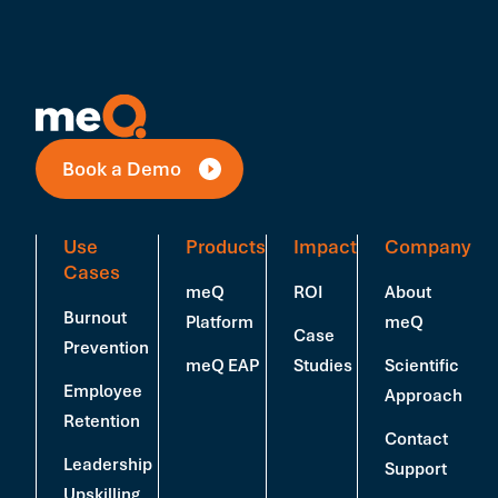
Book a Demo
Use
Products
Impact
Company
Cases
meQ
ROI
About
Burnout
Platform
meQ
Case
Prevention
meQ EAP
Studies
Scientific
Employee
Approach
Retention
Contact
Leadership
Support
Upskilling