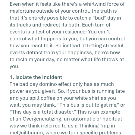
Even when it feels like there’s a whirlwind force of
your day’s […]
misfortune outside of your control, the truth is
that it’s entirely possible to catch a “bad” day in
its tracks and redirect its path. Each turn of
events is a test of your resilience: You can’t
control what happens to you, but you can control
how you react to it. So instead of letting stressful
events detract from your happiness, here’s how
to reclaim your day, no matter what life throws at
you:
1. Isolate the incident
The bad day domino effect only has as much
power as you give it. So, if your bus is running late
and you spill coffee on your white shirt as you
wait, you may think, “This bus is out to get me,” or
“This day is a total disaster.” This is an example
of an Overgeneralizing, an automatic or habitual
way we think (referred to as a Thinking Trap in
meQuilibrium), where we turn specific problems