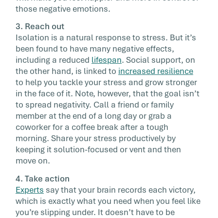
those negative emotions.
3. Reach out
Isolation is a natural response to stress. But it’s
been found to have many negative effects,
including a reduced
lifespan
. Social support, on
the other hand, is linked to
increased resilience
to help you tackle your stress and grow stronger
in the face of it. Note, however, that the goal isn’t
to spread negativity. Call a friend or family
member at the end of a long day or grab a
coworker for a coffee break after a tough
morning. Share your stress productively by
keeping it solution-focused or vent and then
move on.
4. Take action
Experts
say that your brain records each victory,
which is exactly what you need when you feel like
you’re slipping under. It doesn’t have to be