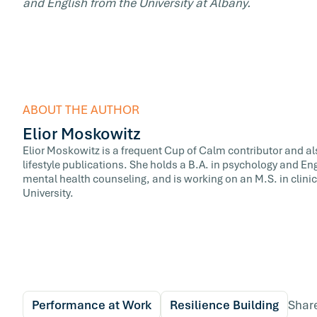
and English from the University at Albany.
ABOUT THE AUTHOR
Elior Moskowitz
Elior Moskowitz is a frequent Cup of Calm contributor and al
lifestyle publications. She holds a B.A. in psychology and Eng
mental health counseling, and is working on an M.S. in clini
University.
Performance at Work
Resilience Building
Shar