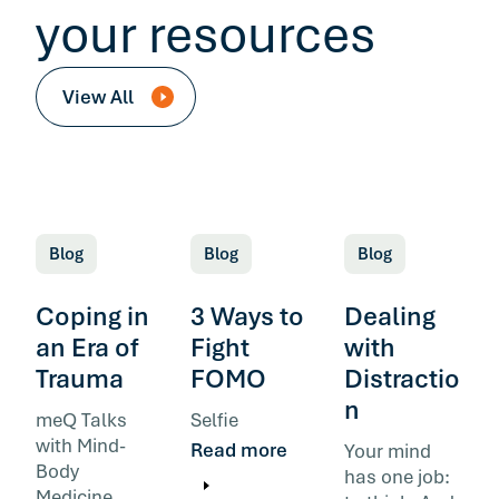
your resources
View All
Blog
Blog
Blog
Coping in
3 Ways to
Dealing
an Era of
Fight
with
Trauma
FOMO
Distractio
n
meQ Talks
Selfie
with Mind-
Read more
Your mind
Body
has one job:
Medicine