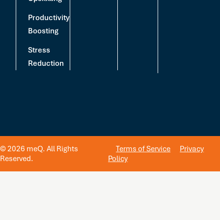
Productivity
Boosting
Stress
Reduction
© 2026 meQ. All Rights
Terms of Service
Privacy
Reserved.
Policy