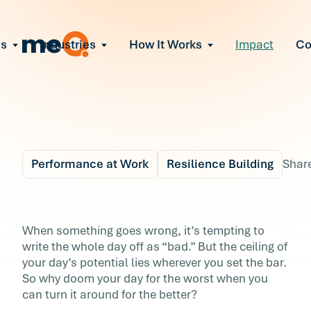
ns
Industries
How It Works
Impact
C
All Solutions
ce Employee Burnout
and fix early signs of burnout
gate Organizational Change
Read More
teams through M&A, reorgs, new tech
ngthen Manager Effectiveness
 leaders to resolve team conflict
Performance at Work
Resilience Building
Shar
ove Team Performance
ss the root cause of productivity loss
Blog
5 min r
ent Stress Before It Escalates
4 Ways to Beat Your B
When something goes wrong, it’s tempting to
ate stress-induced claims or turnover
write the whole day off as “bad.” But the ceiling of
Day
your day’s potential lies wherever you set the bar.
So why doom your day for the worst when you
When something goes wrong, it’s tempting to
can turn it around for the better?
write the whole day off as “bad.” But the ceili