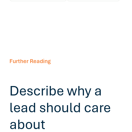
Further Reading
Describe why a
lead should care
about