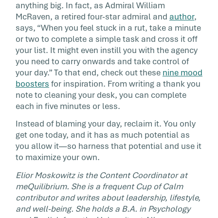
anything big. In fact, as Admiral William
McRaven, a retired four-star admiral and
author
,
says, “When you feel stuck in a rut, take a minute
or two to complete a simple task and cross it off
your list. It might even instill you with the agency
you need to carry onwards and take control of
your day.” To that end, check out these
nine mood
boosters
for inspiration. From writing a thank you
note to cleaning your desk, you can complete
each in five minutes or less.
Instead of blaming your day, reclaim it. You only
get one today, and it has as much potential as
you allow it—so harness that potential and use it
to maximize your own.
Elior Moskowitz is the Content Coordinator at
meQuilibrium. She is a frequent Cup of Calm
contributor and writes about leadership, lifestyle,
and well-being. She holds a B.A. in Psychology