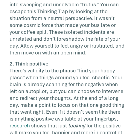
into sweeping and unsolvable “truths.” You can
escape this Thinking Trap by looking at the
situation from a neutral perspective. It wasn’t
some cosmic force that made your bus late or
your coffee spill. These isolated incidents are
unrelated and don’t foreshadow the fate of your
day. Allow yourself to feel angry or frustrated, and
then move on with an open mind.
2. Think positive
There’s validity to the phrase “find your happy
place” when things around you feel chaotic. Your
brain is already scanning for the negative when
left on autopilot, but you can choose to intervene
and redirect your thoughts. At the end of a long
day, make a point to focus on that one good thing
that went right. Even if it doesn’t seem like there
is anything positive available at your fingertips,
research
shows that just
looking
for the positive
will make you feel happier and more in control of