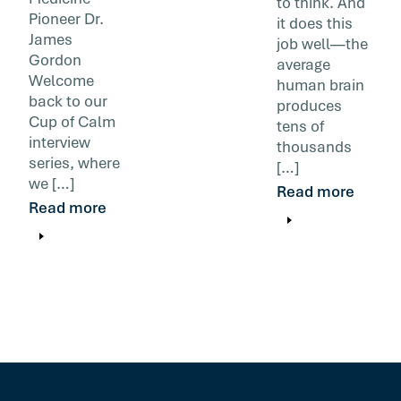
to think. And
Pioneer Dr.
it does this
James
job well—the
Gordon
average
Welcome
human brain
back to our
produces
Cup of Calm
tens of
interview
thousands
series, where
[…]
we […]
Read more
Read more