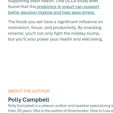
supporting brain health. One UCLA study even
found that the
probiotics in yogurt can support
better decision making and help ease stress.
The foods you eat have a significant influence on
motivation, focus, and productivity. By snacking
smarter, you'll not only fight the midday slump,
but you'll also power your health and well-being.
ABOUT THE AUTHOR
Polly Campbell
Polly Campbell is a veteran author and speaker specializing i
than 20 years. She is the author of three books: How to Liv