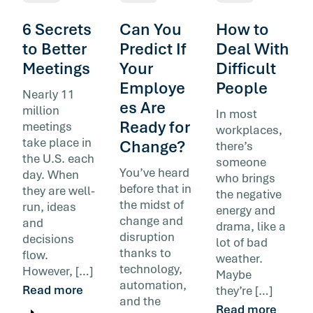
6 Secrets
Can You
How to
to Better
Predict If
Deal With
Meetings
Your
Difficult
Employe
People
Nearly 11
es Are
million
In most
Ready for
meetings
workplaces,
take place in
Change?
there’s
the U.S. each
someone
You’ve heard
day. When
who brings
before that in
they are well-
the negative
the midst of
run, ideas
energy and
change and
and
drama, like a
disruption
decisions
lot of bad
thanks to
flow.
weather.
technology,
However, […]
Maybe
automation,
Read more
they’re […]
and the
Read more