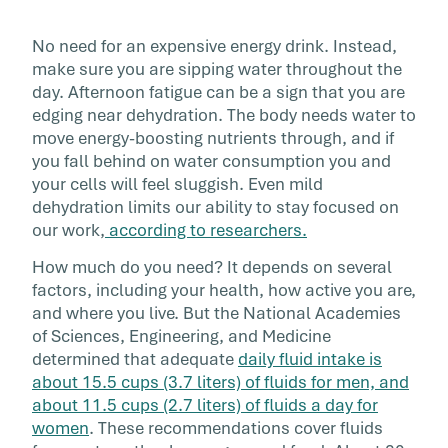
No need for an expensive energy drink. Instead,
make sure you are sipping water throughout the
day. Afternoon fatigue can be a sign that you are
edging near dehydration. The body needs water to
move energy-boosting nutrients through, and if
you fall behind on water consumption you and
your cells will feel sluggish. Even mild
dehydration limits our ability to stay focused on
our work,
according to researchers.
How much do you need? It depends on several
factors, including your health, how active you are,
and where you live. But the National Academies
of Sciences, Engineering, and Medicine
determined that adequate
daily fluid intake is
about 15.5 cups (3.7 liters) of fluids for men, and
about 11.5 cups (2.7 liters) of fluids a day for
women
. These recommendations cover fluids