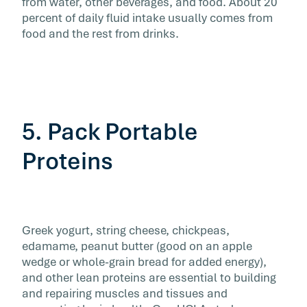
from water, other beverages, and food. About 20
percent of daily fluid intake usually comes from
food and the rest from drinks.
5. Pack Portable
Proteins
Greek yogurt, string cheese, chickpeas,
edamame, peanut butter (good on an apple
wedge or whole-grain bread for added energy),
and other lean proteins are essential to building
and repairing muscles and tissues and