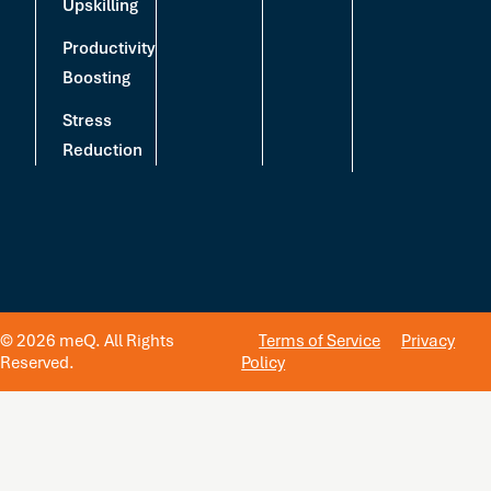
Upskilling
Productivity
Boosting
Stress
Reduction
© 2026 meQ. All Rights
Terms of Service
Privacy
Reserved.
Policy