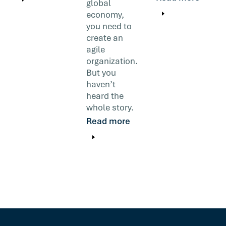
global
economy,
you need to
create an
agile
organization.
But you
haven’t
heard the
whole story.
Read more