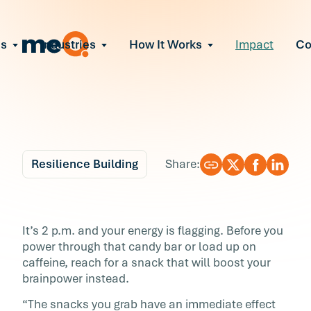
ns
Industries
How It Works
Impact
C
All Solutions
ce Employee Burnout
and fix early signs of burnout
gate Organizational Change
Read More
teams through M&A, reorgs, new tech
ngthen Manager Effectiveness
 leaders to resolve team conflict
Resilience Building
Share:
ove Team Performance
ss the root cause of productivity loss
Blog
5 min r
ent Stress Before It Escalates
5 Power Snacks for
It’s 2 p.m. and your energy is flagging. Before you
ate stress-induced claims or turnover
power through that candy bar or load up on
Performance
caffeine, reach for a snack that will boost your
brainpower instead.
It’s 2 p.m. and your energy is flagging. Before
“The snacks you grab have an immediate effect
power through that candy bar or load up on