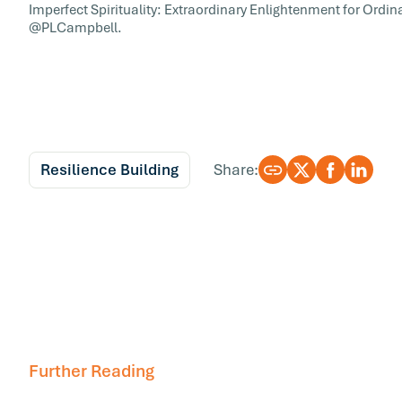
Imperfect Spirituality: Extraordinary Enlightenment for Ord
@PLCampbell.
Resilience Building
Share:
Further Reading