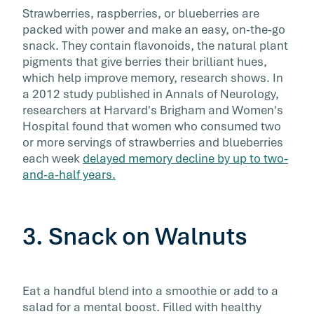
Strawberries, raspberries, or blueberries are
packed with power and make an easy, on-the-go
snack. They contain flavonoids, the natural plant
pigments that give berries their brilliant hues,
which help improve memory, research shows. In
a 2012 study published in Annals of Neurology,
researchers at Harvard's Brigham and Women's
Hospital found that women who consumed two
or more servings of strawberries and blueberries
each week
delayed memory decline by up to two-
and-a-half years.
3. Snack on Walnuts
Eat a handful blend into a smoothie or add to a
salad for a mental boost. Filled with healthy