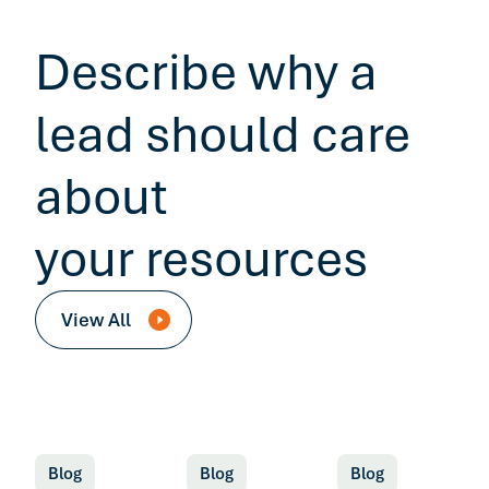
Describe why a
lead should care
about
your resources
View All
Blog
Blog
Blog