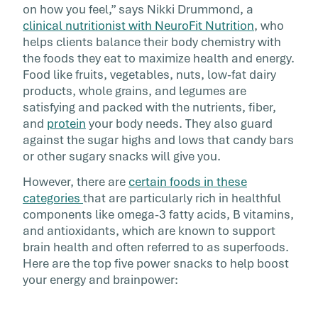
on how you feel,” says Nikki Drummond, a
caffeine, […]
clinical nutritionist with NeuroFit Nutrition
, who
helps clients balance their body chemistry with
the foods they eat to maximize health and energy.
Food like fruits, vegetables, nuts, low-fat dairy
products, whole grains, and legumes are
satisfying and packed with the nutrients, fiber,
and
protein
your body needs. They also guard
against the sugar highs and lows that candy bars
or other sugary snacks will give you.
However, there are
certain foods in these
categories
that are particularly rich in healthful
components like omega-3 fatty acids, B vitamins,
and antioxidants, which are known to support
brain health and often referred to as superfoods.
Here are the top five power snacks to help boost
your energy and brainpower: