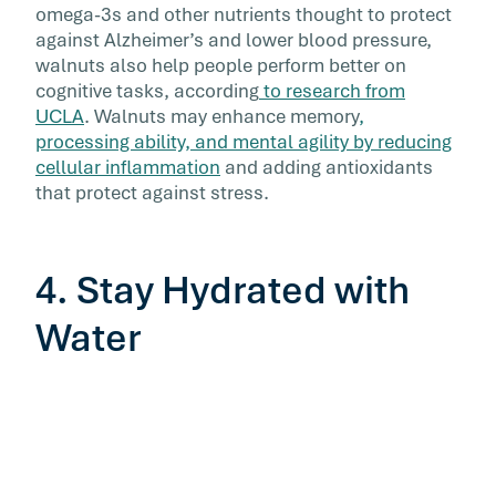
omega-3s and other nutrients thought to protect
against Alzheimer’s and lower blood pressure,
walnuts also help people perform better on
cognitive tasks, according
to research from
UCLA
. Walnuts may enhance memory
,
processing ability, and mental agility by reducing
cellular inflammation
and adding antioxidants
that protect against stress.
4. Stay Hydrated with
Water