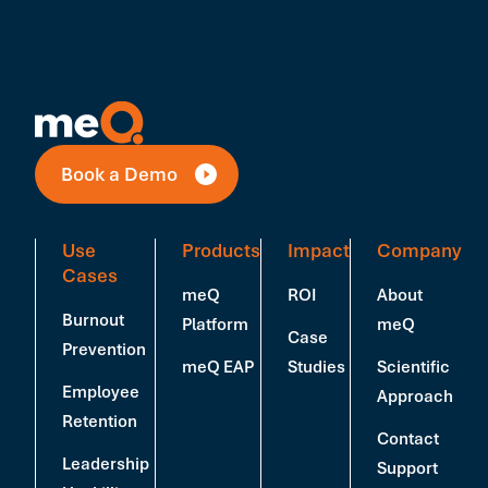
Book a Demo
Use
Products
Impact
Company
Cases
meQ
ROI
About
Burnout
Platform
meQ
Case
Prevention
meQ EAP
Studies
Scientific
Employee
Approach
Retention
Contact
Leadership
Support