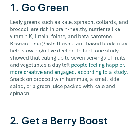
1. Go Green
Leafy greens such as kale, spinach, collards, and
broccoli are rich in brain-healthy nutrients like
vitamin K, lutein, folate, and beta carotene.
Research suggests these plant-based foods may
help slow cognitive decline. In fact, one study
showed that eating up to seven servings of fruits
and vegetables a day left
people feeling happier,
more creative and engaged, according to a study.
Snack on broccoli with hummus, a small side
salad, or a green juice packed with kale and
spinach.
2. Get a Berry Boost