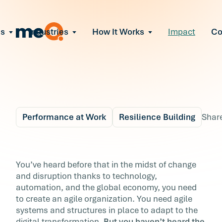
ns
Industries
How It Works
Impact
C
All Solutions
ce Employee Burnout
and fix early signs of burnout
gate Organizational Change
Read More
teams through M&A, reorgs, new tech
ngthen Manager Effectiveness
 leaders to resolve team conflict
Performance at Work
Resilience Building
Shar
ove Team Performance
ss the root cause of productivity loss
Blog
5 min r
ent Stress Before It Escalates
Can You Predict If You
You’ve heard before that in the midst of change
ate stress-induced claims or turnover
and disruption thanks to technology,
Employees Are Ready
automation, and the global economy, you need
to create an agile organization. You need agile
for Change?
systems and structures in place to adapt to the
digital transformation.
But you haven’t heard the