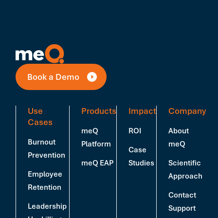
Book a Demo
Use
Products
Impact
Company
Cases
meQ
ROI
About
Burnout
Platform
meQ
Case
Prevention
meQ EAP
Studies
Scientific
Employee
Approach
Retention
Contact
Leadership
Support