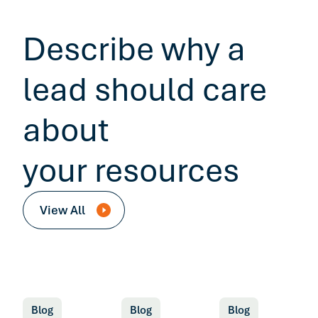
Describe why a
lead should care
about
your resources
View All
Blog
Blog
Blog