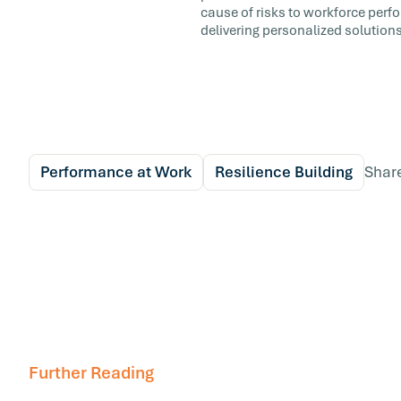
cause of risks to workforce perf
delivering personalized solutions
Performance at Work
Resilience Building
Shar
Further Reading