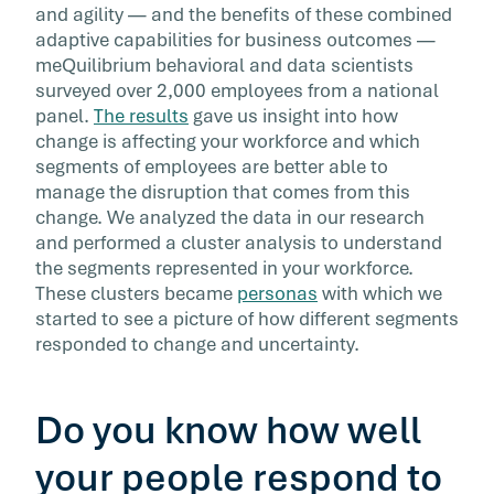
and agility — and the benefits of these combined
adaptive capabilities for business outcomes —
meQuilibrium behavioral and data scientists
surveyed over 2,000 employees from a national
panel.
The results
gave us insight into how
change is affecting your workforce and which
segments of employees are better able to
manage the disruption that comes from this
change. We analyzed the data in our research
and performed a cluster analysis to understand
the segments represented in your workforce.
These clusters became
personas
with which we
started to see a picture of how different segments
responded to change and uncertainty.
Do you know how well
your people respond to