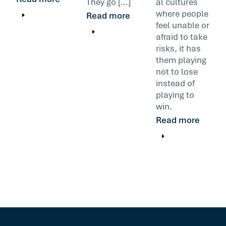
They go […]
al cultures
where people
Read more
feel unable or
afraid to take
risks, it has
them playing
not to lose
instead of
playing to
win.
Read more