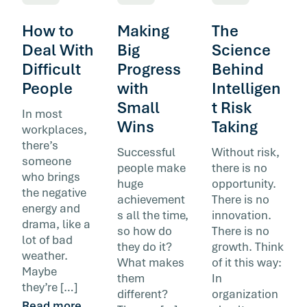
How to
Making
The
Deal With
Big
Science
Difficult
Progress
Behind
People
with
Intelligen
Small
t Risk
In most
Wins
Taking
workplaces,
there’s
Successful
Without risk,
someone
people make
there is no
who brings
huge
opportunity.
the negative
achievement
There is no
energy and
s all the time,
innovation.
drama, like a
so how do
There is no
lot of bad
they do it?
growth. Think
weather.
What makes
of it this way:
Maybe
them
In
they’re […]
different?
organization
Read more