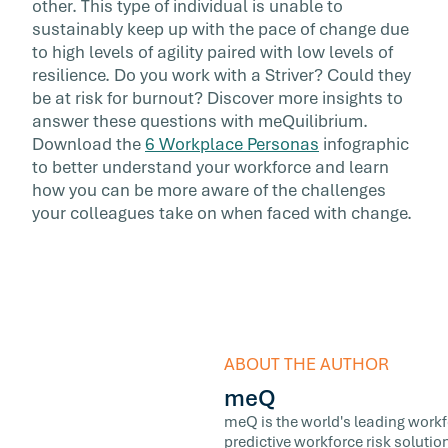
other. This type of individual is unable to
sustainably keep up with the pace of change due
to high levels of agility paired with low levels of
resilience. Do you work with a Striver? Could they
be at risk for burnout? Discover more insights to
answer these questions with meQuilibrium.
Download the
6 Workplace Personas
infographic
to better understand your workforce and learn
how you can be more aware of the challenges
your colleagues take on when faced with change.
ABOUT THE AUTHOR
meQ
meQ is the world's leading workfor
predictive workforce risk soluti