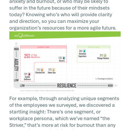
anxiety and burnout, or who may be likely to
suffer in the future because of their mindsets
today? Knowing who’s who will provide clarity
and direction, so you can maximize your
organization’s resources for a more agile future.
For example, through analyzing unique segments
of the employees we surveyed, we discovered a
startling insight: There’s one segment, or
workplace persona, which we’ve named “the
Striver,” that’s more at risk for burnout than any