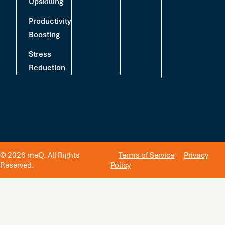
Upskilling
Productivity
Boosting
Stress
Reduction
© 2026 meQ. All Rights
Terms of Service
Privacy
Reserved.
Policy