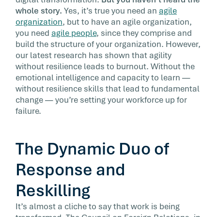
You’ve heard before that in the midst of chan
whole story.
Yes, it’s true you need an
agile
and disruption thanks to technology,
organization
, but to have an agile organization,
automation, and the global economy, you ne
you need
agile people
, since they comprise and
to create an agile organization. But you haven
build the structure of your organization. However,
heard the whole story.
our latest research has shown that agility
without resilience leads to burnout. Without the
emotional intelligence and capacity to learn —
without resilience skills that lead to fundamental
change — you’re setting your workforce up for
failure.
The Dynamic Duo of
Response and
Reskilling
It’s almost a cliche to say that work is being