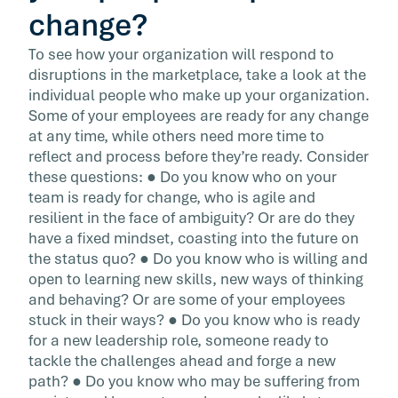
change?
To see how your organization will respond to
disruptions in the marketplace, take a look at the
individual people who make up your organization.
Some of your employees are ready for any change
at any time, while others need more time to
reflect and process before they’re ready. Consider
these questions: ● Do you know who on your
team is ready for change, who is agile and
resilient in the face of ambiguity? Or are do they
have a fixed mindset, coasting into the future on
the status quo? ● Do you know who is willing and
open to learning new skills, new ways of thinking
and behaving? Or are some of your employees
stuck in their ways? ● Do you know who is ready
for a new leadership role, someone ready to
tackle the challenges ahead and forge a new
path? ● Do you know who may be suffering from