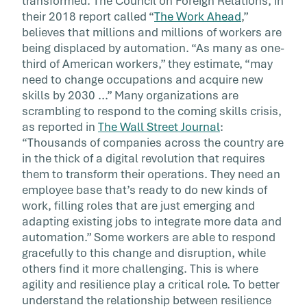
transformed. The Council on Foreign Relations, in
their 2018 report called “
The Work Ahead
,”
believes that millions and millions of workers are
being displaced by automation. “As many as one-
third of American workers,” they estimate, “may
need to change occupations and acquire new
skills by 2030 ...” Many organizations are
scrambling to respond to the coming skills crisis,
as reported in
The Wall Street Journal
:
“Thousands of companies across the country are
in the thick of a digital revolution that requires
them to transform their operations. They need an
employee base that’s ready to do new kinds of
work, filling roles that are just emerging and
adapting existing jobs to integrate more data and
automation.” Some workers are able to respond
gracefully to this change and disruption, while
others find it more challenging. This is where
agility and resilience play a critical role. To better
understand the relationship between resilience