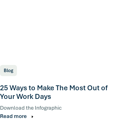
Blog
25 Ways to Make The Most Out of
Your Work Days
Download the Infographic
Read more