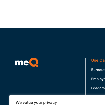
Use Ca
Burnout
Employe
Leadersh
Producti
We value your privacy
Book a Demo