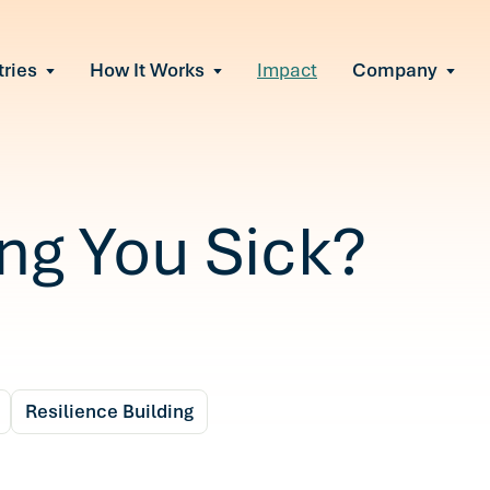
tries
How It Works
Impact
Company
All Solutions
urnout
s of burnout
ional Change
Read More
&A, reorgs, new tech
 Effectiveness
ing You Sick?
ve team conflict
ormance
 of productivity loss
e It Escalates
d claims or turnover
Resilience Building