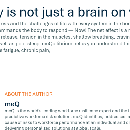
 is not just a brain o
ss and the challenges of life with every system in the bo
 commands the body to respond — Now! The net effect is a r
 release, tension in the muscles, shallow breathing, cravin
well as poor sleep. meQuilibrium helps you understand thi
e fatigue, chronic pain,
ABOUT THE AUTHOR
meQ
meQ is the world's leading workforce resilience expert and the fir
predictive workforce risk solution. meQ identifies, addresses,
cause of risks to workforce performance at an individual and or
delivering personalized solutions at global scale.