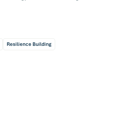
Resilience Building