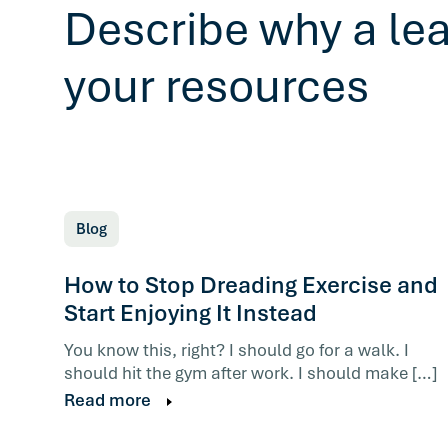
Describe why a le
your resources
Blog
How to Stop Dreading Exercise and
Start Enjoying It Instead
You know this, right? I should go for a walk. I
should hit the gym after work. I should make […]
Read more