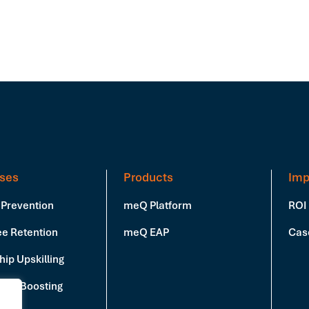
ses
Products
Imp
 Prevention
meQ Platform
ROI
e Retention
meQ EAP
Cas
ip Upskilling
vity Boosting