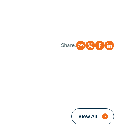
Share:
View All