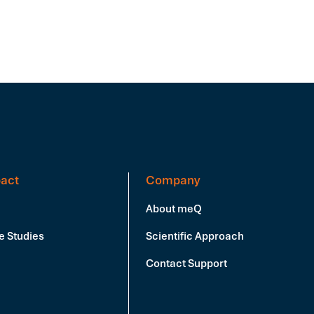
act
Company
About meQ
e Studies
Scientific Approach
Contact Support