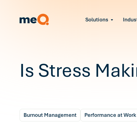
Solutions
Indus
Reduce Employee B
Find and fix early sign
Navigate Organizat
Help teams through M
Strengthen Manager
Is Stress Mak
Equip leaders to resol
Improve Team Perf
Address the root cause
Prevent Stress Befor
Mitigate stress-induce
Burnout Management
Performance at Work