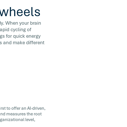
n wheels
dy. When your brain
apid cycling of
gs for quick energy
s and make different
st to offer an AI-driven,
 and measures the root
ganizational level,