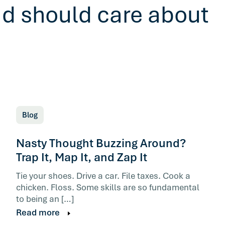
ad should care about
Blog
Nasty Thought Buzzing Around?
Trap It, Map It, and Zap It
Tie your shoes. Drive a car. File taxes. Cook a
chicken. Floss. Some skills are so fundamental
to being an […]
Read more