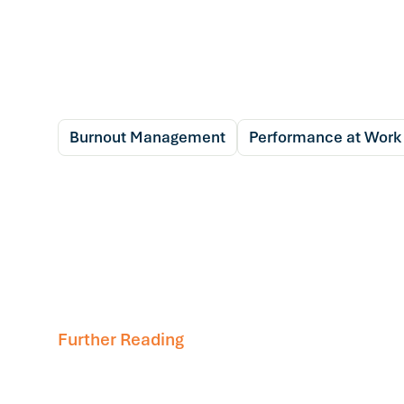
Burnout Management
Performance at Work
Further Reading