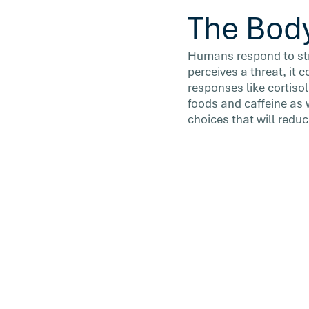
The Body
Humans respond to stre
perceives a threat, it
responses like cortisol
foods and caffeine as 
choices that will reduc