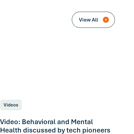
View All
Videos
Video: Behavioral and Mental
Health discussed by tech pioneers