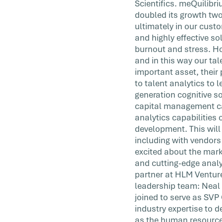
Scientifics. meQuilibr
doubled its growth two
ultimately in our cust
and highly effective so
burnout and stress. Ho
and in this way our ta
important asset, their
to talent analytics to
generation cognitive s
capital management ca
analytics capabilities 
development. This will
including with vendor
excited about the mark
and cutting-edge analyt
partner at HLM Venture
leadership team: Neal 
joined to serve as SV
industry expertise to 
as the human resources