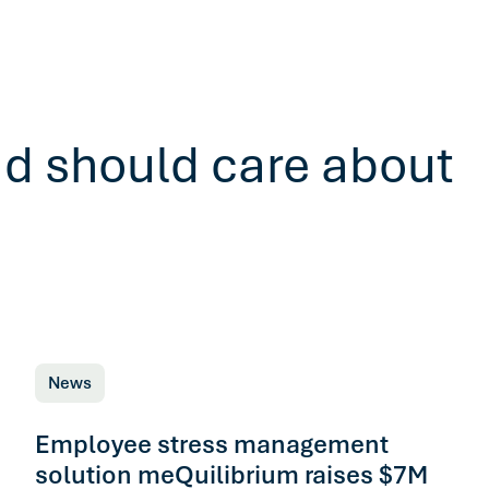
ad should care about
News
Employee stress management
solution meQuilibrium raises $7M