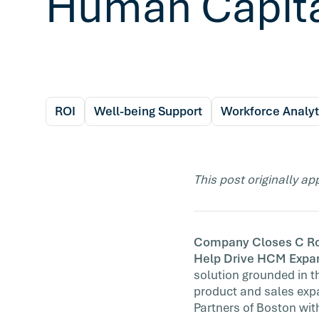
Human Capit
ROI
Well-being Support
Workforce Analyt
This post originally a
Company Closes C Roun
Help Drive HCM Expa
solution grounded in th
product and sales exp
Partners of Boston wit