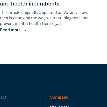
and health incumbents
This article originally appeared on Vator.tv How
tech is changing the way we treat, diagnose and
prevent mental health Here's […]
Read more
act
Company