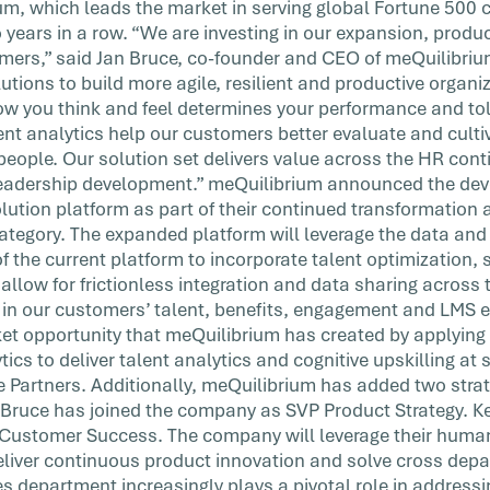
ium, which leads the market in serving global Fortune 50
 years in a row. “We are investing in our expansion, produc
omers,” said Jan Bruce, co-founder and CEO of meQuilibriu
lutions to build more agile, resilient and productive organ
w you think and feel determines your performance and tol
lent analytics help our customers better evaluate and culti
 people. Our solution set delivers value across the HR con
 leadership development.” meQuilibrium announced the dev
olution platform as part of their continued transformatio
tegory. The expanded platform will leverage the data an
of the current platform to incorporate talent optimization, s
 allow for frictionless integration and data sharing acro
s in our customers’ talent, benefits, engagement and LMS
et opportunity that meQuilibrium has created by applying 
ics to deliver talent analytics and cognitive upskilling at 
 Partners. Additionally, meQuilibrium has added two strate
Bruce has joined the company as SVP Product Strategy. Ke
P Customer Success. The company will leverage their hum
deliver continuous product innovation and solve cross dep
 department increasingly plays a pivotal role in addressi