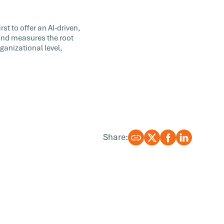
st to offer an AI-driven,
 and measures the root
ganizational level,
Share: