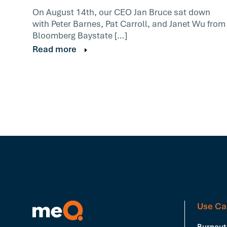
On August 14th, our CEO Jan Bruce sat down
with Peter Barnes, Pat Carroll, and Janet Wu from
Bloomberg Baystate […]
Read more
Use Ca