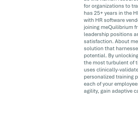
for organizations to t
has 25+ years in the H
with HR software vendo
joining meQuilibrium fr
leadership positions a
satisfaction. About m
solution that harnesse
potential. By unlockin
the most turbulent of 
uses clinically-valid
personalized training 
each of your employees
agility, gain adaptive