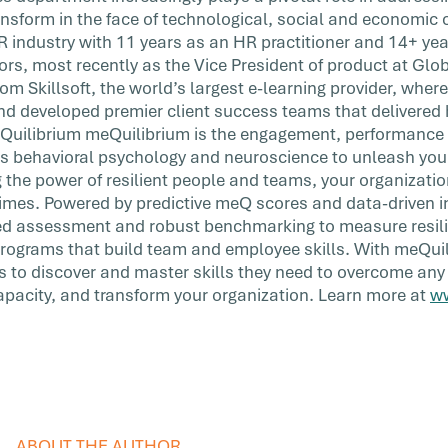
ransform in the face of technological, social and economic
R industry with 11 years as an HR practitioner and 14+ yea
rs, most recently as the Vice President of product at Glob
om Skillsoft, the world’s largest e-learning provider, where
nd developed premier client success teams that delivered h
eQuilibrium meQuilibrium is the engagement, performance
s behavioral psychology and neuroscience to unleash your 
g the power of resilient people and teams, your organizati
times. Powered by predictive meQ scores and data-driven in
ated assessment and robust benchmarking to measure resil
programs that build team and employee skills. With meQui
 to discover and master skills they need to overcome any
 capacity, and transform your organization. Learn more at
w
ABOUT THE AUTHOR