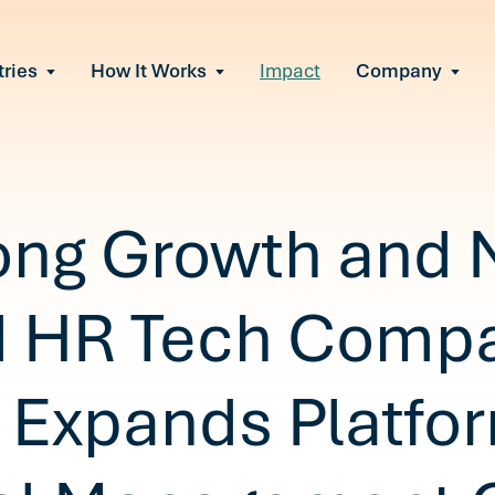
tries
How It Works
Impact
Company
All Solutions
urnout
s of burnout
ional Change
Read More
&A, reorgs, new tech
 Effectiveness
ong Growth and 
ve team conflict
ormance
 of productivity loss
d HR Tech Comp
e It Escalates
d claims or turnover
 Expands Platfor