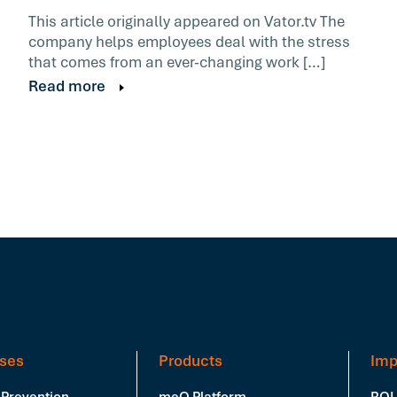
This article originally appeared on Vator.tv The
company helps employees deal with the stress
that comes from an ever-changing work […]
Read more
ses
Products
Imp