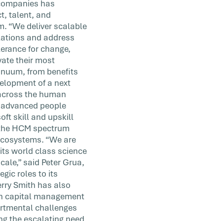
0 companies has
t, talent, and
m. “We deliver scalable
izations and address
erance for change,
vate their most
tinuum, from benefits
elopment of a next
n across the human
d advanced people
oft skill and upskill
ss the HCM spectrum
 ecosystems. “We are
its world class science
scale,” said Peter Grua,
gic roles to its
rry Smith has also
an capital management
artmental challenges
ng the escalating need