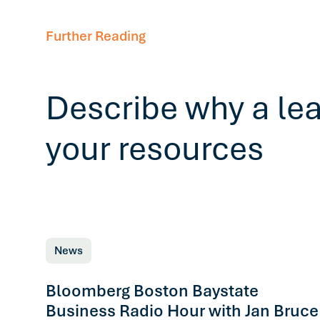
Further Reading
Describe why a le
your resources
News
Bloomberg Boston Baystate
Business Radio Hour with Jan Bruce