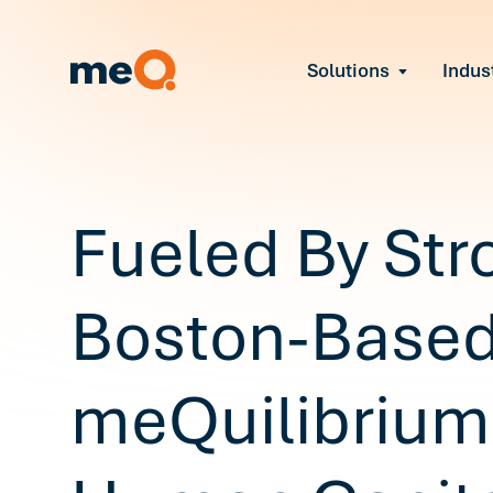
Solutions
Indus
Reduce Employee B
Find and fix early sign
Navigate Organizat
Help teams through M
Strengthen Manager
Fueled By Str
Equip leaders to resol
Improve Team Perf
Address the root cause
Boston-Base
Prevent Stress Befor
Mitigate stress-induce
meQuilibrium