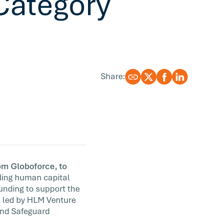
Category
Share:
om Globoforce, to
ading human capital
funding to support the
m led by HLM Venture
 and Safeguard