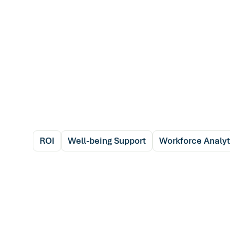
ROI
Well-being Support
Workforce Analyt