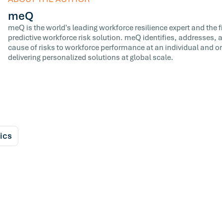
meQ
meQ is the world's leading workforce resilience expert and the fir
predictive workforce risk solution. meQ identifies, addresses,
cause of risks to workforce performance at an individual and or
delivering personalized solutions at global scale.
ics