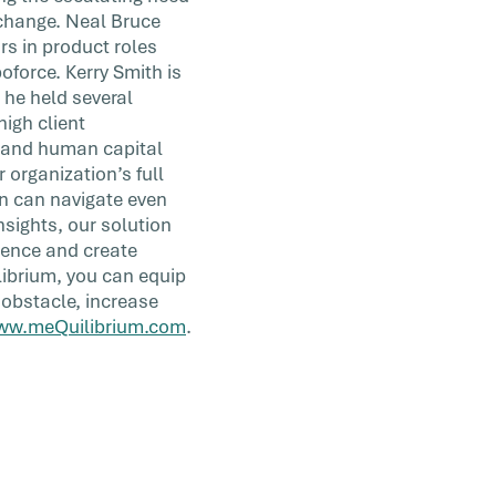
 change. Neal Bruce
rs in product roles
oforce. Kerry Smith is
 he held several
igh client
 and human capital
organization’s full
on can navigate even
sights, our solution
ience and create
librium, you can equip
 obstacle, increase
ww.meQuilibrium.com
.