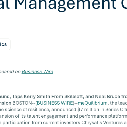
al Management 
ics
ppeared on
Business Wire
d, Taps Kerry Smith From Skillsoft, and Neal Bruce fr
nsion
BOSTON--(
BUSINESS WIRE
)--
meQuilibrium
, the le
e science of resilience, announced $7 million in Series C 
ansion of its talent engagement and performance platfor
h participation from current investors Chrysalis Ventures