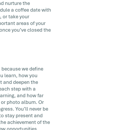
nd nurture the
dule a coffee date with
, or take your
portant areas of your
 once you’ve closed the
ls because we define
ou learn, how you
ct and deepen the
ach step with a
earning, and how far
 or photo album. Or
gress. You’ll never be
 to stay present and
 the achievement of the
ew opportunities.