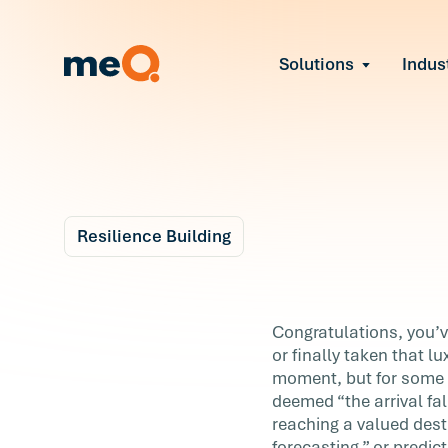
Solutions
Indus
Reduce Employee B
Find and fix early sign
Navigate Organizat
Help teams through M
Strengthen Manager
Equip leaders to resol
Resilience Building
Improve Team Perf
Blog
Address the root cause
6 m
Prevent Stress Befor
You've Reached You
Congratulations, you’v
Mitigate stress-induce
or finally taken that l
Goal! Now What?
moment, but for some 
deemed “the arrival fal
Congratulations, you’ve reached your goa
reaching a valued dest
You’ve landed that big promotion, nailed 
forecasting,” or predic