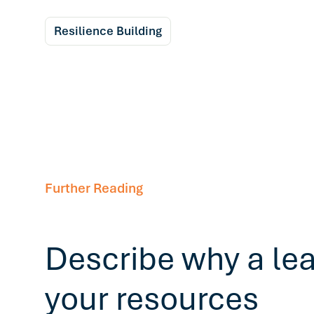
Resilience Building
Further Reading
Describe why a le
your resources