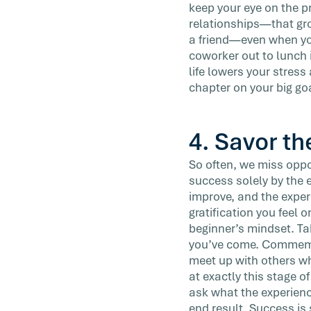
keep your eye on the pr
relationships—that gro
a friend—even when you 
coworker out to lunch 
life lowers your stress
chapter on your big go
4. Savor th
So often, we miss oppo
success solely by the e
improve, and the exper
gratification you feel o
beginner’s mindset. Tak
you’ve come. Commemor
meet up with others wh
at exactly this stage o
ask what the experienc
end result. Success is