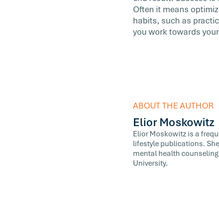
Often it means optimiz
habits, such as practic
you work towards your 
ABOUT THE AUTHOR
Elior Moskowitz
Elior Moskowitz is a freq
lifestyle publications. Sh
mental health counseling,
University.