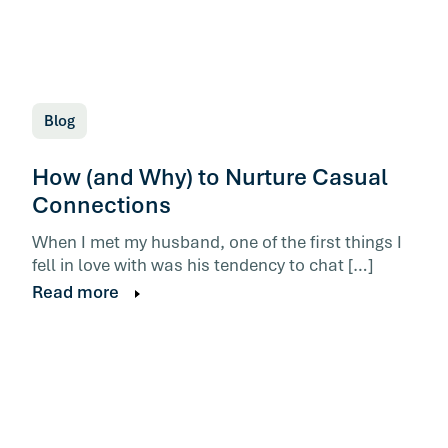
Blog
How (and Why) to Nurture Casual
Connections
When I met my husband, one of the first things I
fell in love with was his tendency to chat […]
Read more