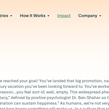
tries
How It Works
Impact
Company
All Solutions
urnout
s of burnout
ional Change
Read More
&A, reorgs, new tech
 Effectiveness
ve team conflict
ormance
 of productivity loss
in read
e It Escalates
r
e reached your goal! You’ve landed that big promotion, na
d claims or turnover
uxury vacation you’ve been looking forward to. You’ve worke
reason...you feel sort of, well, empty. This widespread 
lacy,” defined by positive psychologist Dr. Ben-Shahar as th
l!
ination can sustain happiness.” As humans, we’re not very
the
ting how happy something will make us. In a culture that r