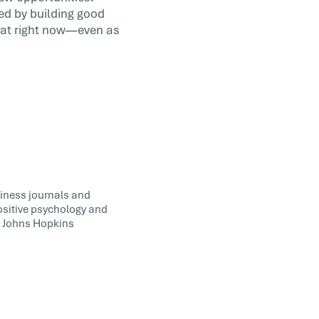
ned by building good
re at right now—even as
siness journals and
positive psychology and
t Johns Hopkins