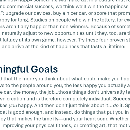
 vacation
and commercial success, we think we’ll win the happines
”: upgrade our devices, buy a nicer car, or score that promo
appy for long. Studies on people who win the lottery, for e
rs aren’t any happier than non-winners. Because of somet
s naturally adjust to new opportunities until they, too, are
l fallacy at its own game, however. Try these four proven str
 and arrive at the kind of happiness that lasts a lifetime:
ingful Goals
 that the more you think about what could make you happ
ve to the people around you, the less happy you actually ar
e car, the money, the job…those things don’t universally l
wn creation and is therefore completely individual.
Succes
akes
you
happy. And then don’t just think about it...
do
it. 
al is good enough, and instead, do things that put you in 
 joy that makes the time fly—and your heart soar. Whether 
, improving your physical fitness, or creating art, that moti