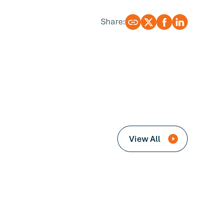
Share:
View All