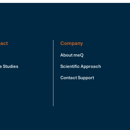
act
Company
About meQ
e Studies
Scientific Approach
Contact Support