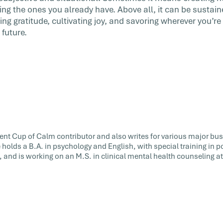
ing the ones you already have. Above all, it can be sustai
ing gratitude, cultivating joy, and savoring wherever you’
future.
uent Cup of Calm contributor and also writes for various major bu
e holds a B.A. in psychology and English, with special training in 
 and is working on an M.S. in clinical mental health counseling a