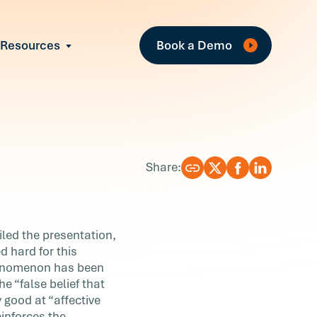
Fe
Resources
Book a Demo
All Resources
Industry Reports
Case Studies
Events
Guides
Share:
Webinars
Blog
iled the presentation,
d hard for this
phenomenon has been
e “false belief that
 good at “affective
einforces the