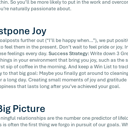
in. So you’ll be more likely to put in the work and overco
ou’re naturally passionate about.
ostpone Joy
lposts further out (“I’ll be happy when…”), we put positiv
o feel them in the present. Don’t wait to feel pride or joy.
ese feelings every day.
Success Strategy:
Write down 3 Gre
things in your environment that bring you joy, such as the
rst sip of coffee in the morning. And keep a Win List to trac
 to that big goal: Maybe you finally got around to cleaning
er a long day. Creating small moments of joy and gratitude 
ppiness that lasts long after you’ve achieved your goal.
Big Picture
ingful relationships are the number one predictor of life
 is often the first thing we forgo in pursuit of our goals. Wh