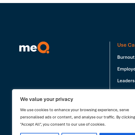
Use Ca
Burnout
Employe
Leadersh
Producti
We value your privacy
Book a Demo
Stress 
We use cookies to enhance your browsing experience, serve
personalised ads or content, and analyse our traffic. By clickin
"Accept All", you consent to our use of cookies.