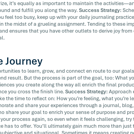
ize, it’s equally as important to maintain the activities—a
und and fulfill you along the way.
Success Strategy:
Sche
feel too busy, keep up with your daily journaling practice
in the midst of a grueling assignment. Tending to these im
 and ensures that you have other outlets to derive joy from
al.
e Journey
rtunities to learn, grow, and connect en route to our goa
nd result. But the process is part of the goal, too: What y
iences you create along the way all enrich the final produ
nce you cross the finish line.
Success Strategy:
Approach e
e the time to reflect on: How you’re feeling, what you’re l
ate and share your experiences through a journal, blog,
o share your goal to enrich your sense of purpose and pro
f your process again, so even when it feels challenging, try
e has to offer. You’ll ultimately gain much more than just
 subjective and situational. Sometimes it means creating n