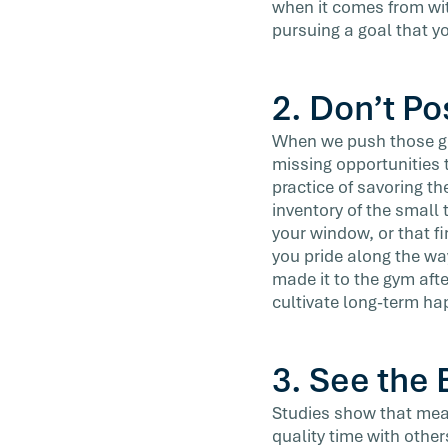
when it comes from with
pursuing a goal that y
2. Don’t P
When we push those goa
missing opportunities t
practice of savoring th
inventory of the small 
your window, or that fi
you pride along the way
made it to the gym aft
cultivate long-term ha
3. See the 
Studies show that mean
quality time with others