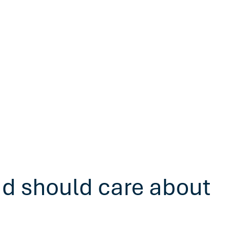
ad should care about