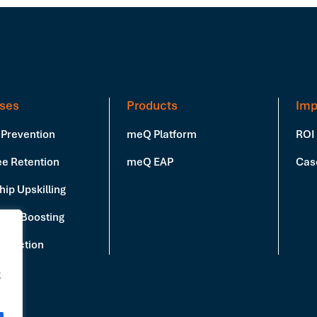
ses
Products
Imp
 Prevention
meQ Platform
ROI
e Retention
meQ EAP
Cas
ip Upskilling
vity Boosting
Reduction
g