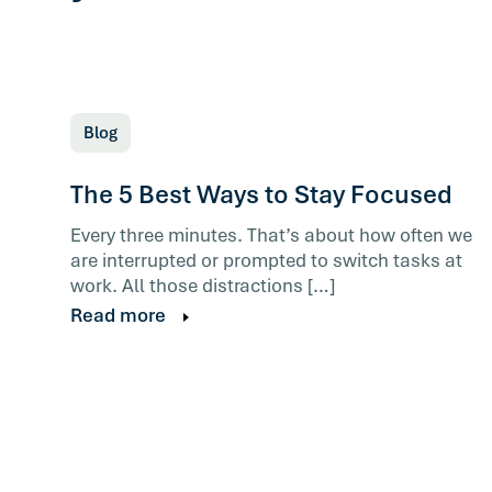
Blog
The 5 Best Ways to Stay Focused
Every three minutes. That’s about how often we
are interrupted or prompted to switch tasks at
work. All those distractions […]
Read more