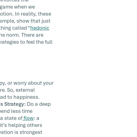
s game when we
tion. In reality, these
xample, show that just
hing called “
hedonic
 the norm. There are
ategies to feel the full
y, or worry about your
e. So, external
ead to happiness.
s Strategy:
Do a deep
Spend less time
a state of
flow
: a
it’s helping others
vation is strongest