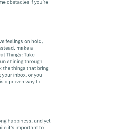
me obstacles if you’re
e feelings on hold,
 Instead, make a
at Things: Take
 sun shining through
k the things that bring
 your inbox, or you
is a proven way to
long happiness, and yet
ile it’s important to