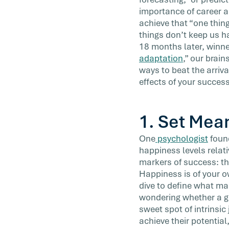
presentation, or finally taken that luxury
importance of career 
you’ve […]
achieve that “one thing
things don’t keep us h
18 months later, winne
adaptation
,” our brain
ways to beat the arriva
effects of your success
1.
Set Mean
One
psychologist
found
happiness levels relati
markers of success: th
Happiness is of your o
dive to define what m
wondering whether a go
sweet spot of intrinsic
achieve their potential