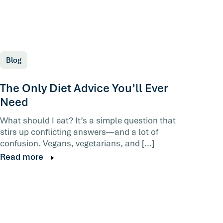
Blog
The Only Diet Advice You’ll Ever
Need
What should I eat? It’s a simple question that
stirs up conflicting answers—and a lot of
confusion. Vegans, vegetarians, and […]
Read more