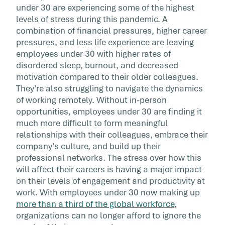
under 30 are experiencing some of the highest
levels of stress during this pandemic. A
combination of financial pressures, higher career
pressures, and less life experience are leaving
employees under 30 with higher rates of
disordered sleep, burnout, and decreased
motivation compared to their older colleagues.
They’re also struggling to navigate the dynamics
of working remotely. Without in-person
opportunities, employees under 30 are finding it
much more difficult to form meaningful
relationships with their colleagues, embrace their
company’s culture, and build up their
professional networks. The stress over how this
will affect their careers is having a major impact
on their levels of engagement and productivity at
work. With employees under 30 now making up
more than a third of the global workforce
,
organizations can no longer afford to ignore the