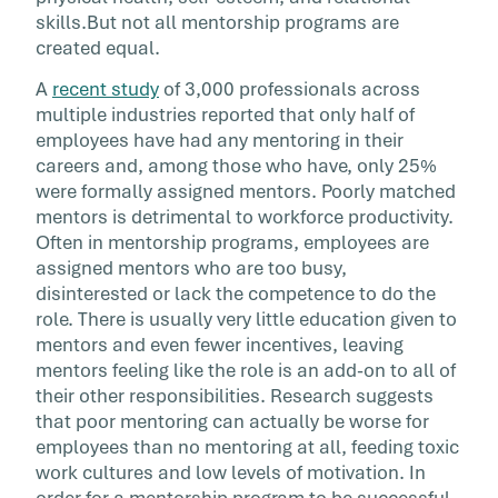
skills.But not all mentorship programs are
created equal.
A
recent study
of 3,000 professionals across
multiple industries reported that only half of
employees have had any mentoring in their
careers and, among those who have, only 25%
were formally assigned mentors. Poorly matched
mentors is detrimental to workforce productivity.
Often in mentorship programs, employees are
assigned mentors who are too busy,
disinterested or lack the competence to do the
role. There is usually very little education given to
mentors and even fewer incentives, leaving
mentors feeling like the role is an add-on to all of
their other responsibilities. Research suggests
that poor mentoring can actually be worse for
employees than no mentoring at all, feeding toxic
work cultures and low levels of motivation. In
order for a mentorship program to be successful,