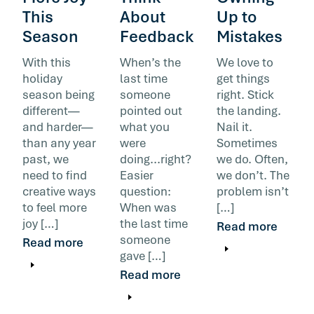
This
About
Up to
Season
Feedback
Mistakes
With this
When’s the
We love to
holiday
last time
get things
season being
someone
right. Stick
different—
pointed out
the landing.
and harder—
what you
Nail it.
than any year
were
Sometimes
past, we
doing...right?
we do. Often,
need to find
Easier
we don’t. The
creative ways
question:
problem isn’t
to feel more
When was
[…]
joy […]
the last time
Read more
someone
Read more
gave […]
Read more