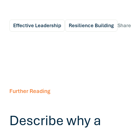
Effective Leadership
Resilience Building
Share
Further Reading
Describe why a