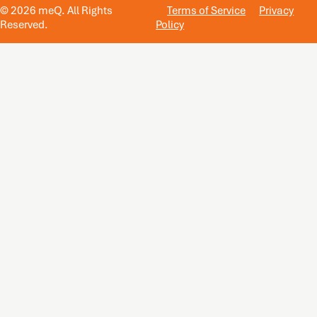
© 2026 meQ. All Rights
Terms of Service
Privacy
Reserved.
Policy