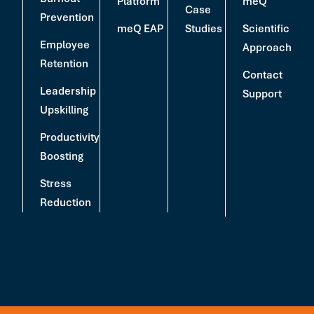
Platform
meQ
Case
Prevention
meQ EAP
Studies
Scientific
Employee
Approach
Retention
Contact
Leadership
Support
Upskilling
Productivity
Boosting
Stress
Reduction