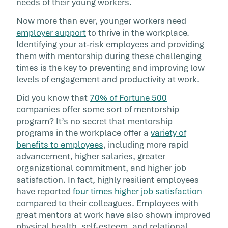
needs of their young workers.
Now more than ever, younger workers need
employer support
to thrive in the workplace.
Identifying your at-risk employees and providing
them with mentorship during these challenging
times is the key to preventing and improving low
levels of engagement and productivity at work.
Did you know that
70% of Fortune 500
companies offer some sort of mentorship
program? It’s no secret that mentorship
programs in the workplace offer a
variety of
benefits to employees
, including more rapid
advancement, higher salaries, greater
organizational commitment, and higher job
satisfaction. In fact, highly resilient employees
have reported
four times higher job satisfaction
compared to their colleagues. Employees with
great mentors at work have also shown improved
physical health, self-esteem, and relational