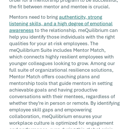
the fit between mentor and mentee is crucial.
Mentors need to bring
authenticity, strong
listening skills, and a high degree of emotional
awareness
to the relationship. meQuilibrium can
help you identify those individuals with the right
qualities for your at-risk employees. The
meQuilibrium Suite includes Mentor Match,
which connects highly resilient employees with
younger colleagues looking to grow. Among our
full suite of organizational resilience solutions,
Mentor Match offers coaching plans and
mentorship tools that guide mentors in setting
achievable goals and having productive
conversations with their mentees, regardless of
whether they’re in person or remote. By identifying
employee skill gaps and empowering
collaboration, meQuilibrium ensures your
workplace culture is optimized for engagement