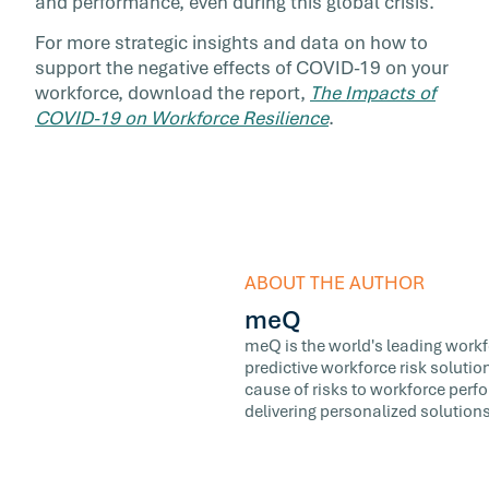
and performance, even during this global crisis.
For more strategic insights and data on how to
support the negative effects of COVID-19 on your
workforce, download the report,
The Impacts of
COVID-19 on Workforce Resilience
.
ABOUT THE AUTHOR
meQ
meQ is the world's leading workfor
predictive workforce risk soluti
cause of risks to workforce perf
delivering personalized solutions