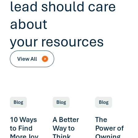
lead should care
about
your resources
View All
Blog
Blog
Blog
10 Ways
A Better
The
to Find
Way to
Power of
More Joy
Think
Owning