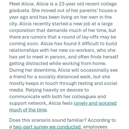
Employees
Meet Alicia. Alicia is a 23-year old recent college
graduate. She moved out of her parents’ house a
year ago and has been living on her own in the
Research shows employees under 30 are
city. Alicia recently started a new job at a large
experiencing some of the highest levels of str
corporation that demands much of her time, but
during this pandemic. With these same
there are rumors that a round of lay-offs may be
employees making up more than a third of th
coming soon. Alicia has found it difficult to build
global workforce, organizations can no longe
relationships with her new co-workers, who she
afford to ignore the needs of their young work
has yet to meet in person, and often finds herself
getting distracted while working from home.
During her downtime, Alicia will occasionally see
a friend for a socially distanced walk, but she
mostly keeps in touch through texting and social
media. Relying heavily on devices to
communicate with both her colleagues and
support network, Alicia feels
lonely and isolated
much of the time
.
Does this scenario sound familiar? According to
a
two-part survey we conducted
, employees