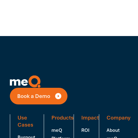
Book a Demo
Use
Products
Impact
Company
Cases
meQ
ROI
About
Burnout