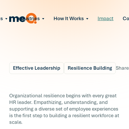
ns
Industries
How It Works
Impact
C
All Solutions
ce Employee Burnout
and fix early signs of burnout
gate Organizational Change
Read More
teams through M&A, reorgs, new tech
ngthen Manager Effectiveness
 leaders to resolve team conflict
Effective Leadership
Resilience Building
Share
ove Team Performance
ss the root cause of productivity loss
Blog
5 min r
ent Stress Before It Escalates
The Value of
Organizational resilience begins with every great
ate stress-induced claims or turnover
HR leader. Empathizing, understanding, and
Mentorship: Supporti
supporting a diverse set of employee experiences
is the first step to building a resilient workforce at
Your Most At-Risk
scale.