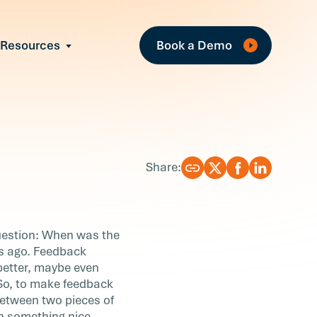
Fe
Resources
Book a Demo
All Resources
Industry Reports
Case Studies
Events
Guides
Share:
Webinars
Blog
question: When was the
es ago. Feedback
better, maybe even
. So, to make feedback
between two pieces of
th something nice.