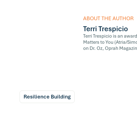
ABOUT THE AUTHOR
Terri Trespicio
Terri Trespicio is an awa
Matters to You (Atria/Sim
on Dr. Oz, Oprah Magazine
Resilience Building