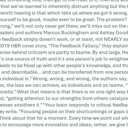
hat we’ve learned to inherently distrust anything but the h
 worth hearing is that which tells us where we got it wron
 yourself to be good, maybe even to be great. The problem? 
ng,” we'll not only never get there; we’ll miss out on the 
leaders and authors Marcus Buckingham and Ashley Goodal
o feedback simply doesn't work, or at least, not NEARLY as
 2019 HBR cover story, “The Feedback Fallacy,” they explain
ries behind criticism are partly to blame. By and large, t
e’s one source of truth and it’s one person’s job to enlighte
eeds to be filled up with other people’s knowledge, and th
, and describable... and can be transferred from one perso
 individual is.” Wrong, wrong, and wrong, the authors say
es, the less we can achieve, as individuals and as teams. “
ncratic.” What that means is that there is no one right way 
d, “getting attention to our strengths from others catalyz
esses smothers it.” “Your brain responds to critical feedb
they write. “Focusing people on their shortcomings or gaps
t.” Think about that for a moment. Every time we point out
le to encourage more innovation and ideas; rather, we give