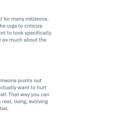
ll for many millennia.
he urge to criticize
rt to look specifically
ry as much about the
someone points out
ctually want to hurt
elf. That way you can
real, living, evolving
ial.