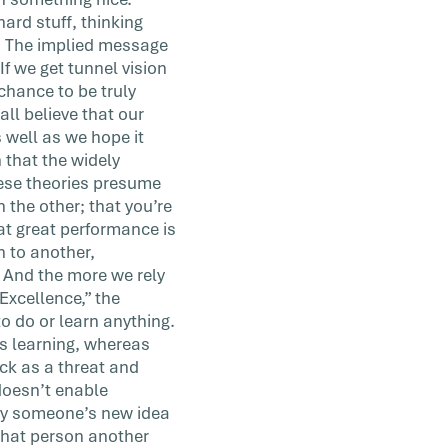
ard stuff, thinking
g. The implied message
If we get tunnel vision
chance to be truly
l believe that our
 well as we hope it
 that the widely
hese theories presume
n the other; that you’re
at great performance is
n to another,
. And the more we rely
Excellence,” the
to do or learn anything.
es learning, whereas
ack as a threat and
 doesn’t enable
 why someone’s new idea
 that person another