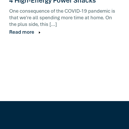
4 High-Energy Power Snacks
One consequence of the COVID-19 pandemic is
that we're all spending more time at home. On
the plus side, this […]
Read more