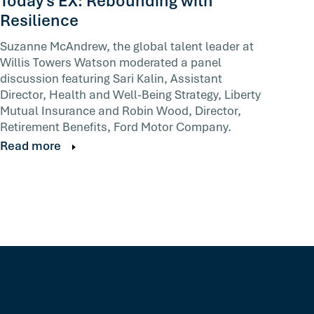
Today's EX: Rebounding with
Resilience
Suzanne McAndrew, the global talent leader at
Willis Towers Watson moderated a panel
discussion featuring Sari Kalin, Assistant
Director, Health and Well-Being Strategy, Liberty
Mutual Insurance and Robin Wood, Director,
Retirement Benefits, Ford Motor Company.
Read more