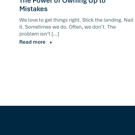
The Power of Owning Up to
Mistakes
We love to get things right. Stick the landing. Nail
it. Sometimes we do. Often, we don’t. The
problem isn’t […]
Read more