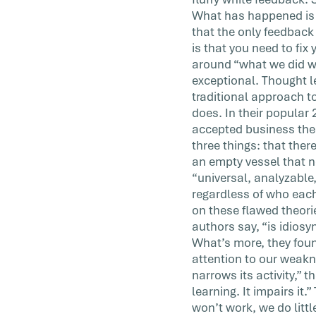
was the last time someone gave […]
What has happened is t
that the only feedback
is that you need to fix
around “what we did wro
exceptional. Thought 
traditional approach t
does. In their popular
accepted business theo
three things: that ther
an empty vessel that n
“universal, analyzable
regardless of who each
on these flawed theori
authors say, “is idiosy
What’s more, they foun
attention to our weakn
narrows its activity,” 
learning. It impairs i
won’t work, we do litt