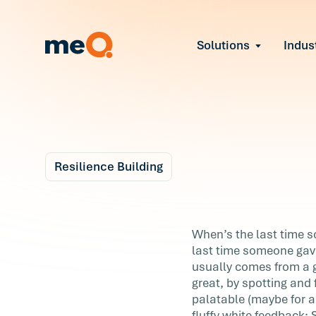
Solutions
Indus
Reduce Employee B
Find and fix early sign
Navigate Organizat
Help teams through M
Strengthen Manager
Equip leaders to resol
Resilience Building
Improve Team Perf
Blog
Address the root cause
7 m
Prevent Stress Befor
A Better Way to Thin
When’s the last time 
Mitigate stress-induce
last time someone gav
About Feedback
usually comes from a 
great, by spotting and f
When’s the last time someone pointed o
palatable (maybe for a
you were doing...right? Easier question:
fluffy white feedback: 