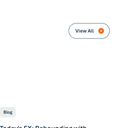
View All
Blog