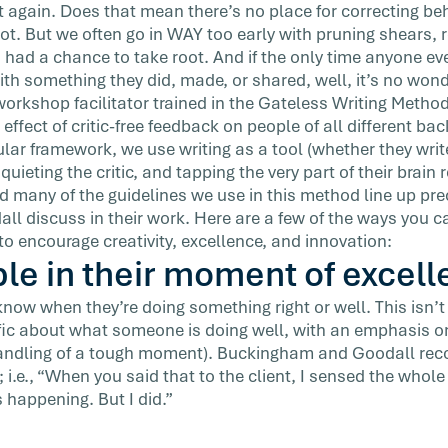
t again. Does that mean there’s no place for correcting beh
t. But we often go in WAY too early with pruning shears, 
s had a chance to take root. And if the only time anyone ev
h something they did, made, or shared, well, it’s no won
workshop facilitator trained in the Gateless Writing Method
 effect of critic-free feedback on people of all different b
cular framework, we use writing as a tool (whether they write
 quieting the critic, and tapping the very part of their brain
nd many of the guidelines we use in this method line up pre
 discuss in their work. Here are a few of the ways you can
o encourage creativity, excellence, and innovation:
le in their moment of excell
w when they’re doing something right or well. This isn’t fl
ific about what someone is doing well, with an emphasis 
handling of a tough moment). Buckingham and Goodall re
 i.e., “When you said that to the client, I sensed the whol
 happening. But I did.”