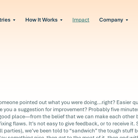
tries
How It Works
Impact
Company
All Solutions
urnout
s of burnout
ional Change
Read More
&A, reorgs, new tech
 Effectiveness
ve team conflict
ormance
 of productivity loss
in read
e It Escalates
k
someone pointed out what you were doing...right? Easier 
d claims or turnover
e you a suggestion for improvement? Probably five minut
good place—from the belief that we can make each other 
ixing flaws. It’s not easy to give feedback, or to receive it
ut what
ll parties), we’ve been told to “sandwich” the tough stuff 
 When
Say something nice, then get to the meat of it, then end wi