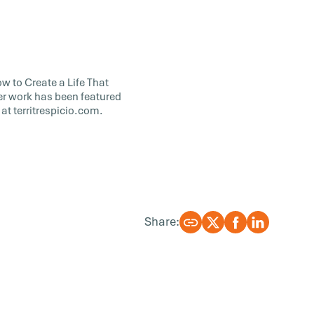
w to Create a Life That
er work has been featured
at territrespicio.com.
Share: