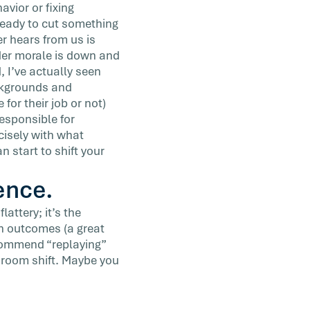
avior or fixing
ready to cut something
er hears from us is
der morale is down and
, I’ve actually seen
ackgrounds and
 for their job or not)
 responsible for
cisely with what
 start to shift your
ence.
attery; it’s the
on outcomes (a great
commend “replaying”
e room shift. Maybe you