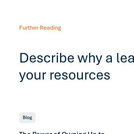
Further Reading
Describe why a le
your resources
Blog