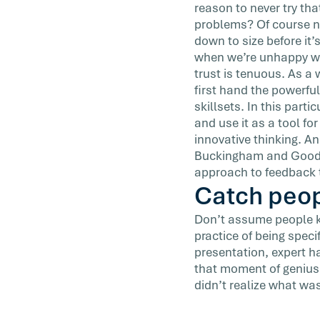
reason to never try tha
problems? Of course no
down to size before it’
when we’re unhappy wit
trust is tenuous. As a 
first hand the powerful
skillsets. In this parti
and use it as a tool for
innovative thinking. A
Buckingham and Goodall
approach to feedback t
Catch peop
Don’t assume people kno
practice of being spec
presentation, expert 
that moment of genius;
didn’t realize what was