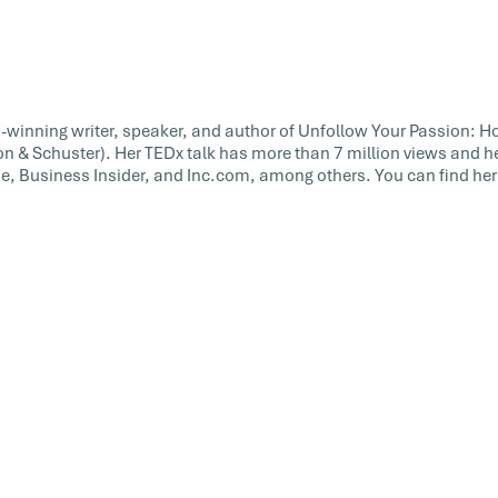
rd-winning writer, speaker, and author of Unfollow Your Passion: Ho
on & Schuster). Her TEDx talk has more than 7 million views and h
, Business Insider, and Inc.com, among others. You can find her 