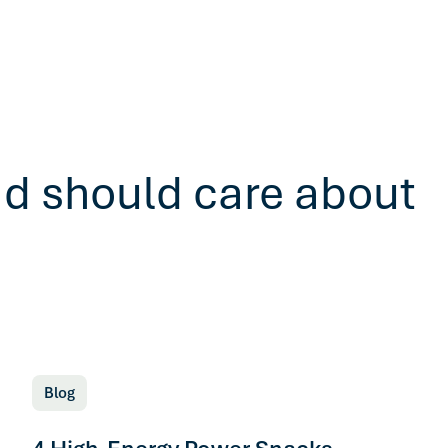
ad should care about
Blog