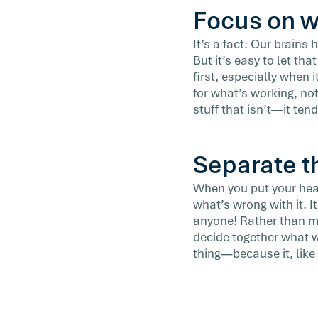
Focus on w
It’s a fact: Our brains
But it’s easy to let tha
first, especially when 
for what’s working, no
stuff that isn’t—it tend
Separate t
When you put your hear
what’s wrong with it. 
anyone! Rather than ma
decide together what wo
thing—because it, like