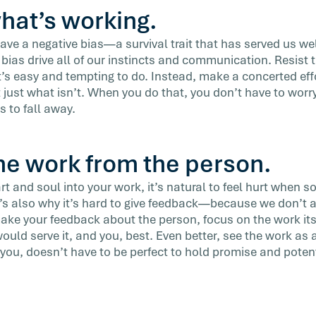
hat’s working.
 have a negative bias—a survival trait that has served us we
t bias drive all of our instincts and communication. Resist t
it’s easy and tempting to do. Instead, make a concerted effo
t just what isn’t. When you do that, you don’t have to wor
s to fall away.
he work from the person.
t and soul into your work, it’s natural to feel hurt when 
It’s also why it’s hard to give feedback—because we don’t a
ke your feedback about the person, focus on the work its
uld serve it, and you, best. Even better, see the work as a 
 you, doesn’t have to be perfect to hold promise and potent