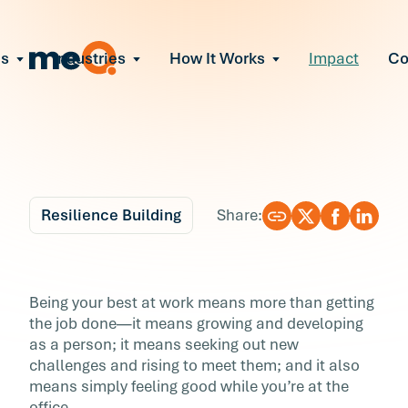
ns
Industries
How It Works
Impact
C
All Solutions
ce Employee Burnout
and fix early signs of burnout
gate Organizational Change
Read More
teams through M&A, reorgs, new tech
ngthen Manager Effectiveness
 leaders to resolve team conflict
Resilience Building
Share:
ove Team Performance
ss the root cause of productivity loss
Blog
9 min r
ent Stress Before It Escalates
The Ultimate Guide to
Being your best at work means more than getting
ate stress-induced claims or turnover
the job done—it means growing and developing
Resilience at Work
as a person; it means seeking out new
challenges and rising to meet them; and it also
Being your best at work means more than get
means simply feeling good while you’re at the
the job done—it means growing and developi
office.