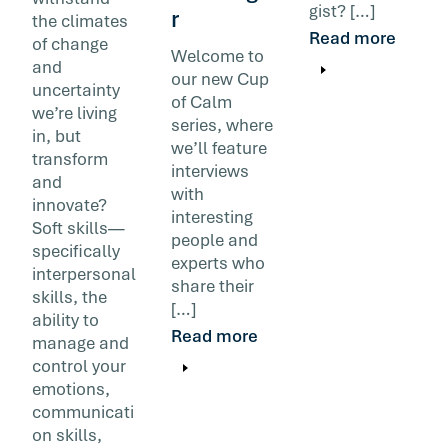
gist? […]
r
the climates
Read more
of change
Welcome to
and
our new Cup
uncertainty
of Calm
we’re living
series, where
in, but
we’ll feature
transform
interviews
and
with
innovate?
interesting
Soft skills—
people and
specifically
experts who
interpersonal
share their
skills, the
[…]
ability to
Read more
manage and
control your
emotions,
communicati
on skills,