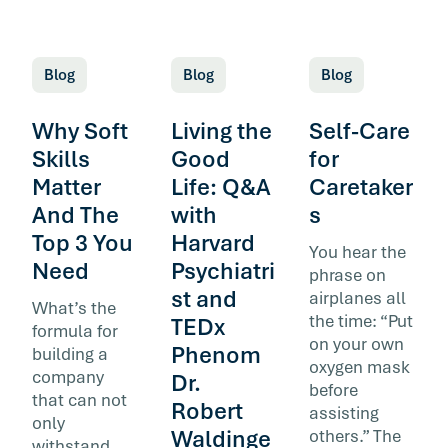
Blog
Blog
Blog
Why Soft
Living the
Self-Care
Skills
Good
for
Matter
Life: Q&A
Caretaker
And The
with
s
Top 3 You
Harvard
You hear the
Need
Psychiatri
phrase on
st and
airplanes all
What’s the
the time: “Put
TEDx
formula for
on your own
Phenom
building a
oxygen mask
company
Dr.
before
that can not
Robert
assisting
only
Waldinge
others.” The
withstand