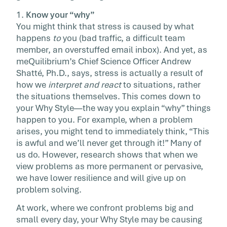
1.
Know your “why”
You might think that stress is caused by what
happens
to
you (bad traffic, a difficult team
member, an overstuffed email inbox). And yet, as
meQuilibrium’s Chief Science Officer Andrew
Shatté, Ph.D., says, stress is actually a result of
how we
interpret and react
to situations, rather
the situations themselves. This comes down to
your Why Style—the way you explain “why” things
happen to you. For example, when a problem
arises, you might tend to immediately think, “This
is awful and we’ll never get through it!” Many of
us do. However, research shows that when we
view problems as more permanent or pervasive,
we have lower resilience and will give up on
problem solving.
At work, where we confront problems big and
small every day, your Why Style may be causing