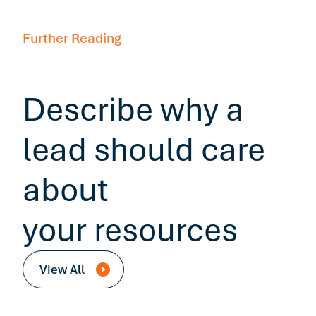
Further Reading
Describe why a
lead should care
about
your resources
View All