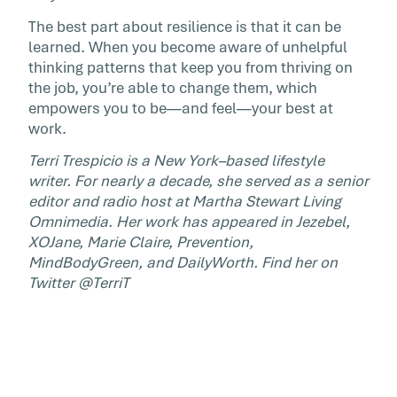
The best part about resilience is that it can be
learned. When you become aware of unhelpful
thinking patterns that keep you from thriving on
the job, you’re able to change them, which
empowers you to be—and feel—your best at
work.
Terri Trespicio is a New York–based lifestyle
writer. For nearly a decade, she served as a senior
editor and radio host at Martha Stewart Living
Omnimedia. Her work has appeared in Jezebel,
XOJane, Marie Claire, Prevention,
MindBodyGreen, and DailyWorth. Find her on
Twitter @TerriT