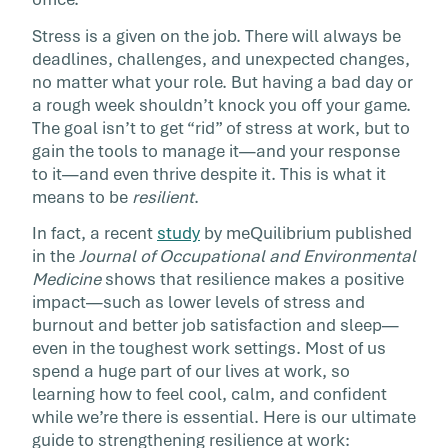
as a person; it […]
Stress is a given on the job. There will always be
deadlines, challenges, and unexpected changes,
no matter what your role. But having a bad day or
a rough week shouldn’t knock you off your game.
The goal isn’t to get “rid” of stress at work, but to
gain the tools to manage it—and your response
to it—and even thrive despite it. This is what it
means to be
resilient
.
In fact, a recent
study
by meQuilibrium published
in the
Journal of Occupational and Environmental
Medicine
shows that resilience makes a positive
impact—such as lower levels of stress and
burnout and better job satisfaction and sleep—
even in the toughest work settings. Most of us
spend a huge part of our lives at work, so
learning how to feel cool, calm, and confident
while we’re there is essential. Here is our ultimate
guide to strengthening resilience at work: