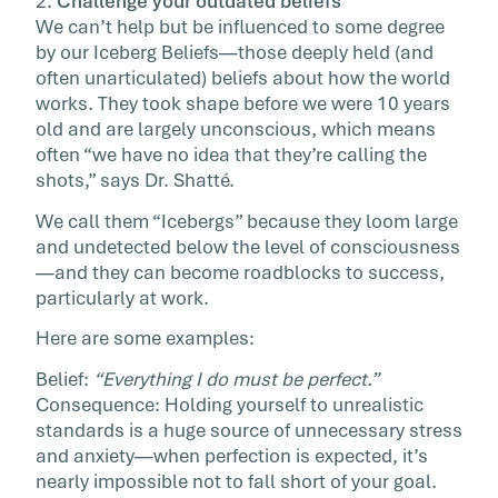
2.
Challenge your outdated beliefs
We can’t help but be influenced to some degree
by our Iceberg Beliefs—those deeply held (and
often unarticulated) beliefs about how the world
works. They took shape before we were 10 years
old and are largely unconscious, which means
often “we have no idea that they’re calling the
shots,” says Dr. Shatté.
We call them “Icebergs” because they loom large
and undetected below the level of consciousness
—and they can become roadblocks to success,
particularly at work.
Here are some examples:
Belief:
“Everything I do must be perfect.”
Consequence: Holding yourself to unrealistic
standards is a huge source of unnecessary stress
and anxiety—when perfection is expected, it’s
nearly impossible not to fall short of your goal.