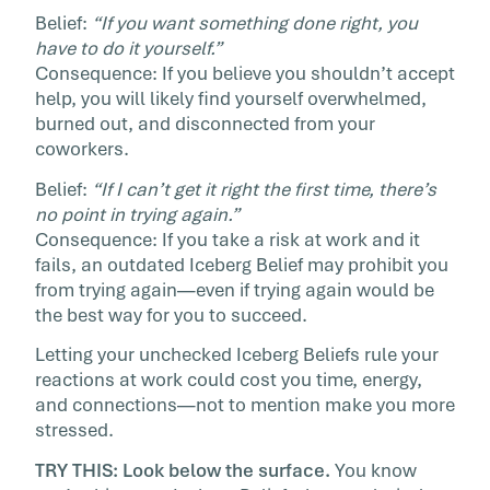
Belief:
“If you want something done right, you
have to do it yourself.”
Consequence: If you believe you shouldn’t accept
help, you will likely find yourself overwhelmed,
burned out, and disconnected from your
coworkers.
Belief:
“If I can’t get it right the first time, there’s
no point in trying again.”
Consequence: If you take a risk at work and it
fails, an outdated Iceberg Belief may prohibit you
from trying again—even if trying again would be
the best way for you to succeed.
Letting your unchecked Iceberg Beliefs rule your
reactions at work could cost you time, energy,
and connections—not to mention make you more
stressed.
TRY THIS: Look below the surface.
You know