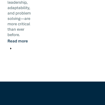
leadership,
adaptability,
and problem
solving—are
more critical
than ever
before.
Read more