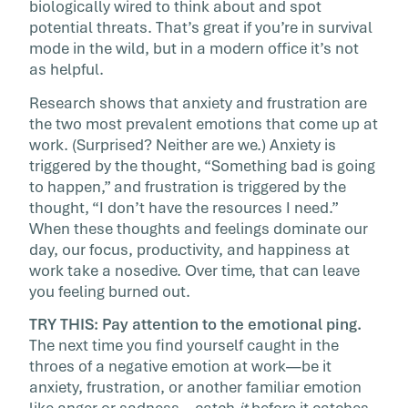
biologically wired to think about and spot
potential threats. That’s great if you’re in survival
mode in the wild, but in a modern office it’s not
as helpful.
Research shows that anxiety and frustration are
the two most prevalent emotions that come up at
work. (Surprised? Neither are we.) Anxiety is
triggered by the thought, “Something bad is going
to happen,” and frustration is triggered by the
thought, “I don’t have the resources I need.”
When these thoughts and feelings dominate our
day, our focus, productivity, and happiness at
work take a nosedive. Over time, that can leave
you feeling burned out.
TRY THIS: Pay attention to the emotional ping.
The next time you find yourself caught in the
throes of a negative emotion at work—be it
anxiety, frustration, or another familiar emotion