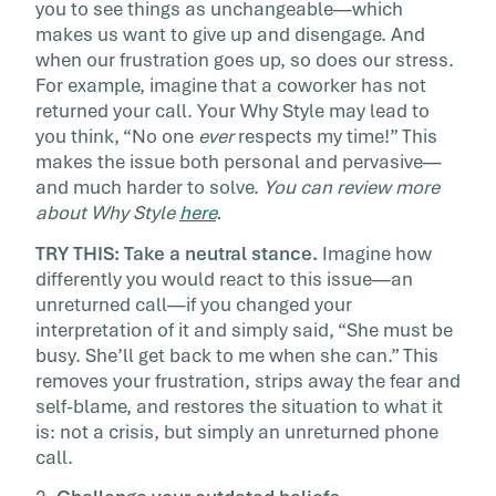
you to see things as unchangeable—which
makes us want to give up and disengage. And
when our frustration goes up, so does our stress.
For example, imagine that a coworker has not
returned your call. Your Why Style may lead to
you think, “No one
ever
respects my time!” This
makes the issue both personal and pervasive—
and much harder to solve.
You can review more
about Why Style
here
.
TRY THIS: Take a neutral stance.
Imagine how
differently you would react to this issue—an
unreturned call—if you changed your
interpretation of it and simply said, “She must be
busy. She’ll get back to me when she can.” This
removes your frustration, strips away the fear and
self-blame, and restores the situation to what it
is: not a crisis, but simply an unreturned phone
call.