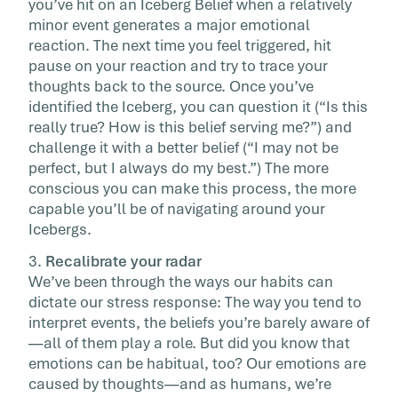
you’ve hit on an Iceberg Belief when a relatively
minor event generates a major emotional
reaction. The next time you feel triggered, hit
pause on your reaction and try to trace your
thoughts back to the source. Once you’ve
identified the Iceberg, you can question it (“Is this
really true? How is this belief serving me?”) and
challenge it with a better belief (“I may not be
perfect, but I always do my best.”) The more
conscious you can make this process, the more
capable you’ll be of navigating around your
Icebergs.
3.
Recalibrate your radar
We’ve been through the ways our habits can
dictate our stress response: The way you tend to
interpret events, the beliefs you’re barely aware of
—all of them play a role. But did you know that
emotions can be habitual, too? Our emotions are
caused by thoughts—and as humans, we’re