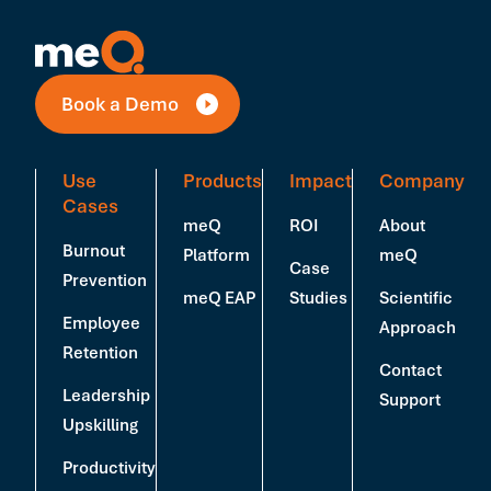
Book a Demo
Use
Products
Impact
Company
Cases
meQ
ROI
About
Burnout
Platform
meQ
Case
Prevention
meQ EAP
Studies
Scientific
Employee
Approach
Retention
Contact
Leadership
Support
Upskilling
Productivity