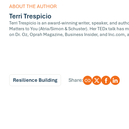
ABOUT THE AUTHOR
Terri Trespicio
Terri Trespicio is an award-winning writer, speaker, and auth
Matters to You (Atria/Simon & Schuster). Her TEDx talk has m
on Dr. Oz, Oprah Magazine, Business Insider, and Inc.com, a
Resilience Building
Share: