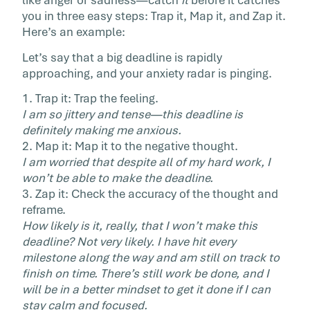
like anger or sadness—catch
it
before it catches
you in three easy steps: Trap it, Map it, and Zap it.
Here’s an example:
Let’s say that a big deadline is rapidly
approaching, and your anxiety radar is pinging.
1. Trap it: Trap the feeling.
I am so jittery and tense—this deadline is
definitely making me anxious.
2. Map it: Map it to the negative thought.
I am worried that despite all of my hard work, I
won’t be able to make the deadline.
3. Zap it: Check the accuracy of the thought and
reframe.
How likely is it, really, that I won’t make this
deadline? Not very likely. I have hit every
milestone along the way and am still on track to
finish on time. There’s still work be done, and I
will be in a better mindset to get it done if I can
stay calm and focused.