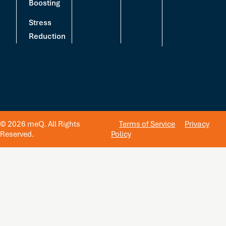
Boosting
Stress
Reduction
© 2026 meQ. All Rights
Terms of Service
Privacy
Reserved.
Policy