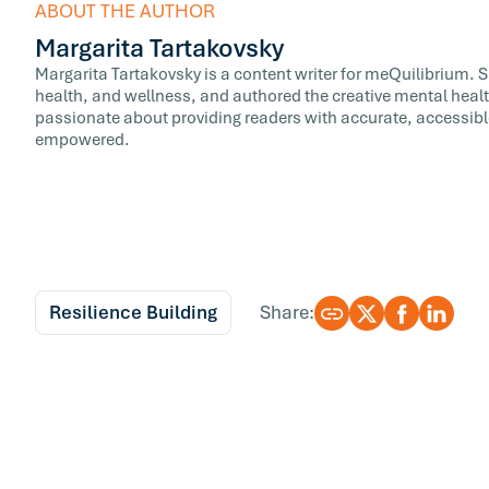
ABOUT THE AUTHOR
Margarita Tartakovsky
Margarita Tartakovsky is a content writer for meQuilibrium. 
health, and wellness, and authored the creative mental healt
passionate about providing readers with accurate, accessib
empowered.
Resilience Building
Share: