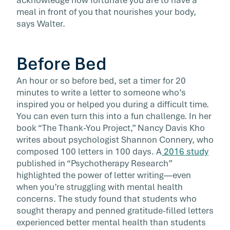
acknowledge how fortunate you are to have a
meal in front of you that nourishes your body,
says Walter.
Before Bed
An hour or so before bed, set a timer for 20
minutes to write a letter to someone who’s
inspired you or helped you during a difficult time.
You can even turn this into a fun challenge. In her
book “The Thank-You Project,” Nancy Davis Kho
writes about psychologist Shannon Connery, who
composed 100 letters in 100 days. A
2016 study
published in “Psychotherapy Research”
highlighted the power of letter writing—even
when you’re struggling with mental health
concerns. The study found that students who
sought therapy and penned gratitude-filled letters
experienced better mental health than students