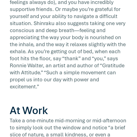
feelings always do), and you have incredibly
supportive friends. Or maybe you’re grateful for
yourself and your ability to navigate a difficult
situation. Shinraku also suggests taking one very
conscious and deep breath—feeling and
appreciating the way your body is nourished on
the inhale, and the way it relaxes slightly with the
exhale. As you’re getting out of bed, when each
foot hits the floor, say “thank” and “you,” says
Ronnie Walter, an artist and author of “Gratitude
with Attitude.” “Such a simple movement can
propel us into our day with power and
excitement.”
At Work
Take a one-minute mid-morning or mid-afternoon
to simply look out the window and notice “a brief
slice of nature, a small kindness, or even a