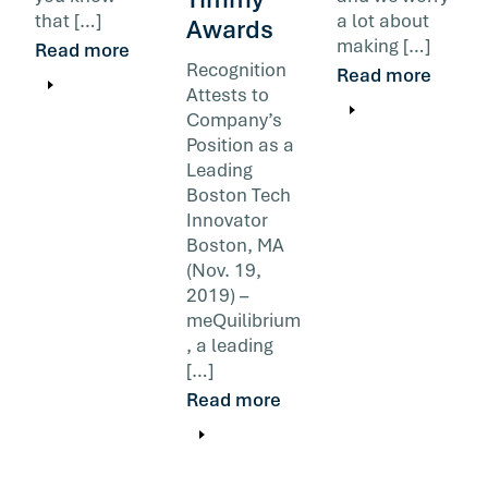
that […]
a lot about
Awards
making […]
Read more
Recognition
Read more
Attests to
Company’s
Position as a
Leading
Boston Tech
Innovator
Boston, MA
(Nov. 19,
2019) –
meQuilibrium
, a leading
[…]
Read more