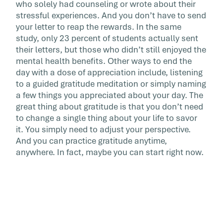
who solely had counseling or wrote about their
stressful experiences. And you don’t have to send
your letter to reap the rewards. In the same
study, only 23 percent of students actually sent
their letters, but those who didn’t still enjoyed the
mental health benefits. Other ways to end the
day with a dose of appreciation include, listening
to a guided gratitude meditation or simply naming
a few things you appreciated about your day. The
great thing about gratitude is that you don’t need
to change a single thing about your life to savor
it. You simply need to adjust your perspective.
And you can practice gratitude anytime,
anywhere. In fact, maybe you can start right now.