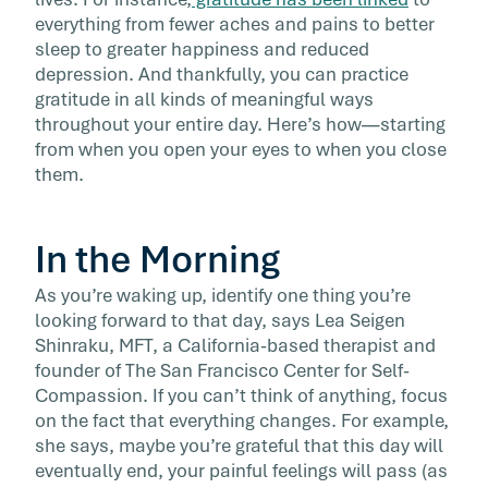
around this time. But don’t let […]
everything from fewer aches and pains to better
sleep to greater happiness and reduced
depression. And thankfully, you can practice
gratitude in all kinds of meaningful ways
throughout your entire day. Here’s how—starting
from when you open your eyes to when you close
them.
In the Morning
As you’re waking up, identify one thing you’re
looking forward to that day, says Lea Seigen
Shinraku, MFT, a California-based therapist and
founder of The San Francisco Center for Self-
Compassion. If you can’t think of anything, focus
on the fact that everything changes. For example,
she says, maybe you’re grateful that this day will
eventually end, your painful feelings will pass (as