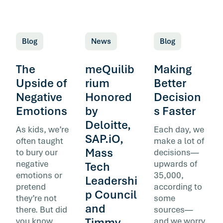
Blog
News
Blog
The
meQuilib
Making
Upside of
rium
Better
Negative
Honored
Decision
Emotions
by
s Faster
Deloitte,
As kids, we’re
Each day, we
SAP.iO,
often taught
make a lot of
Mass
to bury our
decisions—
negative
upwards of
Tech
emotions or
35,000,
Leadershi
pretend
according to
p Council
they’re not
some
and
there. But did
sources—
Timmy
you know
and we worry