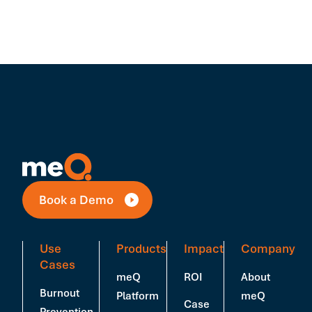
Book a Demo
Use
Products
Impact
Company
Cases
meQ
ROI
About
Burnout
Platform
meQ
Case