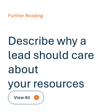
Further Reading
Describe why a
lead should care
about
your resources
View All