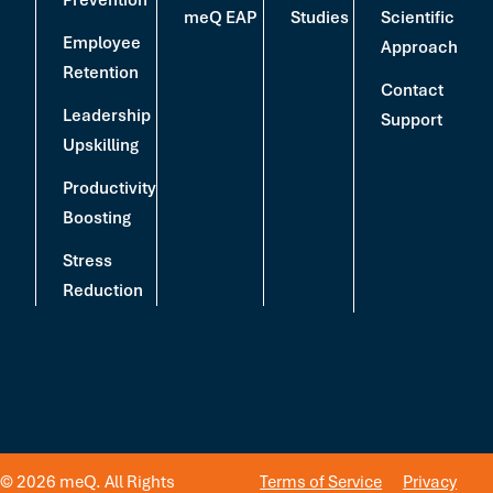
Prevention
meQ EAP
Studies
Scientific
Employee
Approach
Retention
Contact
Leadership
Support
Upskilling
Productivity
Boosting
Stress
Reduction
© 2026 meQ. All Rights
Terms of Service
Privacy