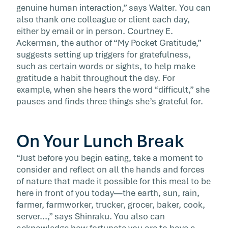
genuine human interaction,” says Walter. You can
also thank one colleague or client each day,
either by email or in person. Courtney E.
Ackerman, the author of “My Pocket Gratitude,”
suggests setting up triggers for gratefulness,
such as certain words or sights, to help make
gratitude a habit throughout the day. For
example, when she hears the word “difficult,” she
pauses and finds three things she’s grateful for.
On Your Lunch Break
“Just before you begin eating, take a moment to
consider and reflect on all the hands and forces
of nature that made it possible for this meal to be
here in front of you today—the earth, sun, rain,
farmer, farmworker, trucker, grocer, baker, cook,
server...,” says Shinraku. You also can