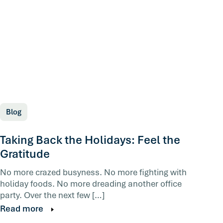
Blog
Taking Back the Holidays: Feel the
Gratitude
No more crazed busyness. No more fighting with
holiday foods. No more dreading another office
party. Over the next few […]
Read more