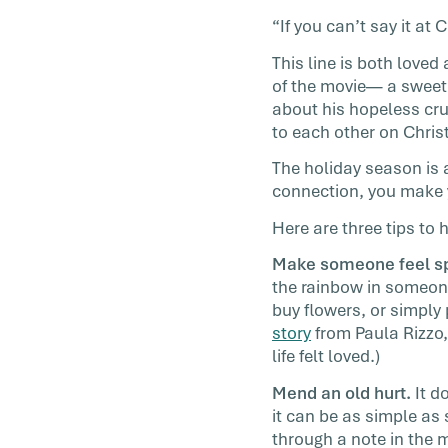
You want this year to be different. And it 
“If you can’t say it a
You’re invited to join us in this year’s cha
This line is both love
[…]
of the movie— a sweet,
about his hopeless cr
to each other on Chris
The holiday season is 
connection, you make y
Here are three tips to 
Make someone feel sp
the rainbow in someone
buy flowers, or simply
story
from Paula Rizzo, 
life felt loved.)
Mend an old hurt.
It d
it can be as simple as 
through a note in the 