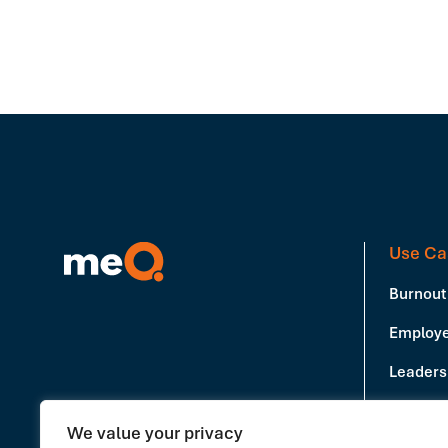
Use Ca
Burnout
Employe
Leadersh
Producti
We value your privacy
Book a Demo