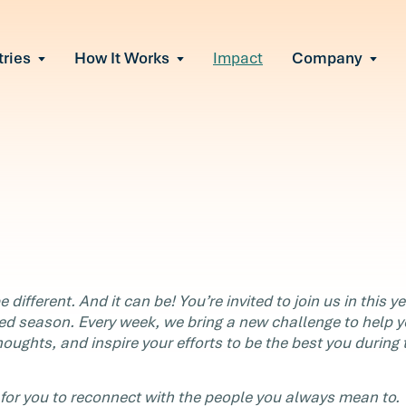
tries
How It Works
Impact
Company
All Solutions
urnout
s of burnout
ional Change
Read More
&A, reorgs, new tech
 Effectiveness
ve team conflict
ormance
 of productivity loss
in read
e It Escalates
 different. And it can be! You’re invited to join us in this y
d claims or turnover
ed season. Every week, we bring a new challenge to help 
t
houghts, and inspire your efforts to be the best you during 
for you to reconnect with the people you always mean to.