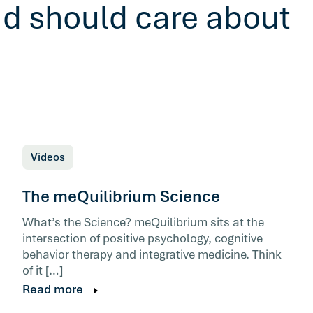
ad should care about
Videos
The meQuilibrium Science
What’s the Science? meQuilibrium sits at the
intersection of positive psychology, cognitive
behavior therapy and integrative medicine. Think
of it […]
Read more