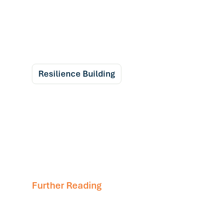
Resilience Building
Further Reading