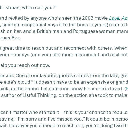
can be!
t Christmas, when can you?”
llenge
d and reviled by anyone who’s seen the 2003 movie
Love, Ac
 smitten receptionist says it to her boss, a young man te
ush on her, and a British man and Portuguese woman manag
tmas Eve.
a great time to reach out and reconnect with others. When
our holidays (and your life) more meaningful and resilient
help you reach out now.
ecial.
One of our favorite quotes comes from the late, gr
 else’s cloud.” It doesn't have to be an expensive or gra
 pick up the phone. Let someone know he or she is loved. (
author of Listful Thinking, on the action she took to make
oesn't matter who started it—this is your chance to rebuild
saying, “I’m sorry and I’ve missed you.” It could be in pers
mail. However you choose to reach out, you’re doing two th