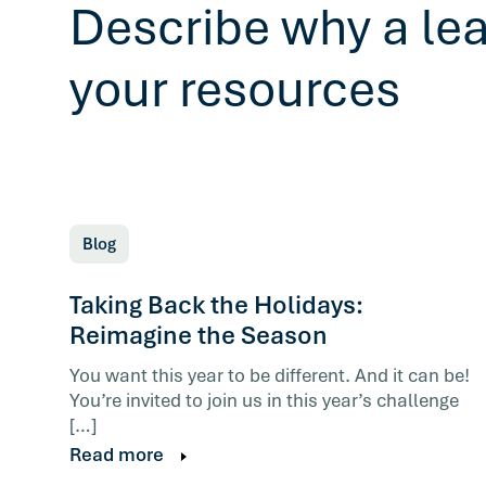
Describe why a le
your resources
Blog
Taking Back the Holidays:
Reimagine the Season
You want this year to be different. And it can be!
You’re invited to join us in this year’s challenge
[…]
Read more