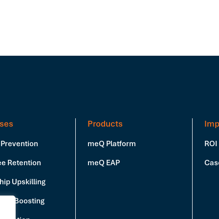
ses
Products
Imp
 Prevention
meQ Platform
ROI
e Retention
meQ EAP
Cas
ip Upskilling
vity Boosting