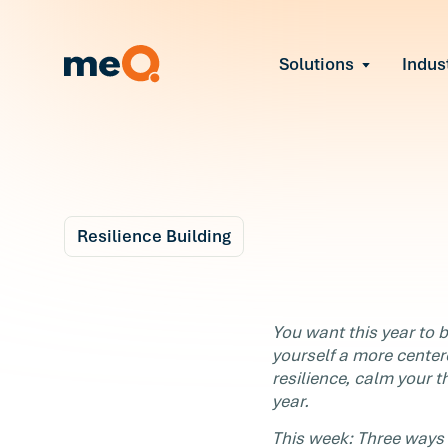
Solutions
Indus
Reduce Employee B
Find and fix early sign
Navigate Organizat
Help teams through M
Strengthen Manager
Equip leaders to resol
Resilience Building
Improve Team Perf
Blog
Address the root cause
3 m
Prevent Stress Befor
Taking Back the
You want this year to be
Mitigate stress-induce
yourself a more center
Holidays - Reach Ou
resilience, calm your t
year.
Now
This week: Three ways 