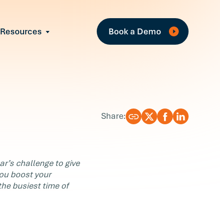
Fea
Resources
Book a Demo
All Resources
Industry Reports
T
Case Studies
w
Events
Guides
R
Share:
Webinars
Blog
ear’s challenge to give
you boost your
the busiest time of