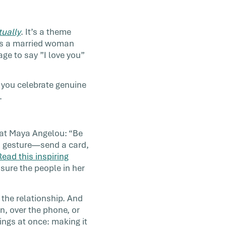
tually
. It’s a theme
lls a married woman
e to say ”I love you”
 you celebrate genuine
.
eat Maya Angelou: “Be
nd gesture—send a card,
Read this inspiring
 sure the people in her
 the relationship. And
on, over the phone, or
ings at once: making it