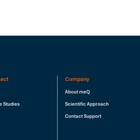
act
Company
About meQ
e Studies
Scientific Approach
Contact Support