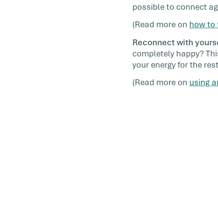
possible to connect ag
(Read more on
how to 
Reconnect with yourse
completely happy? This
your energy for the rest
(Read more on
using a