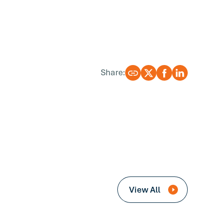
Share:
View All