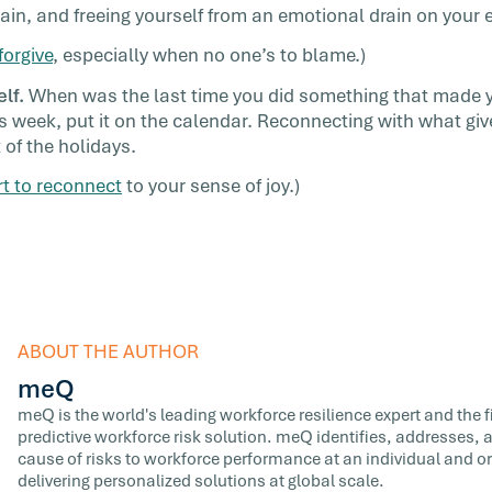
ain, and freeing yourself from an emotional drain on your 
forgive
, especially when no one’s to blame.)
lf.
When was the last time you did something that made 
 week, put it on the calendar. Reconnecting with what give
 of the holidays.
rt to reconnect
to your sense of joy.)
ABOUT THE AUTHOR
meQ
meQ is the world's leading workforce resilience expert and the fir
predictive workforce risk solution. meQ identifies, addresses,
cause of risks to workforce performance at an individual and or
delivering personalized solutions at global scale.