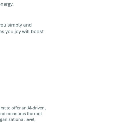
energy.
you simply and
s you joy will boost
st to offer an AI-driven,
 and measures the root
ganizational level,