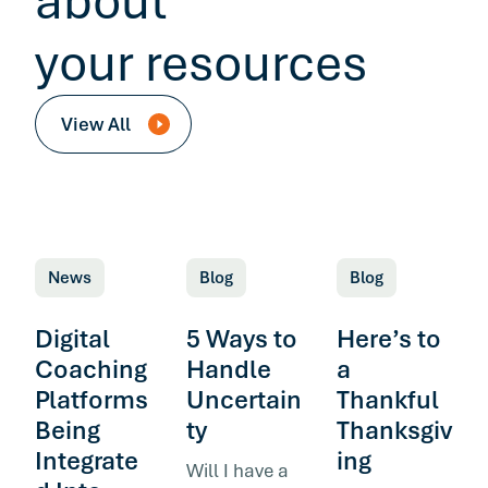
about
your resources
View All
News
Blog
Blog
Digital
5 Ways to
Here’s to
Coaching
Handle
a
Platforms
Uncertain
Thankful
Being
ty
Thanksgiv
Integrate
ing
Will I have a