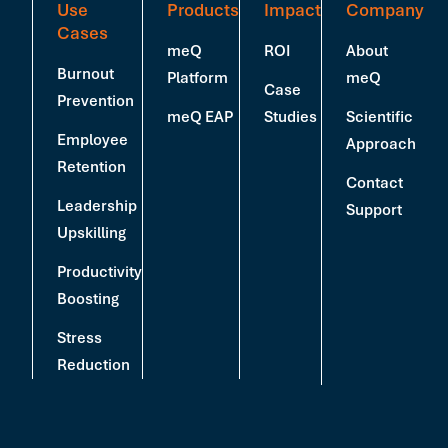
Use
Products
Impact
Company
Cases
meQ
ROI
About
Burnout
Platform
meQ
Case
Prevention
meQ EAP
Studies
Scientific
Employee
Approach
Retention
Contact
Leadership
Support
Upskilling
Productivity
Boosting
Stress
Reduction