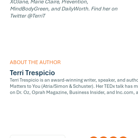
XOJane, Marie Claire, Prevention,
MindBodyGreen, and DailyWorth. Find her on
Twitter @TerriT
ABOUT THE AUTHOR
Terri Trespicio
Terri Trespicio is an award-winning writer, speaker, and auth
Matters to You (Atria/Simon & Schuster). Her TEDx talk has m
on Dr. Oz, Oprah Magazine, Business Insider, and Inc.com, a