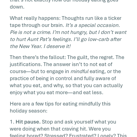
One of the greatest pleasures of the holidays
down.
also be one of our greatest struggles: Food. L
What really happens: Thoughts run like a ticker
get one […]
tape through our brain.
It’s a special occasion.
Pie is not a crime. I’m not hungry, but I don’t want
to hurt Aunt Pat’s feelings. I’ll go low-carb after
the New Year. I deserve it!
Then there’s the fallout: The guilt, the regret. The
justifications. The answer isn’t to not eat of
course—but to engage in
mindful
eating, or the
practice of being in control and fully aware of
what you eat, and why, so that you can actually
enjoy what you eat more—and eat less.
Here are a few tips for eating mindfully this
holiday season:
1.
Hit pause.
Stop and ask yourself what you
were doing when that craving hit. Were you
feeling bored? Stressed? Frustrated? Lonely? This