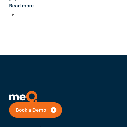
Read more
Book a Demo