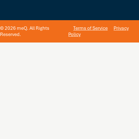
© 2026 meQ. All Rights
Terms of Service
Privacy
Reserved.
Policy