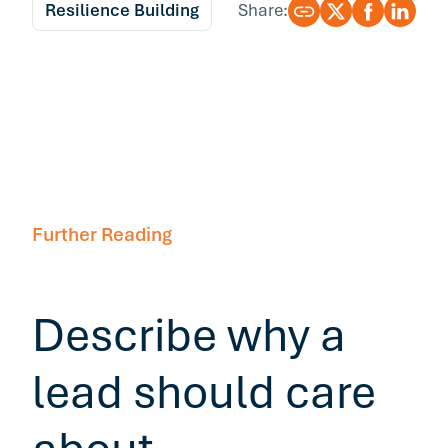
Resilience Building
Share:
Further Reading
Describe why a
lead should care