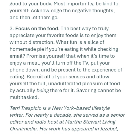
good to your body. Most importantly, be kind to
yourself: Acknowledge the negative thoughts,
and then let them go.
3.
Focus on the food.
The best way to truly
appreciate your favorite foods is to enjoy them
without distraction. What fun is a slice of
homemade pie if you’re eating it while checking
email? Promise yourself that when it’s time to
enjoy a meal, you’ll turn off the TV, put your
phone down, and be present to the experience of
eating. Recruit all of your senses and allow
yourself the full, unadulterated pleasure of food
by actually
being
there for it. Savoring cannot be
multitasked.
Terri Trespicio is a New York–based lifestyle
writer. For nearly a decade, she served as a senior
editor and radio host at Martha Stewart Living
Omnimedia. Her work has appeared in Jezebel,