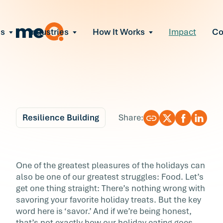
ns
Industries
How It Works
Impact
C
All Solutions
ce Employee Burnout
and fix early signs of burnout
gate Organizational Change
Read More
teams through M&A, reorgs, new tech
ngthen Manager Effectiveness
 leaders to resolve team conflict
Resilience Building
Share:
ove Team Performance
ss the root cause of productivity loss
Blog
4 min r
ent Stress Before It Escalates
How to Enjoy More—
One of the greatest pleasures of the holidays can
ate stress-induced claims or turnover
also be one of our greatest struggles: Food. Let’s
and Eat Less—this
get one thing straight: There’s nothing wrong with
savoring your favorite holiday treats. But the key
Holiday Season
word here is ‘savor.’ And if we’re being honest,
that’s not exactly how our holiday eating goes