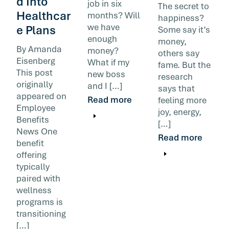
d Into
job in six
The secret to
Healthcar
months? Will
happiness?
we have
e Plans
Some say it’s
enough
money,
By Amanda
money?
others say
Eisenberg
What if my
fame. But the
This post
new boss
research
originally
and I […]
says that
appeared on
Read more
feeling more
Employee
joy, energy,
Benefits
[…]
News One
Read more
benefit
offering
typically
paired with
wellness
programs is
transitioning
[…]