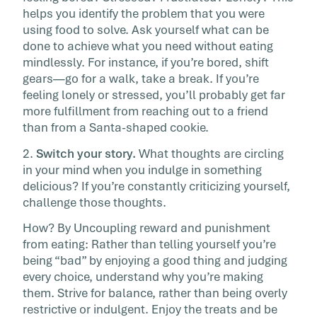
helps you identify the problem that you were
using food to solve. Ask yourself what can be
done to achieve what you need without eating
mindlessly. For instance, if you’re bored, shift
gears—go for a walk, take a break. If you’re
feeling lonely or stressed, you’ll probably get far
more fulfillment from reaching out to a friend
than from a Santa-shaped cookie.
2.
Switch your story.
What thoughts are circling
in your mind when you indulge in something
delicious? If you’re constantly criticizing yourself,
challenge those thoughts.
How? By Uncoupling reward and punishment
from eating: Rather than telling yourself you’re
being “bad” by enjoying a good thing and judging
every choice, understand why you’re making
them. Strive for balance, rather than being overly
restrictive or indulgent. Enjoy the treats and be