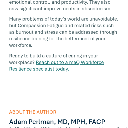
emotional control, and productivity. They also
saw significant improvements in absenteeism.
Many problems of today’s world are unavoidable,
but Compassion Fatigue and related risks such
as burnout and stress can be addressed through
resilience training for the betterment of your
workforce.
Ready to build a culture of caring in your
workplace?
Reach out to a meQ Workforce
Resilience specialist today.
ABOUT THE AUTHOR
Adam Perlman, MD, MPH, FACP