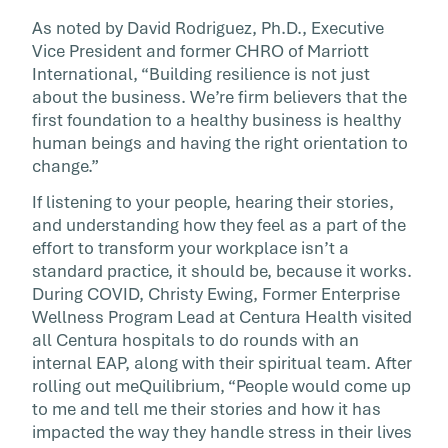
As noted by David Rodriguez, Ph.D., Executive
Vice President and former CHRO of Marriott
International, “Building resilience is not just
about the business. We’re firm believers that the
first foundation to a healthy business is healthy
human beings and having the right orientation to
change.”
If listening to your people, hearing their stories,
and understanding how they feel as a part of the
effort to transform your workplace isn’t a
standard practice, it should be, because it works.
During COVID, Christy Ewing, Former Enterprise
Wellness Program Lead at Centura Health visited
all Centura hospitals to do rounds with an
internal EAP, along with their spiritual team. After
rolling out meQuilibrium, “People would come up
to me and tell me their stories and how it has
impacted the way they handle stress in their lives