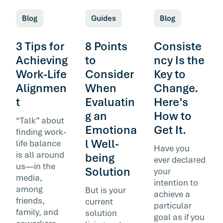
Blog
Guides
Blog
3 Tips for
8 Points
Consiste
Achieving
to
ncy Is the
Work-Life
Consider
Key to
Alignmen
When
Change.
t
Evaluatin
Here’s
g an
How to
“Talk” about
Emotiona
Get It.
finding work-
l Well-
life balance
Have you
is all around
being
ever declared
us—in the
Solution
your
media,
intention to
among
But is your
achieve a
friends,
current
particular
family, and
solution
goal as if you