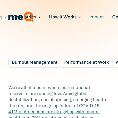
ns
Industries
How It Works
Impact
C
All Solutions
ce Employee Burnout
and fix early signs of burnout
gate Organizational Change
Read More
teams through M&A, reorgs, new tech
ngthen Manager Effectiveness
 leaders to resolve team conflict
Burnout Management
Performance at Work
W
ove Team Performance
ss the root cause of productivity loss
Blog
7 min r
ent Stress Before It Escalates
Combating Compassi
We’re all at a point where our emotional
ate stress-induced claims or turnover
reservoirs are running low. Amid global
Fatigue with Workforc
destabilization, social uprising, emerging health
threats, and the ongoing fallout of COVID-19,
Resilience
41% of Americans are struggling with mental
health
and 39% are struggling with stress.