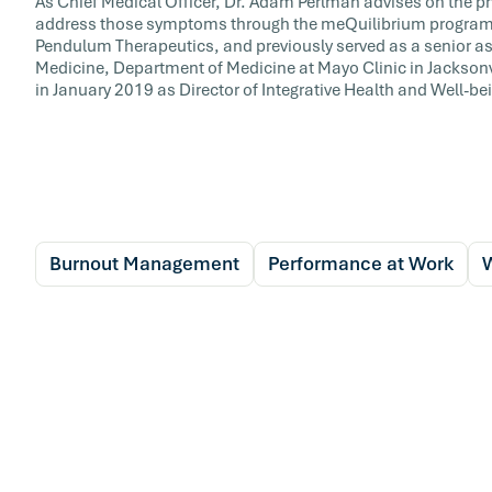
As Chief Medical Officer, Dr. Adam Perlman advises on the p
address those symptoms through the meQuilibrium program. D
Pendulum Therapeutics, and previously served as a senior ass
Medicine, Department of Medicine at Mayo Clinic in Jacksonvil
in January 2019 as Director of Integrative Health and Well-bei
Burnout Management
Performance at Work
W