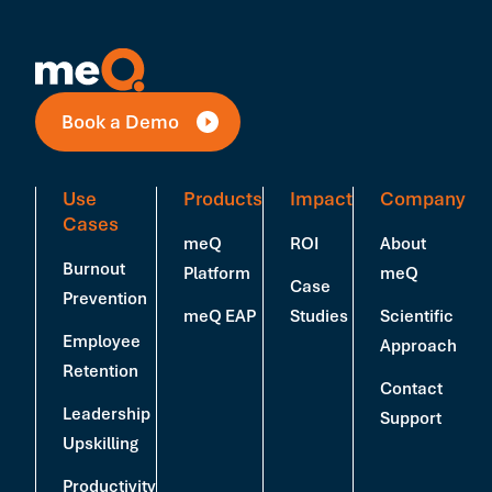
Book a Demo
Use
Products
Impact
Company
Cases
meQ
ROI
About
Burnout
Platform
meQ
Case
Prevention
meQ EAP
Studies
Scientific
Employee
Approach
Retention
Contact
Leadership
Support
Upskilling
Productivity