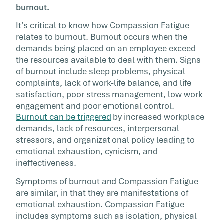
burnout.
It’s critical to know how Compassion Fatigue
relates to burnout. Burnout occurs when the
demands being placed on an employee exceed
the resources available to deal with them. Signs
of burnout include sleep problems, physical
complaints, lack of work-life balance, and life
satisfaction, poor stress management, low work
engagement and poor emotional control.
Burnout can be triggered
by increased workplace
demands, lack of resources, interpersonal
stressors, and organizational policy leading to
emotional exhaustion, cynicism, and
ineffectiveness.
Symptoms of burnout and Compassion Fatigue
are similar, in that they are manifestations of
emotional exhaustion. Compassion Fatigue
includes symptoms such as isolation, physical