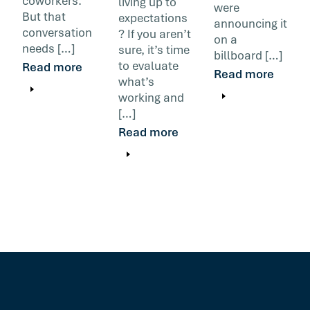
coworkers.
living up to
were
But that
expectations
announcing it
conversation
? If you aren’t
on a
needs […]
sure, it’s time
billboard […]
to evaluate
Read more
Read more
what’s
working and
[…]
Read more