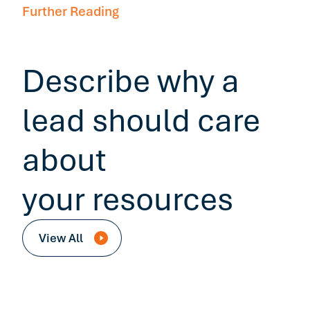
Further Reading
Describe why a
lead should care
about
your resources
View All