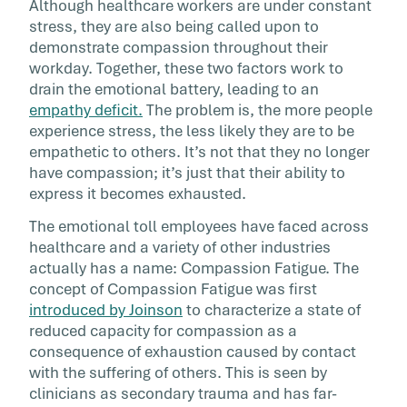
Although healthcare workers are under constant
stress, they are also being called upon to
demonstrate compassion throughout their
workday. Together, these two factors work to
drain the emotional battery, leading to an
empathy deficit.
The problem is, the more people
experience stress, the less likely they are to be
empathetic to others. It’s not that they no longer
have compassion; it’s just that their ability to
express it becomes exhausted.
The emotional toll employees have faced across
healthcare and a variety of other industries
actually has a name: Compassion Fatigue. The
concept of Compassion Fatigue was first
introduced by Joinson
to characterize a state of
reduced capacity for compassion as a
consequence of exhaustion caused by contact
with the suffering of others. This is seen by
clinicians as secondary trauma and has far-