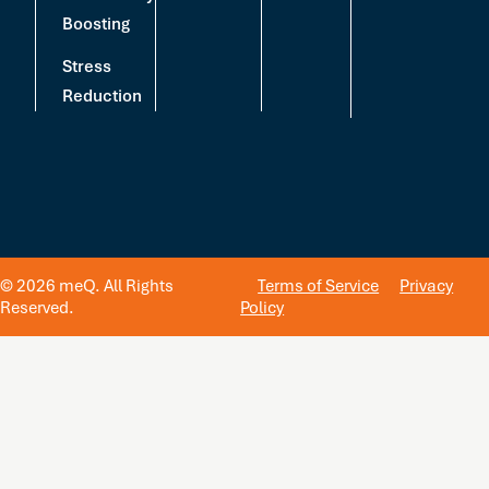
Boosting
Stress
Reduction
© 2026 meQ. All Rights
Terms of Service
Privacy
Reserved.
Policy