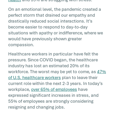
Emotional reservoirs are running low, and the
On an emotional level, the pandemic created a
more people experience stress, the less likely
perfect storm that drained our empathy and
they are to be empathetic to others.
drastically reduced social interactions. It’s
become easier to respond to day-to-day
situations with apathy or indifference, where we
would have previously shown greater
compassion.
Healthcare workers in particular have felt the
pressure. Since COVID began, the healthcare
industry has lost an estimated 20% of its
workforce. The worst may be yet to come, as
47%
of U.S. healthcare workers
plan to leave their
current role within the next 2-3 years. In today’s
workplace,
over 65% of employees
have
expressed significant increases in stress, and
55% of employees are strongly considering
resigning and changing jobs.