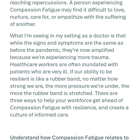
reaching repercussions. A person experiencing
Compassion Fatigue may find it difficult to love,
nurture, care for, or empathize with the suffering
of another.
What I’m seeing in my setting as a doctor is that
while the signs and symptoms are the same as
before the pandemic, they’re now amplified
because we’re experiencing more trauma.
Healthcare workers are often inundated with
patients who are very ill. If our ability to be
resilient is like a rubber band, no matter how
strong we are, the more pressure we’re under, the
more the rubber band is stretched. There are
three ways to help your workforce get ahead of
Compassion Fatigue with resilience, and create a
culture of informed care.
Understand how Compassion Fatigue relates to