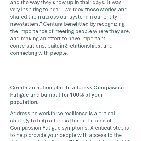
and the way they show up in their days. It was
very inspiring to hear…we took those stories and
shared them across our system in our entity
newsletters.” Centura benefitted by recognizing
the importance of meeting people where they are,
and making an effort to have important
conversations, building relationships, and
connecting with people.
Create an action plan to address Compassion
Fatigue and burnout for 100% of your
population.
Addressing workforce resilience is a critical
strategy to help address the root cause of
Compassion Fatigue symptoms. A critical step is
to help provide your people with access to the