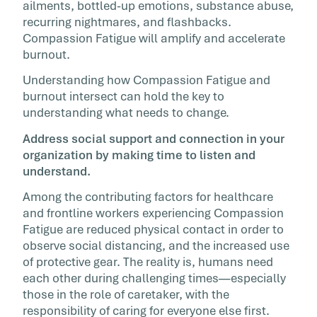
ailments, bottled-up emotions, substance abuse,
recurring nightmares, and flashbacks.
Compassion Fatigue will amplify and accelerate
burnout.
Understanding how Compassion Fatigue and
burnout intersect can hold the key to
understanding what needs to change.
Address social support and connection in your
organization by making time to listen and
understand.
Among the contributing factors for healthcare
and frontline workers experiencing Compassion
Fatigue are reduced physical contact in order to
observe social distancing, and the increased use
of protective gear. The reality is, humans need
each other during challenging times—especially
those in the role of caretaker, with the
responsibility of caring for everyone else first.