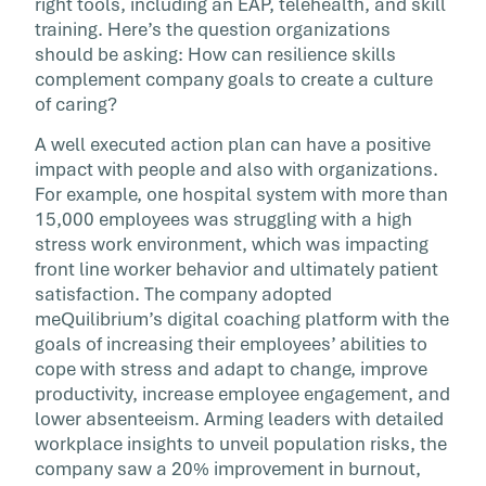
right tools, including an EAP, telehealth, and skill
training. Here’s the question organizations
should be asking: How can resilience skills
complement company goals to create a culture
of caring?
A well executed action plan can have a positive
impact with people and also with organizations.
For example, one hospital system with more than
15,000 employees was struggling with a high
stress work environment, which was impacting
front line worker behavior and ultimately patient
satisfaction. The company adopted
meQuilibrium’s digital coaching platform with the
goals of increasing their employees’ abilities to
cope with stress and adapt to change, improve
productivity, increase employee engagement, and
lower absenteeism. Arming leaders with detailed
workplace insights to unveil population risks, the
company saw a 20% improvement in burnout,