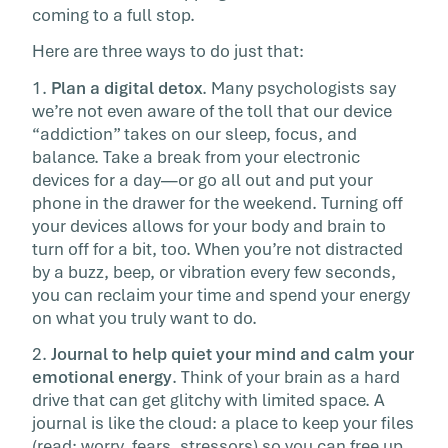
coming to a full stop.
Here are three ways to do just that:
1.
Plan a digital detox
. Many psychologists say
we’re not even aware of the toll that our device
“addiction” takes on our sleep, focus, and
balance. Take a break from your electronic
devices for a day—or go all out and put your
phone in the drawer for the weekend. Turning off
your devices allows for your body and brain to
turn off for a bit, too. When you’re not distracted
by a buzz, beep, or vibration every few seconds,
you can reclaim your time and spend your energy
on what you truly want to do.
2.
Journal to help quiet your mind and calm your
emotional energy
. Think of your brain as a hard
drive that can get glitchy with limited space. A
journal is like the cloud: a place to keep your files
(read: worry, fears, stressors) so you can free up