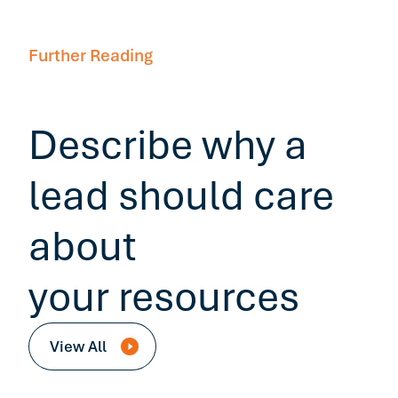
Further Reading
Describe why a
lead should care
about
your resources
View All