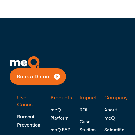
Book a Demo
Use
Products
Impact
Company
Cases
meQ
ROI
About
Burnout
Platform
meQ
Case
Prevention
meQ EAP
Studies
Scientific