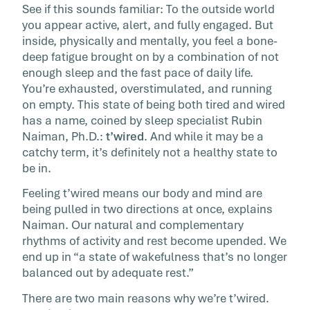
See if this sounds familiar: To the outside world
under the radar because […]
you appear active, alert, and fully engaged. But
inside, physically and mentally, you feel a bone-
deep fatigue brought on by a combination of not
enough sleep and the fast pace of daily life.
You’re exhausted, overstimulated, and running
on empty. This state of being both tired and wired
has a name, coined by sleep specialist Rubin
Naiman, Ph.D.:
t’wired
. And while it may be a
catchy term, it’s definitely not a healthy state to
be in.
Feeling t’wired means our body and mind are
being pulled in two directions at once, explains
Naiman. Our natural and complementary
rhythms of activity and rest become upended. We
end up in “a state of wakefulness that’s no longer
balanced out by adequate rest.”
There are two main reasons why we’re t’wired.