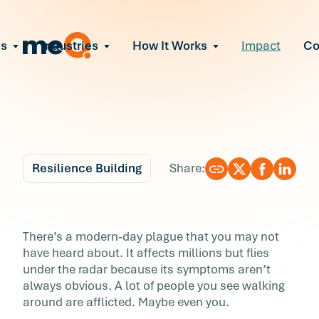
ns
Industries
How It Works
Impact
C
All Solutions
ce Employee Burnout
and fix early signs of burnout
gate Organizational Change
Read More
teams through M&A, reorgs, new tech
ngthen Manager Effectiveness
 leaders to resolve team conflict
Resilience Building
Share:
ove Team Performance
ss the root cause of productivity loss
Blog
6 min r
ent Stress Before It Escalates
Are You T’wired? 3 Wa
There’s a modern-day plague that you may not
ate stress-induced claims or turnover
have heard about. It affects millions but flies
to Get True Rest
under the radar because its symptoms aren’t
always obvious. A lot of people you see walking
There’s a modern-day plague that you may no
around are afflicted. Maybe even you.
have heard about. It affects millions but flies