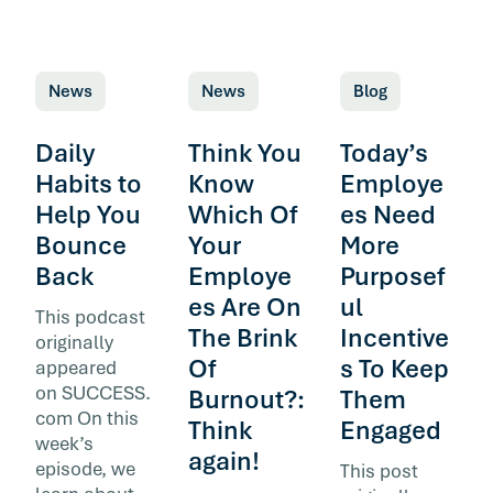
News
News
Blog
Daily
Think You
Today’s
Habits to
Know
Employe
Help You
Which Of
es Need
Bounce
Your
More
Back
Employe
Purposef
es Are On
ul
This podcast
The Brink
Incentive
originally
Of
s To Keep
appeared
on SUCCESS.
Burnout?:
Them
com On this
Think
Engaged
week’s
again!
episode, we
This post