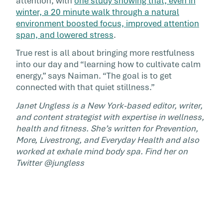
attention, with
one study showing that, even in
winter, a 20 minute walk through a natural
environment boosted focus, improved attention
span, and lowered stress
.
True rest is all about bringing more restfulness
into our day and “learning how to cultivate calm
energy,” says Naiman. “The goal is to get
connected with that quiet stillness.”
Janet Ungless is a New York-based editor, writer,
and content strategist with expertise in wellness,
health and fitness. She’s written for Prevention,
More, Livestrong, and Everyday Health and also
worked at exhale mind body spa. Find her on
Twitter @jungless