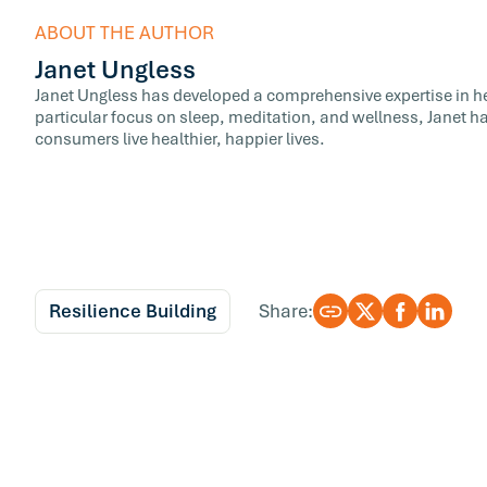
ABOUT THE AUTHOR
Janet Ungless
Janet Ungless has developed a comprehensive expertise in hea
particular focus on sleep, meditation, and wellness, Janet ha
consumers live healthier, happier lives.
Resilience Building
Share: