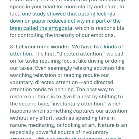
space in your head for more clarity and calm. In
fact,
one study showed that putting feelings
down on paper reduces activity in a part of the
brain called the amygdala
, which is responsible
for controlling the intensity of our emotions.
3.
Let your mind wander
. We have
two kinds of
attention
. The first, “directed attention,” we call
on for tasks requiring focus, like driving or doing
our taxes. Even seemingly relaxing activities like
watching television or reading require our
voluntary, directed attention—and directed
attention tends to be tiring. The best way to
restore our brain is to give it a rest by shifting to
the second type, “involuntary attention,” which
happens when something captures our attention
without any effort, such as spending time in
nature, meditating, or looking at art. Nature is an
especially powerful source of involuntary