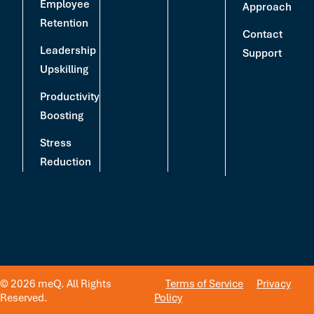
Employee
Approach
Retention
Contact
Leadership
Support
Upskilling
Productivity
Boosting
Stress
Reduction
© 2026 meQ. All Rights
Terms of Service
Privacy
Reserved.
Policy