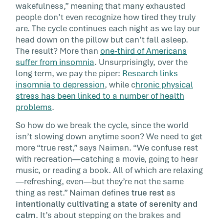
wakefulness,” meaning that many exhausted
people don’t even recognize how tired they truly
are. The cycle continues each night as we lay our
head down on the pillow but can’t fall asleep.
The result? More than
one-third of Americans
suffer from insomnia
. Unsurprisingly, over the
long term, we pay the piper:
Research links
insomnia to depression
, while c
hronic physical
stress has been linked to a number of health
problems
.
So how do we break the cycle, since the world
isn’t slowing down anytime soon? We need to get
more “true rest,” says Naiman. “We confuse rest
with recreation—catching a movie, going to hear
music, or reading a book. All of which are relaxing
—refreshing, even—but they’re not the same
thing as rest.” Naiman defines
true rest
as
intentionally cultivating a state of serenity and
calm
. It’s about stepping on the brakes and