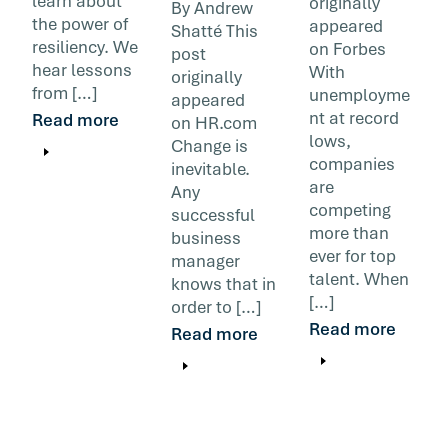
learn about
originally
By Andrew
the power of
appeared
Shatté This
resiliency. We
on Forbes
post
hear lessons
With
originally
from […]
unemployme
appeared
nt at record
Read more
on HR.com
lows,
Change is
companies
inevitable.
are
Any
competing
successful
more than
business
ever for top
manager
talent. When
knows that in
[…]
order to […]
Read more
Read more