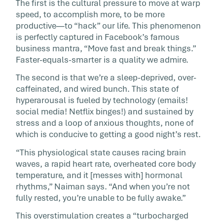
The first is the cultural pressure to move at warp
speed, to accomplish more, to be more
productive—to “hack” our life. This phenomenon
is perfectly captured in Facebook’s famous
business mantra, “Move fast and break things.”
Faster-equals-smarter is a quality we admire.
The second is that we’re a sleep-deprived, over-
caffeinated, and wired bunch. This state of
hyperarousal is fueled by technology (emails!
social media! Netflix binges!) and sustained by
stress and a loop of anxious thoughts, none of
which is conducive to getting a good night’s rest.
“This physiological state causes racing brain
waves, a rapid heart rate, overheated core body
temperature, and it [messes with] hormonal
rhythms,” Naiman says. “And when you’re not
fully rested, you’re unable to be fully awake.”
This overstimulation creates a “turbocharged