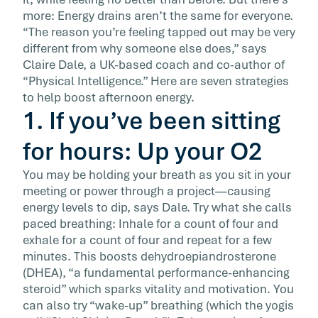
But […]
more: Energy drains aren’t the same for everyone.
“The reason you’re feeling tapped out may be very
different from why someone else does,” says
Claire Dale, a UK-based coach and co-author of
“Physical Intelligence.” Here are seven strategies
to help boost afternoon energy.
1. If you’ve been sitting
for hours: Up your O2
You may be holding your breath as you sit in your
meeting or power through a project—causing
energy levels to dip, says Dale. Try what she calls
paced breathing: Inhale for a count of four and
exhale for a count of four and repeat for a few
minutes. This boosts dehydroepiandrosterone
(DHEA), “a fundamental performance-enhancing
steroid” which sparks vitality and motivation. You
can also try “wake-up” breathing (which the yogis