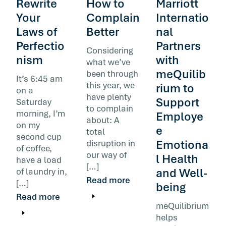
Rewrite
How to
Marriott
Your
Complain
Internatio
Laws of
Better
nal
Perfectio
Partners
Considering
nism
with
what we’ve
meQuilib
been through
It’s 6:45 am
this year, we
rium to
on a
have plenty
Support
Saturday
to complain
morning, I’m
Employe
about: A
on my
e
total
second cup
Emotiona
disruption in
of coffee,
our way of
l Health
have a load
[…]
and Well-
of laundry in,
Read more
[…]
being
Read more
meQuilibrium
helps