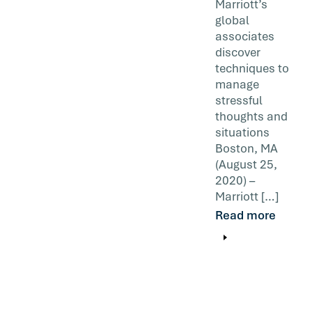
Marriott’s
global
associates
discover
techniques to
manage
stressful
thoughts and
situations
Boston, MA
(August 25,
2020) –
Marriott […]
Read more