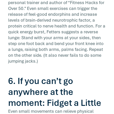
personal trainer and author of “Fitness Hacks for
Over 50.” Even small exercises can trigger the
release of feel-good endorphins and increase
levels of brain-derived neurotrophic factor, a
protein critical to nerve health and function. For a
quick energy burst, Fetters suggests a reverse
lunge: Stand with your arms at your sides, then
step one foot back and bend your front knee into
a lunge, raising both arms, palms facing. Repeat
on the other side. (It also never fails to do some
jumping jacks.)
6. If you can’t go
anywhere at the
moment: Fidget a Little
Even small movements can relieve physical