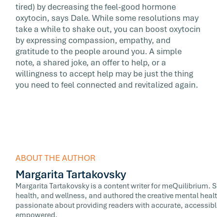
tired) by decreasing the feel-good hormone
oxytocin, says Dale. While some resolutions may
take a while to shake out, you can boost oxytocin
by expressing compassion, empathy, and
gratitude to the people around you. A simple
note, a shared joke, an offer to help, or a
willingness to accept help may be just the thing
you need to feel connected and revitalized again.
ABOUT THE AUTHOR
Margarita Tartakovsky
Margarita Tartakovsky is a content writer for meQuilibrium. 
health, and wellness, and authored the creative mental healt
passionate about providing readers with accurate, accessib
empowered.