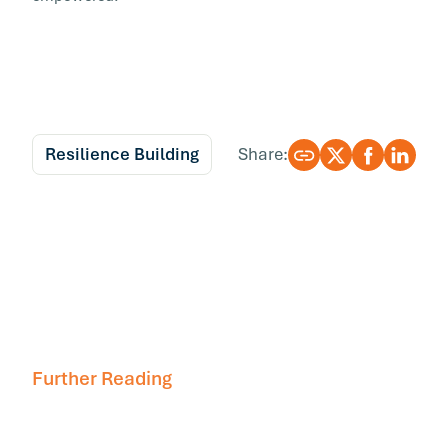
Resilience Building
Share:
Further Reading