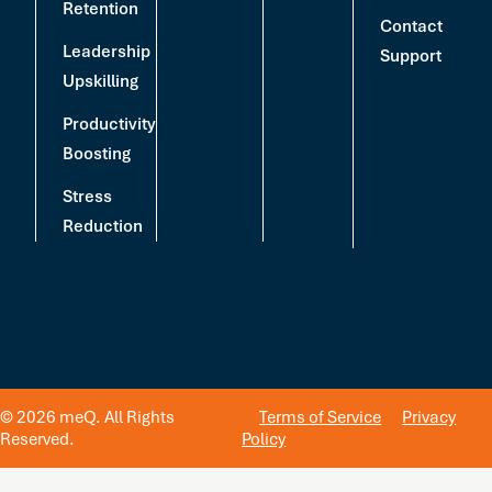
Retention
Contact
Leadership
Support
Upskilling
Productivity
Boosting
Stress
Reduction
© 2026 meQ. All Rights
Terms of Service
Privacy
Reserved.
Policy