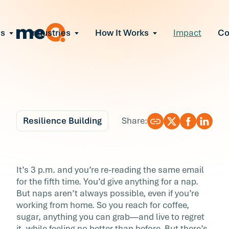
ns
Industries
How It Works
Impact
C
All Solutions
ce Employee Burnout
and fix early signs of burnout
gate Organizational Change
Read More
teams through M&A, reorgs, new tech
ngthen Manager Effectiveness
 leaders to resolve team conflict
Resilience Building
Share:
ove Team Performance
ss the root cause of productivity loss
Blog
6 min r
ent Stress Before It Escalates
7 Ways to Fight the 3
It’s 3 p.m. and you’re re-reading the same email
ate stress-induced claims or turnover
for the fifth time. You’d give anything for a nap.
Slump
But naps aren’t always possible, even if you’re
working from home. So you reach for coffee,
It’s 3 p.m. and you’re re-reading the same ema
sugar, anything you can grab—and live to regret
for the fifth time. You’d give anything for a nap
it, while feeling no better than before. But there’s