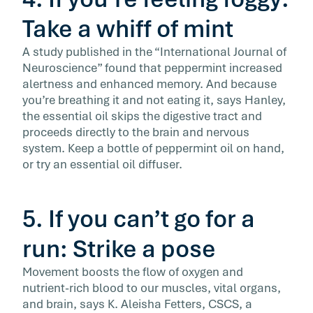
Take a whiff of mint
A study published in the “International Journal of
Neuroscience” found that peppermint increased
alertness and enhanced memory. And because
you’re breathing it and not eating it, says Hanley,
the essential oil skips the digestive tract and
proceeds directly to the brain and nervous
system. Keep a bottle of peppermint oil on hand,
or try an essential oil diffuser.
5. If you can’t go for a
run: Strike a pose
Movement boosts the flow of oxygen and
nutrient-rich blood to our muscles, vital organs,
and brain, says K. Aleisha Fetters, CSCS, a