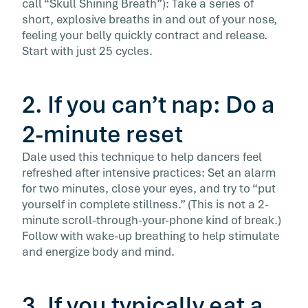
call “Skull Shining Breath”): Take a series of
short, explosive breaths in and out of your nose,
feeling your belly quickly contract and release.
Start with just 25 cycles.
2. If you can’t nap: Do a
2-minute reset
Dale used this technique to help dancers feel
refreshed after intensive practices: Set an alarm
for two minutes, close your eyes, and try to “put
yourself in complete stillness.” (This is not a 2-
minute scroll-through-your-phone kind of break.)
Follow with wake-up breathing to help stimulate
and energize body and mind.
3. If you typically eat a