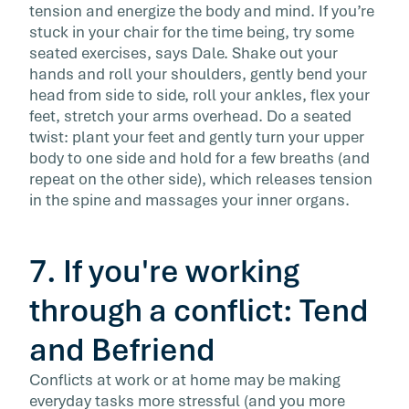
tension and energize the body and mind. If you’re
stuck in your chair for the time being, try some
seated exercises, says Dale. Shake out your
hands and roll your shoulders, gently bend your
head from side to side, roll your ankles, flex your
feet, stretch your arms overhead. Do a seated
twist: plant your feet and gently turn your upper
body to one side and hold for a few breaths (and
repeat on the other side), which releases tension
in the spine and massages your inner organs.
7. If you're working
through a conflict: Tend
and Befriend
Conflicts at work or at home may be making
everyday tasks more stressful (and you more