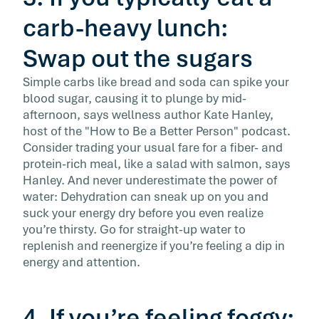
carb-heavy lunch:
Swap out the sugars
Simple carbs like bread and soda can spike your
blood sugar, causing it to plunge by mid-
afternoon, says wellness author Kate Hanley,
host of the "How to Be a Better Person" podcast.
Consider trading your usual fare for a fiber- and
protein-rich meal, like a salad with salmon, says
Hanley. And never underestimate the power of
water: Dehydration can sneak up on you and
suck your energy dry before you even realize
you’re thirsty. Go for straight-up water to
replenish and reenergize if you’re feeling a dip in
energy and attention.
4. If you’re feeling foggy: