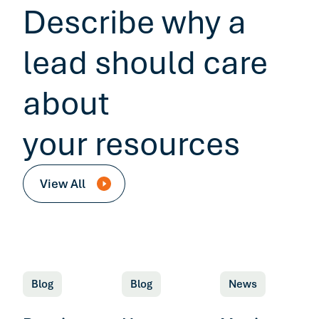
Describe why a
lead should care
about
your resources
View All
Blog
Blog
News