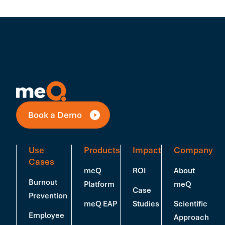
Book a Demo
Use
Products
Impact
Company
Cases
meQ
ROI
About
Burnout
Platform
meQ
Case
Prevention
meQ EAP
Studies
Scientific
Employee
Approach