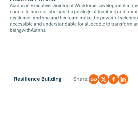
Alanna is Executive Director of Workforce Development at meQ
coach. In her role, she has the privilege of teaching and train
resilience, and she and her team make the powerful science 
accessible and understandable for all people to transform and
beingwithAlanna
Resilience Building
Share: