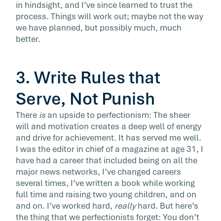
in hindsight, and I’ve since learned to trust the
process. Things will work out; maybe not the way
we have planned, but possibly much, much
better.
3. Write Rules that
Serve, Not Punish
There
is
an upside to perfectionism: The sheer
will and motivation creates a deep well of energy
and drive for achievement. It has served me well.
I was the editor in chief of a magazine at age 31, I
have had a career that included being on all the
major news networks, I’ve changed careers
several times, I’ve written a book while working
full time and raising two young children, and on
and on. I’ve worked hard,
really
hard. But here’s
the thing that we perfectionists forget: You don’t