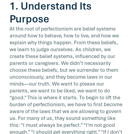
1. Understand Its
Purpose
At the root of perfectionism are belief systems
around how to behave, how to live, and how we
explain why things happen. From these beliefs,
we learn to judge ourselves. As children, we
create these belief systems, influenced by our
parents or caregivers. We didn’t necessarily
choose these beliefs, but we surrender to them
unconsciously, and they become laws in our
minds—our truth. We want to please our
parents, we want to be liked, we want to do
“good.” This is where it starts. To begin to lift the
burden of perfectionism, we have to first become
aware of the laws that we are allowing to govern
us. For many of us, they sound something like
this: “I must always be perfect.” “I’m not good
enough.” “I should get everything right.” “If I don’t