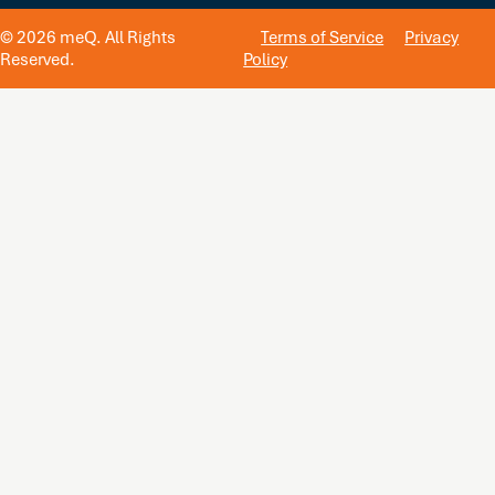
© 2026 meQ. All Rights
Terms of Service
Privacy
Reserved.
Policy