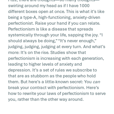
[…]
swirling around my head as if I have 1000
different boxes open at once. This is what it’s like
being a type-A, high-functioning, anxiety-driven
perfectionist. Raise your hand if you can relate.
Perfectionism is like a disease that spreads
systemically through your life, sapping the joy. “I
should always be doing,” “It’s never enough,”
judging, judging, judging at every turn. And what’s
more: It’s on the rise. Studies show that
perfectionism is increasing with each generation,
leading to higher levels of anxiety and
depression. It’s a set of rules we subscribe to
that are as stubborn as the people who hold
them. But here’s a little-known secret: You
can
break your contract with perfectionism. Here’s
how to rewrite your laws of perfectionism to serve
you, rather than the other way around.