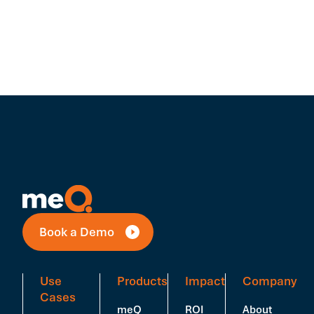
Book a Demo
Use
Products
Impact
Company
Cases
meQ
ROI
About