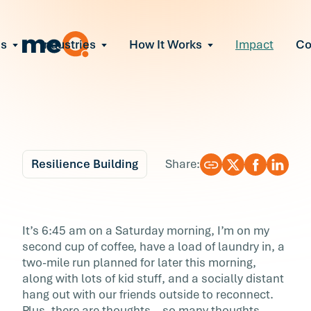
ns
Industries
How It Works
Impact
C
All Solutions
ce Employee Burnout
and fix early signs of burnout
gate Organizational Change
Read More
teams through M&A, reorgs, new tech
ngthen Manager Effectiveness
 leaders to resolve team conflict
Resilience Building
Share:
ove Team Performance
ss the root cause of productivity loss
Blog
7 min r
ent Stress Before It Escalates
Rewrite Your Laws of
It’s 6:45 am on a Saturday morning, I’m on my
ate stress-induced claims or turnover
second cup of coffee, have a load of laundry in, a
Perfectionism
two-mile run planned for later this morning,
along with lots of kid stuff, and a socially distant
It’s 6:45 am on a Saturday morning, I’m on m
hang out with our friends outside to reconnect.
second cup of coffee, have a load of laundry i
Plus, there are thoughts—so many thoughts—