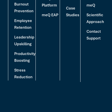
Burnout
Platform
meQ
Case
Prevention
meQ EAP
Studies
Scientific
Employee
Approach
Retention
Contact
Leadership
Support
Upskilling
Productivity
Boosting
Stress
Reduction