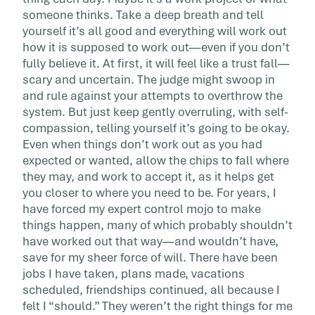
someone thinks. Take a deep breath and tell
yourself it’s all good and everything will work out
how it is supposed to work out—even if you don’t
fully believe it. At first, it will feel like a trust fall—
scary and uncertain. The judge might swoop in
and rule against your attempts to overthrow the
system. But just keep gently overruling, with self-
compassion, telling yourself it’s going to be okay.
Even when things don’t work out as you had
expected or wanted, allow the chips to fall where
they may, and work to accept it, as it helps get
you closer to where you need to be. For years, I
have forced my expert control mojo to make
things happen, many of which probably shouldn’t
have worked out that way—and wouldn’t have,
save for my sheer force of will. There have been
jobs I have taken, plans made, vacations
scheduled, friendships continued, all because I
felt I “should.” They weren’t the right things for me