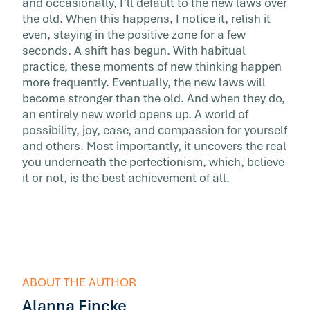
and occasionally, I’ll default to the new laws over
the old. When this happens, I notice it, relish it
even, staying in the positive zone for a few
seconds. A shift has begun. With habitual
practice, these moments of new thinking happen
more frequently. Eventually, the new laws will
become stronger than the old. And when they do,
an entirely new world opens up. A world of
possibility, joy, ease, and compassion for yourself
and others. Most importantly, it uncovers the real
you underneath the perfectionism, which, believe
it or not, is the best achievement of all.
ABOUT THE AUTHOR
Alanna Fincke