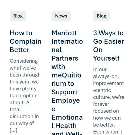
Blog
News
Blog
How to
Marriott
3 Ways to
Complain
Internatio
Go Easier
Better
nal
On
Partners
Yourself
Considering
with
what we’ve
In our
meQuilib
been through
always-on,
this year, we
rium to
improvement
have plenty
-centric
Support
to complain
culture, we’re
Employe
about: A
forever
e
total
focused on
Emotiona
disruption in
how we can
our way of
l Health
be better.
[…]
Even when it
and Well-