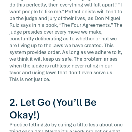
do this perfectly, then everything will fall apart.” “I
want people to like me.” Perfectionists will tend to
be the judge and jury of their lives, as Don Miguel
Ruiz says in his book, “The Four Agreements.” The
judge presides over every move we make,
constantly deliberating as to whether or not we
are living up to the laws we have created. This
system provides order. As long as we adhere to it,
we think it will keep us safe. The problem arises
when the judge is ruthless: never ruling in our
favor and using laws that don’t even serve us.
This is not justice.
2. Let Go (You’ll Be
Okay!)
Practice letting go by caring a little less about one
thing each day. Maybe it’s a work project or what