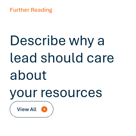
Further Reading
Describe why a
lead should care
about
your resources
View All