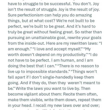
have to struggle to be successful. You don’t. Joy
isn’t the result of struggle. Joy is the result of joy.
Sure perfectionism can help you do amazing
things, but at what cost? We’re not built to be
perfect, we’re built to be great. And it’s hard to
truly be great without feeling great. So rather than
pursuing an unattainable goal, rewrite your goals
from the inside-out. Here are my rewritten laws: “I
am enough.” “I love and accept myself.” “My
worth doesn’t depend on my productivity.” “I do
not have to be perfect. I am human, and I am
doing the best that I can.” “There is no reason to
live up to impossible standards.” “Things won’t
fall apart if I don’t single-handedly keep them
going. And if they do, then they weren’t meant to
be.” Write the laws you want to live by. Then
become vigilant about them: Recite them often,
make them visible, write them down, repeat them
in your head. I recall my new laws over and over;