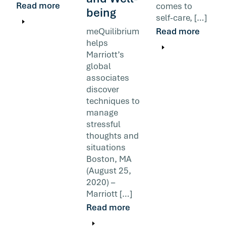
Read more
comes to
being
self-care, […]
meQuilibrium
Read more
helps
Marriott’s
global
associates
discover
techniques to
manage
stressful
thoughts and
situations
Boston, MA
(August 25,
2020) –
Marriott […]
Read more