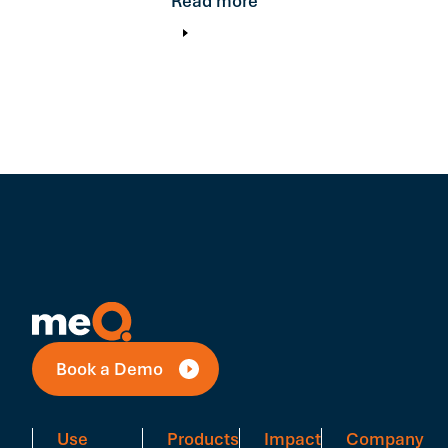
Read more
Book a Demo
Use
Products
Impact
Company