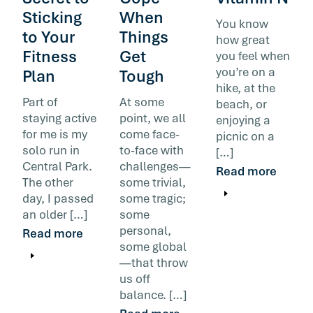
Sticking
When
You know
to Your
Things
how great
Fitness
Get
you feel when
you’re on a
Plan
Tough
hike, at the
Part of
At some
beach, or
staying active
point, we all
enjoying a
for me is my
come face-
picnic on a
solo run in
to-face with
[…]
Central Park.
challenges—
Read more
The other
some trivial,
day, I passed
some tragic;
an older […]
some
personal,
Read more
some global
—that throw
us off
balance. […]