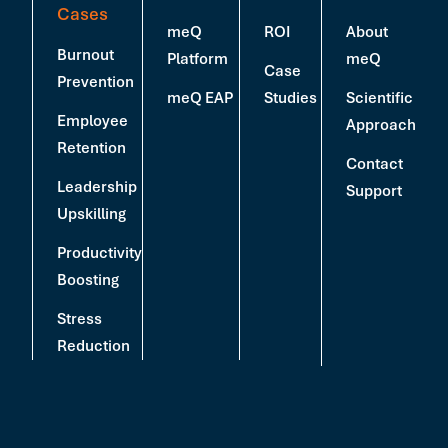
Cases
meQ
ROI
About
Burnout
Platform
meQ
Case
Prevention
meQ EAP
Studies
Scientific
Employee
Approach
Retention
Contact
Leadership
Support
Upskilling
Productivity
Boosting
Stress
Reduction