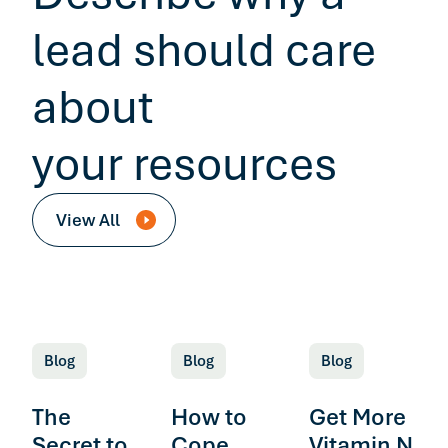
lead should care
about
your resources
View All
Blog
Blog
Blog
The
How to
Get More
Secret to
Cope
Vitamin N