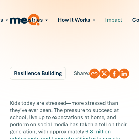
ns
Industries
How It Works
Impact
C
All Solutions
ce Employee Burnout
and fix early signs of burnout
gate Organizational Change
Read More
teams through M&A, reorgs, new tech
ngthen Manager Effectiveness
 leaders to resolve team conflict
Resilience Building
Share:
ove Team Performance
ss the root cause of productivity loss
Blog
7 min r
ent Stress Before It Escalates
5 Ways to Raise
Kids today are stressed—more stressed than
ate stress-induced claims or turnover
they’ve ever been. The pressure to succeed at
Resilient Kids
school, live up to expectations at home, and
perform on social media has taken a toll on their
Kids today are stressed—more stressed than
generation, with approximately
6.3 million
they’ve ever been. The pressure to succeed at
adolescents and teens struggling with anxiety