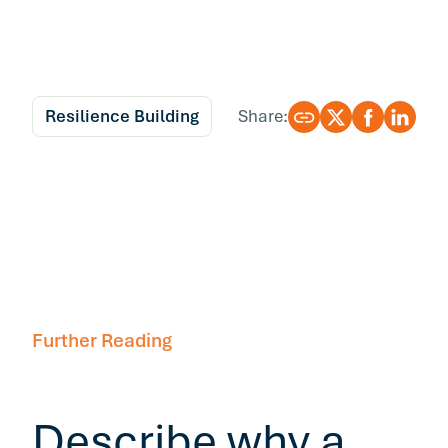
Resilience Building
Share:
Further Reading
Describe why a