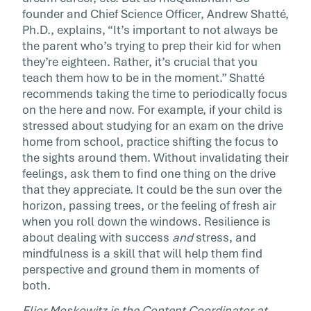
founder and Chief Science Officer, Andrew Shatté,
Ph.D., explains, “It’s important to not always be
the parent who’s trying to prep their kid for when
they’re eighteen. Rather, it’s crucial that you
teach them how to be in the moment.” Shatté
recommends taking the time to periodically focus
on the here and now. For example, if your child is
stressed about studying for an exam on the drive
home from school, practice shifting the focus to
the sights around them. Without invalidating their
feelings, ask them to find one thing on the drive
that they appreciate. It could be the sun over the
horizon, passing trees, or the feeling of fresh air
when you roll down the windows. Resilience is
about dealing with success
and
stress, and
mindfulness is a skill that will help them find
perspective and ground them in moments of
both.
Elior Moskowitz is the Content Coordinator at