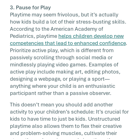
3. Pause for Play
Playtime may seem frivolous, but it’s actually
how kids build a lot of their stress-busting skills.
According to the American Academy of
Pediatrics, playtime
helps children develop new
competencies that lead to enhanced confidence
.
Prioritize active play, which is different from
passively scrolling through social media or
mindlessly playing video games. Examples of
active play include making art, editing photos,
designing a webpage, or playing a sport—
anything where your child is an enthusiastic
participant rather than a passive observer.
This doesn’t mean you should add another
activity to your children’s schedule: It’s crucial for
kids to have time to just be kids. Unstructured
playtime also allows them to flex their creative
and problem-solving muscles, cultivate their