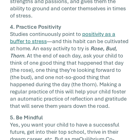
strengths and passions, and gives them the
ability to ground and center themselves in times
of stress.
4. Practice Positivity
Studies continuously point to
positivity as a
buffer to stress
—and this habit can be cultivated
at home. An easy activity to try is
Rose, Bud,
Thorn
. At the end of each day, ask your child to
think of one good thing that happened that day
(the rose), one thing they’re looking forward to
(the bud), and one not-so-good thing that
happened during the day (the thorn). Making a
regular practice of this will help your child foster
an automatic practice of reflection and gratitude
that will serve them years down the road.
5. Be Mindful
Yes, you want your child to have a successful
future, get into their top school, thrive in their
dream career, etc. But as meQuilibrium Co-