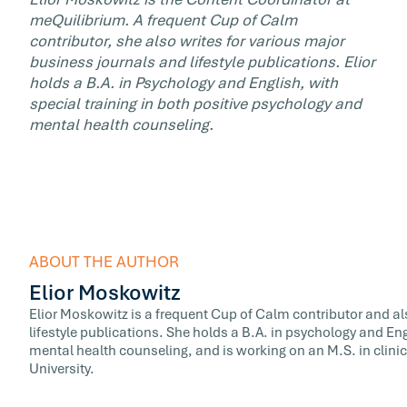
meQuilibrium. A frequent Cup of Calm
contributor, she also writes for various major
business journals and lifestyle publications. Elior
holds a B.A. in Psychology and English, with
special training in both positive psychology and
mental health counseling.
ABOUT THE AUTHOR
Elior Moskowitz
Elior Moskowitz is a frequent Cup of Calm contributor and al
lifestyle publications. She holds a B.A. in psychology and Eng
mental health counseling, and is working on an M.S. in clini
University.