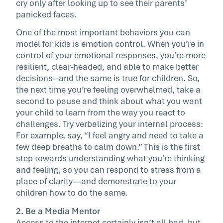
cry only after looking up to see their parents’
panicked faces.
One of the most important behaviors you can
model for kids is emotion control. When you’re in
control of your emotional responses, you’re more
resilient, clear-headed, and able to make better
decisions--and the same is true for children. So,
the next time you’re feeling overwhelmed, take a
second to pause and think about what you want
your child to learn from the way you react to
challenges. Try verbalizing your internal process:
For example, say, “I feel angry and need to take a
few deep breaths to calm down.” This is the first
step towards understanding what you’re thinking
and feeling, so you can respond to stress from a
place of clarity—and demonstrate to your
children how to do the same.
2. Be a Media Mentor
Access to the internet certainly isn’t all bad, but