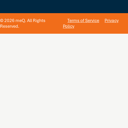
© 2026 meQ. All Rights
Terms of Service
Privacy
Reserved.
Policy