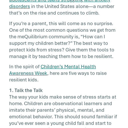
school, live up to expectations at […]
disorders
in the United States alone—a number
that’s on the rise and continues to climb.
If you’re a parent, this will come as no surprise.
One of the most common questions we get from
the meQuilibrium community is, “How can I
support my children better?” The best way to
protect kids from stress? Give them the tools to
manage it by teaching them how to be resilient.
In the spirit of
Children’s Mental Health
Awareness Week
, here are five ways to raise
resilient kids.
1. Talk the Talk
The way your kids make sense of stress starts at
home. Children are observational learners and
imitate their parents’ physical, mental, and
emotional behavior. This should sound familiar if
you’ve ever seen a young child fall and start to