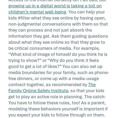
growing up in a digital world is taking a toll on
children’s mental well-being
. You can help your
kids #filter what they see online by having open,
non-judgmental conversations with them so that
they can process and not just absorb the
information they get. Ask them guiding questions
about what they see online so that they grow to
be critical consumers of media. For example,
“What kind of image of himself do you think he is
trying to show?” or “Why do you think it feels
good to get a lot of likes?” You can also set up
media boundaries for your family, such as phone-
free dinners, or come up with a media-usage
contract together, as recommended by
The
Family Online Safety Institute
, so that your kids
get to play an active role in planning. The catch:
You have to follow these rules, too! As a parent,
modeling these behaviors yourself is important if
you expect your kids to follow through on them.