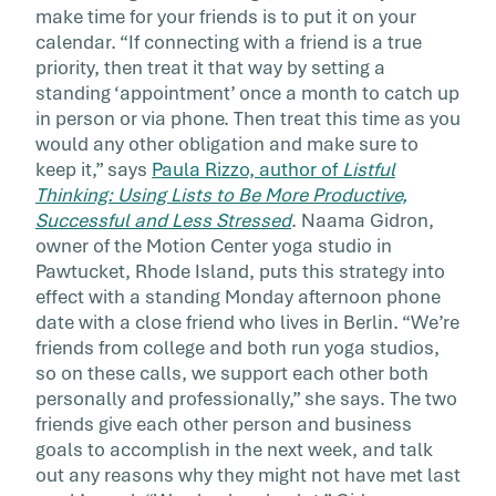
make time for your friends is to put it on your
calendar. “If connecting with a friend is a true
priority, then treat it that way by setting a
standing ‘appointment’ once a month to catch up
in person or via phone. Then treat this time as you
would any other obligation and make sure to
keep it,” says
Paula Rizzo, author of
Listful
Thinking: Using Lists to Be More Productive,
Successful and Less Stressed
. Naama Gidron,
owner of the Motion Center yoga studio in
Pawtucket, Rhode Island, puts this strategy into
effect with a standing Monday afternoon phone
date with a close friend who lives in Berlin. “We’re
friends from college and both run yoga studios,
so on these calls, we support each other both
personally and professionally,” she says. The two
friends give each other person and business
goals to accomplish in the next week, and talk
out any reasons why they might not have met last