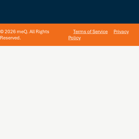
© 2026 meQ. All Rights
Terms of Service
Privacy
Reserved.
Policy