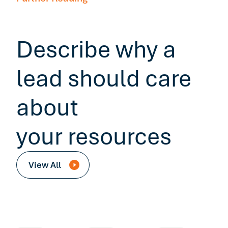
Describe why a
lead should care
about
your resources
View All