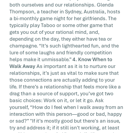
both ourselves and our relationships. Glenda
Thompson, a teacher in Sydney, Australia, hosts
a bi-monthly game night for her girlfriends. The
typically play Taboo or some other game that
gets you out of your rational mind, and,
depending on the day, they either have tea or
champagne. “It’s such lighthearted fun, and the
lure of some laughs and friendly competition
helps make it unmissable.”
4. Know When to
Walk Away
As important as it is to nurture our
relationships, it’s just as vital to make sure that
those connections are actually adding to your
life. If there’s a relationship that feels more like a
drag than a source of support, you’ve got two
basic choices: Work on it, or let it go. Ask
yourself, “How do I feel when I walk away from an
interaction with this person—good or bad, happy
or sad?” "If it’s mostly good but there's an issue,
try and address it; if it still isn't working, at least