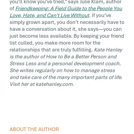
you’ll know you've tried,” says Julie Klam, author
of
Friendkeeping: A Field Guide to the People You
Love, Hate, and Can't Live Without
. If you’ve
simply grown apart, you don’t necessarily have to
have a conversation about it, she says—you can
just become less available. By keeping your friend
list culled, you make more room for the
relationships that are truly fulfilling.
Kate Hanley
is the author of How to Be a Better Person and
Stress Less and a personal development coach.
She writes regularly on how to manage stress
and take care of the many important parts of life.
Visit her at katehanley.com.
ABOUT THE AUTHOR