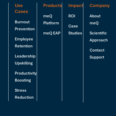
Use
Products
Impact
Company
Cases
meQ
ROI
About
Burnout
Platform
meQ
Case
Prevention
meQ EAP
Studies
Scientific
Employee
Approach
Retention
Contact
Leadership
Support
Upskilling
Productivity
Boosting
Stress
Reduction