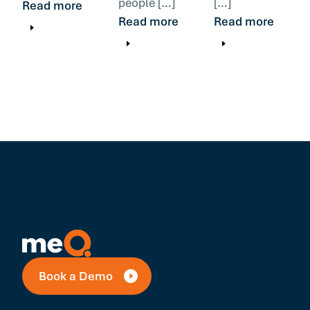
people […]
[…]
Read more
Read more
Read more
Book a Demo