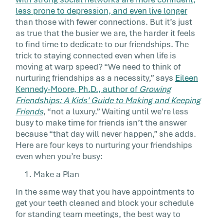
It’s a simple truth that the busier we are, the
less prone to depression, and even live longer
more we need our friends—to offer support,
than those with fewer connections. But it’s just
share an outside […]
as true that the busier we are, the harder it feels
to find time to dedicate to our friendships. The
trick to staying connected even when life is
moving at warp speed? “We need to think of
nurturing friendships as a necessity,” says
Eileen
Kennedy-Moore, Ph.D., author of
Growing
Friendships: A Kids' Guide to Making and Keeping
Friends
, “not a luxury.” Waiting until we're less
busy to make time for friends isn’t the answer
because “that day will never happen,” she adds.
Here are four keys to nurturing your friendships
even when you’re busy:
1. Make a Plan
In the same way that you have appointments to
get your teeth cleaned and block your schedule
for standing team meetings, the best way to