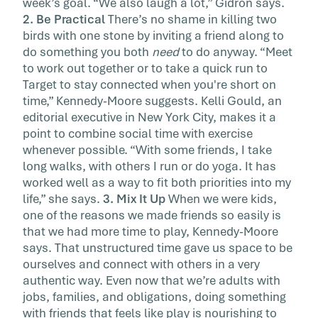
week’s goal. “We also laugh a lot,” Gidron says.
2. Be Practical
There’s no shame in killing two
birds with one stone by inviting a friend along to
do something you both
need
to do anyway. “Meet
to work out together or to take a quick run to
Target to stay connected when you're short on
time,” Kennedy-Moore suggests. Kelli Gould, an
editorial executive in New York City, makes it a
point to combine social time with exercise
whenever possible. “With some friends, I take
long walks, with others I run or do yoga. It has
worked well as a way to fit both priorities into my
life,” she says.
3. Mix It Up
When we were kids,
one of the reasons we made friends so easily is
that we had more time to play, Kennedy-Moore
says. That unstructured time gave us space to be
ourselves and connect with others in a very
authentic way. Even now that we’re adults with
jobs, families, and obligations, doing something
with friends that feels like play is nourishing to