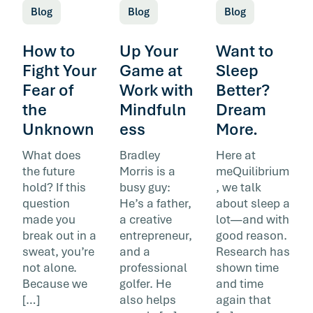
Blog
Blog
Blog
How to
Up Your
Want to
Fight Your
Game at
Sleep
Fear of
Work with
Better?
the
Mindfuln
Dream
Unknown
ess
More.
What does
Bradley
Here at
the future
Morris is a
meQuilibrium
hold? If this
busy guy:
, we talk
question
He’s a father,
about sleep a
made you
a creative
lot—and with
break out in a
entrepreneur,
good reason.
sweat, you’re
and a
Research has
not alone.
professional
shown time
Because we
golfer. He
and time
[…]
also helps
again that