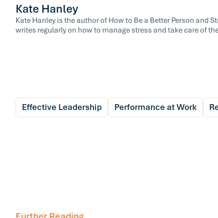
Kate Hanley
Kate Hanley is the author of How to Be a Better Person and 
writes regularly on how to manage stress and take care of the
Effective Leadership
Performance at Work
Re
Further Reading