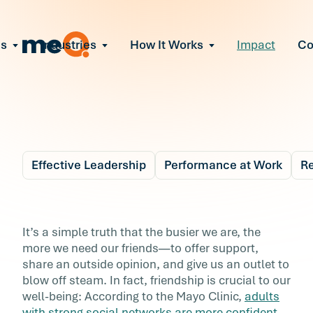
ns
Industries
How It Works
Impact
C
All Solutions
ce Employee Burnout
and fix early signs of burnout
gate Organizational Change
Read More
teams through M&A, reorgs, new tech
ngthen Manager Effectiveness
 leaders to resolve team conflict
Effective Leadership
Performance at Work
Re
ove Team Performance
ss the root cause of productivity loss
Blog
6 min r
ent Stress Before It Escalates
4 Ways to Stay Social
It’s a simple truth that the busier we are, the
ate stress-induced claims or turnover
more we need our friends—to offer support,
(Even When You’re
share an outside opinion, and give us an outlet to
blow off steam. In fact, friendship is crucial to our
Busy)
well-being: According to the Mayo Clinic,
adults
with strong social networks are more confident,