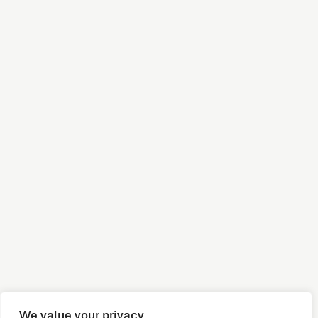
We value your privacy