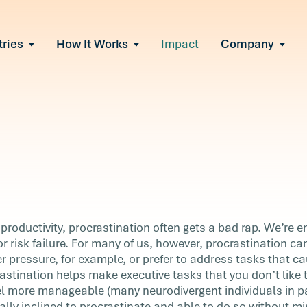
tries
How It Works
Impact
Company
All Solutions
urnout
s of burnout
ional Change
Read More
&A, reorgs, new tech
 Effectiveness
ve team conflict
ormance
 of productivity loss
in read
e It Escalates
productivity, procrastination often gets a bad rap. We’re 
d claims or turnover
or risk failure. For many of us, however, procrastination c
r pressure, for example, or prefer to address tasks that ca
stination helps make executive tasks that you don’t like 
el more manageable (many neurodivergent individuals in par
re
urally inclined to procrastinate and able to do so without m