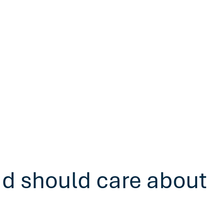
ad should care about