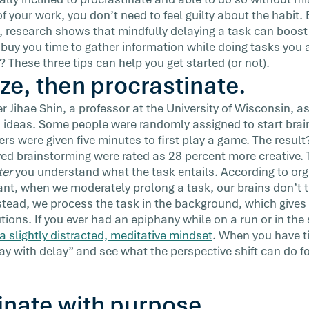
—or risk
 of your work, you don’t need to feel guilty about the habit
, research shows that mindfully delaying a task can boost 
 buy you time to gather information while doing tasks you 
? These three tips can help you get started (or not).
ize, then procrastinate.
r Jihae Shin, a professor at the University of Wisconsin, a
 ideas. Some people were randomly assigned to start bra
rs were given five minutes to first play a game. The result
ed brainstorming were rated as 28 percent more creative. Th
ter
you understand what the task entails. According to org
nt, when we moderately prolong a task, our brains don’t 
nstead, we process the task in the background, which give
utions. If you ever had an epiphany while on a run or in th
a slightly distracted, meditative mindset
. When you have t
play with delay” and see what the perspective shift can do f
inate with purpose.