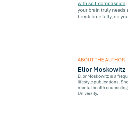
with self-compassion
.
your brain truly needs
break time fully, so y
ABOUT THE AUTHOR
Elior Moskowitz
Elior Moskowitz is a freq
lifestyle publications. Sh
mental health counseling,
University.