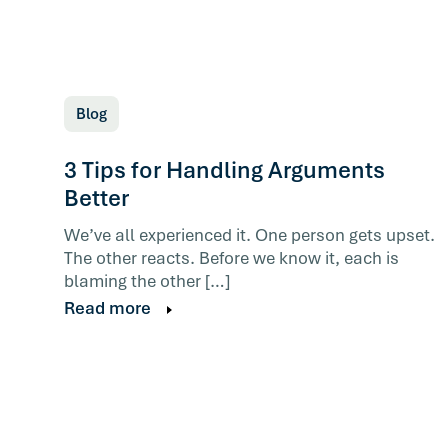
Blog
3 Tips for Handling Arguments
Better
We’ve all experienced it. One person gets upset.
The other reacts. Before we know it, each is
blaming the other […]
Read more