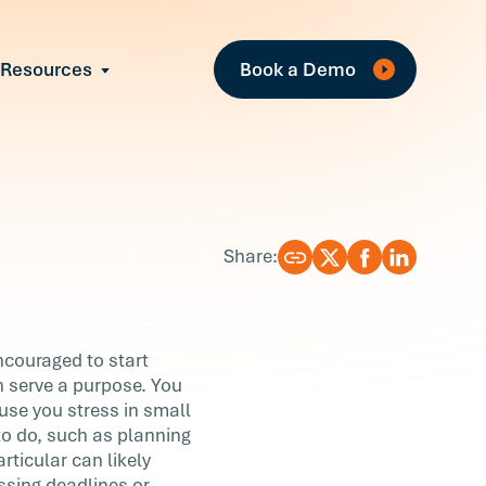
Fe
Resources
Book a Demo
All Resources
Industry Reports
Case Studies
Events
Guides
Share:
Webinars
Blog
encouraged to start
an serve a purpose. You
use you stress in small
to do, such as planning
ticular can likely
issing deadlines or