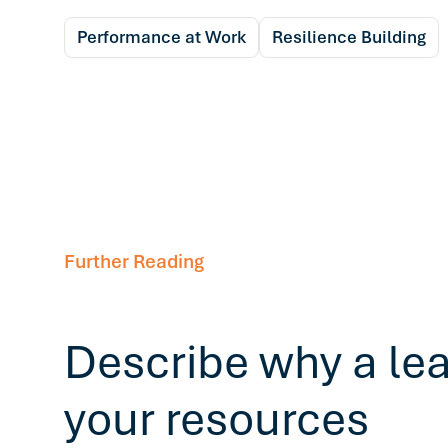
Performance at Work
Resilience Building
Further Reading
Describe why a le
your resources