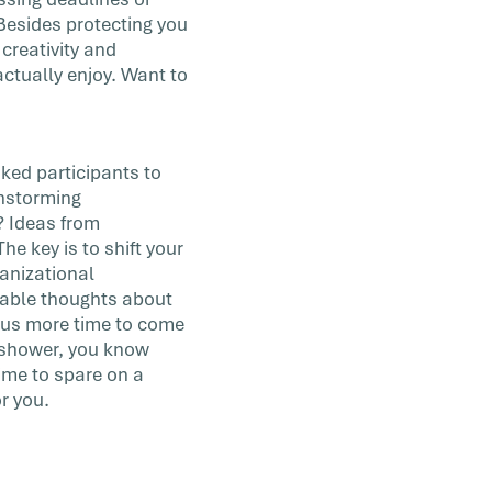
. Besides protecting you
creativity and
actually enjoy. Want to
sked participants to
instorming
? Ideas from
e key is to shift your
anizational
table thoughts about
s us more time to come
e shower, you know
ime to spare on a
or you.