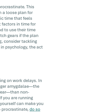
procrastinate. This
h a loose plan for
c time that feels
 factors in time for
d to use their time
tch gears if the plan
g, consider tackling
 in psychology, the act
ting on work delays. In
 larger amygdalae—the
d fear—than non-
If you are running
g yourself can make you
o procrastinate,
do so