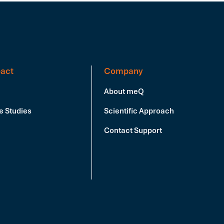
act
Company
About meQ
e Studies
Scientific Approach
Contact Support