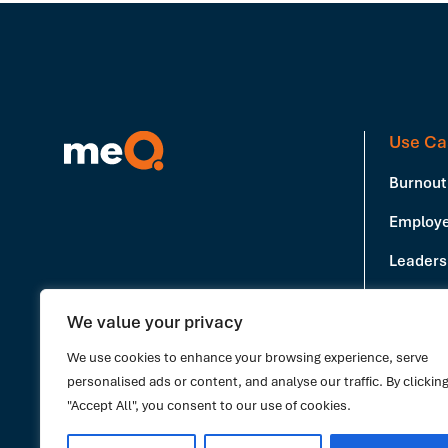
Use Ca
Burnout
Employe
Leadersh
Producti
We value your privacy
Book a Demo
Stress 
We use cookies to enhance your browsing experience, serve
personalised ads or content, and analyse our traffic. By clickin
"Accept All", you consent to our use of cookies.