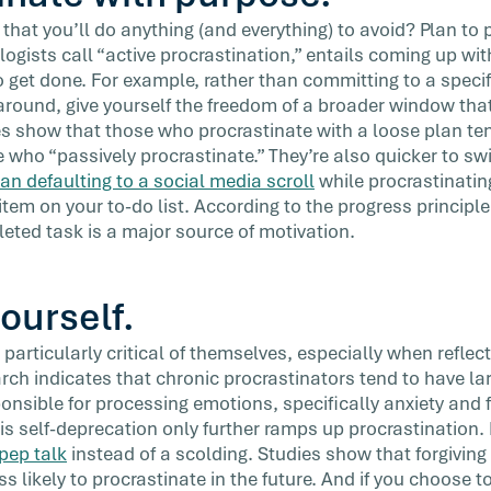
 that you’ll do anything (and everything) to avoid? Plan to 
ogists call “active procrastination,” entails coming up wit
 get done. For example, rather than committing to a specifi
 around, give yourself the freedom of a broader window that
es show that those who procrastinate with a loose plan ten
who “passively procrastinate.” They’re also quicker to swi
han defaulting to a social media scroll
while procrastinatin
tem on your to-do list. According to the progress principle
leted task is a major source of motivation.
yourself.
particularly critical of themselves, especially when reflec
earch indicates that chronic procrastinators tend to have
sponsible for processing emotions, specifically anxiety an
is self-deprecation only further ramps up procrastination. 
 pep talk
instead of a scolding. Studies show that forgivin
 likely to procrastinate in the future. And if you choose t