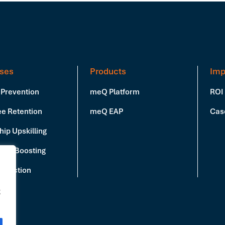
ses
Products
Imp
 Prevention
meQ Platform
ROI
e Retention
meQ EAP
Cas
ip Upskilling
vity Boosting
Reduction
g