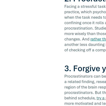
Facing a stressful task
practice, which psychol
when the task needs to
confining once it rolls
procrastination. Studi
more wisely than those 
changes. And
rather t
another less daunting i
of checking off a comp
3. Forgive 
Procrastinators can be 
a related finding, res
region of the brain re
procrastinators. But th
behind schedule,
try a
more motivated and less