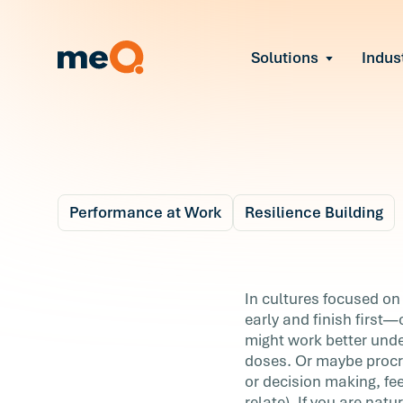
Solutions
Indus
Reduce Employee B
Find and fix early sign
Navigate Organizat
Help teams through M
Strengthen Manager
Equip leaders to resol
Performance at Work
Resilience Building
Improve Team Perf
Blog
Address the root cause
5 m
Prevent Stress Befor
3 Keys to Productive
In cultures focused on 
Mitigate stress-induce
early and finish first—
Procrastination
might work better unde
doses. Or maybe procra
In cultures focused on productivity,
or decision making, fe
procrastination often gets a bad rap. We’
relate). If you are nat