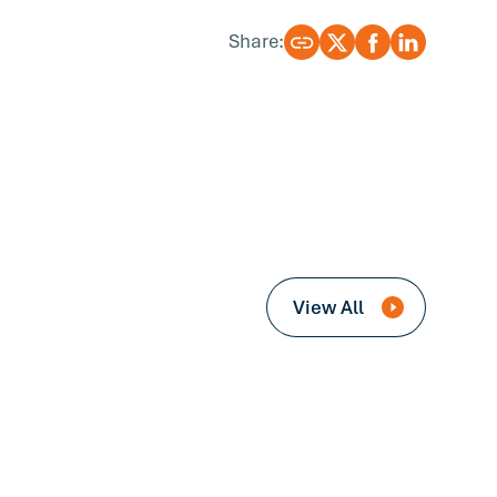
Share:
View All