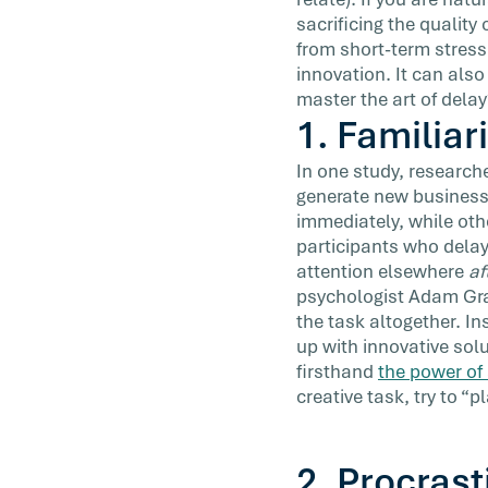
encouraged to start early and finish first
sacrificing the quality
[…]
from short-term stress
innovation. It can also
master the art of delay
1. Familiar
In one study, researche
generate new business
immediately, while othe
participants who delay
attention elsewhere
af
psychologist Adam Gra
the task altogether. I
up with innovative sol
firsthand
the power of 
creative task, try to “
2. Procrast