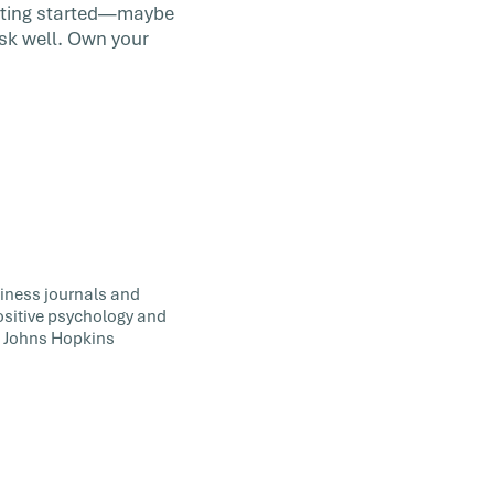
getting started—maybe
ask well. Own your
siness journals and
positive psychology and
t Johns Hopkins