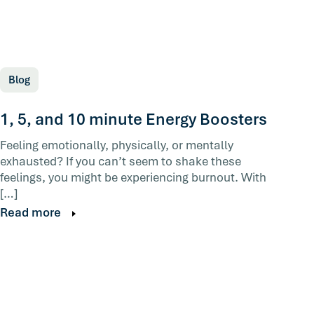
Blog
1, 5, and 10 minute Energy Boosters
Feeling emotionally, physically, or mentally
exhausted? If you can’t seem to shake these
feelings, you might be experiencing burnout. With
[…]
Read more