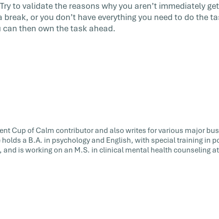
 Try to validate the reasons why you aren’t immediately 
 a break, or you don’t have everything you need to do the t
ou can then own the task ahead.
uent Cup of Calm contributor and also writes for various major bu
e holds a B.A. in psychology and English, with special training in 
 and is working on an M.S. in clinical mental health counseling a