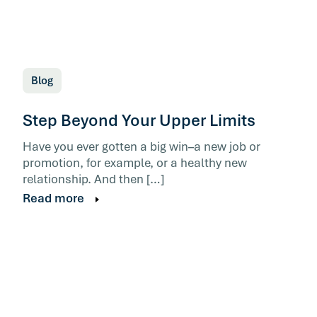
Blog
Step Beyond Your Upper Limits
Have you ever gotten a big win–a new job or
promotion, for example, or a healthy new
relationship. And then […]
Read more