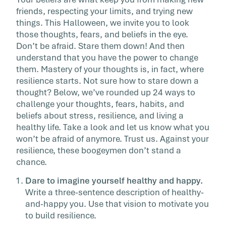
ever think up. That’s […]
friends, respecting your limits, and trying new
things.
This Halloween, we invite you to look
those thoughts, fears, and beliefs in the eye.
Don’t be afraid. Stare them down! And then
understand that you have the power to change
them. Mastery of your thoughts is, in fact, where
resilience starts.
Not sure how to stare down a
thought? Below, we’ve rounded up 24 ways to
challenge your thoughts, fears, habits, and
beliefs about stress, resilience, and living a
healthy life. Take a look and let us know what you
won’t be afraid of anymore. Trust us. Against your
resilience, these boogeymen don’t stand a
chance.
Dare to imagine yourself healthy and happy.
Write a three-sentence description of healthy-
and-happy you. Use that vision to motivate you
to build resilience.