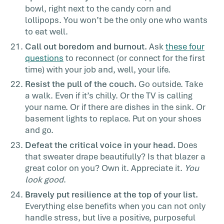
bowl, right next to the candy corn and
lollipops. You won’t be the only one who wants
to eat well.
Call out boredom and burnout.
Ask
these four
questions
to reconnect (or connect for the first
time) with your job and, well, your life.
Resist the pull of the couch.
Go outside. Take
a walk. Even if it’s chilly. Or the TV is calling
your name. Or if there are dishes in the sink. Or
basement lights to replace. Put on your shoes
and go.
Defeat the critical voice in your head.
Does
that sweater drape beautifully? Is that blazer a
great color on you? Own it. Appreciate it.
You
look good
.
Bravely put resilience at the top of your list.
Everything else benefits when you can not only
handle stress, but live a positive, purposeful