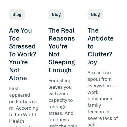
Blog
Blog
Blog
Are You
The Real
The
Too
Reasons
Antidote
Stressed
You’re
to
To Work?
Not
Clutter?
You're
Sleeping
Joy
Not
Enough
Stress can
Alone
spout from
Poor sleep
everywhere—
leaves you
First
work
with zero
appeared
obligations,
capacity to
on Forbes.co
family
manage
m. According
tension, a
stress. And
to the World
severe lack of
tiredness
Health
self-
isn’t the only