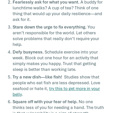
Fearlessly ask for what you want.
A buddy for
lunchtime walks? A cup of tea? Think of one
thing that would up your daily resilience—and
ask for it.
Stare down the urge to fix everything.
You
aren’t responsible for the world. Let others
solve problems that really don’t require your
help.
Defy busyness.
Schedule exercise into your
week. Block out one hour for an activity that
simply makes you happy. Trust that getting
sleep is better than working late.
Try a new dish—like fish!
Studies show that
people who eat fish are less depressed. Love
seafood or hate it,
try this to get more in your
belly
.
Square off with your fear of help.
No one
thinks less of you for needing a hand. The truth