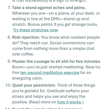
is that vulnerability is a sign of strength.
Take a stand against aches and pains.
Wherever you are—on a plane, at your desk, or
waiting in line at the DMV—stand up and
stretch. Bonus points if you get strange looks.
Try these stretches now
.
Risk rejection.
You know what resilient people
do? They reach out. Social connections can
come from nothing more than a simple chat
over coffee.
Muster the courage to sit still for five minutes.
Boom—you’ve just started meditating. Now try
this
ten-second meditation exercise
for an
energizing calm.
Quiet your pessimism.
Think of three things
you’re grateful for. Gratitude softens your
stress and helps you see and enjoy the
positive. (Read more on
how it works
.)