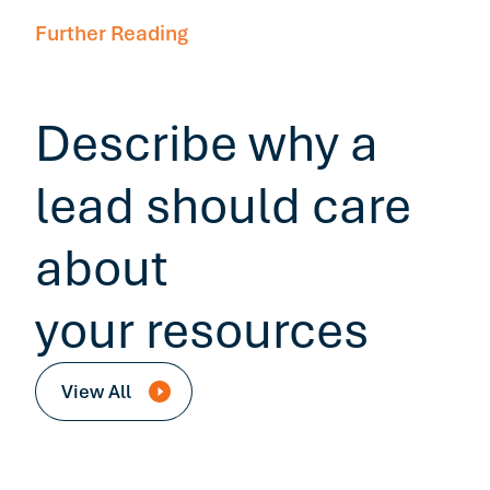
Further Reading
Describe why a
lead should care
about
your resources
View All