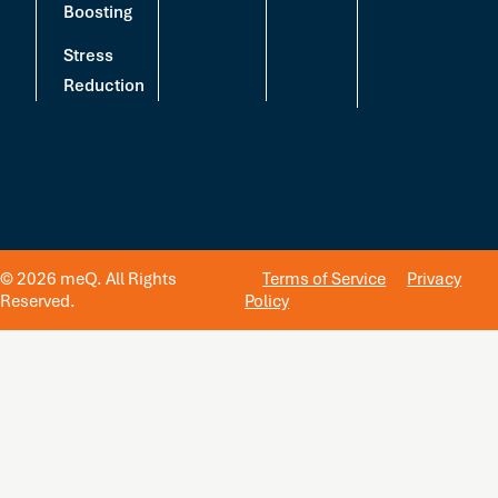
Boosting
Stress
Reduction
© 2026 meQ. All Rights
Terms of Service
Privacy
Reserved.
Policy