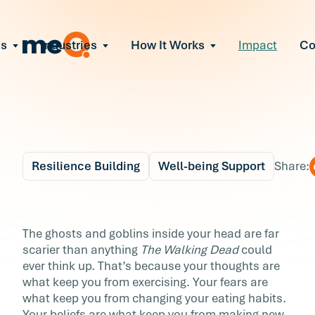
ns
Industries
How It Works
Impact
C
All Solutions
ce Employee Burnout
and fix early signs of burnout
gate Organizational Change
Read More
teams through M&A, reorgs, new tech
ngthen Manager Effectiveness
 leaders to resolve team conflict
Resilience Building
Well-being Support
Share:
ove Team Performance
ss the root cause of productivity loss
Blog
6 min r
ent Stress Before It Escalates
24 Ways to Be Brave
The ghosts and goblins inside your head are far
ate stress-induced claims or turnover
scarier than anything
The Walking Dead
could
about Your Well-being
ever think up. That’s because your thoughts are
what keep you from exercising. Your fears are
The ghosts and goblins inside your head are f
what keep you from changing your eating habits.
scarier than anything The Walking Dead coul
Your beliefs are what keep you from making new