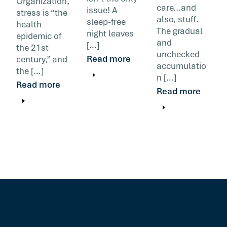
Organization,
care...and
issue! A
stress is “the
also, stuff.
sleep-free
health
The gradual
night leaves
epidemic of
and
[…]
the 21st
unchecked
Read more
century,” and
accumulatio
the […]
n […]
Read more
Read more