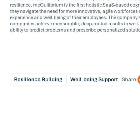
resilience, meQuilibrium is the first holistic SaaS-based cog
they navigate the need for more innovative, agile workforces 
experience and well-being of their employees. The company's
companies achieve measurable, deep-rooted results in well-
ability to predict problems and prescribe personalized soluti
Resilience Building
Well-being Support
Share: