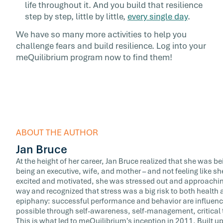
life throughout it. And you build that resilience
step by step, little by little,
every single day
.
We have so many more activities to help you
challenge fears and build resilience. Log into your
meQuilibrium program now to find them!
ABOUT THE AUTHOR
Jan Bruce
At the height of her career, Jan Bruce realized that she was b
being an executive, wife, and mother – and not feeling like sh
excited and motivated, she was stressed out and approaching
way and recognized that stress was a big risk to both healt
epiphany: successful performance and behavior are influence
possible through self-awareness, self-management, critical 
This is what led to meQuilibrium's inception in 2011. Built upo