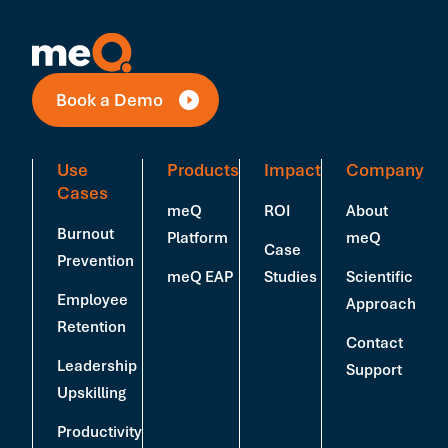
Book a Demo
Use
Products
Impact
Company
Cases
meQ
ROI
About
Burnout
Platform
meQ
Case
Prevention
meQ EAP
Studies
Scientific
Employee
Approach
Retention
Contact
Leadership
Support
Upskilling
Productivity