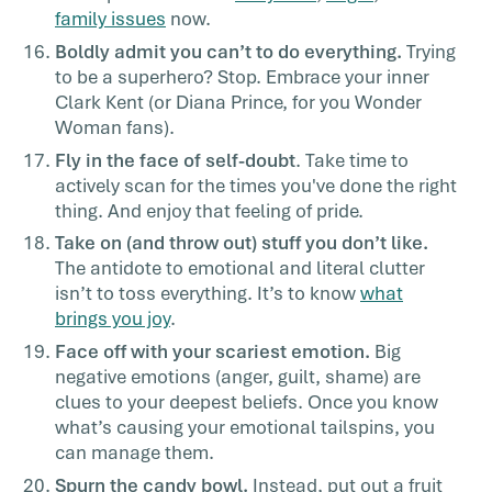
family issues
now.
Boldly admit you can’t to do everything.
Trying
to be a superhero? Stop. Embrace your inner
Clark Kent (or Diana Prince, for you Wonder
Woman fans).
Fly in the face of self-doubt
. Take time to
actively scan for the times you've done the right
thing. And enjoy that feeling of pride.
Take on (and throw out) stuff you don’t like.
The antidote to emotional and literal clutter
isn’t to toss everything. It’s to know
what
brings you joy
.
Face off with your scariest emotion.
Big
negative emotions (anger, guilt, shame) are
clues to your
deepest beliefs
. Once you know
what’s causing your emotional tailspins, you
can manage them.
Spurn the candy bowl.
Instead, put out a fruit