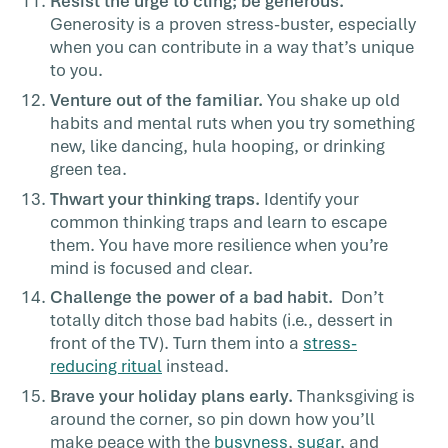
Resist the urge to cling; be generous.
Generosity is a
proven stress-buster
, especially
when you can contribute in a way that’s unique
to you.
Venture out of the familiar.
You shake up old
habits and mental ruts when you try something
new, like dancing, hula hooping, or drinking
green tea.
Thwart your thinking traps.
Identify your
common thinking tra
ps
and learn to escape
them. You have more resilience when you’re
mind is focused and clear.
Challenge the power of a bad habit.
Don’t
totally ditch those bad habits (i.e., dessert in
front of the TV). Turn them into a
stress-
reducing ritual
instead.
Brave your holiday plans early.
Thanksgiving is
around the corner, so pin down how you’ll
make peace with the
busyness
,
sugar
, and