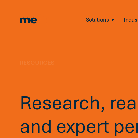
Solutions
Indus
Reduce Employee B
Find and fix early sign
Navigate Organizat
Help teams through M
Strengthen Manager
RESOURCES
Equip leaders to resol
Improve Team Perf
Address the root cause
Research, real
Prevent Stress Befor
Mitigate stress-induce
and expert pe