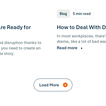
Blog
5 min read
re Ready for
How to Deal With Di
In most workplaces, there
drama, like a lot of bad we
nd disruption thanks to
Read more
 you need to create an
e story.
Load More