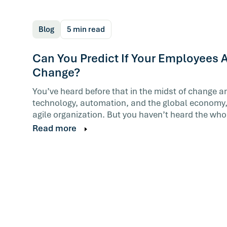
Blog
5 min read
Can You Predict If Your Employees A
Change?
You’ve heard before that in the midst of change a
technology, automation, and the global economy,
agile organization. But you haven’t heard the whol
Read more