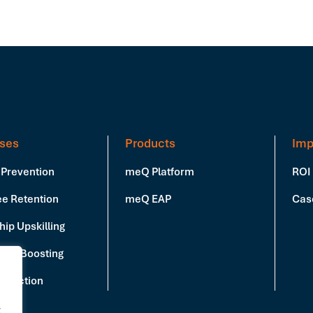
ses
Products
Imp
 Prevention
meQ Platform
ROI
e Retention
meQ EAP
Cas
ip Upskilling
vity Boosting
Reduction
g