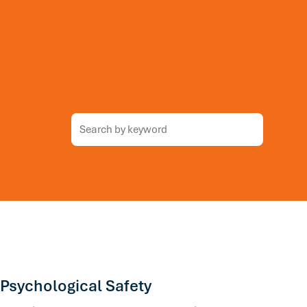
 Psychological Safety