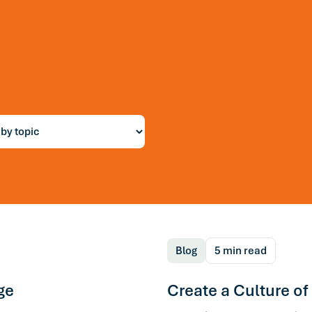
r
ng
Blog
5 min read
ge
Create a Culture of