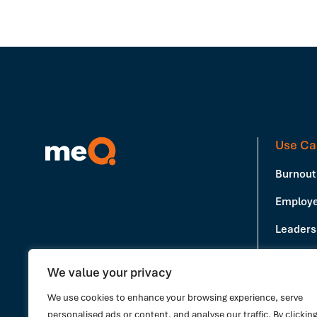
Use Ca
Burnout
Employe
Leadersh
Producti
We value your privacy
Book a Demo
Stress 
We use cookies to enhance your browsing experience, serve
personalised ads or content, and analyse our traffic. By clickin