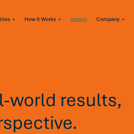
tries
How It Works
Impact
Company
All Solutions
urnout
s of burnout
ional Change
Read More
&A, reorgs, new tech
 Effectiveness
ve team conflict
ormance
 of productivity loss
-world results,
e It Escalates
d claims or turnover
rspective.