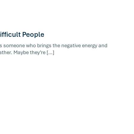
fficult People
’s someone who brings the negative energy and
ather. Maybe they’re […]