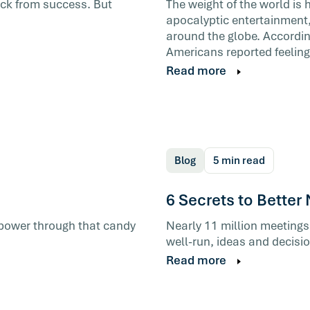
back from success. But
The weight of the world is 
apocalyptic entertainment,
around the globe. According
ad a bad
Americans reported feeling
tically
Read more
helps is
Blog
5 min read
6 Secrets to Better
u power through that candy
Nearly 11 million meetings
well-run, ideas and decisi
Read more