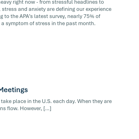
heavy right now - from stressful headlines to
 stress and anxiety are defining our experience
 to the APA’s latest survey, nearly 75% of
 a symptom of stress in the past month.
 Meetings
 take place in the U.S. each day. When they are
ons flow. However, […]