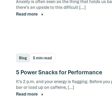
Anxiety is often seen as the thing that holds us 
there’s an upside to this difficult […]
Read more
The mental habits that shape how you re
day form early on in life. They run automa
and contribute to burnout. The skill that 
not the one most advice sells.
Read more
Blog
5 min read
5 Power Snacks for Performance
It’s 2 p.m. and your energy is flagging. Before yo
bar or load up on caffeine, […]
Read more