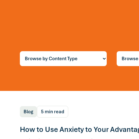
Blog
7 min read
You Can’t Think You
Way Out of a Thinki
Trap
Blog
5 min read
How to Use Anxiety to Your Advanta