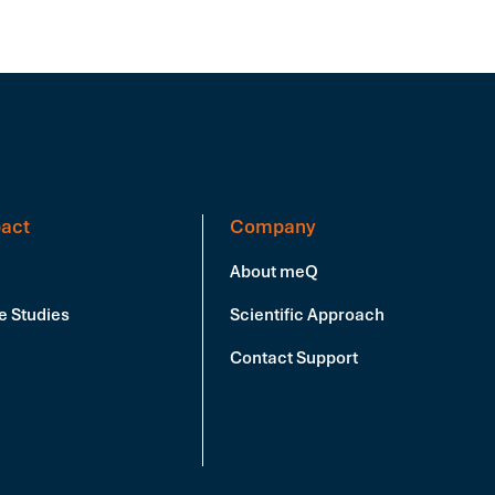
act
Company
About meQ
e Studies
Scientific Approach
Contact Support