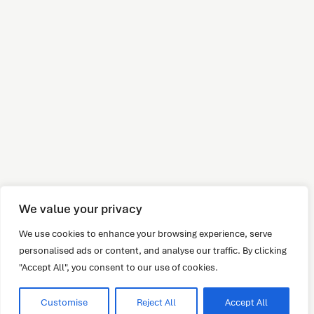
We value your privacy
We use cookies to enhance your browsing experience, serve
personalised ads or content, and analyse our traffic. By clicking
"Accept All", you consent to our use of cookies.
Customise
Reject All
Accept All