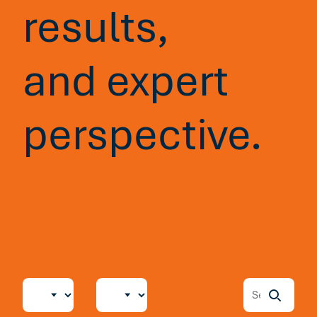
results,
and expert
perspective.
Blog
5 min read