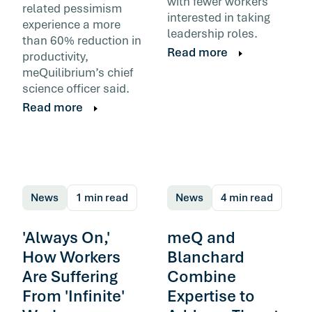
with fewer workers
related pessimism
interested in taking
experience a more
leadership roles.
than 60% reduction in
Read more
productivity,
meQuilibrium’s chief
science officer said.
Read more
News
1 min read
News
4 min read
'Always On,'
meQ and
How Workers
Blanchard
Are Suffering
Combine
From 'Infinite'
Expertise to