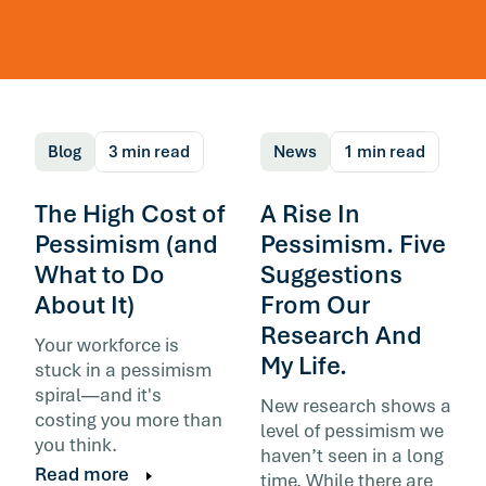
The Honest Problem
with Workforce ROI
Blog
3 min read
News
1 min read
The High Cost of
A Rise In
Pessimism (and
Pessimism. Five
What to Do
Suggestions
About It)
From Our
Buyers ask for ROI to show diligence. Vendor
build it to show worth. I’d rather have the hon
Research And
Your workforce is
conversation underneath.
My Life.
stuck in a pessimism
spiral—and it's
By Steve Foster, Executive Chairman, meQ
New research shows a
costing you more than
level of pessimism we
you think.
Read more
haven’t seen in a long
Read more
time. While there are