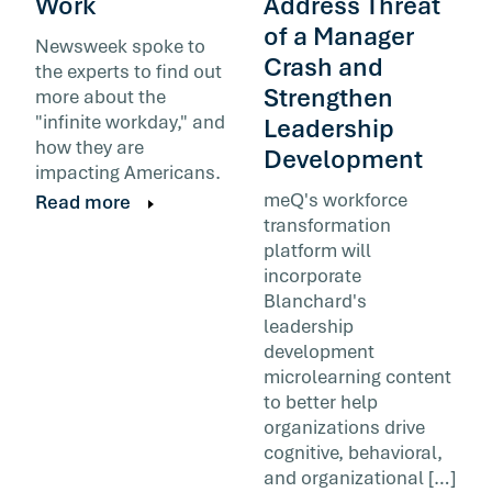
Work
Address Threat
of a Manager
Newsweek spoke to
Crash and
the experts to find out
Strengthen
more about the
"infinite workday," and
Leadership
how they are
Development
impacting Americans.
meQ's workforce
Read more
transformation
platform will
incorporate
Blanchard's
leadership
development
microlearning content
to better help
organizations drive
cognitive, behavioral,
and organizational […]