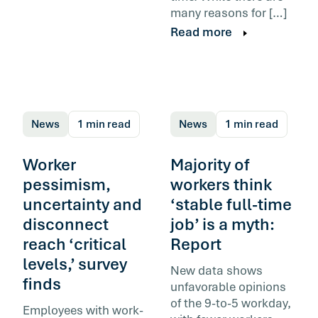
many reasons for […]
Read more
News
1 min read
News
1 min read
Worker
Majority of
pessimism,
workers think
uncertainty and
‘stable full-time
disconnect
job’ is a myth:
reach ‘critical
Report
levels,’ survey
New data shows
finds
unfavorable opinions
of the 9-to-5 workday,
Employees with work-