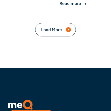
Read more
Load More