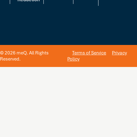
© 2026 meQ. All Rights
Terms of Service
Privacy
Reserved.
Policy