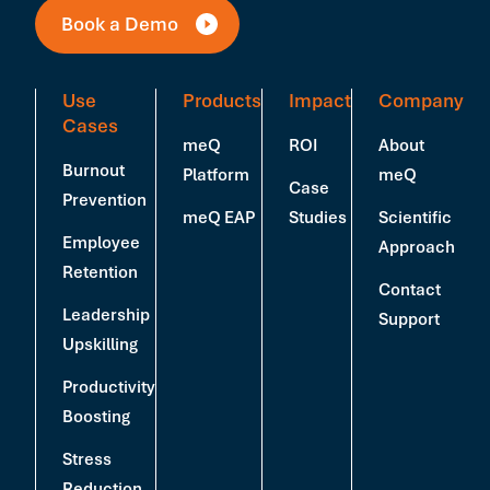
Book a Demo
Use
Products
Impact
Company
Cases
meQ
ROI
About
Burnout
Platform
meQ
Case
Prevention
meQ EAP
Studies
Scientific
Employee
Approach
Retention
Contact
Leadership
Support
Upskilling
Productivity
Boosting
Stress
Reduction