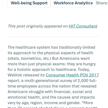
Well-being Support
Workforce Analytics
Share:
This post originally appeared on
HIT Consultant
The healthcare system has traditionally limited
its approach to the physical aspects of health
(vitals, biometrics, etc.) But Americans want
more than just physical exams: they are hungry
for a holistic approach to healthcare. Today,
Welltok released its
Consumer Health POV 2017
report, a multi-generational survey of 2,000 full-
time employees across the nation that revealed
Americans struggle with financial, social and
emotional health, and the causes and impacts
vary by age, region, income and gender. “More