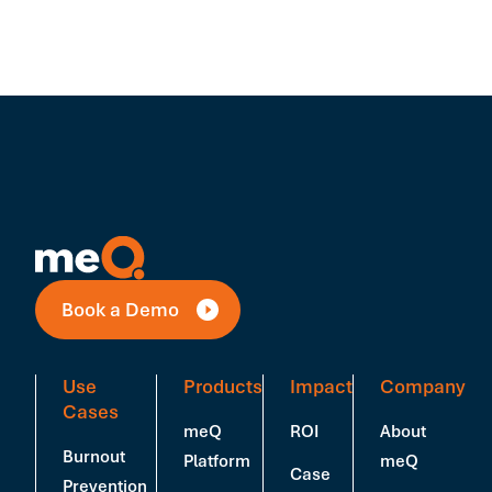
Book a Demo
Use
Products
Impact
Company
Cases
meQ
ROI
About
Burnout
Platform
meQ
Case
Prevention