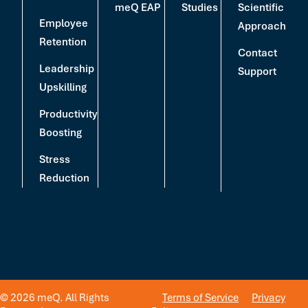
meQ EAP
Studies
Scientific
Employee
Approach
Retention
Contact
Leadership
Support
Upskilling
Productivity
Boosting
Stress
Reduction
© 2026 meQ. All Rights
Terms of Service
Privacy