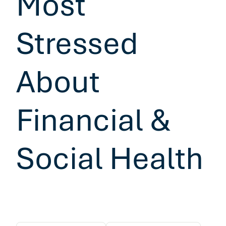
Most
Stressed
About
Financial &
Social Health