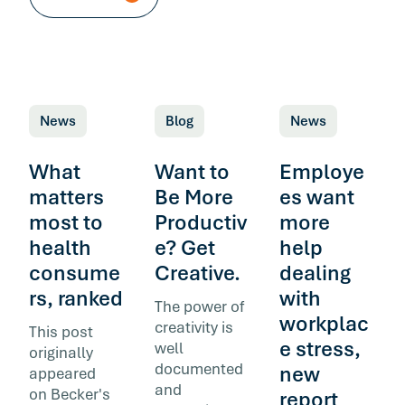
News
Blog
News
What
Want to
Employe
matters
Be More
es want
most to
Productiv
more
health
e? Get
help
consume
Creative.
dealing
rs, ranked
with
The power of
workplac
creativity is
This post
e stress,
well
originally
documented
new
appeared
and
on Becker's
report