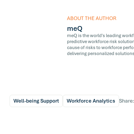
ABOUT THE AUTHOR
meQ
meQ is the world's leading workfor
predictive workforce risk soluti
cause of risks to workforce perf
delivering personalized solutions
Well-being Support
Workforce Analytics
Share: