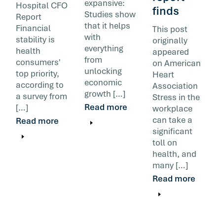
expansive:
Hospital CFO
finds
Studies show
Report
that it helps
Financial
This post
with
stability is
originally
everything
health
appeared
from
consumers'
on American
unlocking
top priority,
Heart
economic
according to
Association
growth […]
a survey from
Stress in the
Read more
[…]
workplace
can take a
Read more
significant
toll on
health, and
many […]
Read more