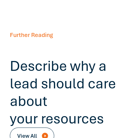
Further Reading
Describe why a
lead should care
about
your resources
View All