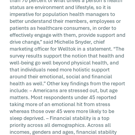
than 70 percent of what drives a person’s health
status are environment and lifestyle, so it is
imperative for population health managers to
better understand their members, employees or
patients as healthcare consumers, in order to
effectively engage with them, provide support and
drive change,” said Michelle Snyder, chief
marketing officer for Welltok in a statement. “The
survey results support the notion that health and
well-being go well beyond physical health, and
that individuals need more holistic support
around their emotional, social and financial
health as well.” Other key findings from the report
include: – Americans are stressed out, but age
matters. Most respondents under 45 reported
taking more of an emotional hit from stress
whereas those over 45 were more likely to be
sleep deprived. – Financial stability is a top
priority across all demographics. Across all
incomes, genders and ages, financial stability