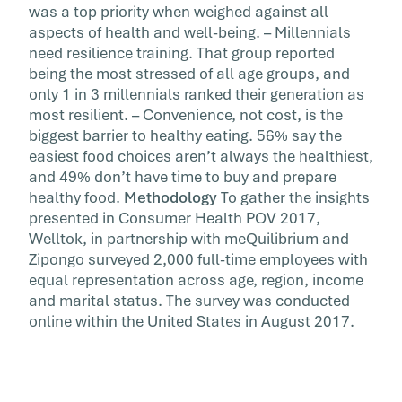
was a top priority when weighed against all
aspects of health and well-being. – Millennials
need resilience training. That group reported
being the most stressed of all age groups, and
only 1 in 3 millennials ranked their generation as
most resilient. – Convenience, not cost, is the
biggest barrier to healthy eating. 56% say the
easiest food choices aren’t always the healthiest,
and 49% don’t have time to buy and prepare
healthy food.
Methodology
To gather the insights
presented in Consumer Health POV 2017,
Welltok, in partnership with meQuilibrium and
Zipongo surveyed 2,000 full-time employees with
equal representation across age, region, income
and marital status. The survey was conducted
online within the United States in August 2017.