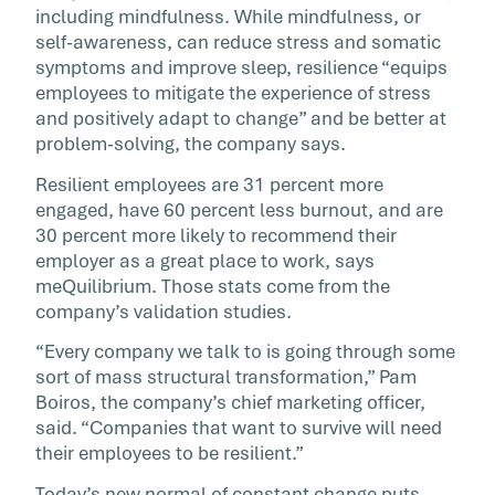
including mindfulness. While mindfulness, or
self-awareness, can reduce stress and somatic
symptoms and improve sleep, resilience “equips
employees to mitigate the experience of stress
and positively adapt to change” and be better at
problem-solving, the company says.
Resilient employees are 31 percent more
engaged, have 60 percent less burnout, and are
30 percent more likely to recommend their
employer as a great place to work, says
meQuilibrium. Those stats come from the
company’s validation studies.
“Every company we talk to is going through some
sort of mass structural transformation,” Pam
Boiros, the company’s chief marketing officer,
said. “Companies that want to survive will need
their employees to be resilient.”
Today’s new normal of constant change puts