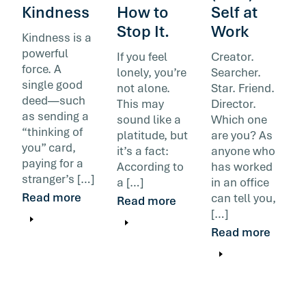
Kindness
How to
Self at
Stop It.
Work
Kindness is a
powerful
If you feel
Creator.
force. A
lonely, you’re
Searcher.
single good
not alone.
Star. Friend.
deed—such
This may
Director.
as sending a
sound like a
Which one
“thinking of
platitude, but
are you? As
you” card,
it’s a fact:
anyone who
paying for a
According to
has worked
stranger’s […]
a […]
in an office
Read more
can tell you,
Read more
[…]
Read more