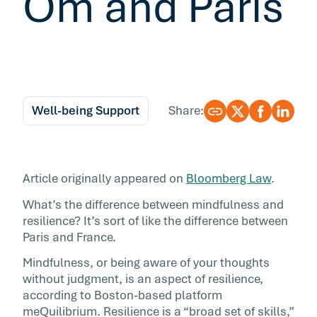
Om and Paris
Well-being Support
Share:
Article originally appeared on
Bloomberg Law
.
What’s the difference between mindfulness and
resilience? It’s sort of like the difference between
Paris and France.
Mindfulness, or being aware of your thoughts
without judgment, is an aspect of resilience,
according to Boston-based platform
meQuilibrium. Resilience is a “broad set of skills,”