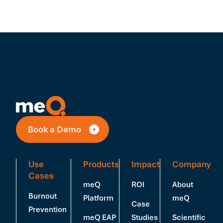
Book a Demo
Use
Products
Impact
Company
Cases
meQ
ROI
About
Burnout
Platform
meQ
Case
Prevention
meQ EAP
Studies
Scientific