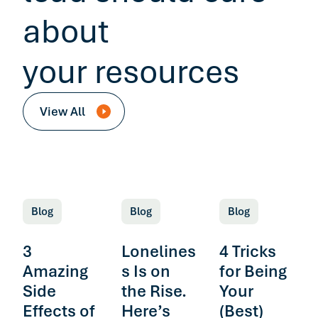
about
your resources
View All
Blog
Blog
Blog
3
Lonelines
4 Tricks
Amazing
s Is on
for Being
Side
the Rise.
Your
Effects of
Here’s
(Best)