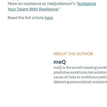
More on resilience at meQuilibrium’s “
Activating
Your Talent With Resilience.
”
Read the full article
here
ABOUT THE AUTHOR
meQ
meQ is the world's leading workfor
predictive workforce risk soluti
cause of risks to workforce perf
delivering personalized solutions