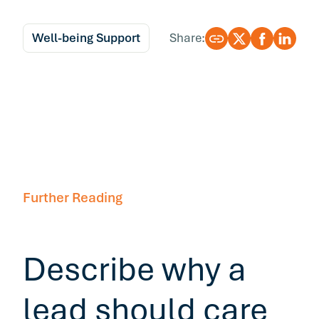
Well-being Support
Share:
Further Reading
Describe why a
lead should care