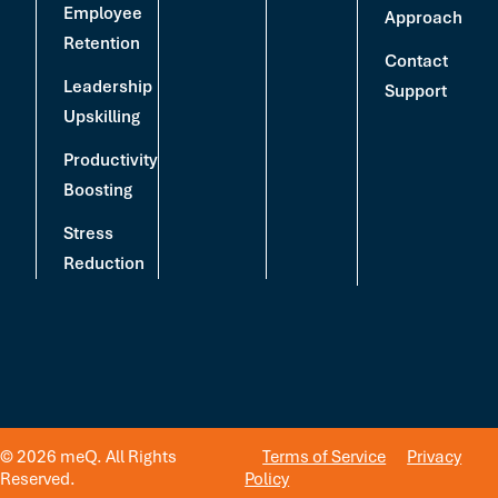
Employee
Approach
Retention
Contact
Leadership
Support
Upskilling
Productivity
Boosting
Stress
Reduction
© 2026 meQ. All Rights
Terms of Service
Privacy
Reserved.
Policy