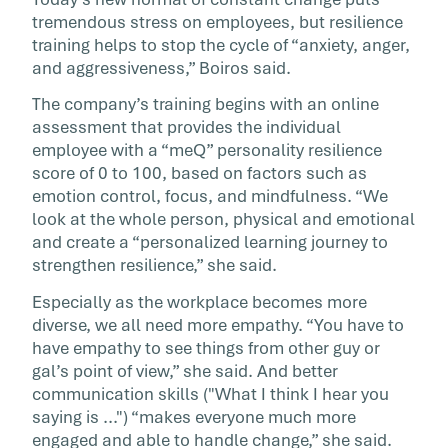
tremendous stress on employees, but resilience
training helps to stop the cycle of “anxiety, anger,
and aggressiveness,” Boiros said.
The company’s training begins with an online
assessment that provides the individual
employee with a “meQ” personality resilience
score of 0 to 100, based on factors such as
emotion control, focus, and mindfulness. “We
look at the whole person, physical and emotional
and create a “personalized learning journey to
strengthen resilience,” she said.
Especially as the workplace becomes more
diverse, we all need more empathy. “You have to
have empathy to see things from other guy or
gal’s point of view,” she said. And better
communication skills ("What I think I hear you
saying is ...") “makes everyone much more
engaged and able to handle change,” she said.