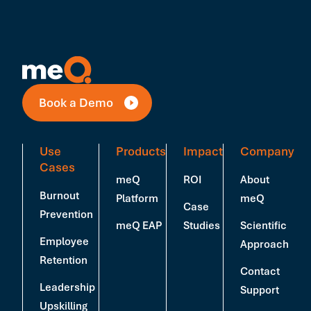
Book a Demo
Use
Products
Impact
Company
Cases
meQ
ROI
About
Burnout
Platform
meQ
Case
Prevention
meQ EAP
Studies
Scientific
Employee
Approach
Retention
Contact
Leadership
Support
Upskilling