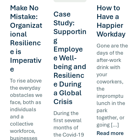
Make No
How to
Case
Mistake:
Have a
Study:
Organizat
Happier
Supportin
ional
Workday
g
Resilienc
Gone are the
Employe
e is
days of the
e Well-
Imperativ
after-work
being and
drink with
e
Resilienc
your
To rise above
coworkers,
e During
the everyday
the
a Global
obstacles we
impromptu
Crisis
face, both as
lunch in the
individuals
park
During the
and a
together, or
first several
collective
going […]
months of
workforce,
Read more
the Covid-19
businesses