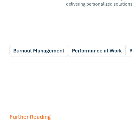
delivering personalized solutions
Burnout Management
Performance at Work
R
Further Reading