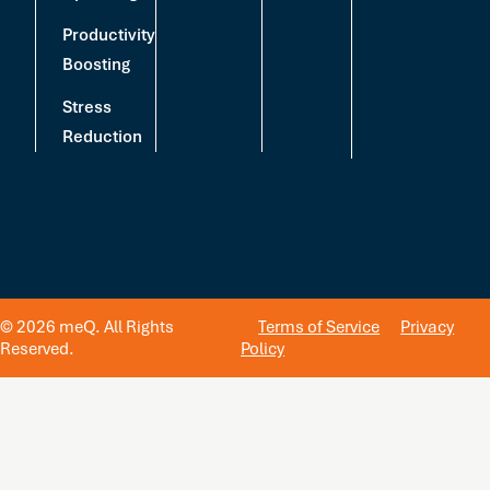
Productivity
Boosting
Stress
Reduction
© 2026 meQ. All Rights
Terms of Service
Privacy
Reserved.
Policy