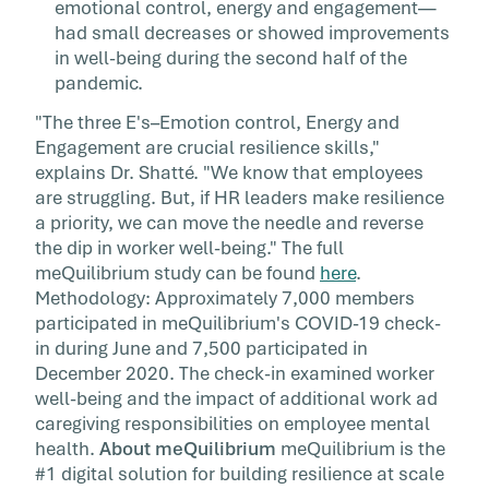
emotional control, energy and engagement—
had small decreases or showed improvements
in well-being during the second half of the
pandemic.
"The three E's–Emotion control, Energy and
Engagement are crucial resilience skills,"
explains Dr. Shatté. "We know that employees
are struggling. But, if HR leaders make resilience
a priority, we can move the needle and reverse
the dip in worker well-being." The full
meQuilibrium study can be found
here
.
Methodology: Approximately 7,000 members
participated in meQuilibrium's COVID-19 check-
in during June and 7,500 participated in
December 2020. The check-in examined worker
well-being and the impact of additional work ad
caregiving responsibilities on employee mental
health.
About meQuilibrium
meQuilibrium is the
#1 digital solution for building resilience at scale