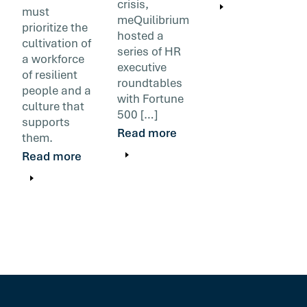
crisis,
must
meQuilibrium
prioritize the
hosted a
cultivation of
series of HR
a workforce
executive
of resilient
roundtables
people and a
with Fortune
culture that
500 […]
supports
Read more
them.
Read more