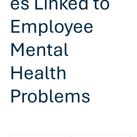
es Linked to
Employee
Mental
Health
Problems