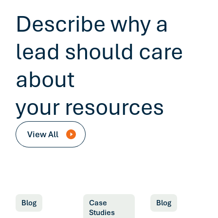
Describe why a
lead should care
about
your resources
View All
Blog
Case
Blog
Studies