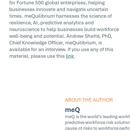
for Fortune 500 global enterprises, helping
businesses innovate and navigate uncertain
times. meQuilibrium harnesses the science of
resilience, AI, predictive analytics and
neuroscience to help businesses build workforce
well-being and potential. Andrew Shatté, PhD,
Chief Knowledge Officer, meQuilibrium, is
available for an interview. If you use any of this
material, please use this
link
.
ABOUT THE AUTHOR
meQ
meQ is the world's leading workfor
predictive workforce risk soluti
cause of risks to workforce perf