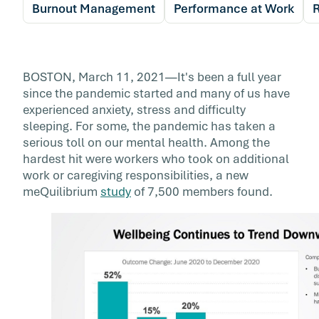
Burnout Management
Performance at Work
R
BOSTON, March 11, 2021—It's been a full year
since the pandemic started and many of us have
experienced anxiety, stress and difficulty
sleeping. For some, the pandemic has taken a
serious toll on our mental health. Among the
hardest hit were workers who took on additional
work or caregiving responsibilities, a new
meQuilibrium
study
of 7,500 members found.