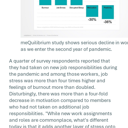
meQuilibrium study shows serious decline in wor
as we enter the second year of pandemic.
A quarter of survey respondents reported that
they had taken on new job responsibilities during
the pandemic and among those workers, job
stress was more than four times higher and
feelings of burnout more than doubled.
Disturbingly, there was more than a four-fold
decrease in motivation compared to members
who had not taken on additional job
responsibilities. "While new work assignments
and roles are commonplace, what's different
today is that it adds another layer of stress onto