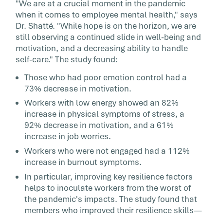
"We are at a crucial moment in the pandemic
when it comes to employee mental health," says
Dr. Shatté. "While hope is on the horizon, we are
still observing a continued slide in well-being and
motivation, and a decreasing ability to handle
self-care." The study found:
Those who had poor emotion control had a
73% decrease in motivation.
Workers with low energy showed an 82%
increase in physical symptoms of stress, a
92% decrease in motivation, and a 61%
increase in job worries.
Workers who were not engaged had a 112%
increase in burnout symptoms.
In particular, improving key resilience factors
helps to inoculate workers from the worst of
the pandemic's impacts. The study found that
members who improved their resilience skills—