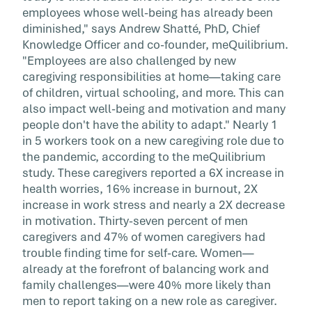
employees whose well-being has already been
diminished," says Andrew Shatté, PhD, Chief
Knowledge Officer and co-founder, meQuilibrium.
"Employees are also challenged by new
caregiving responsibilities at home—taking care
of children, virtual schooling, and more. This can
also impact well-being and motivation and many
people don't have the ability to adapt." Nearly 1
in 5 workers took on a new caregiving role due to
the pandemic, according to the meQuilibrium
study. These caregivers reported a 6X increase in
health worries, 16% increase in burnout, 2X
increase in work stress and nearly a 2X decrease
in motivation. Thirty-seven percent of men
caregivers and 47% of women caregivers had
trouble finding time for self-care. Women—
already at the forefront of balancing work and
family challenges—were 40% more likely than
men to report taking on a new role as caregiver.