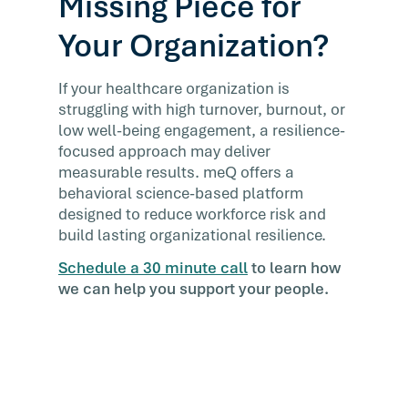
Missing Piece for
Your Organization?
If your healthcare organization is
struggling with high turnover, burnout, or
low well-being engagement, a resilience-
focused approach may deliver
measurable results. meQ offers a
behavioral science-based platform
designed to reduce workforce risk and
build lasting organizational resilience.
Schedule a 30 minute call
to learn how
we can help you support your people.