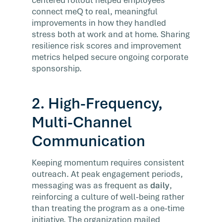
connect meQ to real, meaningful
improvements in how they handled
stress both at work and at home. Sharing
resilience risk scores and improvement
metrics helped secure ongoing corporate
sponsorship.
2. High-Frequency,
Multi-Channel
Communication
Keeping momentum requires consistent
outreach. At peak engagement periods,
messaging was as frequent as
daily
,
reinforcing a culture of well-being rather
than treating the program as a one-time
initiative. The organization mailed