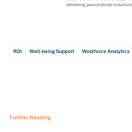
delivering personalized solutions
ROI
Well-being Support
Workforce Analytics
Further Reading