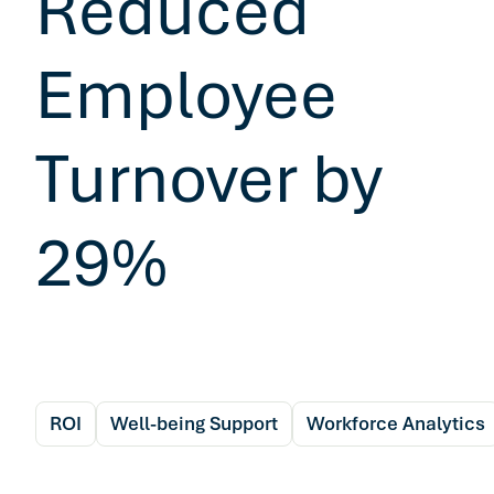
Reduced
Employee
Turnover by
29%
ROI
Well-being Support
Workforce Analytics