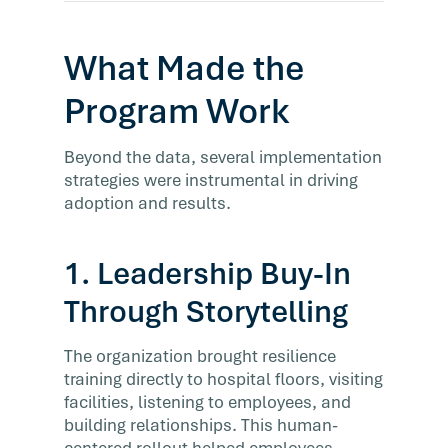
What Made the
Program Work
Beyond the data, several implementation
strategies were instrumental in driving
adoption and results.
1. Leadership Buy-In
Through Storytelling
The organization brought resilience
training directly to hospital floors, visiting
facilities, listening to employees, and
building relationships. This human-
centered rollout helped employees