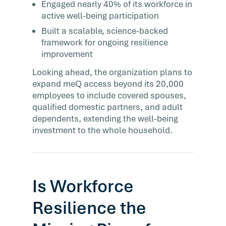
Engaged nearly 40% of its workforce in
active well-being participation
Built a scalable, science-backed
framework for ongoing resilience
improvement
Looking ahead, the organization plans to
expand meQ access beyond its 20,000
employees to include covered spouses,
qualified domestic partners, and adult
dependents, extending the well-being
investment to the whole household.
Is Workforce
Resilience the