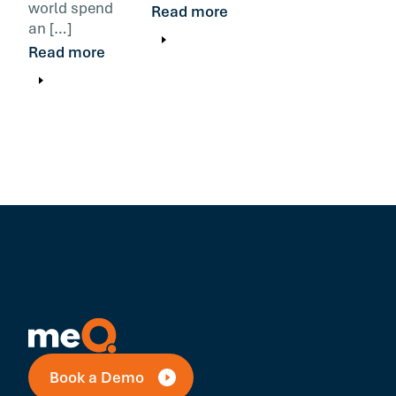
world spend
Read more
an […]
Read more
Book a Demo