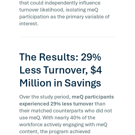
that could independently influence
turnover likelihood, isolating meQ
participation as the primary variable of
interest.
The Results: 29%
Less Turnover, $4
Million in Savings
Over the study period,
meQ participants
experienced 29% less turnover
than
their matched counterparts who did not
use meQ. With nearly 40% of the
workforce actively engaging with meQ
content, the program achieved