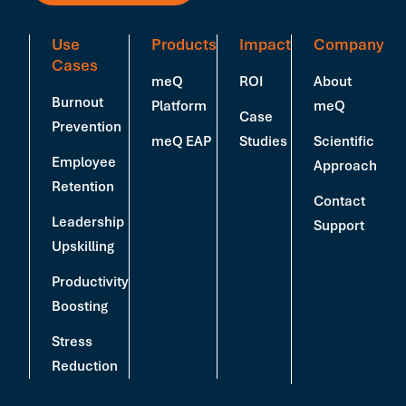
Use
Products
Impact
Company
Cases
meQ
ROI
About
Burnout
Platform
meQ
Case
Prevention
meQ EAP
Studies
Scientific
Employee
Approach
Retention
Contact
Leadership
Support
Upskilling
Productivity
Boosting
Stress
Reduction