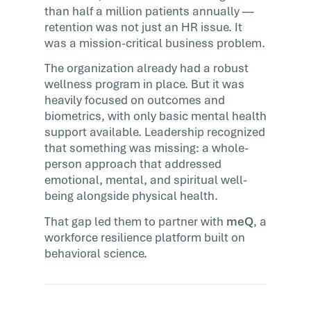
than half a million patients annually —
retention was not just an HR issue. It
was a mission-critical business problem.
The organization already had a robust
wellness program in place. But it was
heavily focused on outcomes and
biometrics, with only basic mental health
support available. Leadership recognized
that something was missing: a whole-
person approach that addressed
emotional, mental, and spiritual well-
being alongside physical health.
That gap led them to partner with
meQ
, a
workforce resilience platform built on
behavioral science.