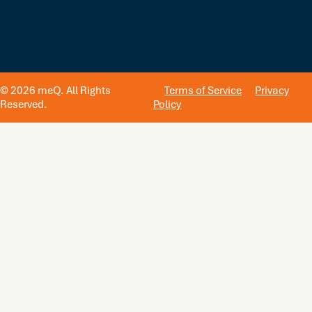
© 2026 meQ. All Rights
Terms of Service
Privacy
Reserved.
Policy