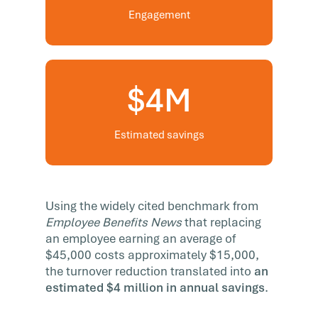
Engagement
$4M
Estimated savings
Using the widely cited benchmark from
Employee Benefits News
that replacing
an employee earning an average of
$45,000 costs approximately $15,000,
the turnover reduction translated into
an
estimated $4 million in annual savings
.