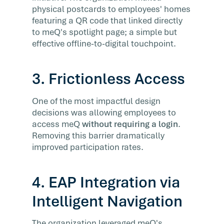
physical postcards to employees' homes
featuring a QR code that linked directly
to meQ's spotlight page; a simple but
effective offline-to-digital touchpoint.
3. Frictionless Access
One of the most impactful design
decisions was allowing employees to
access meQ
without requiring a login
.
Removing this barrier dramatically
improved participation rates.
4. EAP Integration via
Intelligent Navigation
The organization leveraged meQ's