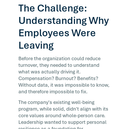
The Challenge:
Understanding Why
Employees Were
Leaving
Before the organization could reduce
turnover, they needed to understand
what was actually driving it.
Compensation? Burnout? Benefits?
Without data, it was impossible to know,
and therefore impossible to fix.
The company's existing well-being
program, while solid, didn't align with its
core values around whole-person care.
Leadership wanted to support personal
resilience as a foundation for