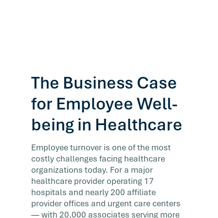
The Business Case
for Employee Well-
being in Healthcare
Employee turnover is one of the most
costly challenges facing healthcare
organizations today. For a major
healthcare provider operating 17
hospitals and nearly 200 affiliate
provider offices and urgent care centers
— with 20,000 associates serving more