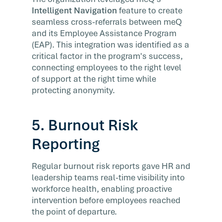
Intelligent Navigation
feature to create
seamless cross-referrals between meQ
and its Employee Assistance Program
(EAP). This integration was identified as a
critical factor in the program's success,
connecting employees to the right level
of support at the right time while
protecting anonymity.
5. Burnout Risk
Reporting
Regular burnout risk reports gave HR and
leadership teams real-time visibility into
workforce health, enabling proactive
intervention before employees reached
the point of departure.