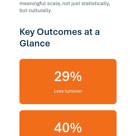
meaningful scale, not just statistically,
but culturally.
Key Outcomes at a
Glance
29%
Less turnover
40%