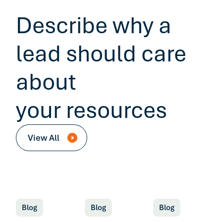
Describe why a
lead should care
about
your resources
View All
Blog
Blog
Blog