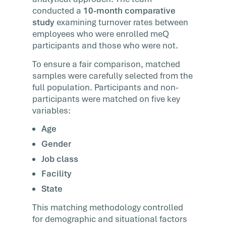
conducted a
10-month comparative
study
examining turnover rates between
employees who were enrolled meQ
participants and those who were not.
To ensure a fair comparison, matched
samples were carefully selected from the
full population. Participants and non-
participants were matched on five key
variables:
Age
Gender
Job class
Facility
State
This matching methodology controlled
for demographic and situational factors