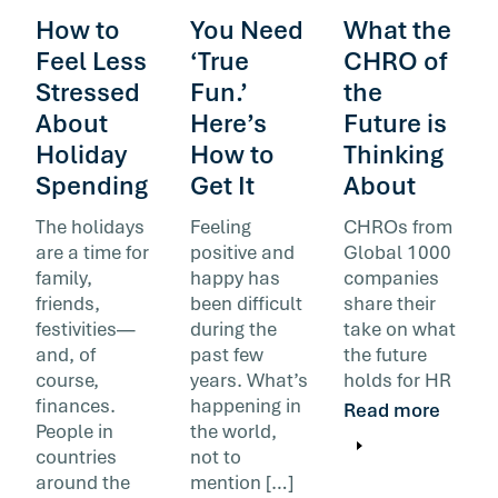
How to
You Need
What the
Feel Less
‘True
CHRO of
Stressed
Fun.’
the
About
Here’s
Future is
Holiday
How to
Thinking
Spending
Get It
About
The holidays
Feeling
CHROs from
are a time for
positive and
Global 1000
family,
happy has
companies
friends,
been difficult
share their
festivities—
during the
take on what
and, of
past few
the future
course,
years. What’s
holds for HR
finances.
happening in
Read more
People in
the world,
countries
not to
around the
mention […]