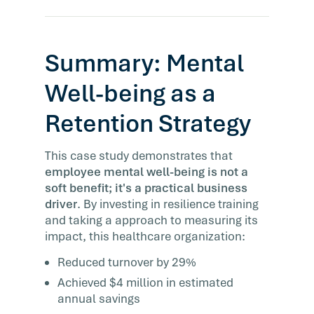
Summary: Mental
Well-being as a
Retention Strategy
This case study demonstrates that
employee mental well-being is not a
soft benefit; it's a practical business
driver
. By investing in resilience training
and taking a approach to measuring its
impact, this healthcare organization:
Reduced turnover by 29%
Achieved $4 million in estimated
annual savings