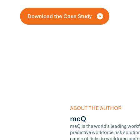
Download the Case Study
ABOUT THE AUTHOR
meQ
meQ is the world's leading workfor
predictive workforce risk soluti
cause of risks to workforce perf