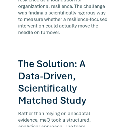
organizational resilience. The challenge
was finding a scientifically rigorous way
to measure whether a resilience-focused
intervention could actually move the
needle on turnover.
The Solution: A
Data-Driven,
Scientifically
Matched Study
Rather than relying on anecdotal
evidence, meQ took a structured,
analytical approach. The team