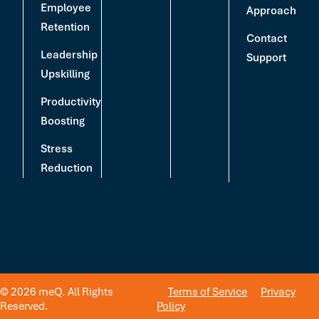
Employee
Approach
Retention
Contact
Leadership
Support
Upskilling
Productivity
Boosting
Stress
Reduction
© 2026 meQ. All Rights
Terms of Service
Privacy
Reserved.
Policy