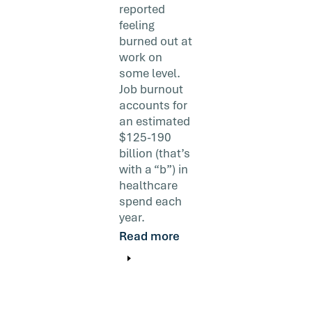
reported
feeling
burned out at
work on
some level.
Job burnout
accounts for
an estimated
$125-190
billion (that’s
with a “b”) in
healthcare
spend each
year.
Read more