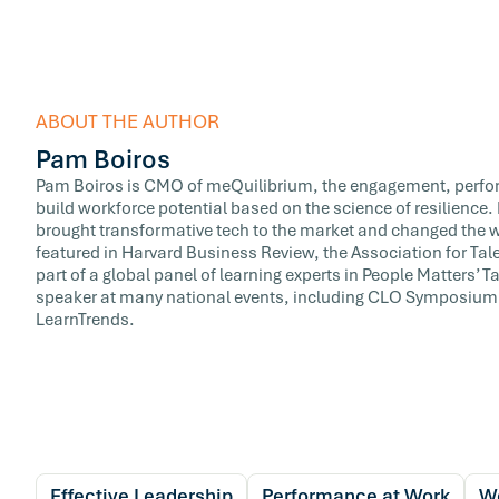
ABOUT THE AUTHOR
Pam Boiros
Pam Boiros is CMO of meQuilibrium, the engagement, perfor
build workforce potential based on the science of resilience
brought transformative tech to the market and changed the w
featured in Harvard Business Review, the Association for T
part of a global panel of learning experts in People Matters’
speaker at many national events, including CLO Symposium,
LearnTrends.
Effective Leadership
Performance at Work
We