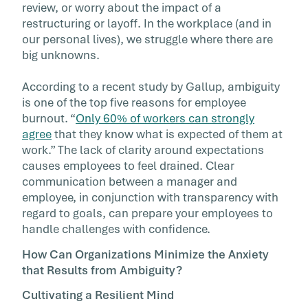
review, or worry about the impact of a
restructuring or layoff. In the workplace (and in
our personal lives), we struggle where there are
big unknowns.
According to a recent study by Gallup, ambiguity
is one of the top five reasons for employee
burnout. “
Only 60% of workers can strongly
agree
that they know what is expected of them at
work.” The lack of clarity around expectations
causes employees to feel drained. Clear
communication between a manager and
employee, in conjunction with transparency with
regard to goals, can prepare your employees to
handle challenges with confidence.
How Can Organizations Minimize the Anxiety
that Results from Ambiguity?
Cultivating a Resilient Mind