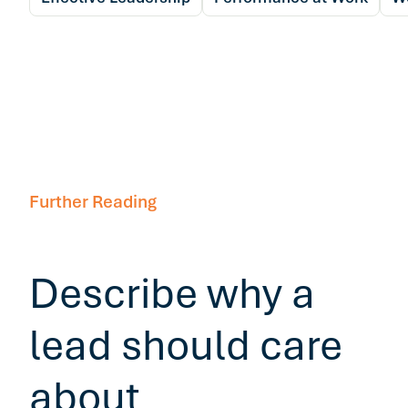
Further Reading
Describe why a
lead should care
about