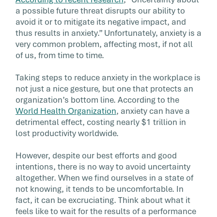
When ambiguity is encountered in the context
a possible future threat disrupts our ability to
work, the effects can be damaging to
avoid it or to mitigate its negative impact, and
performance. A resilient mind has the capacit
thus results in anxiety.” Unfortunately, anxiety is a
respond to fast or disruptive change that can
very common problem, affecting most, if not all
be avoided. Building mind resilience helps yo
of us, from time to time.
employees have the ability to adapt, manage
stress, and handle challenges with agility an
Taking steps to reduce anxiety in the workplace is
growth mindset.
not just a nice gesture, but one that protects an
organization’s bottom line. According to the
World Health Organization
, anxiety can have a
detrimental effect, costing nearly $1 trillion in
lost productivity worldwide.
However, despite our best efforts and good
intentions, there is no way to avoid uncertainty
altogether. When we find ourselves in a state of
not knowing, it tends to be uncomfortable. In
fact, it can be excruciating. Think about what it
feels like to wait for the results of a performance