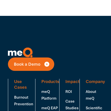
Book a Demo
Use
Products
Impact
Company
Cases
meQ
ROI
About
Burnout
Platform
meQ
Case
Prevention
meQ EAP
Studies
Scientific