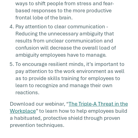
ways to shift people from stress and fear-
based responses to the more productive
frontal lobe of the brain.
Pay attention to clear communication -
Reducing the unnecessary ambiguity that
results from unclear communication and
confusion will decrease the overall load of
ambiguity employees have to manage.
To encourage resilient minds, it’s important to
pay attention to the work environment as well
as to provide skills training for employees to
learn to recognize and manage their own
reactions.
Download our webinar, “
The Triple-A Threat in the
Workplace
” to learn how to help employees build
a habituated, protective shield through proven
prevention techniques.