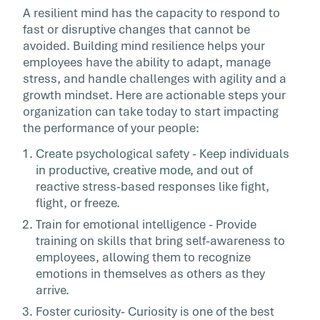
A resilient mind has the capacity to respond to
fast or disruptive changes that cannot be
avoided. Building mind resilience helps your
employees have the ability to adapt, manage
stress, and handle challenges with agility and a
growth mindset. Here are actionable steps your
organization can take today to start impacting
the performance of your people:
Create psychological safety - Keep individuals
in productive, creative mode, and out of
reactive stress-based responses like fight,
flight, or freeze.
Train for emotional intelligence - Provide
training on skills that bring self-awareness to
employees, allowing them to recognize
emotions in themselves as others as they
arrive.
Foster curiosity- Curiosity is one of the best