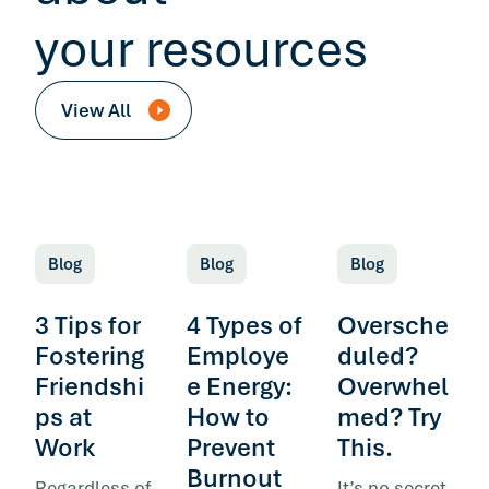
your resources
View All
Blog
Blog
Blog
3 Tips for
4 Types of
Oversche
Fostering
Employe
duled?
Friendshi
e Energy:
Overwhel
ps at
How to
med? Try
Work
Prevent
This.
Burnout
Regardless of
It’s no secret