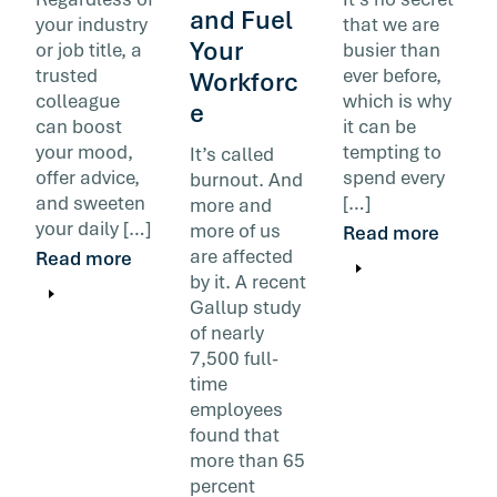
and Fuel
your industry
that we are
Your
or job title, a
busier than
trusted
ever before,
Workforc
colleague
which is why
e
can boost
it can be
your mood,
tempting to
It’s called
offer advice,
spend every
burnout. And
and sweeten
[…]
more and
your daily […]
more of us
Read more
are affected
Read more
by it. A recent
Gallup study
of nearly
7,500 full-
time
employees
found that
more than 65
percent