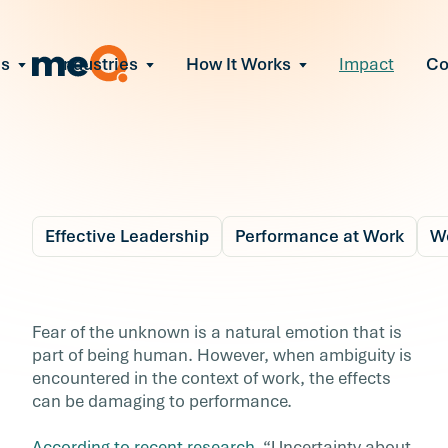
ns
Industries
How It Works
Impact
C
All Solutions
ce Employee Burnout
and fix early signs of burnout
gate Organizational Change
Read More
teams through M&A, reorgs, new
ngthen Manager Effectiveness
Effective Leadership
Performance at Work
We
 leaders to resolve team conflict
ove Team Performance
Blog
4 min r
ss the root cause of productivity
Why Ambiguity Leads 
Fear of the unknown is a natural emotion that is
ent Stress Before It Escalates
part of being human. However, when ambiguity is
Lower Workforce
ate stress-induced claims or
encountered in the context of work, the effects
ver
can be damaging to performance.
Performance
According to recent research
, “Uncertainty about