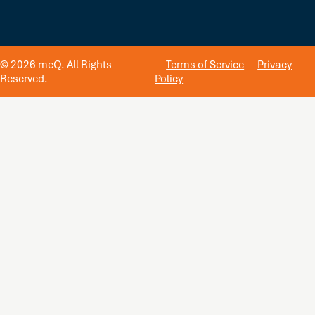
© 2026 meQ. All Rights
Terms of Service
Privacy
Reserved.
Policy