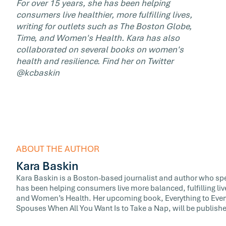
For over 15 years, she has been helping
consumers live healthier, more fulfilling lives,
writing for outlets such as The Boston Globe,
Time, and Women's Health. Kara has also
collaborated on several books on women's
health and resilience. Find her on Twitter
@kcbaskin
ABOUT THE AUTHOR
Kara Baskin
Kara Baskin is a Boston-based journalist and author who spe
has been helping consumers live more balanced, fulfilling liv
and Women’s Health. Her upcoming book, Everything to Ever
Spouses When All You Want Is to Take a Nap, will be publish