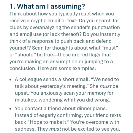
1. What am I assuming?
Think about how you typically react when you
receive a cryptic email or text: Do you search for
clues by overanalyzing the sender’s punctuation
and emoji use (or lack thereof)? Do you instantly
think of a response to push back and defend
yourself? Scan for thoughts about what “must”
or “should” be true—these are red flags that
you’re making an assumption or jumping to a
conclusion. Here are some examples:
A colleague sends a short email: “We need to
talk about yesterday’s meeting.” She
must
be
upset. You anxiously scan your memory for
mistakes, wondering what you did wrong.
You contact a friend about dinner plans.
Instead of eagerly confirming, your friend texts
back ”Hope to make it.” You’re overcome with
sadness. They
must
not be excited to see you.