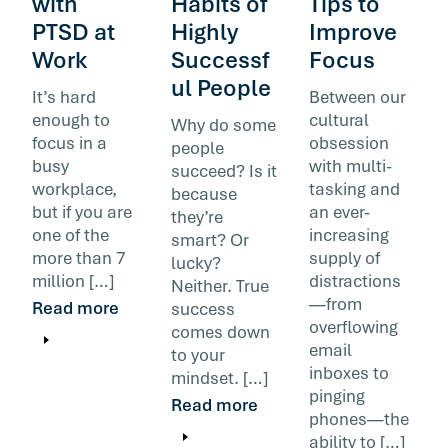
with
Habits of
Tips to
PTSD at
Highly
Improve
Work
Successf
Focus
ul People
It’s hard
Between our
enough to
cultural
Why do some
focus in a
obsession
people
busy
with multi-
succeed? Is it
workplace,
tasking and
because
but if you are
an ever-
they’re
one of the
increasing
smart? Or
more than 7
supply of
lucky?
million […]
distractions
Neither. True
—from
Read more
success
overflowing
comes down
email
to your
inboxes to
mindset. […]
pinging
Read more
phones—the
ability to […]