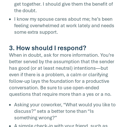
get together. I should give them the benefit of
the doubt.
I know my spouse cares about me; he’s been
feeling overwhelmed at work lately and needs
some extra support.
3. How should I respond?
When in doubt, ask for more information. You’re
better served by the assumption that the sender
has good (or at least neutral) intentions—but
even if there is a problem, a calm or clarifying
follow-up lays the foundation for a productive
conversation. Be sure to use open-ended
questions that require more than a yes or a no.
Asking your coworker, “What would you like to
discuss?” sets a better tone than “Is
something wrong?”
A simple check-in with your friend, such as,