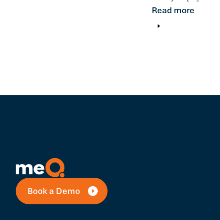
Read more
Book a Demo