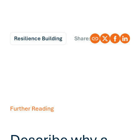
Resilience Building
Share:
Further Reading