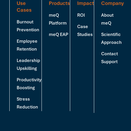
Use
Products
Impact
Company
Cases
meQ
ROI
About
Burnout
Platform
meQ
Case
Prevention
meQ EAP
Studies
Scientific
Employee
Approach
Retention
Contact
Leadership
Support
Upskilling
Productivity
Boosting
Stress
Reduction