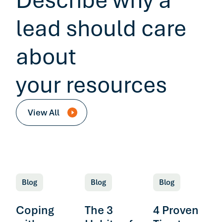
Describe why a
lead should care
about
your resources
View All
Blog
Blog
Blog
Coping
The 3
4 Proven