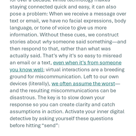
From contacting customer service to keeping 
staying connected quick and easy, it can also
touch with family and friends, more and more
pose a problem: When we receive a message over
our communication takes place […]
text or email, we have no facial expressions, body
language, or tone of voice to give us more
information. Without these cues, we construct
stories about
why
someone said something—and
then respond to that, rather than what was
actually said. That’s why it’s so easy to misread
an email or a text,
even when it’s from someone
you know well
; virtual interactions are a breeding
ground for miscommunication. Left to our own
devices (literally),
we often assume the worst
—
and the resulting miscommunications can be
disastrous. The key is to slow down your
response so you can create clarity and catch
assumptions in action. Activate your inner digital
detective by asking yourself these questions
before hitting “send”: