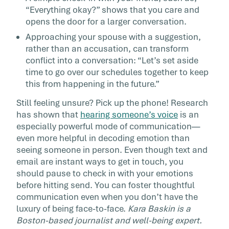
“Everything okay?” shows that you care and
opens the door for a larger conversation.
Approaching your spouse with a suggestion,
rather than an accusation, can transform
conflict into a conversation: “Let’s set aside
time to go over our schedules together to keep
this from happening in the future.”
Still feeling unsure? Pick up the phone! Research
has shown that
hearing someone’s voice
is an
especially powerful mode of communication—
even more helpful in decoding emotion than
seeing someone in person. Even though text and
email are instant ways to get in touch, you
should pause to check in with your emotions
before hitting send. You can foster thoughtful
communication even when you don’t have the
luxury of being face-to-face.
Kara Baskin is a
Boston-based journalist and well-being expert.