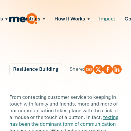
ns
Industries
How It Works
Impact
C
All Solutions
ce Employee Burnout
and fix early signs of burnout
gate Organizational Change
Read More
teams through M&A, reorgs, new tech
ngthen Manager Effectiveness
 leaders to resolve team conflict
Resilience Building
Share:
ove Team Performance
ss the root cause of productivity loss
Blog
6 min r
ent Stress Before It Escalates
The Unwritten Rules o
From contacting customer service to keeping in
ate stress-induced claims or turnover
touch with family and friends, more and more of
Texting You Need to
our communication takes place with the click of
a mouse or the touch of a button. In fact,
texting
Know
has been the dominant form of communication
for over a decade. While technology makes