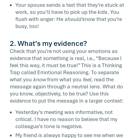
Your spouse sends a text that they’re stuck at
work, so you’ll have to pick up the kids. You
flush with anger: He
should
know that you’re
busy, too!
2. What’s my evidence?
Check that you’re not using your emotions as
evidence that something is real, i.e., “Because I
feel this way, it must be true!” This is a Thinking
Trap called Emotional Reasoning. To separate
what you
know
from what you
feel
, read the
message again through a neutral lens. What do
you know, objectively, to be true? Use this
evidence to put the message in a larger context:
Yesterday’s meeting was informative, not
critical. I have no reason to believe that my
colleague’s tone is negative.
My friend is always happy to see me when we