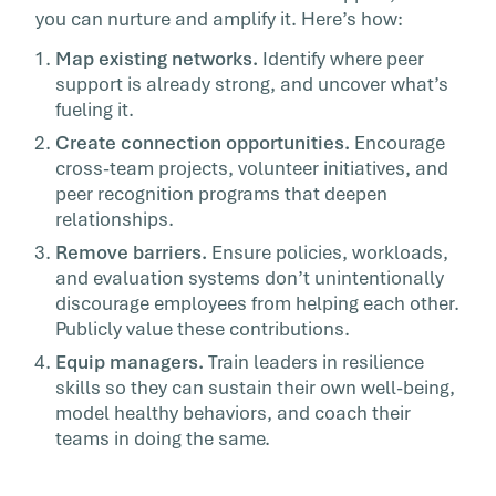
you can nurture and amplify it. Here’s how:
Map existing networks.
Identify where peer
support is already strong, and uncover what’s
fueling it.
Create connection opportunities.
Encourage
cross-team projects, volunteer initiatives, and
peer recognition programs that deepen
relationships.
Remove barriers.
Ensure policies, workloads,
and evaluation systems don’t unintentionally
discourage employees from helping each other.
Publicly value these contributions.
Equip managers.
Train leaders in resilience
skills so they can sustain their own well-being,
model healthy behaviors, and coach their
teams in doing the same.