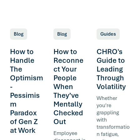
Blog
Blog
Guides
How to
How to
CHRO's
Handle
Reconne
Guide to
The
ct Your
Leading
Optimism
People
Through
-
When
Volatility
Pessimis
They’ve
Whether
m
Mentally
you're
Paradox
Checked
grappling
with
of Gen Z
Out
transformatio
at Work
Employee
n fatigue,