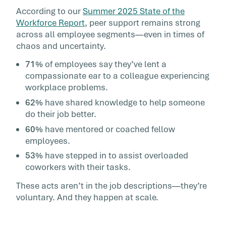
According to our
Summer 2025 State of the
Workforce Report
, peer support remains strong
across all employee segments—even in times of
chaos and uncertainty.
71%
of employees say they’ve lent a
compassionate ear to a colleague experiencing
workplace problems.
62%
have shared knowledge to help someone
do their job better.
60%
have mentored or coached fellow
employees.
53%
have stepped in to assist overloaded
coworkers with their tasks.
These acts aren’t in the job descriptions—they’re
voluntary. And they happen at scale.