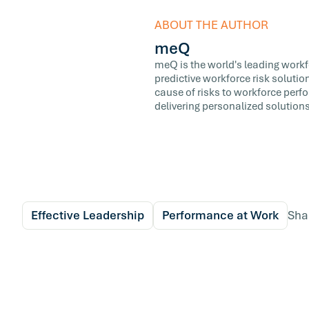
ABOUT THE AUTHOR
meQ
meQ is the world's leading workfor
predictive workforce risk soluti
cause of risks to workforce perf
delivering personalized solutions
Effective Leadership
Performance at Work
Sha