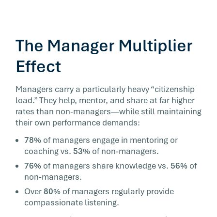
The Manager Multiplier
Effect
Managers carry a particularly heavy “citizenship
load.” They help, mentor, and share at far higher
rates than non-managers—while still maintaining
their own performance demands:
78%
of managers engage in mentoring or
coaching vs.
53%
of non-managers.
76%
of managers share knowledge vs.
56%
of
non-managers.
Over
80%
of managers regularly provide
compassionate listening.