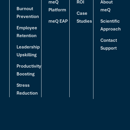
meQ
ROI
About
Burnout
Platform
meQ
Case
Prevention
meQ EAP
Studies
Scientific
Employee
Approach
Retention
Contact
Leadership
Support
Upskilling
Productivity
Boosting
Stress
Reduction