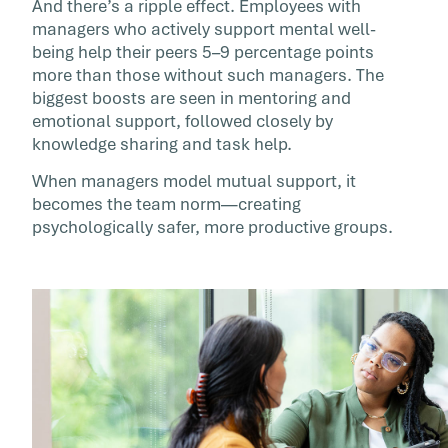
And there’s a ripple effect. Employees with
managers who actively support mental well-
being help their peers 5–9 percentage points
more than those without such managers. The
biggest boosts are seen in mentoring and
emotional support, followed closely by
knowledge sharing and task help.
When managers model mutual support, it
becomes the team norm—creating
psychologically safer, more productive groups.