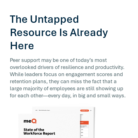
The Untapped
Resource Is Already
Here
Peer support may be one of today’s most
overlooked drivers of resilience and productivity.
While leaders focus on engagement scores and
retention plans, they can miss the fact that a
large majority of employees are still showing up
for each other—every day, in big and small ways.