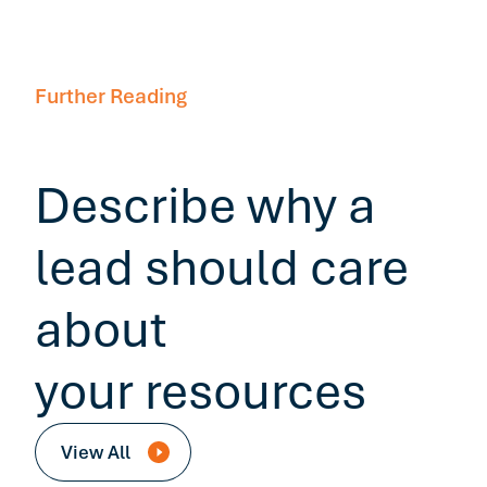
Further Reading
Describe why a
lead should care
about
your resources
View All