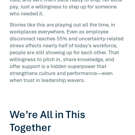
performance—even in times of uncertainty.
pay. Just a willingness to step up for someone
who needed it.
Stories like this are playing out all the time, in
workplaces everywhere. Even as employee
disconnect reaches 55% and uncertainty-related
stress affects nearly half of today’s workforce,
people are still showing up for each other. That
willingness to pitch in, share knowledge, and
offer support is a hidden superpower that
strengthens culture and performance—even
when trust in leadership wavers.
We’re All in This
Together