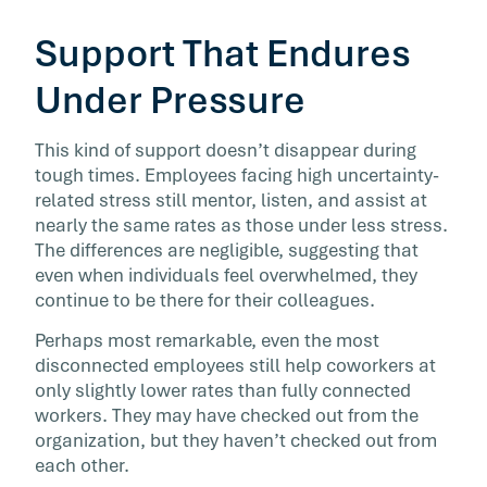
Support That Endures
Under Pressure
This kind of support doesn’t disappear during
tough times. Employees facing high uncertainty-
related stress still mentor, listen, and assist at
nearly the same rates as those under less stress.
The differences are negligible, suggesting that
even when individuals feel overwhelmed, they
continue to be there for their colleagues.
Perhaps most remarkable, even the most
disconnected employees still help coworkers at
only slightly lower rates than fully connected
workers. They may have checked out from the
organization, but they haven’t checked out from
each other.