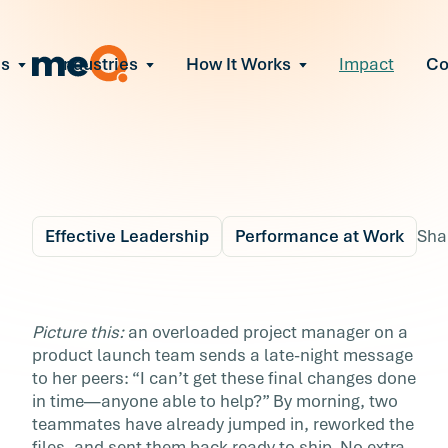
ns
Industries
How It Works
Impact
C
All Solutions
ce Employee Burnout
and fix early signs of burnout
gate Organizational Change
Read More
teams through M&A, reorgs, new tech
ngthen Manager Effectiveness
 leaders to resolve team conflict
Effective Leadership
Performance at Work
Sha
ove Team Performance
ss the root cause of productivity loss
Blog
5 min r
ent Stress Before It Escalates
The Key to Super Tea
Picture this:
an overloaded project manager on a
ate stress-induced claims or turnover
product launch team sends a late-night message
Lies in Mutual Suppor
to her peers: “I can’t get these final changes done
in time—anyone able to help?” By morning, two
Everyday acts of coworker support can boost
teammates have already jumped in, reworked the
resilience, strengthen culture, and drive team
files, and sent them back ready to ship. No extra