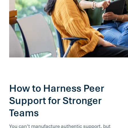
How to Harness Peer
Support for Stronger
Teams
You can’t manufacture authentic support, but