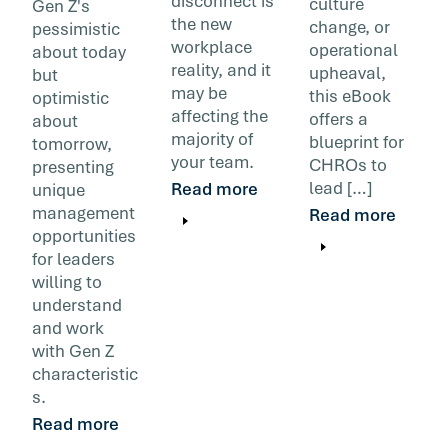
disconnect is
culture
Gen Z's
the new
change, or
pessimistic
workplace
operational
about today
reality, and it
upheaval,
but
may be
this eBook
optimistic
affecting the
offers a
about
majority of
blueprint for
tomorrow,
your team.
CHROs to
presenting
lead […]
Read more
unique
management
Read more
opportunities
for leaders
willing to
understand
and work
with Gen Z
characteristic
s.
Read more