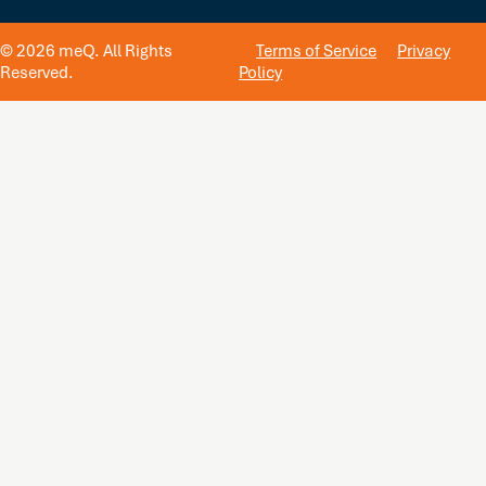
© 2026 meQ. All Rights
Terms of Service
Privacy
Reserved.
Policy