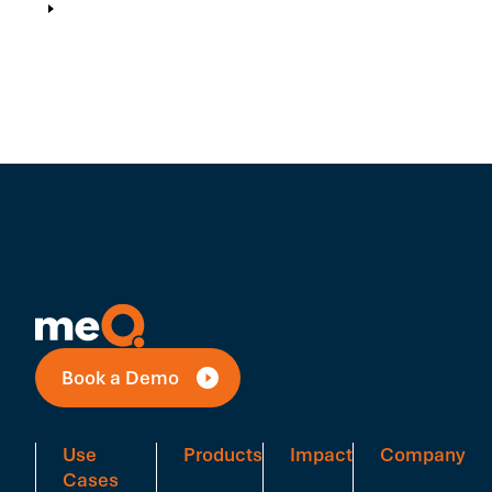
Book a Demo
Use
Products
Impact
Company
Cases