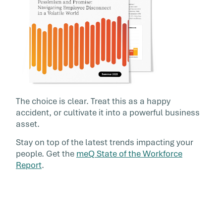
The choice is clear. Treat this as a happy
accident, or cultivate it into a powerful business
asset.
Stay on top of the latest trends impacting your
people. Get the
meQ State of the Workforce
Report
.