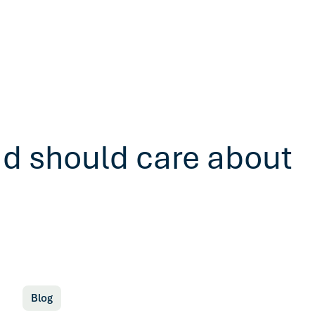
ad should care about
Blog