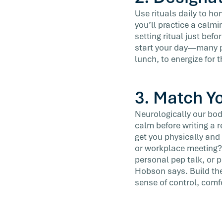
Use rituals daily to h
you’ll practice a calmi
setting ritual just bef
start your day—many pe
lunch, to energize for 
3. Match Y
Neurologically our bodi
calm before writing a r
get you physically and 
or workplace meeting? D
personal pep talk, or 
Hobson says. Build the
sense of control, comf