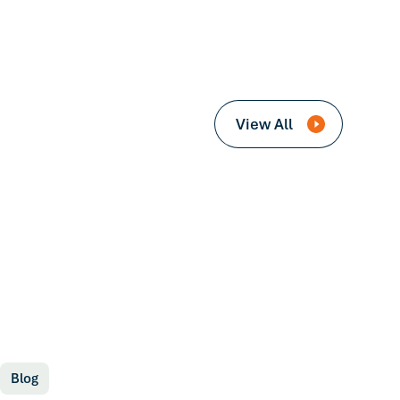
View All
Blog