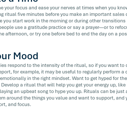
one your focus and ease your nerves at times when you know
ng ritual five minutes before you make an important sales c
ore you start work in the morning or during other transitions
ople use a gratitude practice or say a prayer—or to refoc
the afternoon, or try one before bed to end the day on a posi
our Mood
es respond to the intensity of the ritual, so if you want to 
eport, for example, it may be useful to regularly perform a 
emotionally in the right mindset. Want to get hyped for the
evelop a ritual that will help you get your energy up, lik
playing an upbeat song to hype you up. Rituals can be just
m around the things you value and want to support, and yo
ort, and focus.