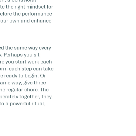
te the right mindset for
before the performance
e your own and enhance
ed the same way every
. Perhaps you sit
re you start work each
form each step can take
e ready to begin. Or
same way, give three
he regular chore. The
berately together, they
 a powerful ritual,