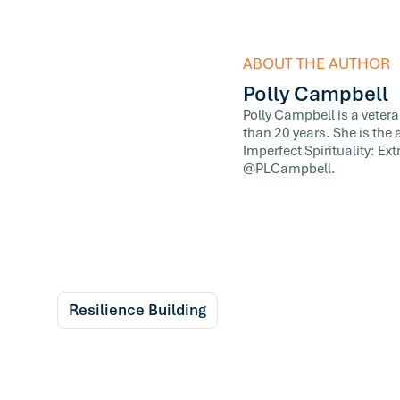
ABOUT THE AUTHOR
Polly Campbell
Polly Campbell is a veter
than 20 years. She is the
Imperfect Spirituality: E
@PLCampbell.
Resilience Building