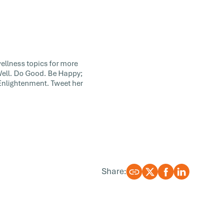
wellness topics for more
 Well. Do Good. Be Happy;
 Enlightenment. Tweet her
Share: