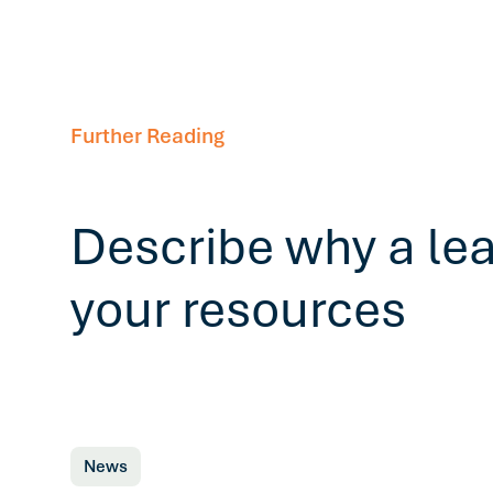
Further Reading
Describe why a le
your resources
News