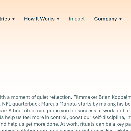
tries
How It Works
Impact
Company
All Solutions
urnout
s of burnout
ional Change
Read More
&A, reorgs, new tech
 Effectiveness
ve team conflict
ormance
 of productivity loss
in read
e It Escalates
all
ith a moment of quiet reflection. Filmmaker Brian Koppelm
d claims or turnover
n. NFL quarterback Marcus Mariota starts by making his b
clear: A brief ritual can prime you for success at work and 
s help us feel more in control, boost our self-discipline, in
iet
and help us get more done. At work, rituals can be a key pa
as a
ancing collaboration, and easing anxiety, says Nick Hobs