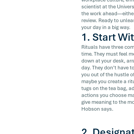
ritual of writing and meditation. […]
scientist at the Univer
the work ahead—either
review. Ready to unlea
your day in a big way.
1. Start Wi
Rituals have three co
time. They must feel 
down at your desk, arr
day. They don’t have t
you out of the hustle o
maybe you create a rit
tugs on the tea bag, a
actions you choose may
give meaning to the mo
Hobson says.
2. Designa