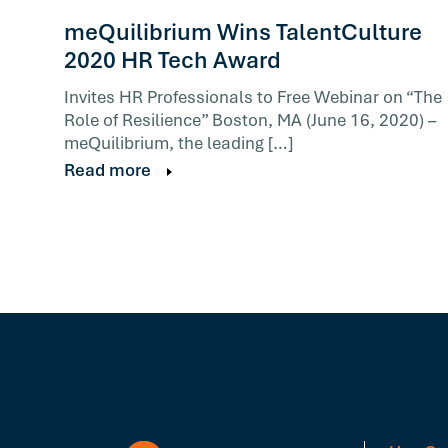
meQuilibrium Wins TalentCulture
2020 HR Tech Award
Invites HR Professionals to Free Webinar on “The
Role of Resilience” Boston, MA (June 16, 2020) –
meQuilibrium, the leading […]
Read more