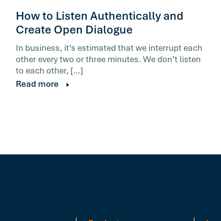
How to Listen Authentically and
Create Open Dialogue
In business, it’s estimated that we interrupt each
other every two or three minutes. We don’t listen
to each other, […]
Read more