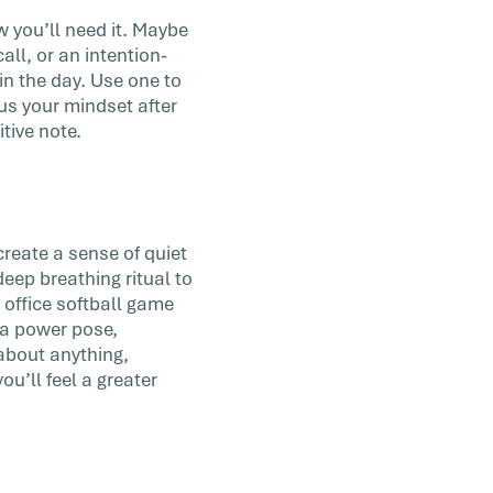
 you’ll need it. Maybe
all, or an intention-
 in the day. Use one to
us your mindset after
tive note.
create a sense of quiet
deep breathing ritual to
 office softball game
e a power pose,
 about anything,
u’ll feel a greater