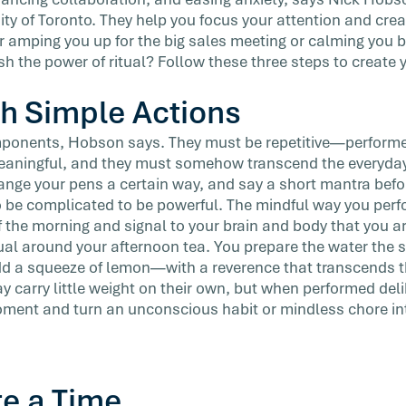
sity of Toronto. They help you focus your attention and crea
 amping you up for the big sales meeting or calming you 
sh the power of ritual? Follow these three steps to creat
th Simple Actions
mponents, Hobson says. They must be repetitive—perform
meaningful, and they must somehow transcend the everyday
ange your pens a certain way, and say a short mantra befo
o be complicated to be powerful. The mindful way you per
f the morning and signal to your brain and body that you ar
ual around your afternoon tea. You prepare the water the 
dd a squeeze of lemon—with a reverence that transcends t
 carry little weight on their own, but when performed deli
ment and turn an unconscious habit or mindless chore into
te a Time