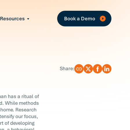
Fe
Resources
Book a Demo
All Resources
Industry Reports
Case Studies
Events
Guides
Share:
Webinars
Blog
an has a ritual of
ed. While methods
at home. Research
tensify our focus,
rt of developing
on, a behavioral