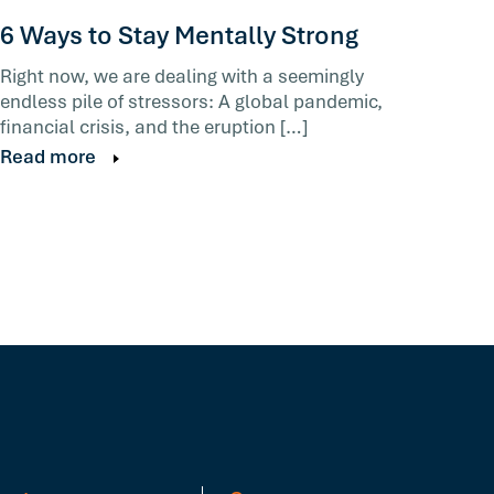
6 Ways to Stay Mentally Strong
Right now, we are dealing with a seemingly
endless pile of stressors: A global pandemic,
financial crisis, and the eruption […]
Read more