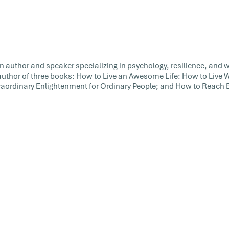
an author and speaker specializing in psychology, resilience, and 
 author of three books: How to Live an Awesome Life: How to Live
xtraordinary Enlightenment for Ordinary People; and How to Reach