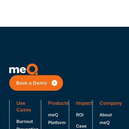
Book a Demo
Use
Products
Impact
Company
Cases
meQ
ROI
About
Burnout
Platform
meQ
Case