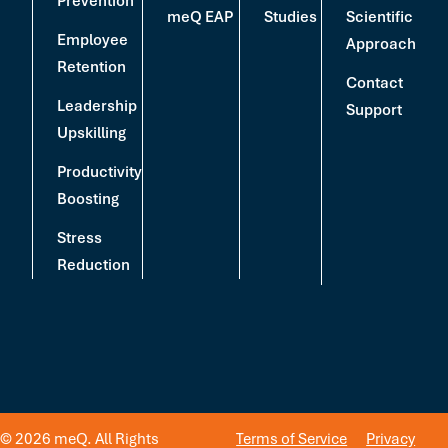
Prevention
meQ EAP
Studies
Scientific
Employee
Approach
Retention
Contact
Leadership
Support
Upskilling
Productivity
Boosting
Stress
Reduction
© 2026 meQ. All Rights
Terms of Service
Privacy