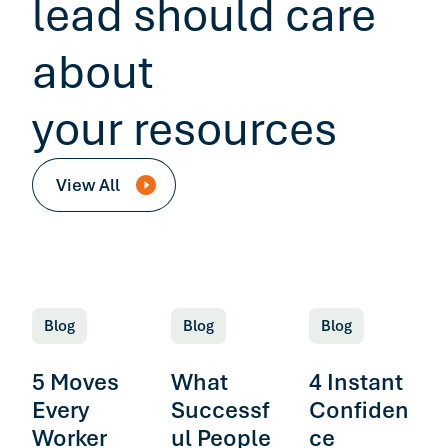
lead should care
about
your resources
View All
Blog
Blog
Blog
5 Moves
What
4 Instant
Every
Successf
Confiden
Worker
ul People
ce