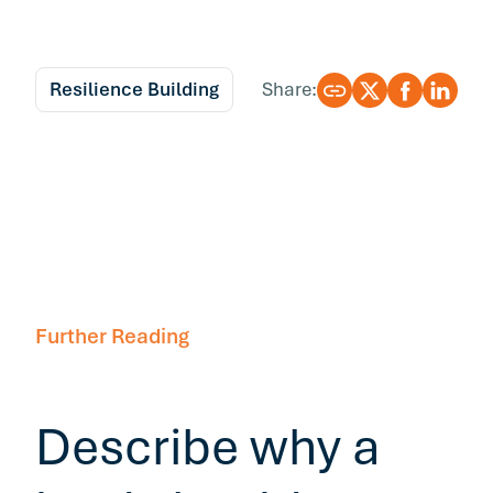
Resilience Building
Share:
Further Reading
Describe why a