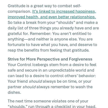
Gratitude is a great way to combat self-
comparison.
It’s linked to increased happiness,
improved health, and even better relationships.
So take a break from your “shoulds” and make a
daily list of three things you already have and are
grateful for. Remember: You aren’t entitled to
anything—and neither is anyone else. You are
fortunate to have what you have, and deserve to
reap the benefits from feeling that gratitude.
Strive for More Perspective and Forgiveness
Your Control Icebergs stem from a desire to feel
safe and secure in an unpredictable world and
can lead to a desire to control others’ behavior:
Your friend
should
always be on time, or your
partner
should
always remember to wash the
dishes.
The next time someone violates one of your
“shoulds,” run through a checklist in your head.