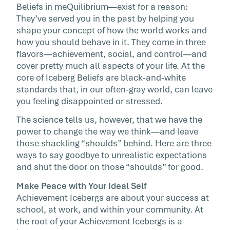
Beliefs in meQuilibrium—exist for a reason:
called the […]
They’ve served you in the past by helping you
shape your concept of how the world works and
how you should behave in it. They come in three
flavors—achievement, social, and control—and
cover pretty much all aspects of your life. At the
core of Iceberg Beliefs are black-and-white
standards that, in our often-gray world, can leave
you feeling disappointed or stressed.
The science tells us, however, that we have the
power to change the way we think—and leave
those shackling “shoulds” behind. Here are three
ways to say goodbye to unrealistic expectations
and shut the door on those “shoulds” for good.
Make Peace with Your Ideal Self
Achievement Icebergs are about your success at
school, at work, and within your community. At
the root of your Achievement Icebergs is a