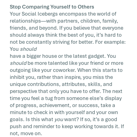
Stop Comparing Yourself to Others
Your Social Icebergs encompass the world of
relationships—with partners, children, family,
friends, and beyond. If you believe that everyone
should always think the best of you, it’s hard to
not be constantly striving for better. For example:
You
should
have a bigger house or the latest gadget. You
should
be more talented like your friend or more
outgoing like your coworker. When this starts to
inhibit you, rather than inspire, you miss the
unique contributions, attributes, skills, and
perspective that only you have to offer. The next
time you feel a tug from someone else’s display
of progress, achievement, or success, take a
minute to check in with yourself and your own
goals. Is this what
you
want? If so, it’s a good
push and reminder to keep working towards it. If
not, move on.