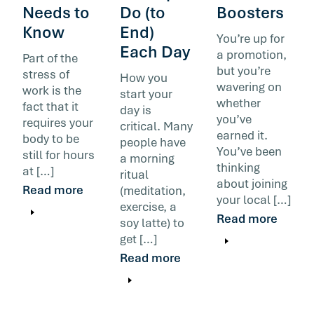
Needs to
Do (to
Boosters
Know
End)
You’re up for
Each Day
a promotion,
Part of the
but you’re
stress of
How you
wavering on
work is the
start your
whether
fact that it
day is
you’ve
requires your
critical. Many
earned it.
body to be
people have
You’ve been
still for hours
a morning
thinking
at […]
ritual
about joining
Read more
(meditation,
your local […]
exercise, a
Read more
soy latte) to
get […]
Read more