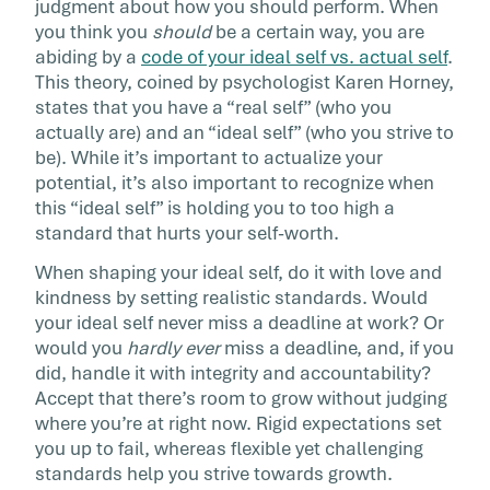
judgment about how you should perform. When
you think you
should
be a certain way, you are
abiding by a
code of your ideal self vs. actual self
.
This theory, coined by psychologist Karen Horney,
states that you have a “real self” (who you
actually are) and an “ideal self” (who you strive to
be). While it’s important to actualize your
potential, it’s also important to recognize when
this “ideal self” is holding you to too high a
standard that hurts your self-worth.
When shaping your ideal self, do it with love and
kindness by setting realistic standards. Would
your ideal self never miss a deadline at work? Or
would you
hardly ever
miss a deadline, and, if you
did, handle it with integrity and accountability?
Accept that there’s room to grow without judging
where you’re at right now. Rigid expectations set
you up to fail, whereas flexible yet challenging
standards help you strive towards growth.