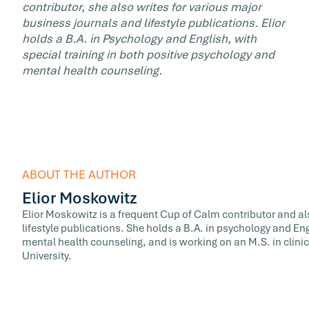
contributor, she also writes for various major
business journals and lifestyle publications. Elior
holds a B.A. in Psychology and English, with
special training in both positive psychology and
mental health counseling.
ABOUT THE AUTHOR
Elior Moskowitz
Elior Moskowitz is a frequent Cup of Calm contributor and al
lifestyle publications. She holds a B.A. in psychology and Eng
mental health counseling, and is working on an M.S. in clini
University.