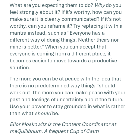
What are you expecting them to do?
Why
do you
feel strongly about it? If it’s worthy, how can you
make sure it is clearly communicated? If it’s not
worthy, can you reframe it? Try replacing it with a
mantra instead, such as “Everyone has a
different way of doing things. Neither theirs nor
mine is better.” When you can accept that
everyone is coming from a different place, it
becomes easier to move towards a productive
solution.
The more you can be at peace with the idea that
there is no predetermined way things “should”
work out, the more you can make peace with your
past and feelings of uncertainty about the future.
Use your power to stay grounded in what is rather
than what
should
be.
Elior Moskowitz is the Content Coordinator at
meQuilibrium. A frequent Cup of Calm