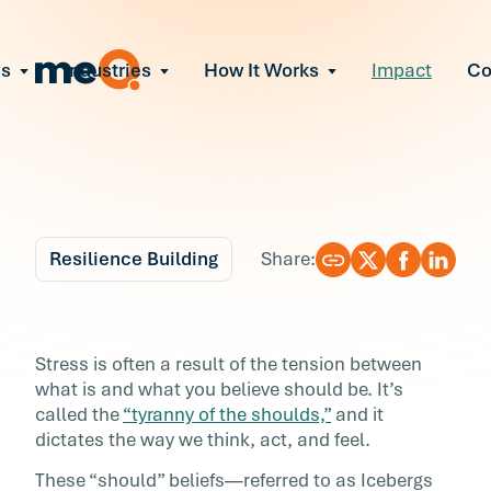
ns
Industries
How It Works
Impact
C
All Solutions
ce Employee Burnout
and fix early signs of burnout
gate Organizational Change
Read More
teams through M&A, reorgs, new tech
ngthen Manager Effectiveness
 leaders to resolve team conflict
Resilience Building
Share:
ove Team Performance
ss the root cause of productivity loss
Blog
6 min r
ent Stress Before It Escalates
Shut the Door on Your
Stress is often a result of the tension between
ate stress-induced claims or turnover
what is and what you believe should be. It’s
“Shoulds”
called the
“tyranny of the shoulds,”
and it
dictates the way we think, act, and feel.
Stress is often a result of the tension betwee
These “should” beliefs—referred to as Icebergs
what is and what you believe should be. It’s