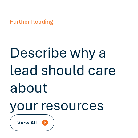
Further Reading
Describe why a
lead should care
about
your resources
View All