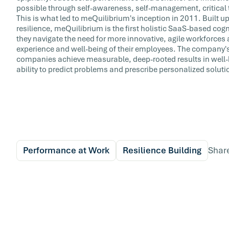
possible through self-awareness, self-management, critical 
This is what led to meQuilibrium's inception in 2011. Built upo
resilience, meQuilibrium is the first holistic SaaS-based cog
they navigate the need for more innovative, agile workforces 
experience and well-being of their employees. The company's
companies achieve measurable, deep-rooted results in well-
ability to predict problems and prescribe personalized soluti
Performance at Work
Resilience Building
Shar