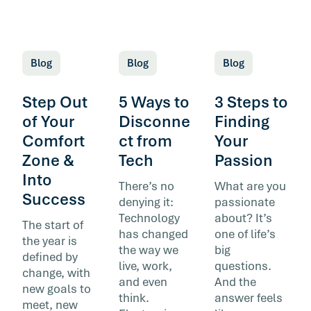
Blog
Blog
Blog
Step Out
5 Ways to
3 Steps to
of Your
Disconne
Finding
Comfort
ct from
Your
Zone &
Tech
Passion
Into
There’s no
What are you
Success
denying it:
passionate
Technology
about? It’s
The start of
has changed
one of life’s
the year is
the way we
big
defined by
live, work,
questions.
change, with
and even
And the
new goals to
think.
answer feels
meet, new