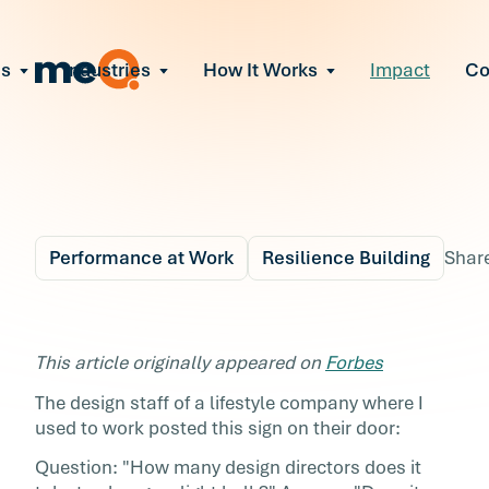
ns
Industries
How It Works
Impact
C
All Solutions
ce Employee Burnout
and fix early signs of burnout
gate Organizational Change
Read More
teams through M&A, reorgs, new tech
ngthen Manager Effectiveness
 leaders to resolve team conflict
Performance at Work
Resilience Building
Shar
ove Team Performance
ss the root cause of productivity loss
Blog
6 min r
ent Stress Before It Escalates
If You Can't Find The
This article originally appeared on
Forbes
ate stress-induced claims or turnover
Answer, Change the
The design staff of a lifestyle company where I
used to work posted this sign on their door:
Problem
Question: "How many design directors does it