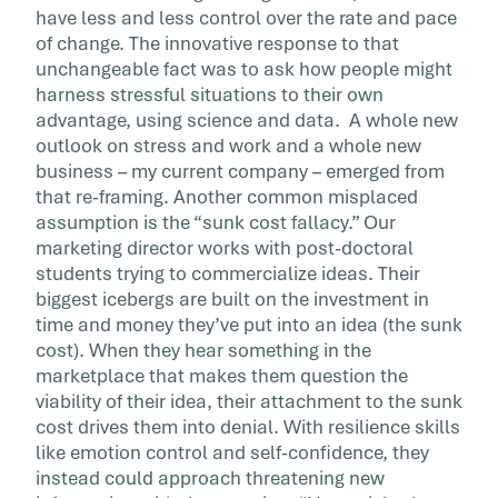
have less and less control over the rate and pace
of change. The innovative response to that
unchangeable fact was to ask how people might
harness stressful situations to their own
advantage, using science and data. A whole new
outlook on stress and work and a whole new
business – my current company – emerged from
that re-framing. Another common misplaced
assumption is the “sunk cost fallacy.” Our
marketing director works with post-doctoral
students trying to commercialize ideas. Their
biggest icebergs are built on the investment in
time and money they’ve put into an idea (the sunk
cost). When they hear something in the
marketplace that makes them question the
viability of their idea, their attachment to the sunk
cost drives them into denial. With resilience skills
like emotion control and self-confidence, they
instead could approach threatening new