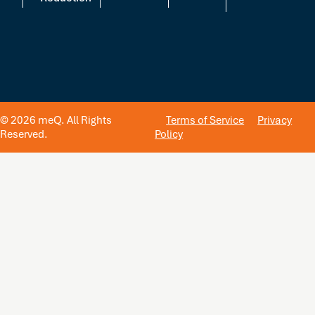
© 2026 meQ. All Rights
Terms of Service
Privacy
Reserved.
Policy