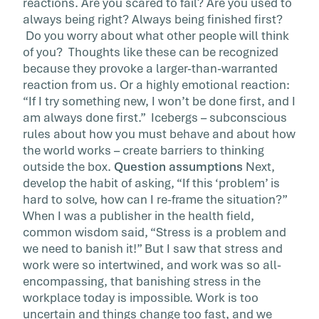
reactions. Are you scared to fail? Are you used to
always being right? Always being finished first?
Do you worry about what other people will think
of you? Thoughts like these can be recognized
because they provoke a larger-than-warranted
reaction from us. Or a highly emotional reaction:
“If I try something new, I won’t be done first, and I
am always done first.” Icebergs – subconscious
rules about how you must behave and about how
the world works – create barriers to thinking
outside the box.
Question assumptions
Next,
develop the habit of asking, “If this ‘problem’ is
hard to solve, how can I re-frame the situation?”
When I was a publisher in the health field,
common wisdom said, “Stress is a problem and
we need to banish it!” But I saw that stress and
work were so intertwined, and work was so all-
encompassing, that banishing stress in the
workplace today is impossible. Work is too
uncertain and things change too fast, and we