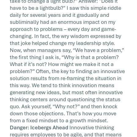
take to change a light bulb?" Answer: "Does it
This article originally appeared on Forbes The
have to be a lightbulb?" I saw this simple riddle
design staff of a lifestyle company where I us
daily for several years and it gradually and
to work posted this […]
subliminally had an enormous impact on my
approach to problems – every day and game-
changing. In fact, the wry wisdom expressed by
that joke helped change my leadership style.
Now, when managers say, “We have a problem,”
the first thing I ask is, “Why is that a problem?
What if it’s not? How might we make it not a
problem?” Often, the key to finding an innovative
solution results from re-framing the situation in
this way. We tend to think innovation means
generating new ideas, but most often innovative
thinking centers around questioning the status
quo. Ask yourself, “Why not?” and then knock
down those objections. That’s how you move
from a fixed mindset to a growth mindset.
Danger: Icebergs Ahead
Innovative thinking
requires employees to be agile, and that means