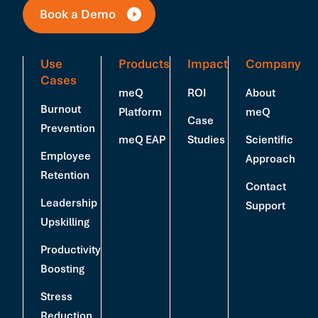
Book a Demo
Use
Products
Impact
Company
Cases
meQ
ROI
About
Burnout
Platform
meQ
Case
Prevention
meQ EAP
Studies
Scientific
Employee
Approach
Retention
Contact
Leadership
Support
Upskilling
Productivity
Boosting
Stress
Reduction