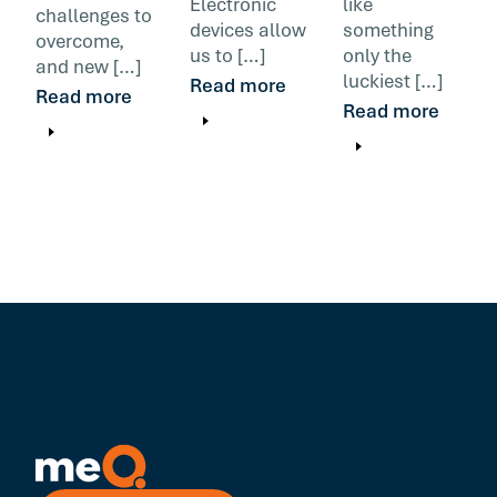
Electronic
like
challenges to
devices allow
something
overcome,
us to […]
only the
and new […]
luckiest […]
Read more
Read more
Read more