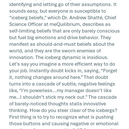
identifying and letting go of their assumptions. It
sounds easy, but everyone is susceptible to
“iceberg beliefs,” which Dr. Andrew Shatté, Chief
Science Officer at meQuilibrium, describes as
self-limiting beliefs that are only barely conscious
but fuel big emotions and drive behavior. They
manifest as should-and-must beliefs about the
world, and they are the sworn enemies of
innovation. The iceberg dynamic is insidious.
Let’s say you imagine a more efficient way to do
your job. Instantly doubt kicks in, saying, “Forget
it, nothing changes around here.” That doubt
turns into a cascade of subtle, negative feelings
like, “I’m powerless…my manager doesn’t like
me…I shouldn’t stick my neck out.” The cascade
of barely-noticed thoughts stalls innovative
thinking. How do you steer clear of the icebergs?
First thing is to try to recognize what is pushing
those buttons and causing negative or emotional