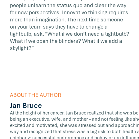
people unlearn the status quo and clear the way
for new perspectives. Innovative thinking requires
more than imagination. The next time someone
on your team says they have to change a
lightbulb, ask, “What if we don’t need a lightbulb?
What if we open the blinders? What if we add a
skylight?”
ABOUT THE AUTHOR
Jan Bruce
At the height of her career, Jan Bruce realized that she was b
being an executive, wife, and mother – and not feeling like sh
excited and motivated, she was stressed out and approaching
way and recognized that stress was a big risk to both healt
epiphany: successful performance and behavior are influence