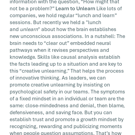
information with the question, “How might that
not be a problem?”
Learn to Unlearn
Like lots of
companies, we hold regular “lunch and learn”
sessions. But recently we held a "lunch
and
unlearn
" about how the brain establishes
new unconscious associations. In a nutshell: The
brain needs to “clear out” embedded neural
pathways when it revises perspectives and
knowledge. Skills like causal analysis establish
the facts leading up to a situation and are key to
this “creative unlearning.” That helps the process
of innovative thinking. As leaders, we can
promote creative unlearning by insisting on
psychological safety in our teams. The symptoms
of a fixed mindset in an individual or team are the
same: close-mindedness and denial, then blame,
defensiveness, and saving face. But you can
establish trust and promote a growth mindset by
recognizing, rewarding and publicizing moments
when people question assumptions. That’s how