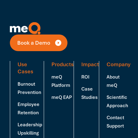
Book a Demo
Use
Products
Impact
Company
Cases
meQ
ROI
About
Burnout
Platform
meQ
Case
Prevention
meQ EAP
Studies
Scientific
Employee
Approach
Retention
Contact
Leadership
Support
Upskilling