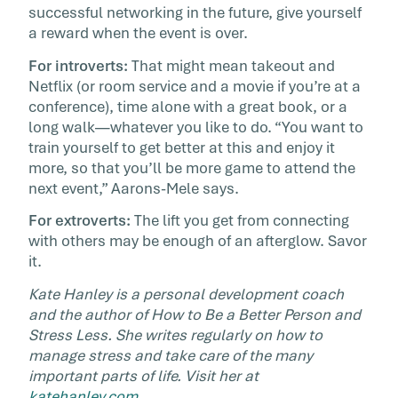
successful networking in the future, give yourself
a reward when the event is over.
For introverts:
That might mean takeout and
Netflix (or room service and a movie if you’re at a
conference), time alone with a great book, or a
long walk—whatever you like to do. “You want to
train yourself to get better at this and enjoy it
more, so that you’ll be more game to attend the
next event,” Aarons-Mele says.
For extroverts:
The lift you get from connecting
with others may be enough of an afterglow. Savor
it.
Kate Hanley is a personal development coach
and the author of How to Be a Better Person and
Stress Less. She writes regularly on how to
manage stress and take care of the many
important parts of life. Visit her at
katehanley.com
.