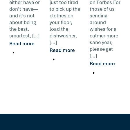
either have or
just too tired
on Forbes For
don’t have—
to pick up the
those of us
and it’s not
clothes on
sending
about being
your floor,
around
the best,
load the
wishes for a
smartest, […]
dishwasher,
calmer more
[…]
sane year,
Read more
please get
Read more
[…]
Read more