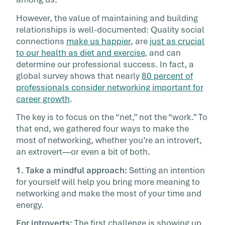
really like to. It’s […]
However, the value of maintaining and building
relationships is well-documented: Quality social
connections
make us happier
, are
just as crucial
to our health as diet and exercise
, and can
determine our professional success. In fact, a
global survey shows that nearly
80 percent of
professionals consider networking important for
career growth
.
The key is to focus on the “net,” not the “work.” To
that end, we gathered four ways to make the
most of networking, whether you’re an introvert,
an extrovert—or even a bit of both.
1. Take a mindful approach:
Setting an intention
for yourself will help you bring more meaning to
networking and make the most of your time and
energy.
For introverts:
The first challenge is showing up,