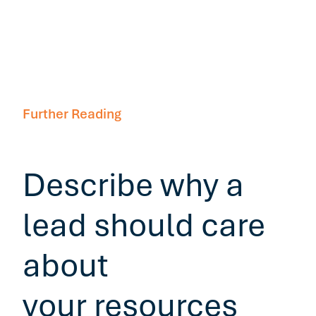
Further Reading
Describe why a
lead should care
about
your resources