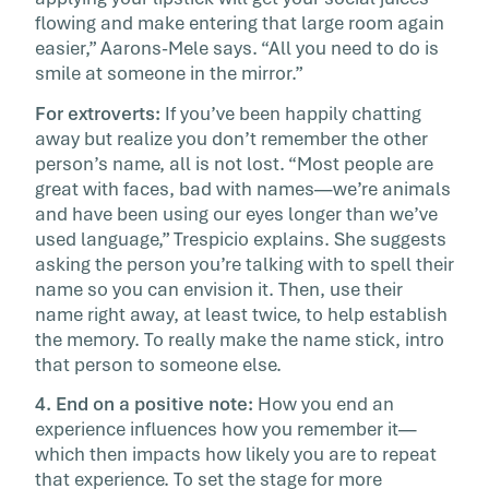
flowing and make entering that large room again
easier,” Aarons-Mele says. “All you need to do is
smile at someone in the mirror.”
For extroverts:
If you’ve been happily chatting
away but realize you don’t remember the other
person’s name, all is not lost. “Most people are
great with faces, bad with names—we’re animals
and have been using our eyes longer than we’ve
used language,” Trespicio explains. She suggests
asking the person you’re talking with to spell their
name so you can envision it. Then, use their
name right away, at least twice, to help establish
the memory. To really make the name stick, intro
that person to someone else.
4. End on a positive note:
How you end an
experience influences how you remember it—
which then impacts how likely you are to repeat
that experience. To set the stage for more