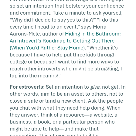
so set an intention that bolsters your confidence
and commitment. Take a minute to ask yourself,
“Why did I decide to say yes to this?” “I do this
every time I head to an event,” says Morra
Aarons-Mele, author of
Hiding in the Bathroom:
An Introvert’s Roadmap to Getting Out There
(When You’d Rather Stay Home)
. “Whether it's
because I have to help put three kids through
college or because I want to find more ways to
reach other introverts who might be struggling, I
tap into the meaning.”
For extroverts:
Set an intention to
give
, not get. In
other words, aim to be an asset to others, not to
close a sale or land a new client. Ask the people
you chat with what they need help doing. When
they answer, think of a resource—a website, a
business, a book, or a particular person who
might be able to help—and make that
connection. This allows you to build a