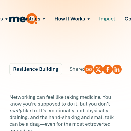
ns
Industries
How It Works
Impact
C
All Solutions
ce Employee Burnout
and fix early signs of burnout
gate Organizational Change
Read More
teams through M&A, reorgs, new tech
ngthen Manager Effectiveness
 leaders to resolve team conflict
Resilience Building
Share:
ove Team Performance
ss the root cause of productivity loss
Blog
6 min r
ent Stress Before It Escalates
How to Take the Work
Networking can feel like taking medicine. You
ate stress-induced claims or turnover
know you’re supposed to do it, but you don’t
Out of Networking
really
like to. It’s emotionally and physically
draining, and the hand-shaking and small talk
Networking can feel like taking medicine. You
can be a drag—even for the most extroverted
know you’re supposed to do it, but you don’t
among us.