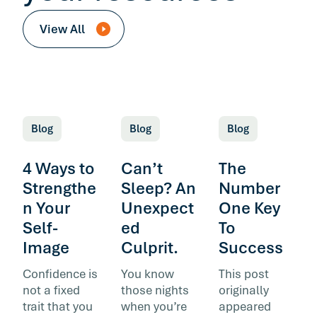
View All
Blog
Blog
Blog
4 Ways to
Can’t
The
Strengthe
Sleep? An
Number
n Your
Unexpect
One Key
Self-
ed
To
Image
Culprit.
Success
Confidence is
You know
This post
not a fixed
those nights
originally
trait that you
when you’re
appeared