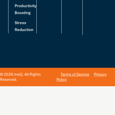
Productivity
Boosting
Stress
Reduction
© 2026 meQ. All Rights
Terms of Service
Privacy
Reserved.
Policy