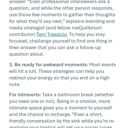
answer. “Even professional interviewers ask a
question, and while the other person responds,
use those few moments to gather their thoughts
for what they’ll say next,” explains branding and
media strategist (and fellow meQuilibrium
contributor)
Terri Trespicio
. To help you stay
focused, challenge yourself to find one thing in
their answer that you can ask a follow-up
question about.
3. Be ready for awkward moments:
Most events
will hit a lull. These strategies can help you
redirect your energy so that you end on a high
note:
For introverts:
Take a bathroom break (whether
you need one or not). Being in a smaller, more
intimate space gives you a moment to yourself
and the chance to recharge. “Even a short,
friendly conversation by the sink while you’re re-
applying your lipstick will get your social juices