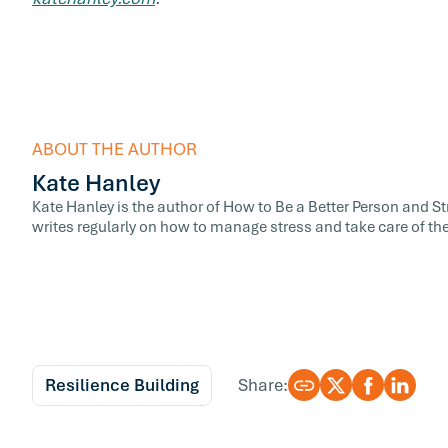
ABOUT THE AUTHOR
Kate Hanley
Kate Hanley is the author of How to Be a Better Person and 
writes regularly on how to manage stress and take care of the
Resilience Building
Share: