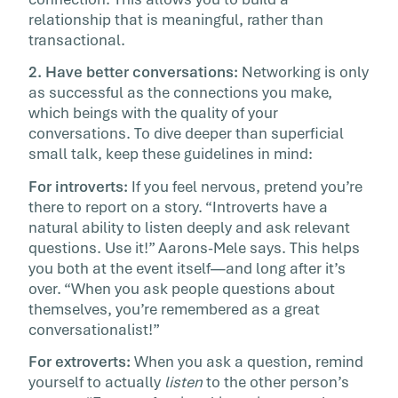
relationship that is meaningful, rather than
transactional.
2. Have better conversations:
Networking is only
as successful as the connections you make,
which beings with the quality of your
conversations. To dive deeper than superficial
small talk, keep these guidelines in mind:
For introverts:
If you feel nervous, pretend you’re
there to report on a story. “Introverts have a
natural ability to listen deeply and ask relevant
questions. Use it!” Aarons-Mele says. This helps
you both at the event itself—and long after it’s
over. “When you ask people questions about
themselves, you’re remembered as a great
conversationalist!”
For extroverts:
When you ask a question, remind
yourself to actually
listen
to the other person’s