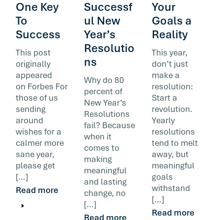
One Key
Successf
Your
To
ul New
Goals a
Success
Year’s
Reality
Resolutio
This post
This year,
ns
originally
don’t just
appeared
make a
Why do 80
on Forbes For
resolution:
percent of
those of us
Start a
New Year’s
sending
revolution.
Resolutions
around
Yearly
fail? Because
wishes for a
resolutions
when it
calmer more
tend to melt
comes to
sane year,
away, but
making
please get
meaningful
meaningful
[…]
goals
and lasting
withstand
Read more
change, no
[…]
[…]
Read more
Read more