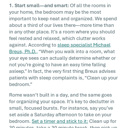
1. Start small—and smart:
Of all the rooms in
your home, the bedroom may be the most
important to keep neat and organized. We spend
about a third of our lives there—more time than
in any other place. It’s a room where you should
feel rested and relaxed, which clutter works
against. According to
sleep specialist Michael
Breus, Ph.D.,
“When you walk into a room, what
your eye sees can actually determine whether or
not you’re going to have an easy time falling
asleep.” In fact, the very first thing Breus advises
patients with sleep complaints is, “Clean up your
bedroom.”
Rome wasn’t built in a day, and the same goes
for organizing your space. It’s key to declutter in
small, focused bursts. For instance, say you’ve
set aside a Saturday afternoon to take on your
bedroom.
Set a timer and stick to it:
Clean up for
30 minutes, take a 30 minute break, then pick up