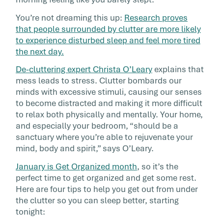
dishwasher, […]
You’re not dreaming this up:
Research proves
that people surrounded by clutter are more likely
to experience disturbed sleep and feel more tired
the next day.
De-cluttering expert Christa O’Leary
explains that
mess leads to stress. Clutter bombards our
minds with excessive stimuli, causing our senses
to become distracted and making it more difficult
to relax both physically and mentally. Your home,
and especially your bedroom, “should be a
sanctuary where you’re able to rejuvenate your
mind, body and spirit,” says O’Leary.
January is Get Organized month
, so it’s the
perfect time to get organized and get some rest.
Here are four tips to help you get out from under
the clutter so you can sleep better, starting
tonight: