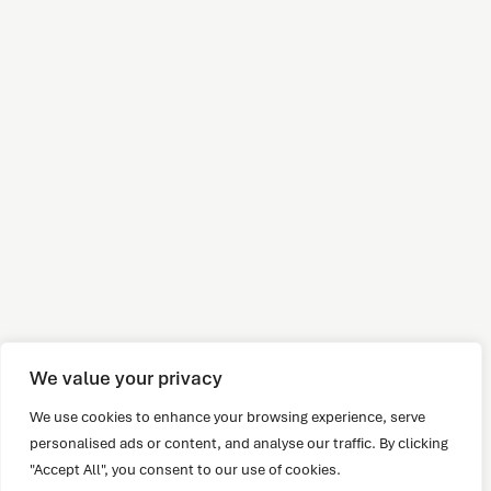
We value your privacy
We use cookies to enhance your browsing experience, serve
personalised ads or content, and analyse our traffic. By clicking
"Accept All", you consent to our use of cookies.