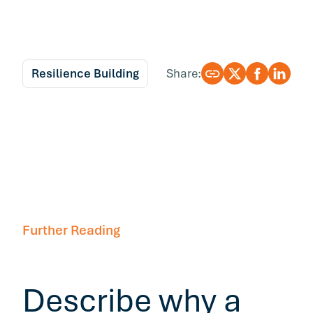
Resilience Building
Share:
Further Reading
Describe why a