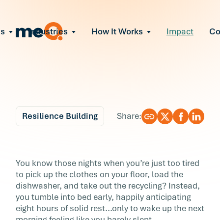
ns
Industries
How It Works
Impact
C
All Solutions
ce Employee Burnout
and fix early signs of burnout
gate Organizational Change
Read More
teams through M&A, reorgs, new tech
ngthen Manager Effectiveness
 leaders to resolve team conflict
Resilience Building
Share:
ove Team Performance
ss the root cause of productivity loss
Blog
5 min r
ent Stress Before It Escalates
Can’t Sleep? An
You know those nights when you’re just too tired
ate stress-induced claims or turnover
to pick up the clothes on your floor, load the
Unexpected Culprit.
dishwasher, and take out the recycling? Instead,
you tumble into bed early, happily anticipating
You know those nights when you’re just too ti
eight hours of solid rest...only to wake up the next
to pick up the clothes on your floor, load the
morning feeling like you barely slept.