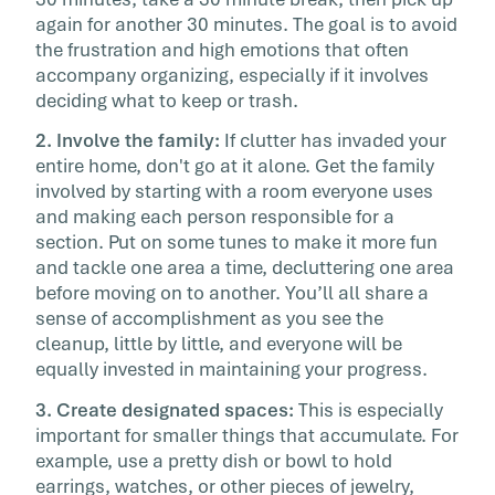
again for another 30 minutes. The goal is to avoid
the frustration and high emotions that often
accompany organizing, especially if it involves
deciding what to keep or trash.
2. Involve the family:
If clutter has invaded your
entire home, don't go at it alone. Get the family
involved by starting with a room everyone uses
and making each person responsible for a
section. Put on some tunes to make it more fun
and tackle one area a time, decluttering one area
before moving on to another. You’ll all share a
sense of accomplishment as you see the
cleanup, little by little, and everyone will be
equally invested in maintaining your progress.
3. Create designated spaces:
This is especially
important for smaller things that accumulate. For
example, use a pretty dish or bowl to hold
earrings, watches, or other pieces of jewelry,