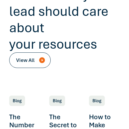
lead should care
about
your resources
View All
Blog
Blog
Blog
The
The
How to
Number
Secret to
Make