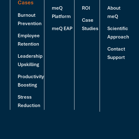
Cases
meQ
ROI
About
Burnout
Platform
meQ
Case
Prevention
meQ EAP
Studies
Scientific
Employee
Approach
Retention
Contact
Leadership
Support
Upskilling
Productivity
Boosting
Stress
Reduction