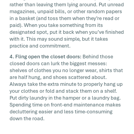
rather than leaving them lying around. Put unread
magazines, unpaid bills, or other random papers
in a basket (and toss them when they’re read or
paid). When you take something from its
designated spot, put it back when you’ve finished
with it. This may sound simple, but it takes
practice and commitment.
4. Fling open the closet doors:
Behind those
closed doors can lurk the biggest messes:
shelves of clothes you no longer wear, shirts that
are half hung, and shoes scattered about.
Always take the extra minute to properly hang up
your clothes or fold and stack them on a shelf.
Put dirty laundry in the hamper or a laundry bag.
Spending time on front-end maintenance makes
decluttering easier and less time-consuming
down the road.