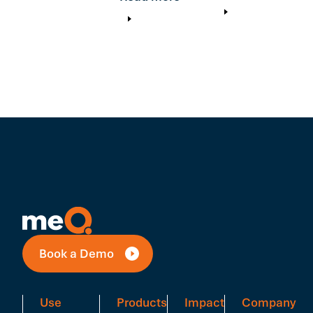
Book a Demo
Use
Products
Impact
Company