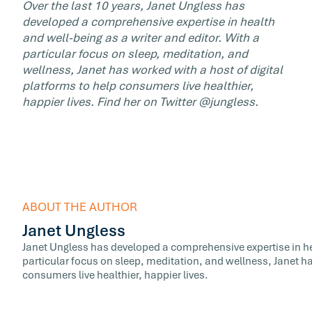
Over the last 10 years, Janet Ungless has
developed a comprehensive expertise in health
and well-being as a writer and editor. With a
particular focus on sleep, meditation, and
wellness, Janet has worked with a host of digital
platforms to help consumers live healthier,
happier lives. Find her on Twitter @jungless.
ABOUT THE AUTHOR
Janet Ungless
Janet Ungless has developed a comprehensive expertise in hea
particular focus on sleep, meditation, and wellness, Janet ha
consumers live healthier, happier lives.