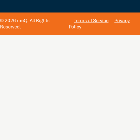
© 2026 meQ. All Rights
Terms of Service
Privacy
Reserved.
Policy