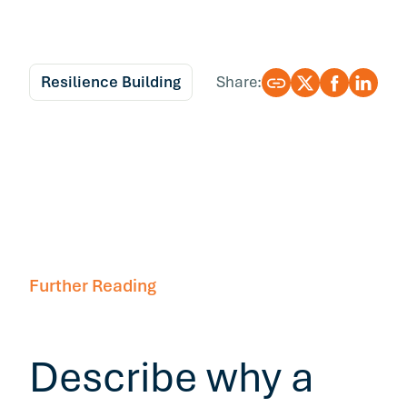
Resilience Building
Share:
Further Reading
Describe why a