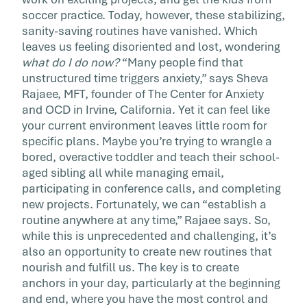
class at […]
soccer practice. Today, however, these stabilizing,
sanity-saving routines have vanished. Which
leaves us feeling disoriented and lost, wondering
what do I do now?
“Many people find that
unstructured time triggers anxiety,” says Sheva
Rajaee, MFT, founder of The Center for Anxiety
and OCD in Irvine, California. Yet it can feel like
your current environment leaves little room for
specific plans. Maybe you’re trying to wrangle a
bored, overactive toddler and teach their school-
aged sibling all while managing email,
participating in conference calls, and completing
new projects. Fortunately, we can “establish a
routine anywhere at any time,” Rajaee says. So,
while this is unprecedented and challenging, it’s
also an opportunity to create new routines that
nourish and fulfill us. The key is to create
anchors in your day, particularly at the beginning
and end, where you have the most control and