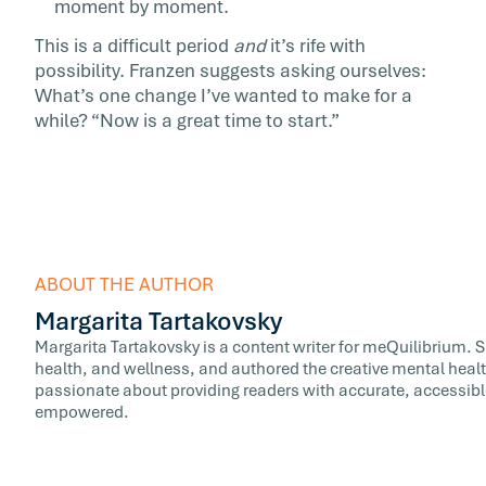
moment by moment.
This is a difficult period
and
it’s rife with
possibility. Franzen suggests asking ourselves:
What’s one change I’ve wanted to make for a
while? “Now is a great time to start.”
ABOUT THE AUTHOR
Margarita Tartakovsky
Margarita Tartakovsky is a content writer for meQuilibrium. 
health, and wellness, and authored the creative mental healt
passionate about providing readers with accurate, accessib
empowered.