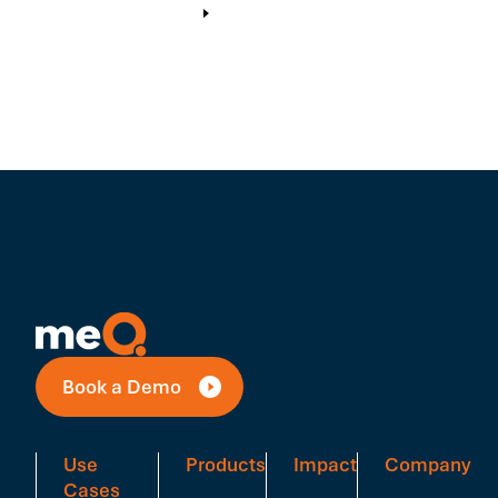
Book a Demo
Use
Products
Impact
Company
Cases