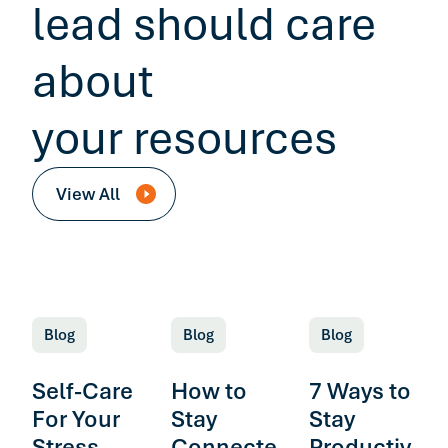
lead should care
about
your resources
View All
Blog
Blog
Blog
Self-Care
How to
7 Ways to
For Your
Stay
Stay
Stress
Connecte
Productiv