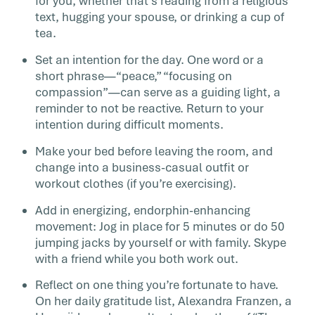
for you, whether that’s reading from a religious
text, hugging your spouse, or drinking a cup of
tea.
Set an intention for the day. One word or a
short phrase—“peace,” “focusing on
compassion”—can serve as a guiding light, a
reminder to not be reactive. Return to your
intention during difficult moments.
Make your bed before leaving the room, and
change into a business-casual outfit or
workout clothes (if you’re exercising).
Add in energizing, endorphin-enhancing
movement: Jog in place for 5 minutes or do 50
jumping jacks by yourself or with family. Skype
with a friend while you both work out.
Reflect on one thing you’re fortunate to have.
On her daily gratitude list, Alexandra Franzen, a