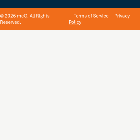
© 2026 meQ. All Rights
Terms of Service
Privacy
Reserved.
Policy