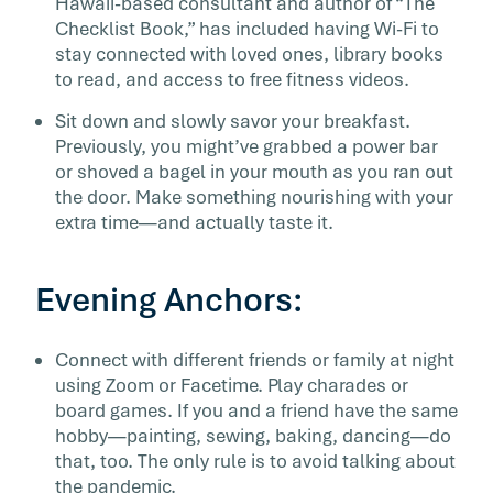
Hawaii-based consultant and author of “The
Checklist Book,” has included having Wi-Fi to
stay connected with loved ones, library books
to read, and access to free fitness videos.
Sit down and slowly savor your breakfast.
Previously, you might’ve grabbed a power bar
or shoved a bagel in your mouth as you ran out
the door. Make something nourishing with your
extra time—and actually taste it.
Evening Anchors:
Connect with different friends or family at night
using Zoom or Facetime. Play charades or
board games. If you and a friend have the same
hobby—painting, sewing, baking, dancing—do
that, too. The only rule is to avoid talking about
the pandemic.