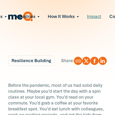
ns
Industries
How It Works
Impact
C
All Solutions
ce Employee Burnout
and fix early signs of burnout
gate Organizational Change
Read More
teams through M&A, reorgs, new tech
ngthen Manager Effectiveness
 leaders to resolve team conflict
Resilience Building
Share:
ove Team Performance
ss the root cause of productivity loss
Blog
6 min r
ent Stress Before It Escalates
How to Start and End
Before the pandemic, most of us had solid daily
ate stress-induced claims or turnover
routines. Maybe you’d start the day with a spin
Your Day Feeling Goo
class at your local gym. You’d read on your
commute. You’d grab a coffee at your favorite
Before the pandemic, most of us had solid dai
breakfast spot. You’d eat lunch with colleagues,
routines. Maybe you’d start the day with a sp
work on exciting projects, and get the kids from