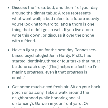
Discuss the “rose, bud, and thorn” of your day
around the dinner table: A rose represents
what went well; a bud refers to a future activity
you’re looking forward to; and a thorn is one
thing that didn’t go so well. If you live alone,
write this down, or discuss it over the phone
with a friend.
Have a light plan for the next day. Tennessee-
based psychologist Jenn Hardy, Ph.D., has
started identifying three or four tasks that must
be done each day. “[This] helps me feel like I’m
making progress, even if that progress is
small.”
Get some much-need fresh air. Sit on your back
porch or balcony. Take a walk around the
neighborhood (while honoring social
distancing). Garden in your front yard. Or