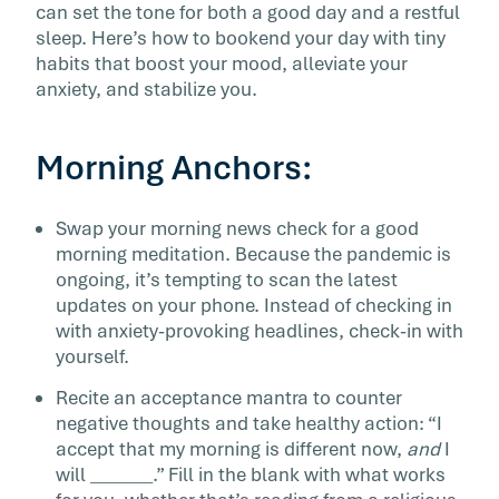
can set the tone for both a good day and a restful
sleep. Here’s how to bookend your day with tiny
habits that boost your mood, alleviate your
anxiety, and stabilize you.
Morning Anchors:
Swap your morning news check for a good
morning meditation. Because the pandemic is
ongoing, it’s tempting to scan the latest
updates on your phone. Instead of checking in
with anxiety-provoking headlines, check-in with
yourself.
Recite an acceptance mantra to counter
negative thoughts and take healthy action: “I
accept that my morning is different now,
and
I
will _______.” Fill in the blank with what works