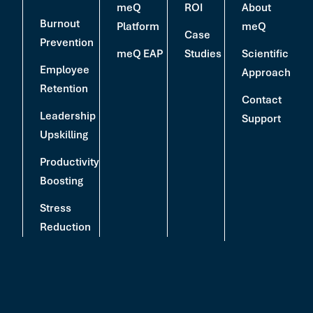
meQ
ROI
About
Burnout
Platform
meQ
Case
Prevention
meQ EAP
Studies
Scientific
Employee
Approach
Retention
Contact
Leadership
Support
Upskilling
Productivity
Boosting
Stress
Reduction