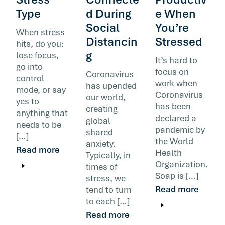
Type
d During
e When
Social
You’re
When stress
Distancin
Stressed
hits, do you:
g
lose focus,
It’s hard to
go into
focus on
Coronavirus
control
work when
has upended
mode, or say
Coronavirus
our world,
yes to
has been
creating
anything that
declared a
global
needs to be
pandemic by
shared
[…]
the World
anxiety.
Read more
Health
Typically, in
Organization.
times of
Soap is […]
stress, we
Read more
tend to turn
to each […]
Read more