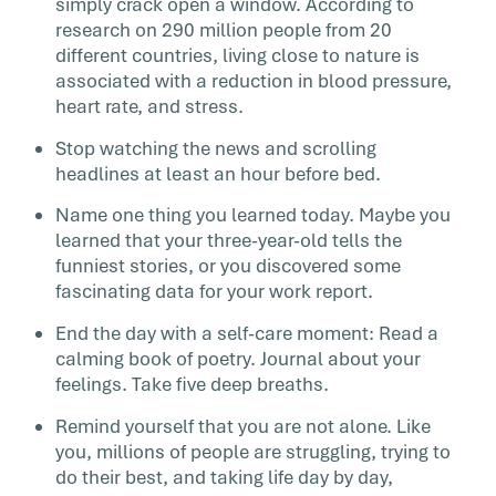
simply crack open a window. According to
research on 290 million people from 20
different countries, living close to nature is
associated with a reduction in blood pressure,
heart rate, and stress.
Stop watching the news and scrolling
headlines at least an hour before bed.
Name one thing you learned today. Maybe you
learned that your three-year-old tells the
funniest stories, or you discovered some
fascinating data for your work report.
End the day with a self-care moment: Read a
calming book of poetry. Journal about your
feelings. Take five deep breaths.
Remind yourself that you are not alone. Like
you, millions of people are struggling, trying to
do their best, and taking life day by day,