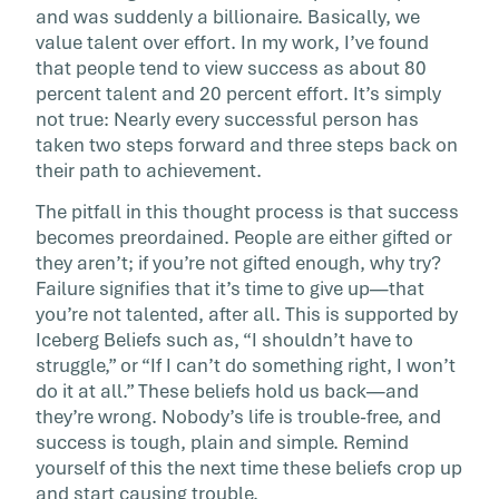
and was suddenly a billionaire. Basically, we
value talent over effort. In my work, I’ve found
that people tend to view success as about 80
percent talent and 20 percent effort. It’s simply
not true: Nearly every successful person has
taken two steps forward and three steps back on
their path to achievement.
The pitfall in this thought process is that success
becomes preordained. People are either gifted or
they aren’t; if you’re not gifted enough, why try?
Failure signifies that it’s time to give up—that
you’re not talented, after all. This is supported by
Iceberg Beliefs such as, “I shouldn’t have to
struggle,” or “If I can’t do something right, I won’t
do it at all.” These beliefs hold us back—and
they’re wrong. Nobody’s life is trouble-free, and
success is tough, plain and simple. Remind
yourself of this the next time these beliefs crop up
and start causing trouble.