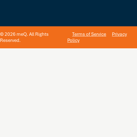
© 2026 meQ. All Rights
Terms of Service
Privacy
Reserved.
Policy