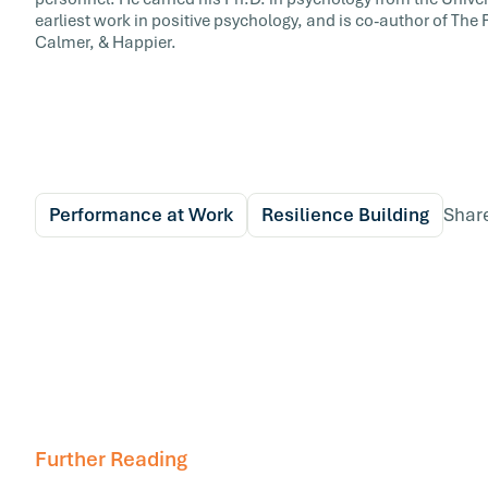
earliest work in positive psychology, and is co-author of The
Calmer, & Happier.
Performance at Work
Resilience Building
Shar
Further Reading