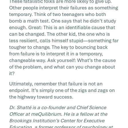
These fatalistic folks are more likely to give up.
Other people interpret their failures as something
temporary. Think of two teenagers who both
bomb a math test. One says that he didn’t study
enough. Great: This is an identifiable cause that
can be changed. The other kid, the one who is
less resilient, calls himself stupid—something far
tougher to change. The key to bouncing back
from failure is to interpret it in a temporary,
changeable way. Ask yourself: What’s the cause
of the problem, and what can you change about
it?
Ultimately, remember that failure is not an
endpoint. It’s simply one of the zigs and zags on
the highway toward success.
Dr. Shatté is a co-founder and Chief Science
Officer at meQuilibrium. He is a fellow at the
Brookings Institution’s Center for Executive
Education, a former professor of psychology at