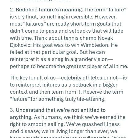
2.
Redefine failure’s meaning.
The term “failure”
is very final, something irreversible. However,
most “failures” are really short-term goals that
didn’t come to pass and setbacks that will fade
with time. Think about tennis champ Novak
Djokovic: His goal was to win Wimbledon. He
failed at that particular goal. But he can
reinterpret it as a snag in a grander vision—
perhaps to become the greatest player of all time.
The key for all of us—celebrity athletes or not—is
to reinterpret failures as a setback in a bigger
context and then learn from it. Reserve the term
“failure” for something truly life-altering.
3.
Understand that we’re not entitled to
anything.
As humans, we think we’ve earned the
right to smooth sailing. We’ve quashed illness
and disease; we’re living longer than ever; we