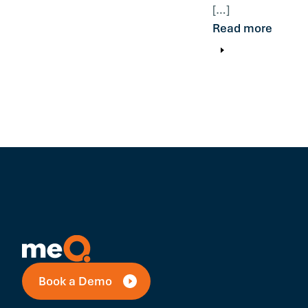
[…]
Read more
Book a Demo