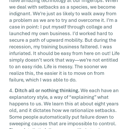
have amazing technology at our fingertips. When
we deal with setbacks as a species, we become
indignant. We’re just as likely to walk away from
a problem as we are to try and overcome it. I’m a
case in point: I put myself through college and
launched my own business. I’d worked hard to
secure a path of upward mobility. But during the
recession, my training business faltered. I was
infuriated. It should be easy from here on out! Life
simply doesn’t work that way—we’re not entitled
to an easy ride. Life is messy. The sooner we
realize this, the easier it is to move on from
failure, which I was able to do.
4.
Ditch all or nothing thinking.
We each have an
explanatory style, a way of “explaining” what
happens to us. We learn this at about eight years
old, and it dictates how we rationalize setbacks.
Some people automatically put failure down to
sweeping causes that are impossible to control.