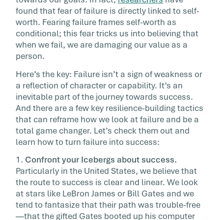
desperately […]
found that fear of failure is directly linked to self-
worth. Fearing failure frames self-worth as
conditional; this fear tricks us into believing that
when we fail, we are damaging our value as a
person.
Here’s the key: Failure isn’t a sign of weakness or
a reflection of character or capability. It’s an
inevitable part of the journey towards success.
And there are a few key resilience-building tactics
that can reframe how we look at failure and be a
total game changer. Let’s check them out and
learn how to turn failure into success:
1.
Confront your Icebergs about success.
Particularly in the United States, we believe that
the route to success is clear and linear. We look
at stars like LeBron James or Bill Gates and we
tend to fantasize that their path was trouble-free
—that the gifted Gates booted up his computer