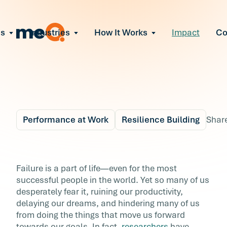
ns
Industries
How It Works
Impact
C
All Solutions
ce Employee Burnout
and fix early signs of burnout
gate Organizational Change
Read More
teams through M&A, reorgs, new tech
ngthen Manager Effectiveness
 leaders to resolve team conflict
Performance at Work
Resilience Building
Shar
ove Team Performance
ss the root cause of productivity loss
Blog
6 min r
ent Stress Before It Escalates
How to Master Your
Failure is a part of life—even for the most
ate stress-induced claims or turnover
successful people in the world. Yet so many of us
Fear of Failure
desperately fear it, ruining our productivity,
delaying our dreams, and hindering many of us
Failure is a part of life—even for the most
from doing the things that move us forward
successful people in the world. Yet so many o
towards our goals. In fact,
researchers
have