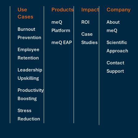
Use
Products
Impact
Company
Cases
meQ
ROI
About
Burnout
Platform
meQ
Case
Prevention
meQ EAP
Studies
Scientific
Employee
Approach
Retention
Contact
Leadership
Support
Upskilling
Productivity
Boosting
Stress
Reduction