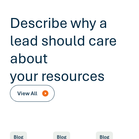
Describe why a
lead should care
about
your resources
View All
Blog
Blog
Blog