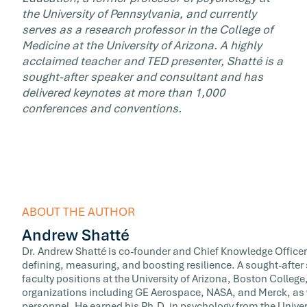
the University of Pennsylvania, and currently
serves as a research professor in the College of
Medicine at the University of Arizona. A highly
acclaimed teacher and TED presenter, Shatté is a
sought-after speaker and consultant and has
delivered keynotes at more than 1,000
conferences and conventions.
ABOUT THE AUTHOR
Andrew Shatté
Dr. Andrew Shatté is co-founder and Chief Knowledge Officer
defining, measuring, and boosting resilience. A sought-afte
faculty positions at the University of Arizona, Boston Colle
organizations including GE Aerospace, NASA, and Merck, as w
personnel. He earned his Ph.D. in psychology from the Univer