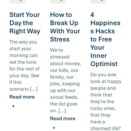
Start Your
How to
4
Day the
Break Up
Happines
Right Way
With Your
s Hacks
Stress
to Free
The way you
Your
start your
We’re
Inner
morning can
stressed
set the tone
Optimist
about money,
for the rest of
our kids, our
Do you ever
your day. See
family, our
look at happy
if this
jobs, keeping
people and
scenario […]
up with our
think that
Read more
social feeds,
they’re the
the list goes
lucky ones,
on. […]
that they
Read more
have a
charmed life?