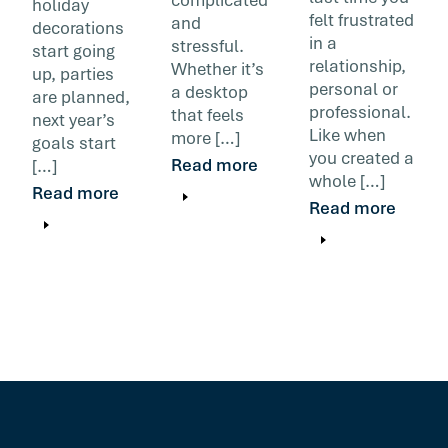
holiday
felt frustrated
and
decorations
in a
stressful.
start going
relationship,
Whether it’s
up, parties
personal or
a desktop
are planned,
professional.
that feels
next year’s
Like when
more […]
goals start
you created a
Read more
[…]
whole […]
Read more
Read more