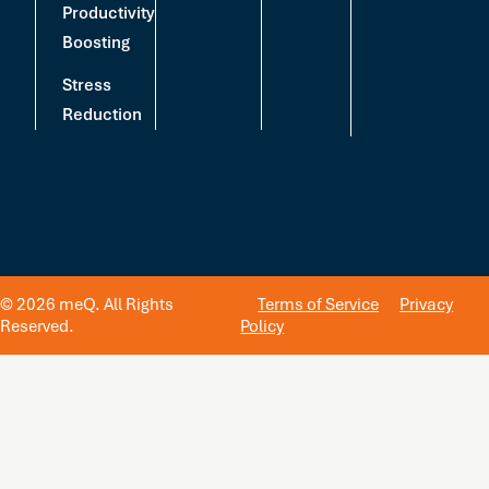
Productivity
Boosting
Stress
Reduction
© 2026 meQ. All Rights
Terms of Service
Privacy
Reserved.
Policy