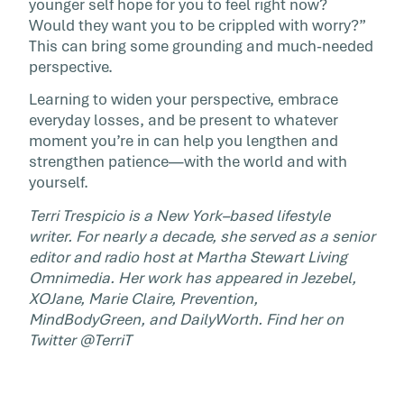
younger self hope for you to feel right now?
Would they want you to be crippled with worry?”
This can bring some grounding and much-needed
perspective.
Learning to widen your perspective, embrace
everyday losses, and be present to whatever
moment you’re in can help you lengthen and
strengthen patience—with the world and with
yourself.
Terri Trespicio is a New York–based lifestyle
writer. For nearly a decade, she served as a senior
editor and radio host at Martha Stewart Living
Omnimedia. Her work has appeared in Jezebel,
XOJane, Marie Claire, Prevention,
MindBodyGreen, and DailyWorth. Find her on
Twitter @TerriT