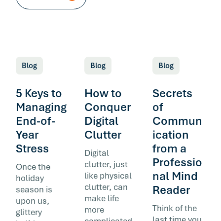
Blog
Blog
Blog
5 Keys to
How to
Secrets
Managing
Conquer
of
End-of-
Digital
Commun
Year
Clutter
ication
Stress
from a
Digital
Professio
clutter, just
Once the
nal Mind
like physical
holiday
clutter, can
Reader
season is
make life
upon us,
Think of the
more
glittery
last time you
complicated