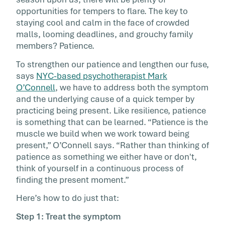
offhand comments gets a snippy […]
opportunities for tempers to flare. The key to
staying cool and calm in the face of crowded
malls, looming deadlines, and grouchy family
members? Patience.
To strengthen our patience and lengthen our fuse,
says
NYC-based psychotherapist Mark
O’Connell
, we have to address both the symptom
and the underlying cause of a quick temper by
practicing being present. Like resilience, patience
is something that can be learned. “Patience is the
muscle we build when we work toward being
present,” O’Connell says. “Rather than thinking of
patience as something we either have or don't,
think of yourself in a continuous process of
finding the present moment.”
Here’s how to do just that:
Step 1: Treat the symptom