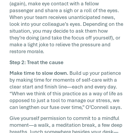
(again), make eye contact with a fellow
passenger and share a sigh or a roll of the eyes.
When your team receives unanticipated news,
look into your colleague’s eyes. Depending on the
situation, you may decide to ask them how
they’re doing (and take the focus off yourself), or
make a light joke to relieve the pressure and
restore morale.
Step 2: Treat the cause
Make time to slow down.
Build up your patience
by making time for moments of self-care with a
clear start and finish line—each and every day.
“When we think of this practice as a way of life as
opposed to just a tool to manage our stress, we
can lengthen our fuse over time,” O’Connell says.
Give yourself permission to commit to a mindful
moment—a walk, a meditation break, a few deep
breaths, lunch somewhere besides your desk—