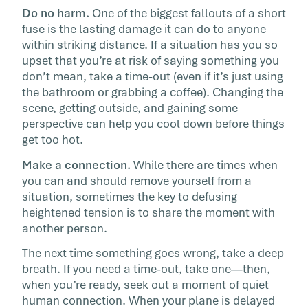
Do no harm.
One of the biggest fallouts of a short
fuse is the lasting damage it can do to anyone
within striking distance. If a situation has you so
upset that you’re at risk of saying something you
don’t mean, take a time-out (even if it’s just using
the bathroom or grabbing a coffee). Changing the
scene, getting outside, and gaining some
perspective can help you cool down before things
get too hot.
Make a connection.
While there are times when
you can and should remove yourself from a
situation, sometimes the key to defusing
heightened tension is to share the moment with
another person.
The next time something goes wrong, take a deep
breath. If you need a time-out, take one—then,
when you’re ready, seek out a moment of quiet
human connection. When your plane is delayed