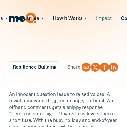
ns
Industries
How It Works
Impact
C
All Solutions
ce Employee Burnout
and fix early signs of burnout
gate Organizational Change
Read More
teams through M&A, reorgs, new tech
ngthen Manager Effectiveness
 leaders to resolve team conflict
Resilience Building
Share:
ove Team Performance
ss the root cause of productivity loss
Blog
6 min r
ent Stress Before It Escalates
How (and Why) to Fix 
An innocent question leads to raised voices. A
ate stress-induced claims or turnover
trivial annoyance triggers an angry outburst. An
Short Fuse
offhand comments gets a snippy response.
There’s no surer sign of high-stress levels than a
An innocent question leads to raised voices. 
short fuse. With the busy holiday and end-of-year
trivial annoyance triggers an angry outburst. 
season upon us, there will be plenty of