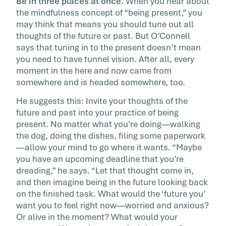
Be in three places at once.
When you hear about
the mindfulness concept of “being present,” you
may think that means you should tune out all
thoughts of the future or past. But O’Connell
says that tuning in to the present doesn’t mean
you need to have tunnel vision. After all, every
moment in the here and now came from
somewhere and is headed somewhere, too.
He suggests this: Invite your thoughts of the
future and past into your practice of being
present. No matter what you’re doing—walking
the dog, doing the dishes, filing some paperwork
—allow your mind to go where it wants. “Maybe
you have an upcoming deadline that you’re
dreading,” he says. “Let that thought come in,
and then imagine being in the future looking back
on the finished task. What would the ‘future you’
want you to feel right now—worried and anxious?
Or alive in the moment? What would your