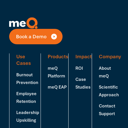
Book a Demo
Use
Products
Impact
Company
Cases
meQ
ROI
About
Burnout
Platform
meQ
Case
Prevention
meQ EAP
Studies
Scientific
Employee
Approach
Retention
Contact
Leadership
Support
Upskilling