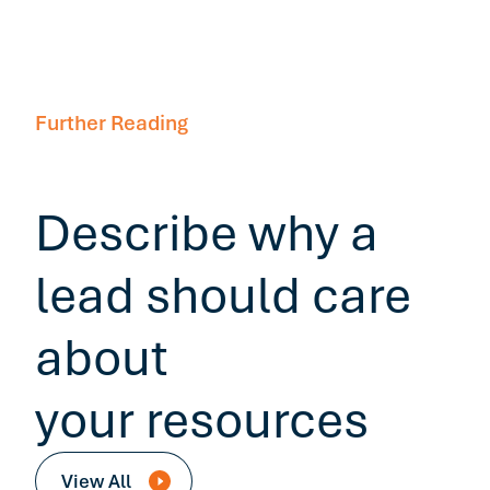
Further Reading
Describe why a
lead should care
about
your resources
View All