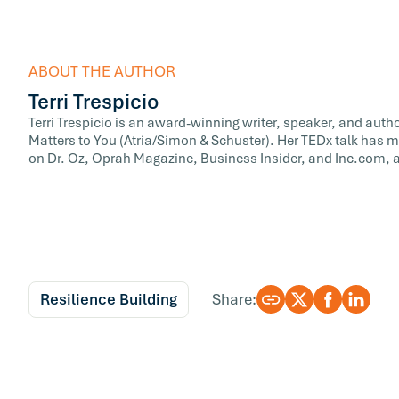
ABOUT THE AUTHOR
Terri Trespicio
Terri Trespicio is an award-winning writer, speaker, and auth
Matters to You (Atria/Simon & Schuster). Her TEDx talk has m
on Dr. Oz, Oprah Magazine, Business Insider, and Inc.com, a
Resilience Building
Share: