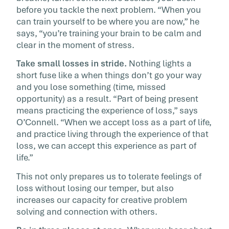
before you tackle the next problem. “When you
can train yourself to be where you are now,” he
says, “you’re training your brain to be calm and
clear in the moment of stress.
Take small losses in stride.
Nothing lights a
short fuse like a when things don’t go your way
and you lose something (time, missed
opportunity) as a result. “Part of being present
means practicing the experience of loss,” says
O’Connell. “When we accept loss as a part of life,
and practice living through the experience of that
loss, we can accept this experience as part of
life.”
This not only prepares us to tolerate feelings of
loss without losing our temper, but also
increases our capacity for creative problem
solving and connection with others.