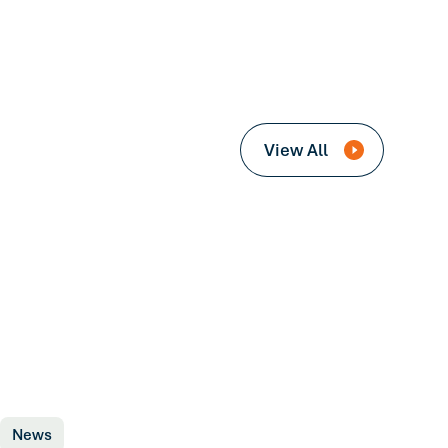
View All
News