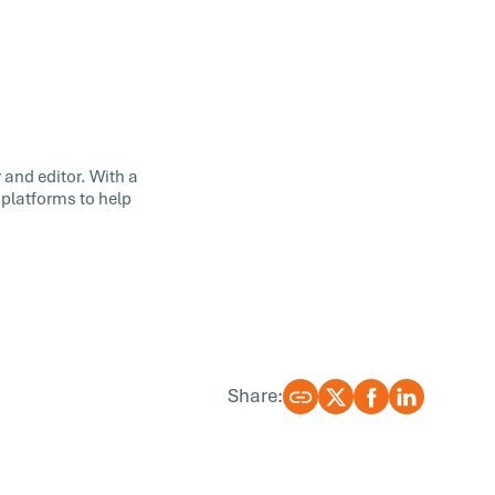
 and editor. With a
 platforms to help
Share: