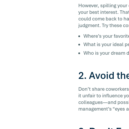
However, spilling your 
your best interest. Tha
could come back to hau
judgment. Try these co
Where’s your favorit
What is your ideal p
Who is your dream d
2. Avoid th
Don’t share coworkers’
it unfair to influence y
colleagues—and possib
management’s “eyes and