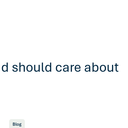
ad should care about
Blog