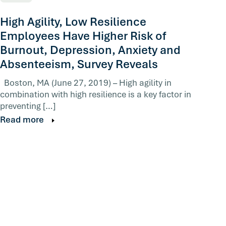
High Agility, Low Resilience
Employees Have Higher Risk of
Burnout, Depression, Anxiety and
Absenteeism, Survey Reveals
Boston, MA (June 27, 2019) – High agility in
combination with high resilience is a key factor in
preventing […]
Read more