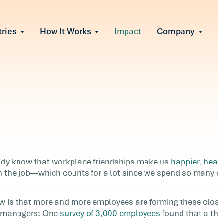
tries
How It Works
Impact
Company
All Solutions
urnout
s of burnout
ional Change
Read More
&A, reorgs, new
 Effectiveness
ve team conflict
ormance
in read
 of productivity
ady know that workplace friendships make us
happier, hea
e It Escalates
 the job—which counts for a lot since we spend so many o
our
d claims or
 is that more and more employees are forming these clo
r managers: One
survey of 3,000 employees
found that a th