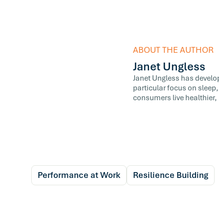
ABOUT THE AUTHOR
Janet Ungless
Janet Ungless has develop
particular focus on sleep,
consumers live healthier, 
Performance at Work
Resilience Building