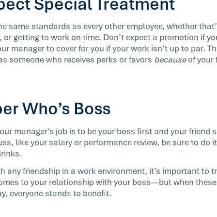
xpect Special Treatment
the same standards as every other employee, whether that
 or getting to work on time. Don’t expect a promotion if y
our manager to cover for you if your work isn’t up to par. Th
 as someone who receives perks or favors
because
of your 
er Who’s Boss
your manager’s job is to be your boss first and your friend s
ss, like your salary or performance review, be sure to do i
drinks.
h any friendship in a work environment, it’s important to t
comes to your relationship with your boss—but when these
ay, everyone stands to benefit.