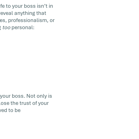
e to your boss isn’t in
 reveal anything that
es, professionalism, or
g
too
personal:
your boss. Not only is
lose the trust of your
ved to be