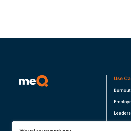
Use Ca
Burnout
Employe
Leadersh
Producti