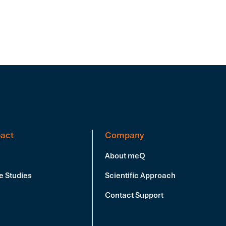
act
Company
About meQ
e Studies
Scientific Approach
Contact Support