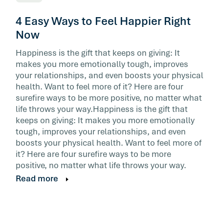
4 Easy Ways to Feel Happier Right
Now
Happiness is the gift that keeps on giving: It
makes you more emotionally tough, improves
your relationships, and even boosts your physical
health. Want to feel more of it? Here are four
surefire ways to be more positive, no matter what
life throws your way.Happiness is the gift that
keeps on giving: It makes you more emotionally
tough, improves your relationships, and even
boosts your physical health. Want to feel more of
it? Here are four surefire ways to be more
positive, no matter what life throws your way.
Read more