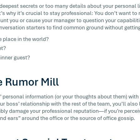
deepest secrets or too many details about your personal lif
t’s why it’s crucial to stay professional: You don’t want to
nt you or cause your manager to question your capabiliti
nversation starters to find common ground without gettin
e place in the world?
et?
inner guest?
e Rumor Mill
 personal information (or your thoughts about them) with 
our boss’ relationship with the rest of the team, you’ll also 
ly damage your professional reputation—if you’re percei
 ears” around the office or the source of office gossip.