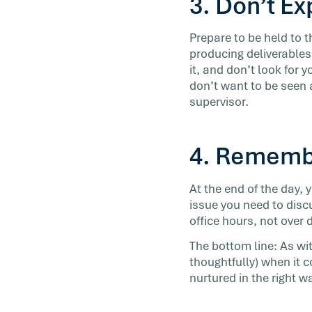
3. Don’t E
Prepare to be held to 
producing deliverables,
it, and don’t look for y
don’t want to be seen
supervisor.
4. Rememb
At the end of the day, 
issue you need to discu
office hours, not over 
The bottom line: As wit
thoughtfully) when it 
nurtured in the right w