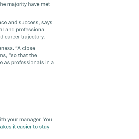
the majority have met
ence and success, says
al and professional
d career trajectory.
eness. “A close
ns, “so that the
e as professionals in a
with your manager. You
es it easier to stay