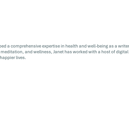
ed a comprehensive expertise in health and well-being as a writer
 meditation, and wellness, Janet has worked with a host of digital
happier lives.