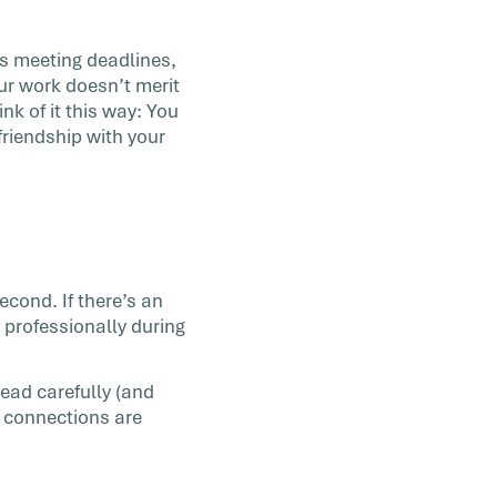
’s meeting deadlines,
our work doesn’t merit
ink of it this way: You
friendship with your
econd. If there’s an
t professionally during
read carefully (and
 connections are