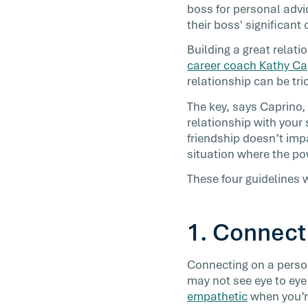
boss for personal advi
Chances are, you already know that wor
their boss' significant
friendships make us happier, healthier, 
engaged when we’re on the job—which [
Building a great relat
career coach Kathy Ca
relationship can be tri
The key, says Caprino,
relationship with your 
friendship doesn’t imp
situation where the po
These four guidelines w
1. Connect
Connecting on a person
may not see eye to eye 
empathetic
when you’re