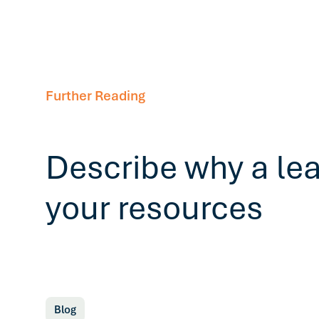
Further Reading
Describe why a le
your resources
Blog