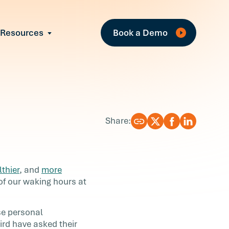
Fe
Resources
Book a Demo
All Resources
Industry Reports
Case Studies
Events
Guides
Share:
Webinars
Blog
lthier
, and
more
f our waking hours at
se personal
ird have asked their