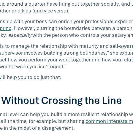
ce, around a quarter have hung out together socially, and 
kplace
 other and kids (and vice versa).
and more
…]
ionship with your boss can enrich your professional experi
prino
. However, blurring the boundaries between a person
cky,
especially
with the person who controls your salary an
 is to manage the relationship with maturity and self-awar
supervisor involves building strong boundaries,” she explai
act how you perform your work together and how you relat
wer between you isn’t equal.”
ill help you to do just that:
 Without Crossing the Line
al level can help you build a more resilient relationship 
all the time, for example, but sharing
common interests mak
 in the midst of a disagreement.