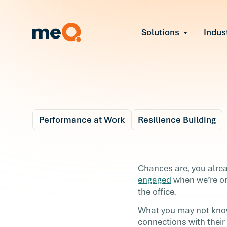
Solutions
Indus
Reduce Employee B
Find and fix early sign
Navigate Organizat
Help teams through M
tech
Strengthen Manager
Performance at Work
Resilience Building
Equip leaders to resol
Improve Team Perf
Blog
4 m
Address the root cause
loss
Build a Better
Chances are, you alre
Prevent Stress Befor
engaged
when we’re on
Relationship with Y
Mitigate stress-induce
the office.
turnover
Boss
What you may not know
connections with thei