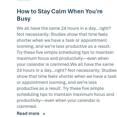
How to Stay Calm When You're
Busy
We all have the same 24 hours in a day...right?
Not necessarily: Studies show that time feels
shorter when we have a task or appointment
looming, and we’re less productive as a result.
Try these five simple scheduling tips to maintain
maximum focus and productivity—even when
your calendar is crammed.We all have the same
24 hours in a day...right? Not necessarily: Studies
show that time feels shorter when we have a task
or appointment looming, and we’re less
productive as a result. Try these five simple
scheduling tips to maintain maximum focus and
productivity—even when your calendar is
crammed.
Read more