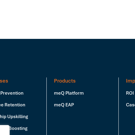
ses
Products
Imp
 Prevention
meQ Platform
ROI
e Retention
meQ EAP
Cas
ip Upskilling
vity Boosting