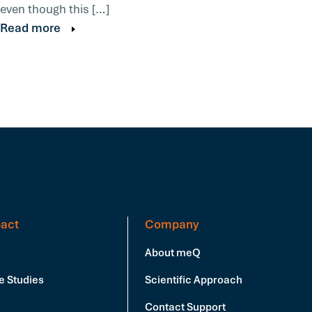
even though this […]
Read more
act
Company
About meQ
e Studies
Scientific Approach
Contact Support