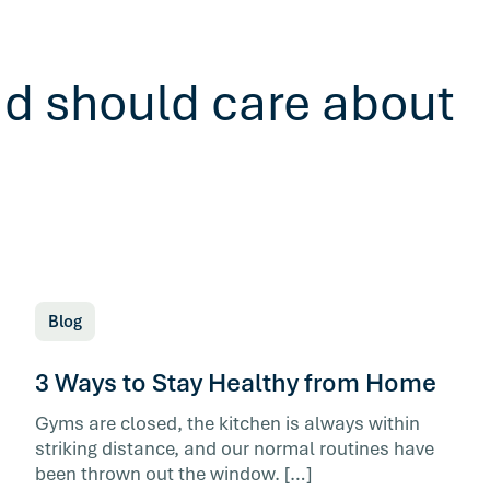
ad should care about
Blog
3 Ways to Stay Healthy from Home
Gyms are closed, the kitchen is always within
striking distance, and our normal routines have
been thrown out the window. […]