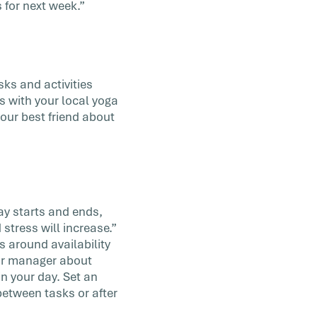
for next week.”
sks and activities
 with your local yoga
our best friend about
ay starts and ends,
 stress will increase.”
 around availability
your manager about
n your day. Set an
between tasks or after