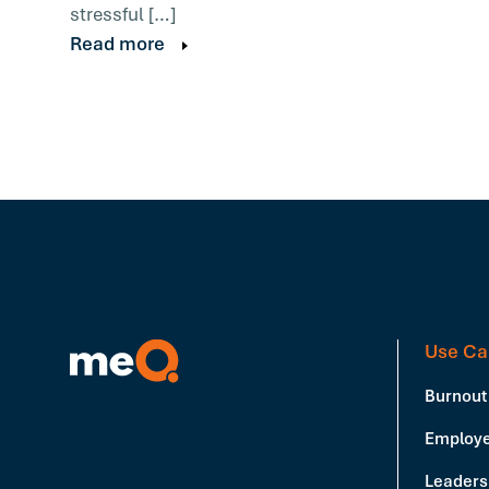
stressful […]
Read more
Use Ca
Burnout
Employe
Leadersh