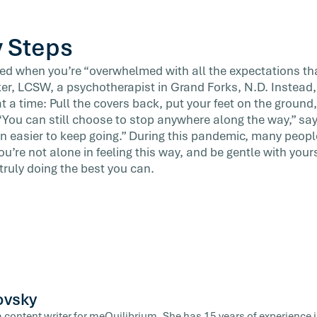
y Steps
 bed when you’re “overwhelmed with all the expectations tha
ker, LCSW, a psychotherapist in Grand Forks, N.D. Instea
 at a time: Pull the covers back, put your feet on the ground
You can still choose to stop anywhere along the way,” sa
ten easier to keep going.” During this pandemic, many peop
ou’re not alone in feeling this way, and be gentle with your
 truly doing the best you can.
ovsky
a content writer for meQuilibrium. She has 15 years of experience