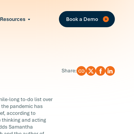
Fe
Resources
Book a Demo
All Resources
Industry Reports
Case Studies
Events
Guides
Share:
Webinars
Blog
ile-long to-do list over
as the pandemic has
ef, according to
 thinking and acting
 adds Samantha
h and the author of