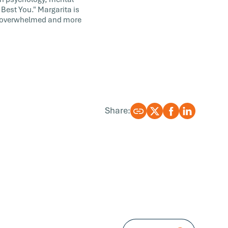
Best You." Margarita is
ss overwhelmed and more
Share: