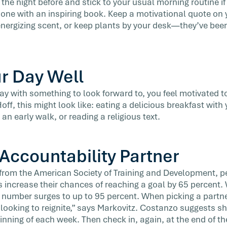
the night before and stick to your usual morning routine i
ne with an inspiring book. Keep a motivational quote on 
 energizing scent, or keep plants by your desk—they’ve bee
ur Day Well
y with something to look forward to, you feel motivated t
ff, this might look like: eating a delicious breakfast with 
 an early walk, or reading a religious text.
 Accountability Partner
from the American Society of Training and Development, p
s increase their chances of reaching a goal by 65 percent
t number surges to up to 95 percent. When picking a partn
 looking to reignite,” says Markovitz. Costanzo suggests sh
inning of each week. Then check in, again, at the end of th