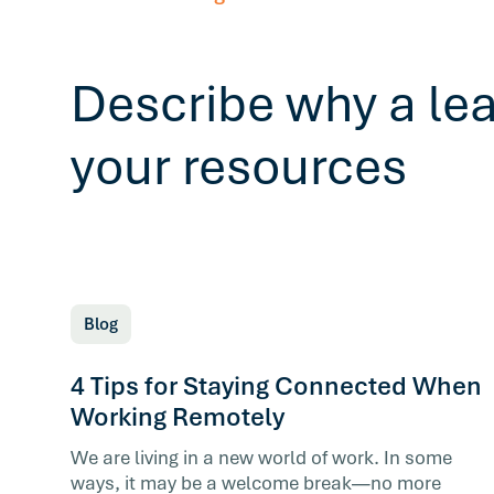
Describe why a le
your resources
Blog
4 Tips for Staying Connected When
Working Remotely
We are living in a new world of work. In some
ways, it may be a welcome break—no more