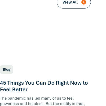
View All
Blog
45 Things You Can Do Right Now to
Feel Better
The pandemic has led many of us to feel
powerless and helpless. But the reality is that,