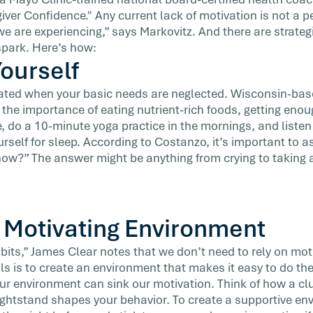
ver Confidence." Any current lack of motivation is not a per
we are experiencing,” says Markovitz. And there are strate
 spark. Here’s how:
Yourself
ivated when your basic needs are neglected. Wisconsin-bas
s the importance of eating nutrient-rich foods, getting eno
, do a 10-minute yoga practice in the mornings, and listen
rself for sleep. According to Costanzo, it’s important to as
now?” The answer might be anything from crying to taking 
a Motivating Environment
bits,” James Clear notes that we don’t need to rely on moti
s is to create an environment that makes it easy to do th
 our environment can sink our motivation. Think of how a cl
htstand shapes your behavior. To create a supportive env