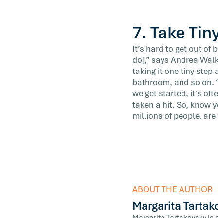
7. Take Tin
It’s hard to get out of
do],” says Andrea Wal
taking it one tiny step
bathroom, and so on. “
we get started, it’s of
taken a hit. So, know y
millions of people, are
ABOUT THE AUTHOR
Margarita Tartak
Margarita Tartakovsky is 