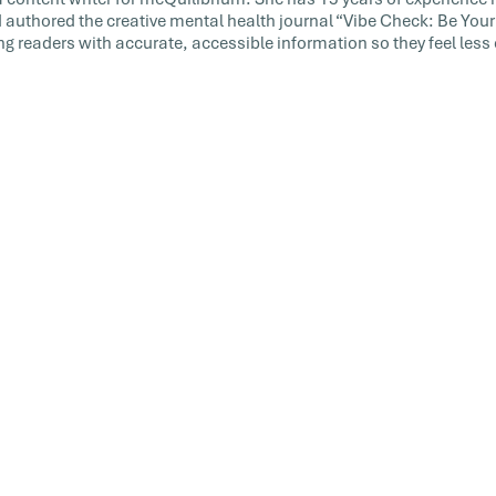
 authored the creative mental health journal “Vibe Check: Be Your 
ng readers with accurate, accessible information so they feel le