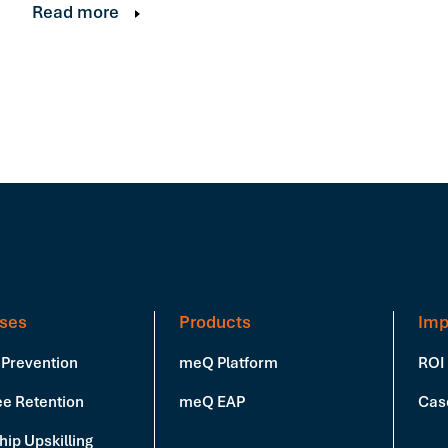
Read more
ses
Products
Imp
 Prevention
meQ Platform
ROI
e Retention
meQ EAP
Cas
ip Upskilling