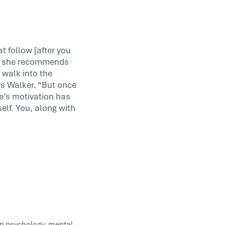
t follow [after you
d, she recommends
, walk into the
ys Walker. “But once
le’s motivation has
self. You, along with
 in psychology, mental