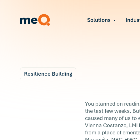
Solutions
Indus
Reduce Employee B
Find and fix early sign
Navigate Organizat
Help teams through M
Strengthen Manager
Equip leaders to resol
Resilience Building
Improve Team Perf
Blog
Address the root cause
6 m
Prevent Stress Befor
7 Ways to Stay
You planned on reading 
Mitigate stress-induce
the last few weeks. But
Motivated Right No
caused many of us to ex
Vienna Costanzo, LMHC,
You planned on reading daily, reorganizin
from a place of emerg
closet, and finally tackling your mile-lon
Markovitz, NBC-HWC, a 