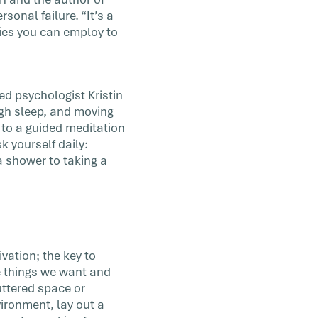
sonal failure. “It’s a
gies you can employ to
ed psychologist Kristin
ugh sleep, and moving
 to a guided meditation
k yourself daily:
a shower to taking a
vation; the key to
e things we want and
uttered space or
ironment, lay out a