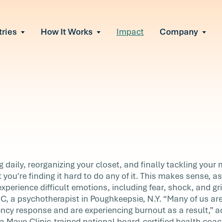
tries
How It Works
Impact
Company
All Solutions
urnout
s of burnout
ional Change
Read More
&A, reorgs, new tech
 Effectiveness
ve team conflict
ormance
 of productivity loss
in read
e It Escalates
daily, reorganizing your closet, and finally tackling your m
d claims or turnover
 you're finding it hard to do any of it. This makes sense, 
w
perience difficult emotions, including fear, shock, and gri
 a psychotherapist in Poughkeepsie, N.Y. “Many of us are
g your
ency response and are experiencing burnout as a result,”
g to-do
Mayo Clinic-trained national board-certified health coac