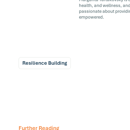
health, and wellness, and
passionate about providi
empowered.
Resilience Building
Further Reading