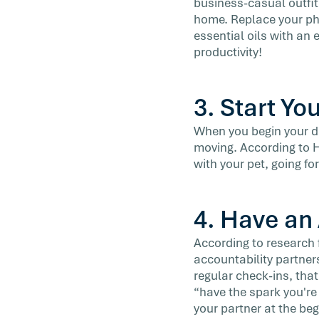
business-casual outfit 
home. Replace your pho
essential oils with an
productivity!
3. Start Yo
When you begin your da
moving. According to Ho
with your pet, going for
4. Have an
According to research 
accountability partner
regular check-ins, tha
“have the spark you're
your partner at the beg