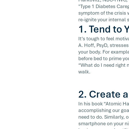
list over the last few weeks. […]
"Type 1 Diabetes Caregi
symptom of the crisis 
re-ignite your internal
1. Tend to 
It’s tough to feel mot
A. Hoff, PsyD, stresse
your body. For example
before bed to prime you
“What do I need right 
walk.
2. Create 
In his book “Atomic Ha
accomplishing our goal
need to do. Similarly,
smartphone on your nig