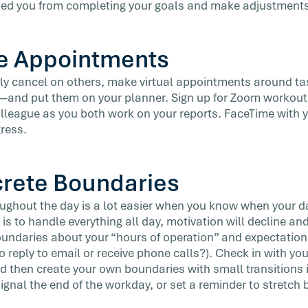
ped you from completing your goals and make adjustments 
e Appointments
rely cancel on others, make virtual appointments around ta
—and put them on your planner. Sign up for Zoom workouts
olleague as you both work on your reports. FaceTime with y
gress.
crete Boundaries
ughout the day is a lot easier when you know when your d
 is to handle everything all day, motivation will decline and
oundaries about your “hours of operation” and expectations
 to reply to email or receive phone calls?). Check in with 
d then create your own boundaries with small transitions i
ignal the end of the workday, or set a reminder to stretch 