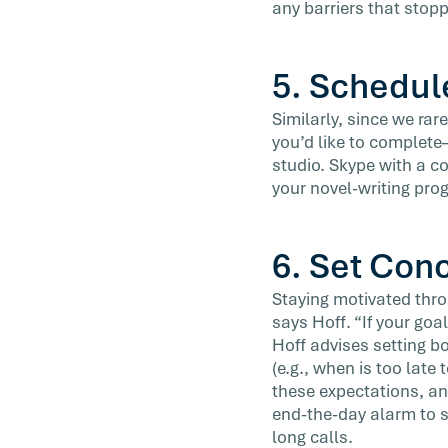
any barriers that stop
5. Schedul
Similarly, since we ra
you’d like to complete
studio. Skype with a c
your novel-writing pro
6. Set Con
Staying motivated thro
says Hoff. “If your goal
Hoff advises setting b
(e.g., when is too late
these expectations, an
end-the-day alarm to s
long calls.