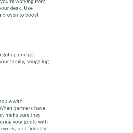
f you’re working from
your desk. Use
n proven to boost
o get up and get
your family, snuggling
eople with
. When partners have
er, make sure they
aring your goals with
e week, and “identify