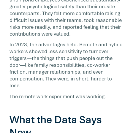
greater psychological safety than their on-site
counterparts. They felt more comfortable raising
difficult issues with their teams, took reasonable
risks more readily, and reported feeling that their
contributions were valued.
In 2023, the advantages held. Remote and hybrid
workers showed less sensitivity to turnover
triggers—the things that push people out the
door—like family responsibilities, co-worker
friction, manager relationships, and even
compensation. They were, in short, harder to
lose.
The remote work experiment was working.
What the Data Says
Now