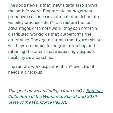
The good news is that meQ's data also shows
the path forward. Empathetic management,
proactive resilience investment, and deliberate
visibility practices don't just restore the lost
advantages of remote work; they can create a
distributed workforce that outperforms the
alternative. The organizations that figure this out
will have a meaningful edge in attracting and
retaining the talent that increasingly expects
flexibility as a baseline.
The remote work experiment isn't over. But it
needs a check-up.
This post draws on findings from meQ's
Summer
2025 State of the Workforce Report
and
2026
State of the Workforce Report
.