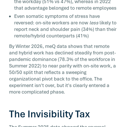
the workday (51% vs 47%), whereas in 2022
that advantage belonged to remote employees
Even somatic symptoms of stress have
reversed: on-site workers are now
less
likely to
report neck and shoulder pain (34%) than their
remote/hybrid counterparts (41%)
By Winter 2026, meQ data shows that remote
and hybrid work has declined steadily from post-
pandemic dominance (78.3% of the workforce in
Summer 2022) to near parity with on-site work, a
50/50 split that reflects a sweeping
organizational pivot back to the office. The
experiment isn't over, but it's clearly entered a
more complicated phase.
The Invisibility Tax