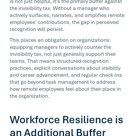
is not just helpful, it's the primary buffer against
the invisibility tax. Without a manager who
actively surfaces, narrates, and amplifies remote
employees' contributions, the gap in perceived
recognition will persist.
This places an obligation on organizations:
equipping managers to actively counter the
invisibility tax, not just generally support their
teams. That means structured recognition
practices, explicit conversations about visibility
and career advancement, and regular check-ins
that go beyond task management to address
how remote employees feel about their place in
the organization.
Workforce Resilience is
an Additional Buffer