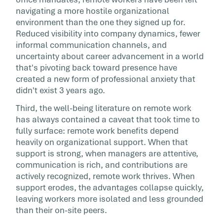
navigating a more hostile organizational
environment than the one they signed up for.
Reduced visibility into company dynamics, fewer
informal communication channels, and
uncertainty about career advancement in a world
that's pivoting back toward presence have
created a new form of professional anxiety that
didn't exist 3 years ago.
Third, the well-being literature on remote work
has always contained a caveat that took time to
fully surface: remote work benefits depend
heavily on organizational support. When that
support is strong, when managers are attentive,
communication is rich, and contributions are
actively recognized, remote work thrives. When
support erodes, the advantages collapse quickly,
leaving workers more isolated and less grounded
than their on-site peers.