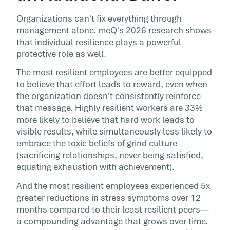
Organizations can't fix everything through
management alone. meQ's 2026 research shows
that individual resilience plays a powerful
protective role as well.
The most resilient employees are better equipped
to believe that effort leads to reward, even when
the organization doesn't consistently reinforce
that message. Highly resilient workers are 33%
more likely to believe that hard work leads to
visible results, while simultaneously less likely to
embrace the toxic beliefs of grind culture
(sacrificing relationships, never being satisfied,
equating exhaustion with achievement).
And the most resilient employees experienced 5x
greater reductions in stress symptoms over 12
months compared to their least resilient peers—
a compounding advantage that grows over time.