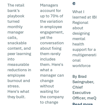
e
The retail
Managers
bank’s
account for
What I
playbook
up to 70% of
learned at IBI
turned
the variation
Regional
monthly
in employee
about
manager
engagement,
designing
calls,
yet the
mental
snackable
conversation
health
content, and
about fixing
support for a
peer learning
them rarely
multigenerati
into
includes
onal
measurable
them. Here's
workforce
reductions in
what a
employee
manager can
By Brad
burnout and
change
Swingruber,
stress.
without
Chief
Here’s what
waiting for
Executive
they built.
the company
Officer, meQ
to change
Read more