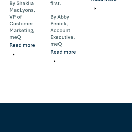
By Shakira
first.
MacLyons,
VP of
By Abby
Customer
Penick,
Marketing,
Account
meQ
Executive,
meQ
Read more
Read more