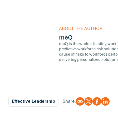
ABOUT THE AUTHOR
meQ
meQ is the world's leading workfor
predictive workforce risk soluti
cause of risks to workforce perf
delivering personalized solutions
Effective Leadership
Share: