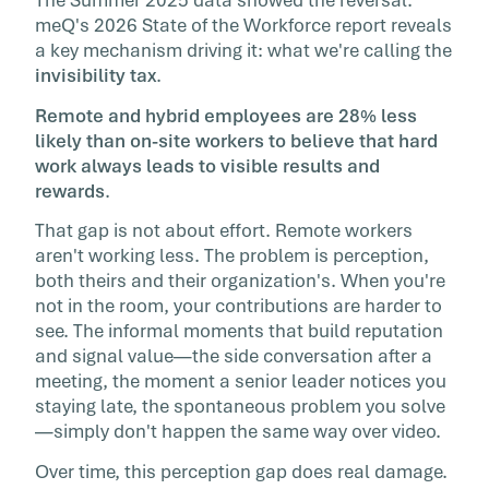
The Summer 2025 data showed the reversal.
meQ's 2026 State of the Workforce report reveals
a key mechanism driving it: what we're calling the
invisibility tax
.
Remote and hybrid employees are 28% less
likely than on-site workers to believe that hard
work always leads to visible results and
rewards
.
That gap is not about effort. Remote workers
aren't working less. The problem is perception,
both theirs and their organization's. When you're
not in the room, your contributions are harder to
see. The informal moments that build reputation
and signal value—the side conversation after a
meeting, the moment a senior leader notices you
staying late, the spontaneous problem you solve
—simply don't happen the same way over video.
Over time, this perception gap does real damage.