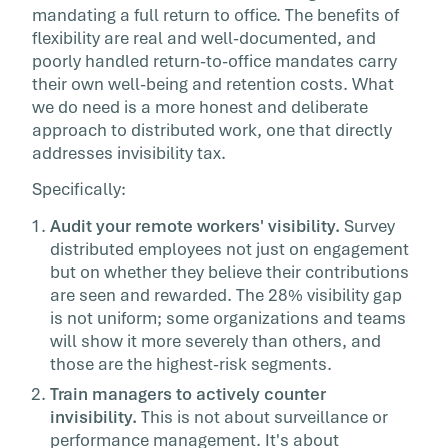
mandating a full return to office. The benefits of
flexibility are real and well-documented, and
poorly handled return-to-office mandates carry
their own well-being and retention costs. What
we do need is a more honest and deliberate
approach to distributed work, one that directly
addresses invisibility tax.
Specifically:
Audit your remote workers' visibility.
Survey
distributed employees not just on engagement
but on whether they believe their contributions
are seen and rewarded. The 28% visibility gap
is not uniform; some organizations and teams
will show it more severely than others, and
those are the highest-risk segments.
Train managers to actively counter
invisibility.
This is not about surveillance or
performance management. It's about