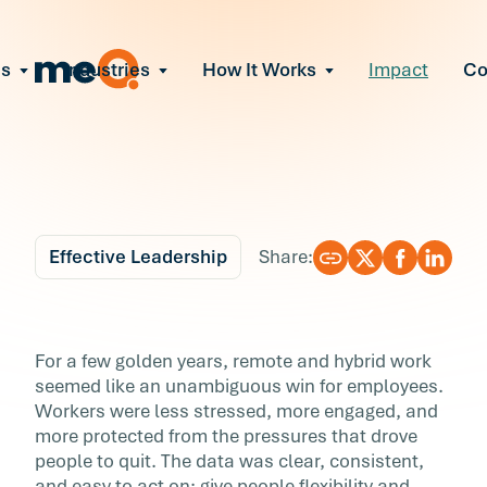
ns
Industries
How It Works
Impact
C
All Solutions
ce Employee Burnout
and fix early signs of burnout
gate Organizational Change
Read More
teams through M&A, reorgs, new tech
ngthen Manager Effectiveness
 leaders to resolve team conflict
Effective Leadership
Share:
ove Team Performance
ss the root cause of productivity loss
Blog
11 min r
ent Stress Before It Escalates
What 3 Years of Data
For a few golden years, remote and hybrid work
ate stress-induced claims or turnover
seemed like an unambiguous win for employees.
Reveals About Remot
Workers were less stressed, more engaged, and
more protected from the pressures that drove
Work's Hidden Cost
people to quit. The data was clear, consistent,
and easy to act on: give people flexibility and