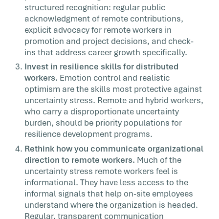
structured recognition: regular public
acknowledgment of remote contributions,
explicit advocacy for remote workers in
promotion and project decisions, and check-
ins that address career growth specifically.
Invest in resilience skills for distributed
workers.
Emotion control and realistic
optimism are the skills most protective against
uncertainty stress. Remote and hybrid workers,
who carry a disproportionate uncertainty
burden, should be priority populations for
resilience development programs.
Rethink how you communicate organizational
direction to remote workers.
Much of the
uncertainty stress remote workers feel is
informational. They have less access to the
informal signals that help on-site employees
understand where the organization is headed.
Regular, transparent communication