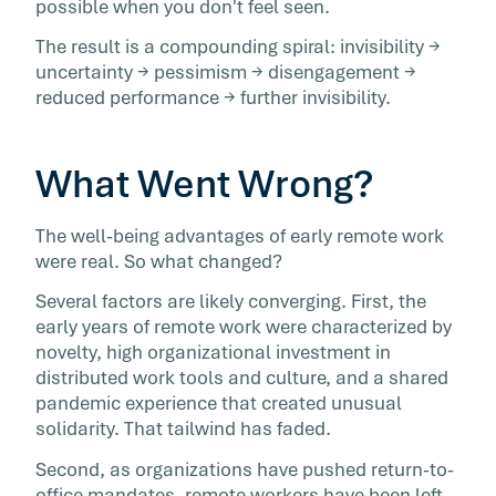
possible when you don't feel seen.
The result is a compounding spiral: invisibility →
uncertainty → pessimism → disengagement →
reduced performance → further invisibility.
What Went Wrong?
The well-being advantages of early remote work
were real. So what changed?
Several factors are likely converging. First, the
early years of remote work were characterized by
novelty, high organizational investment in
distributed work tools and culture, and a shared
pandemic experience that created unusual
solidarity. That tailwind has faded.
Second, as organizations have pushed return-to-
office mandates, remote workers have been left