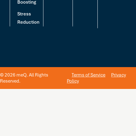
Boosting
Stress
Reduction
© 2026 meQ. All Rights
Terms of Service
Privacy
Reserved.
Policy