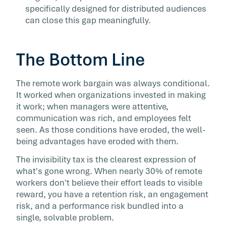
specifically designed for distributed audiences
can close this gap meaningfully.
The Bottom Line
The remote work bargain was always conditional.
It worked when organizations invested in making
it work; when managers were attentive,
communication was rich, and employees felt
seen. As those conditions have eroded, the well-
being advantages have eroded with them.
The invisibility tax is the clearest expression of
what's gone wrong. When nearly 30% of remote
workers don't believe their effort leads to visible
reward, you have a retention risk, an engagement
risk, and a performance risk bundled into a
single, solvable problem.