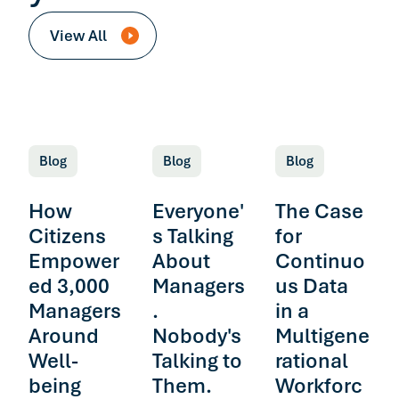
View All
Blog
Blog
Blog
How
Everyone'
The Case
Citizens
s Talking
for
Empower
About
Continuo
ed 3,000
Managers
us Data
Managers
.
in a
Around
Nobody's
Multigene
Well-
Talking to
rational
being
Them.
Workforc