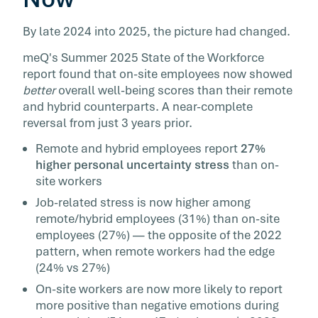
By late 2024 into 2025, the picture had changed.
meQ's Summer 2025 State of the Workforce
report found that on-site employees now showed
better
overall well-being scores than their remote
and hybrid counterparts. A near-complete
reversal from just 3 years prior.
Remote and hybrid employees report
27%
higher personal uncertainty stress
than on-
site workers
Job-related stress is now higher among
remote/hybrid employees (31%) than on-site
employees (27%) — the opposite of the 2022
pattern, when remote workers had the edge
(24% vs 27%)
On-site workers are now more likely to report
more positive than negative emotions during