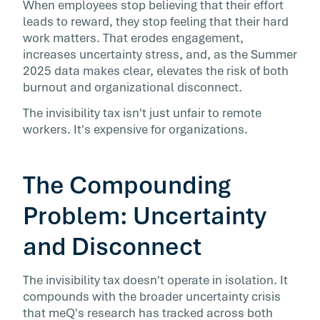
When employees stop believing that their effort
leads to reward, they stop feeling that their hard
work matters. That erodes engagement,
increases uncertainty stress, and, as the Summer
2025 data makes clear, elevates the risk of both
burnout and organizational disconnect.
The invisibility tax isn't just unfair to remote
workers. It's expensive for organizations.
The Compounding
Problem: Uncertainty
and Disconnect
The invisibility tax doesn't operate in isolation. It
compounds with the broader uncertainty crisis
that meQ's research has tracked across both