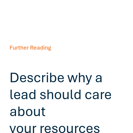
Further Reading
Describe why a
lead should care
about
your resources