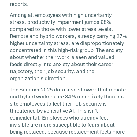
reports.
Among all employees with high uncertainty
stress, productivity impairment jumps 68%
compared to those with lower stress levels.
Remote and hybrid workers, already carrying 27%
higher uncertainty stress, are disproportionately
concentrated in this high-risk group. The anxiety
about whether their work is seen and valued
feeds directly into anxiety about their career
trajectory, their job security, and the
organization's direction.
The Summer 2025 data also showed that remote
and hybrid workers are 34% more likely than on-
site employees to feel their job security is
threatened by generative AI. This isn't
coincidental. Employees who already feel
invisible are more susceptible to fears about
being replaced, because replacement feels more