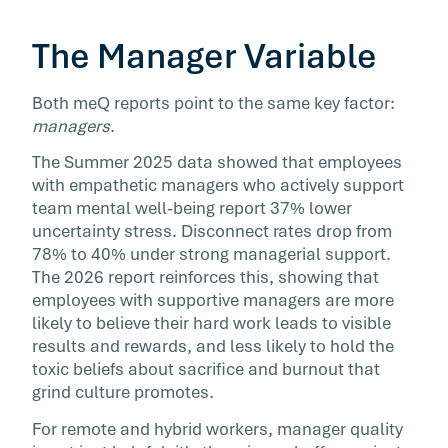
The Manager Variable
Both meQ reports point to the same key factor:
managers
.
The Summer 2025 data showed that employees
with empathetic managers who actively support
team mental well-being report 37% lower
uncertainty stress. Disconnect rates drop from
78% to 40% under strong managerial support.
The 2026 report reinforces this, showing that
employees with supportive managers are more
likely to believe their hard work leads to visible
results and rewards, and less likely to hold the
toxic beliefs about sacrifice and burnout that
grind culture promotes.
For remote and hybrid workers, manager quality