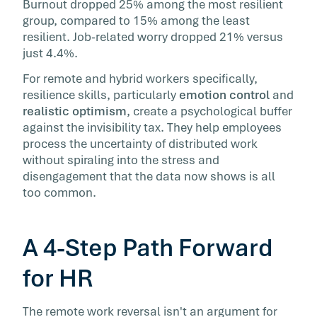
Burnout dropped 25% among the most resilient
group, compared to 15% among the least
resilient. Job-related worry dropped 21% versus
just 4.4%.
For remote and hybrid workers specifically,
resilience skills, particularly
emotion control
and
realistic optimism
, create a psychological buffer
against the invisibility tax. They help employees
process the uncertainty of distributed work
without spiraling into the stress and
disengagement that the data now shows is all
too common.
A 4-Step Path Forward
for HR
The remote work reversal isn't an argument for