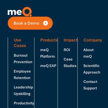
Book a Demo
Use
Products
Impact
Company
Cases
meQ
ROI
About
Burnout
Platform
meQ
Case
Prevention
meQ EAP
Studies
Scientific
Employee
Approach
Retention
Contact
Leadership
Support
Upskilling
Productivity