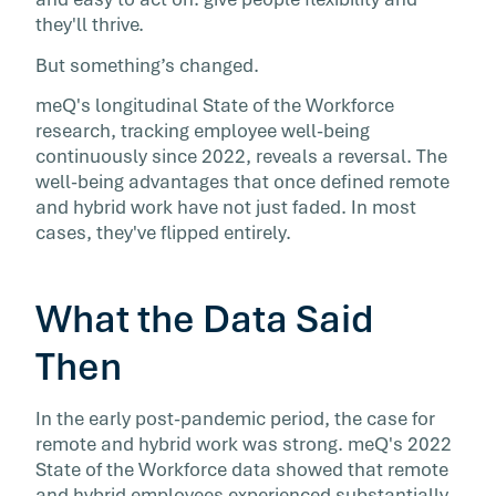
The case for remote work hasn't collapsed, b
they'll thrive.
one overlooked dynamic is undermining it fr
But something’s changed.
within; the growing gap between what distrib
employees contribute and what their
meQ's longitudinal State of the Workforce
organizations actually see.
research, tracking employee well-being
continuously since 2022, reveals a reversal. The
well-being advantages that once defined remote
and hybrid work have not just faded. In most
cases, they've flipped entirely.
What the Data Said
Then
In the early post-pandemic period, the case for
remote and hybrid work was strong. meQ's 2022
State of the Workforce data showed that remote
and hybrid employees experienced substantially